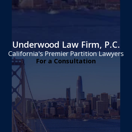
Underwood Law Firm, P.C.
California's Premier Partition Lawyers
For a Consultation