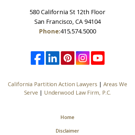
580 California St 12th Floor
San Francisco, CA 94104
Phone:
415.574.5000
California Partition Action Lawyers
|
Areas We
Serve
|
Underwood Law Firm, P.C.
Home
Disclaimer