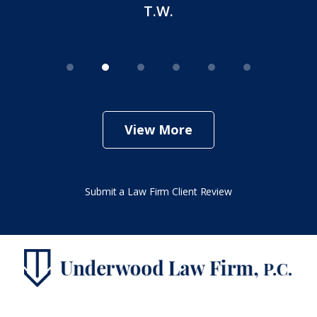
T.W.
View More
Submit a Law Firm Client Review