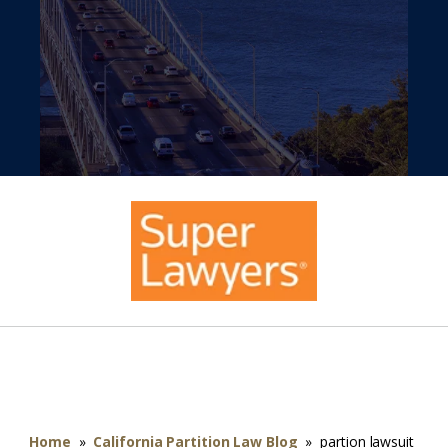
Home
»
California Partition Law Blog
»
partion lawsuit