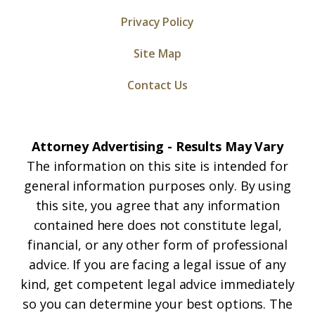
Privacy Policy
Site Map
Contact Us
Attorney Advertising - Results May Vary
The information on this site is intended for
general information purposes only. By using
this site, you agree that any information
contained here does not constitute legal,
financial, or any other form of professional
advice. If you are facing a legal issue of any
kind, get competent legal advice immediately
so you can determine your best options. The