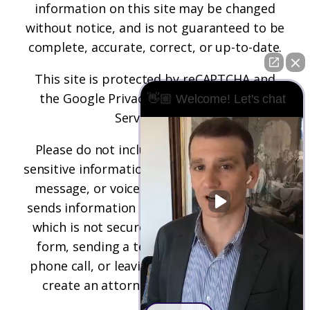
information on this site may be changed
without notice, and is not guaranteed to be
complete, accurate, correct, or up-to-date.
This site is protected by reCAPTCHA and
the
Google Privacy Policy
and
Terms of
👋🏼 Welcome! Let's chat
Service
apply.
Please do not include any confidential or
sensitive information in a contact form, text
message, or voicemail. The contact form
sends information by non-encrypted email,
which is not secure. Submitting a contact
form, sending a text message, making a
phone call, or leaving a voicemail does not
create an attorney-client relationship.