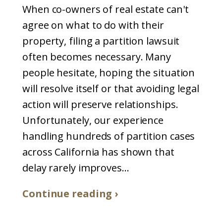
When co-owners of real estate can't
agree on what to do with their
property, filing a partition lawsuit
often becomes necessary. Many
people hesitate, hoping the situation
will resolve itself or that avoiding legal
action will preserve relationships.
Unfortunately, our experience
handling hundreds of partition cases
across California has shown that
delay rarely improves...
Continue reading ›