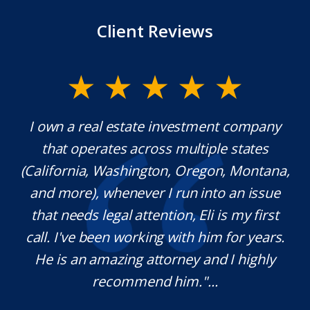
Client Reviews
y.
I own a real estate investment company
M
l
that operates across multiple states
e
(California, Washington, Oregon, Montana,
th
and more), whenever I run into an issue
on.
that needs legal attention, Eli is my first
,
call. I've been working with him for years.
d
e
He is an amazing attorney and I highly
recommend him."...