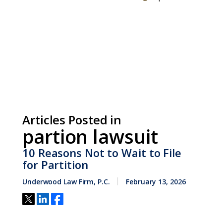
Articles Posted in
partion lawsuit
10 Reasons Not to Wait to File
for Partition
Underwood Law Firm, P.C.
February 13, 2026