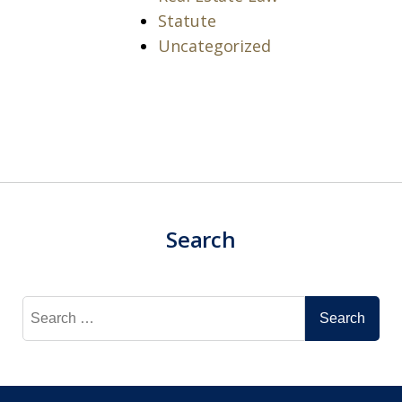
Statute
Uncategorized
Search
Search
for: