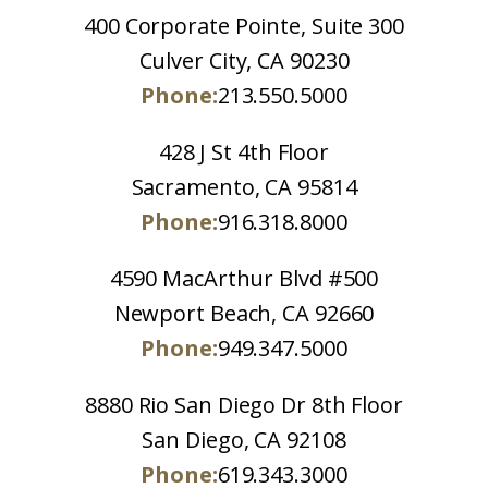
400 Corporate Pointe, Suite 300
Culver City, CA 90230
Phone:
213.550.5000
428 J St 4th Floor
Sacramento, CA 95814
Phone:
916.318.8000
4590 MacArthur Blvd #500
Newport Beach, CA 92660
Phone:
949.347.5000
8880 Rio San Diego Dr 8th Floor
San Diego, CA 92108
Phone:
619.343.3000