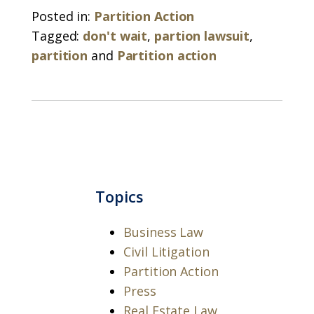
Posted in:
Partition Action
Tagged:
don't wait
,
partion lawsuit
,
partition
and
Partition action
Topics
Business Law
Civil Litigation
Partition Action
Press
Real Estate Law