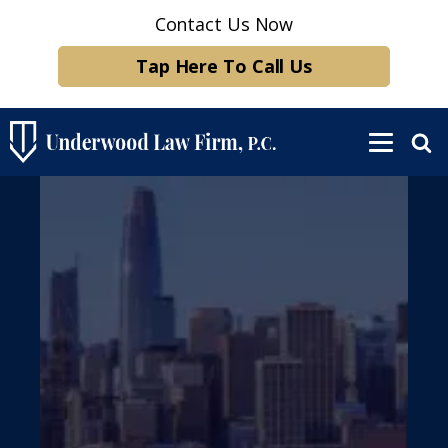
Contact Us Now
Tap Here To Call Us