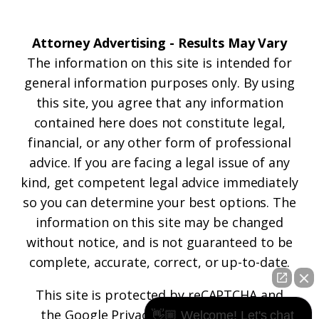
Attorney Advertising - Results May Vary
The information on this site is intended for
general information purposes only. By using
this site, you agree that any information
contained here does not constitute legal,
financial, or any other form of professional
advice. If you are facing a legal issue of any
kind, get competent legal advice immediately
so you can determine your best options. The
information on this site may be changed
without notice, and is not guaranteed to be
complete, accurate, correct, or up-to-date.
This site is protected by reCAPTCHA and
the
Google Privacy Policy
and
Terms of
👋🏼 Welcome! Let's chat