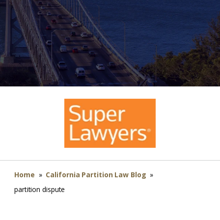
Home
»
California Partition Law Blog
»
partition dispute