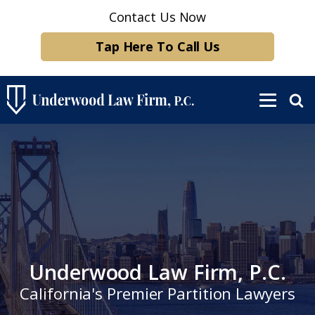
Contact Us Now
Tap Here To Call Us
Underwood Law Firm, P.C.
California's Premier Partition Lawyers