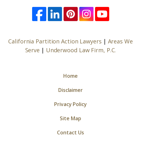
California Partition Action Lawyers
|
Areas We
Serve
|
Underwood Law Firm, P.C.
Home
Disclaimer
Privacy Policy
Site Map
Contact Us