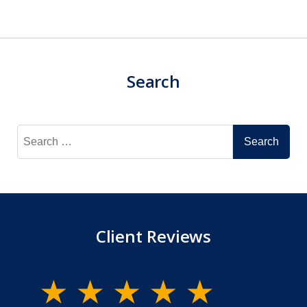
Search
Search
for:
Client Reviews