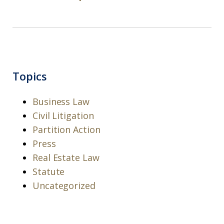
Topics
Business Law
Civil Litigation
Partition Action
Press
Real Estate Law
Statute
Uncategorized