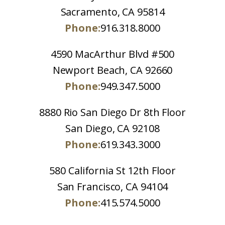
Sacramento, CA 95814
Phone:
916.318.8000
4590 MacArthur Blvd #500
Newport Beach, CA 92660
Phone:
949.347.5000
8880 Rio San Diego Dr 8th Floor
San Diego, CA 92108
Phone:
619.343.3000
580 California St 12th Floor
San Francisco, CA 94104
Phone:
415.574.5000