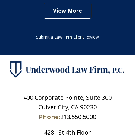
View More
Submit a Law Firm Client Review
400 Corporate Pointe, Suite 300
Culver City, CA 90230
Phone:
213.550.5000
428 J St 4th Floor