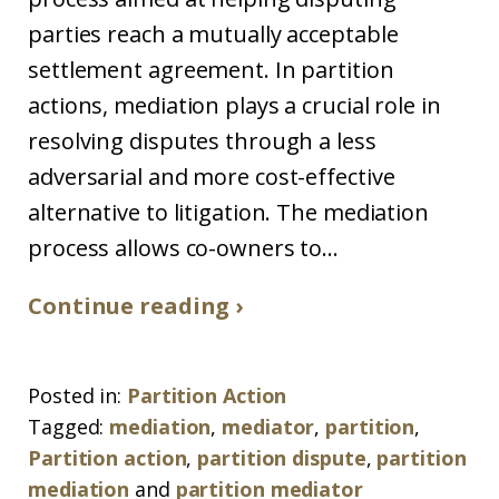
parties reach a mutually acceptable
settlement agreement. In partition
actions, mediation plays a crucial role in
resolving disputes through a less
adversarial and more cost-effective
alternative to litigation. The mediation
process allows co-owners to...
Continue reading ›
Posted in:
Partition Action
Tagged:
mediation
,
mediator
,
partition
,
Partition action
,
partition dispute
,
partition
mediation
and
partition mediator