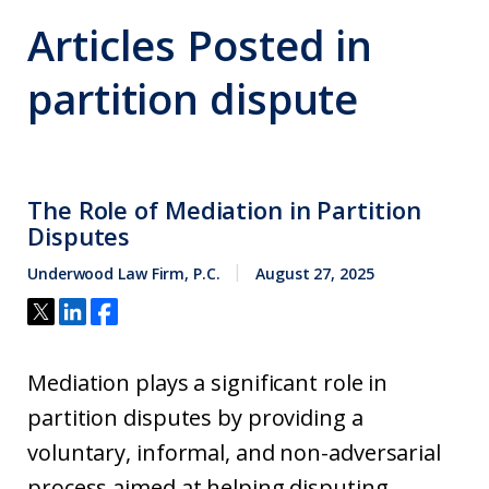
Articles Posted in
partition dispute
The Role of Mediation in Partition
Disputes
Underwood Law Firm, P.C.
August 27, 2025
Mediation plays a significant role in
partition disputes by providing a
voluntary, informal, and non-adversarial
process aimed at helping disputing