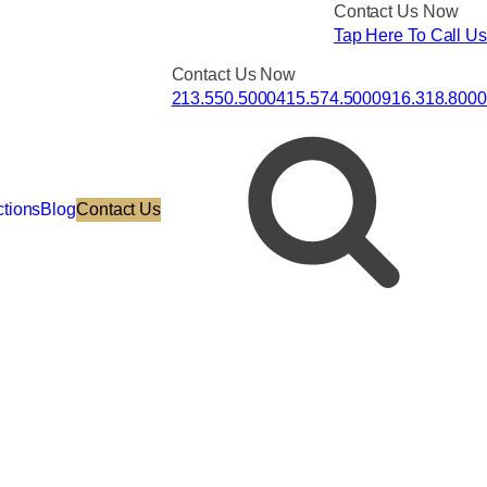
Contact Us Now
Tap Here To Call Us
Contact Us Now
213.550.5000
415.574.5000
916.318.8000
ctions
Blog
Contact Us