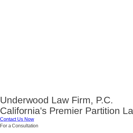
Underwood Law Firm, P.C.
California's Premier Partition 
Contact Us Now
For a Consultation