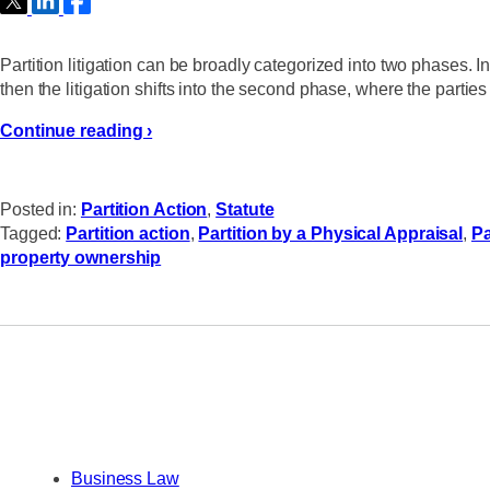
Partition litigation can be broadly categorized into two phases. In th
then the litigation shifts into the second phase, where the part
Continue reading ›
Posted in:
Partition Action
,
Statute
Tagged:
Partition action
,
Partition by a Physical Appraisal
,
Pa
property ownership
Business Law