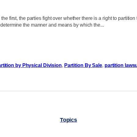
e first, the parties fight over whether there is a right to partition 
ies determine the manner and means by which the...
rtition by Physical Division
,
Partition By Sale
,
partition lawsu
Topics