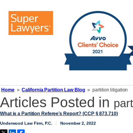
Home
»
California Partition Law Blog
»
partition litigation
Articles Posted in
part
What is a Partition Referee’s Report? (CCP § 873.710)
Underwood Law Firm, P.C.
November 2, 2022