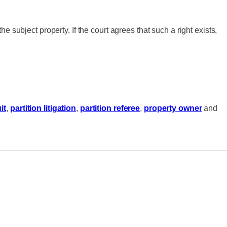
the subject property. If the court agrees that such a right exists,
it
,
partition litigation
,
partition referee
,
property owner
and