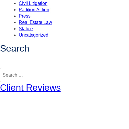
Civil Litigation
Partition Action
Press
Real Estate Law
Statute
Uncategorized
Search
Search
for:
Client Reviews