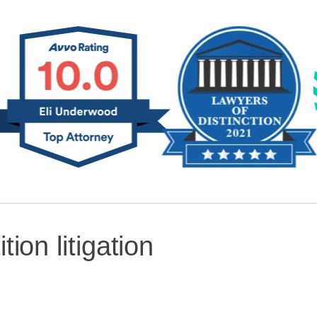
ition litigation