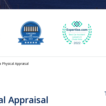
a Physical Appraisal
al Appraisal