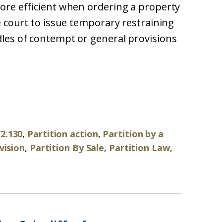
ore efficient when ordering a property
e court to issue temporary restraining
les of contempt or general provisions
72.130
,
Partition action
,
Partition by a
vision
,
Partition By Sale
,
Partition Law
,