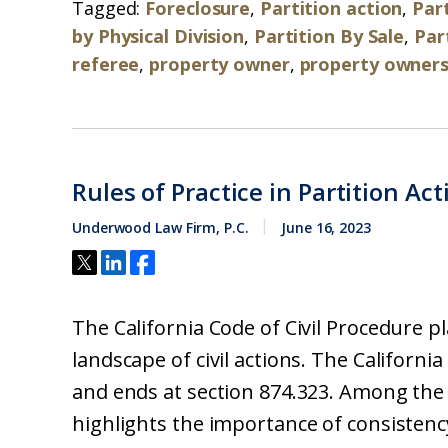
Tagged:
Foreclosure
,
Partition action
,
Part
by Physical Division
,
Partition By Sale
,
Par
referee
,
property owner
,
property owners
Rules of Practice in Partition Act
Underwood Law Firm, P.C.
June 16, 2023
The California Code of Civil Procedure pl
landscape of civil actions. The California
and ends at section 874.323. Among the 
highlights the importance of consistency