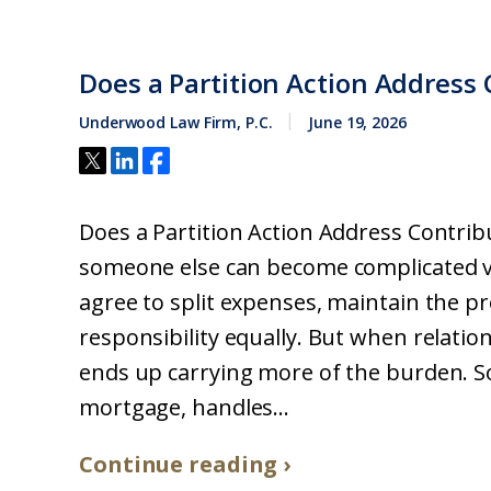
Does a Partition Action Address 
Underwood Law Firm, P.C.
June 19, 2026
Does a Partition Action Address Contri
someone else can become complicated ve
agree to split expenses, maintain the p
responsibility equally. But when relati
ends up carrying more of the burden. 
mortgage, handles...
Continue reading ›