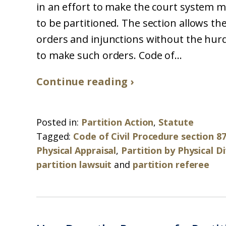
in an effort to make the court system m
to be partitioned. The section allows th
orders and injunctions without the hurd
to make such orders. Code of...
Continue reading ›
Posted in:
Partition Action
,
Statute
Tagged:
Code of Civil Procedure section 8
Physical Appraisal
,
Partition by Physical Di
partition lawsuit
and
partition referee