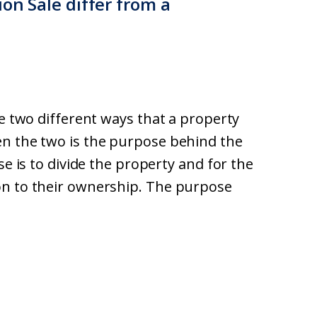
ion Sale differ from a
re two different ways that a property
en the two is the purpose behind the
se is to divide the property and for the
on to their ownership. The purpose