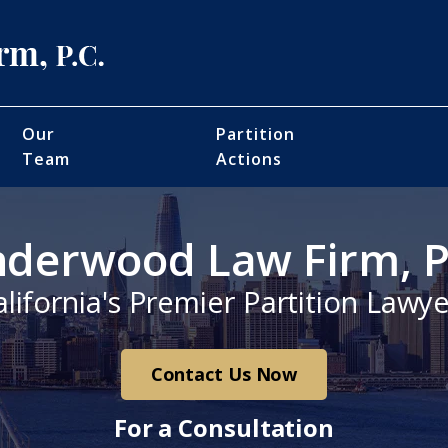
Our
Partition
Team
Actions
derwood Law Firm, P
alifornia's Premier Partition Lawye
Contact Us Now
For a Consultation