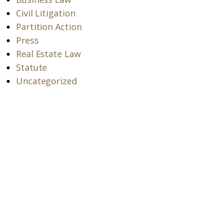
Civil Litigation
Partition Action
Press
Real Estate Law
Statute
Uncategorized