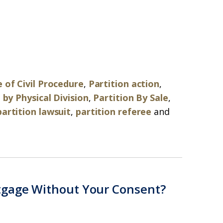
 of Civil Procedure
,
Partition action
,
 by Physical Division
,
Partition By Sale
,
partition lawsuit
,
partition referee
and
tgage Without Your Consent?