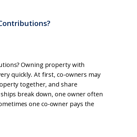
Contributions?
butions? Owning property with
ry quickly. At first, co-owners may
roperty together, and share
onships break down, one owner often
Sometimes one co-owner pays the