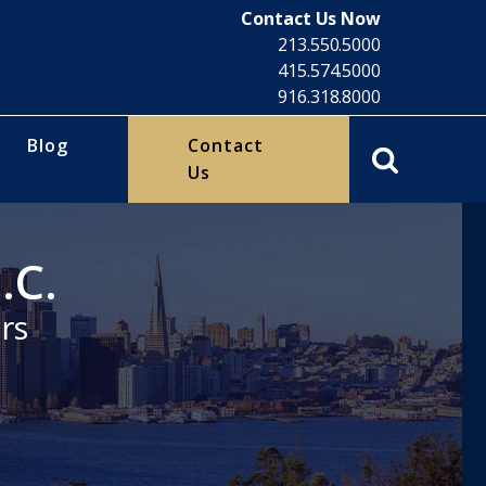
Contact Us Now
213.550.5000
415.574.5000
916.318.8000
Blog
Contact
Us
.C.
rs