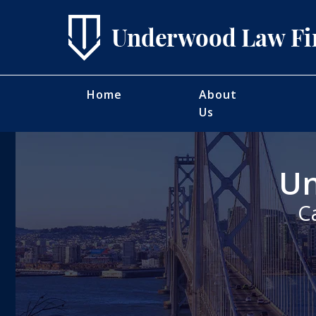
Home
About
Us
Un
C