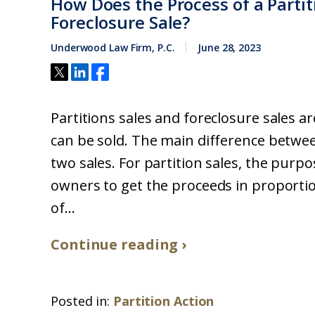
How Does the Process of a Partit
Foreclosure Sale?
Underwood Law Firm, P.C.
June 28, 2023
Partitions sales and foreclosure sales a
can be sold. The main difference betwe
two sales. For partition sales, the purpo
owners to get the proceeds in proporti
of...
Continue reading ›
Posted in:
Partition Action