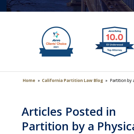
Home
»
California Partition Law Blog
»
Partition by 
Articles Posted in
Partition by a Physic