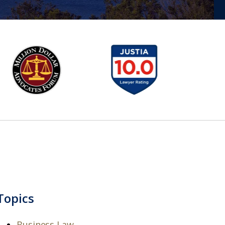
Topics
Business Law