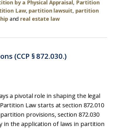
ition by a Physical Appraisal
,
Partition
tition Law
,
partition lawsuit
,
partition
hip
and
real estate law
ions (CCP § 872.030.)
ays a pivotal role in shaping the legal
 Partition Law starts at section 872.010
partition provisions, section 872.030
 in the application of laws in partition