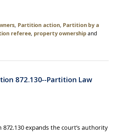
owners
,
Partition action
,
Partition by a
tion referee
,
property ownership
and
ction 872.130--Partition Law
on 872.130 expands the court’s authority