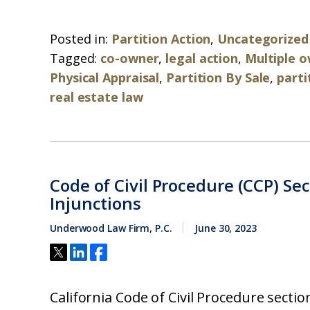
Posted in:
Partition Action
,
Uncategorized
Tagged:
co-owner
,
legal action
,
Multiple 
Physical Appraisal
,
Partition By Sale
,
parti
real estate law
Code of Civil Procedure (CCP) Se
Injunctions
Underwood Law Firm, P.C.
June 30, 2023
California Code of Civil Procedure secti