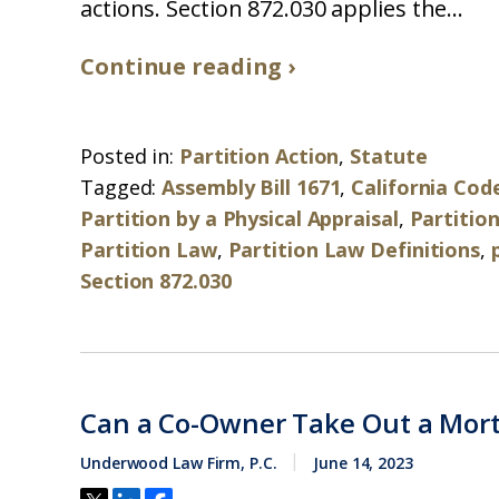
actions. Section 872.030 applies the...
Continue reading ›
Posted in:
Partition Action
,
Statute
Tagged:
Assembly Bill 1671
,
California Code
Partition by a Physical Appraisal
,
Partition
Partition Law
,
Partition Law Definitions
,
Section 872.030
Can a Co-Owner Take Out a Mor
Underwood Law Firm, P.C.
June 14, 2023