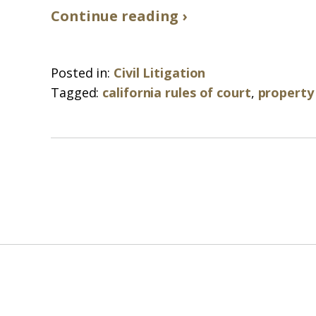
Continue reading ›
Posted in:
Civil Litigation
Tagged:
california rules of court
,
property