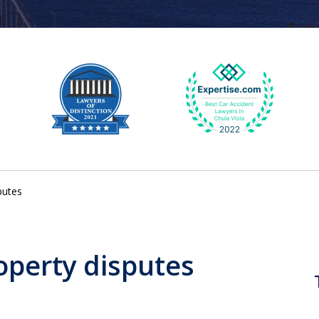
putes
operty disputes