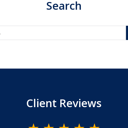
Search
Client Reviews