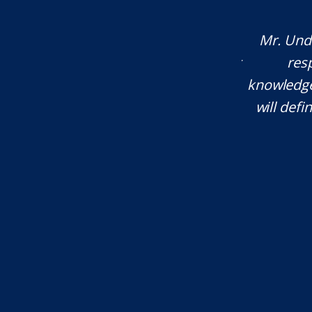
company that operates across multiple
Mr. Unde
 Oregon, Montana, and more), whenever
res
al attention, Eli is my first call. I've
knowledgea
rs. He is an amazing attorney and I
will defi
ommend him."...
T.W.