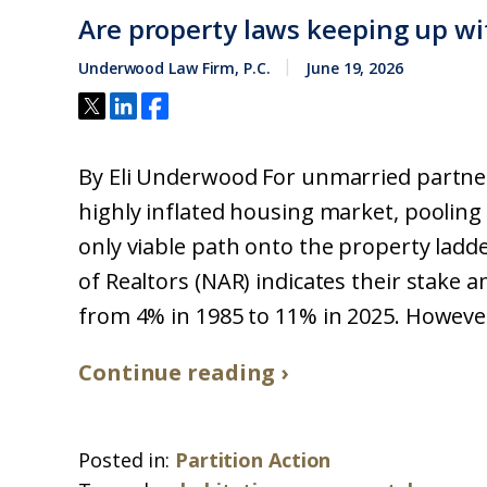
Are property laws keeping up wi
Underwood Law Firm, P.C.
June 19, 2026
By Eli Underwood For unmarried partner
highly inflated housing market, pooling 
only viable path onto the property ladd
of Realtors (NAR) indicates their stake
from 4% in 1985 to 11% in 2025. However,
Continue reading ›
Posted in:
Partition Action