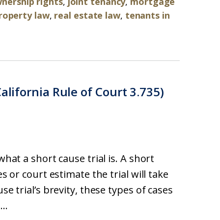
ership rights
,
joint tenancy
,
mortgage
roperty law
,
real estate law
,
tenants in
alifornia Rule of Court 3.735)
what a short cause trial is. A short
es or court estimate the trial will take
se trial’s brevity, these types of cases
..