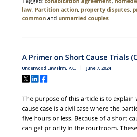
Tagged:
cohabitation agreement
,
homeown
law
,
Partition action
,
property disputes
,
p
common
and
unmarried couples
A Primer on Short Cause Trials (C
Underwood Law Firm, P.C.
June 7, 2024
The purpose of this article is to explain 
cause case is a civil case where the parti
five hours or less. Because of a short cau
can get priority in the courtroom. These.