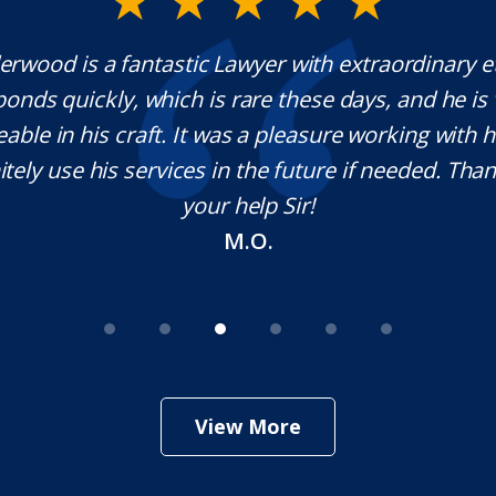
rwood is a fantastic Lawyer with extraordinary e
ponds quickly, which is rare these days, and he is 
ble in his craft. It was a pleasure working with
nitely use his services in the future if needed. Tha
your help Sir!
M.O.
View More