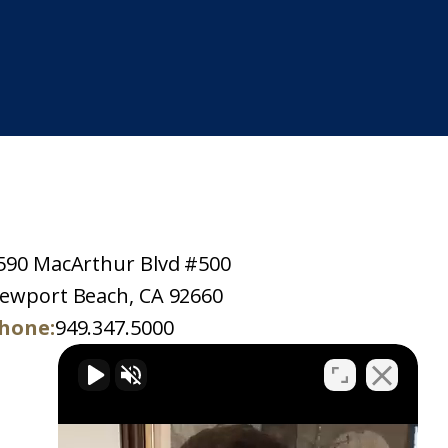
590 MacArthur Blvd #500
ewport Beach, CA 92660
hone:
949.347.5000