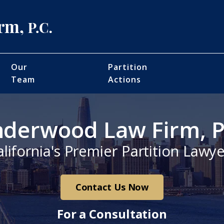
Our
Partition
Team
Actions
derwood Law Firm, P
alifornia's Premier Partition Lawye
Contact Us Now
For a Consultation