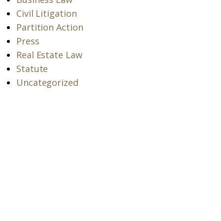
Civil Litigation
Partition Action
Press
Real Estate Law
Statute
Uncategorized