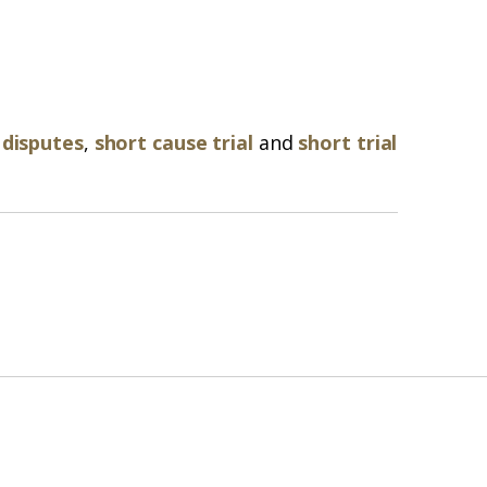
 disputes
,
short cause trial
and
short trial