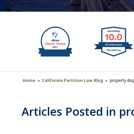
Home
»
California Partition Law Blog
»
property dis
Articles Posted in
pr