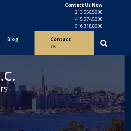
Contact Us Now
213.550.5000
415.574.5000
916.318.8000
Blog
Contact
Us
.C.
rs