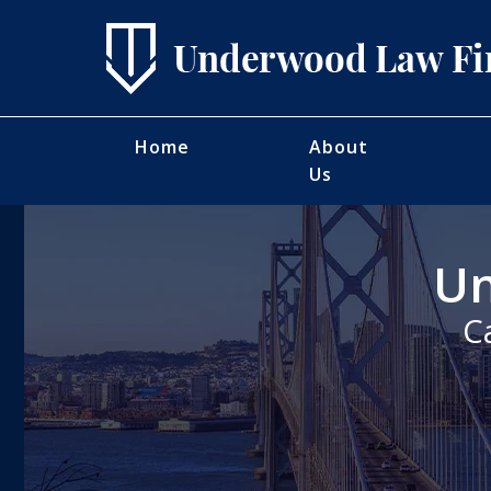
Home
About
Us
Un
C