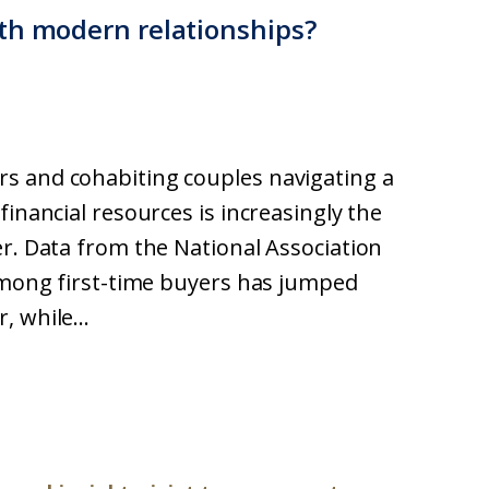
th modern relationships?
s and cohabiting couples navigating a
financial resources is increasingly the
er. Data from the National Association
 among first-time buyers has jumped
 while...