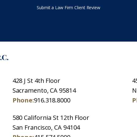
Submit a Law Firm Client Review
428 J St 4th Floor
4
Sacramento, CA 95814
N
Phone:
916.318.8000
P
580 California St 12th Floor
San Francisco, CA 94104