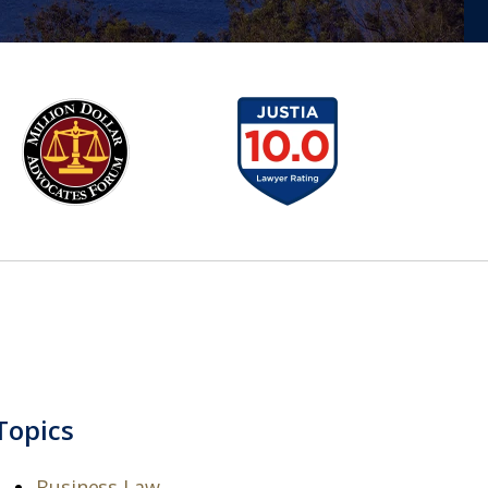
Topics
Business Law