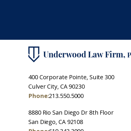
400 Corporate Pointe, Suite 300
Culver City, CA 90230
Phone:
213.550.5000
8880 Rio San Diego Dr 8th Floor
San Diego, CA 92108