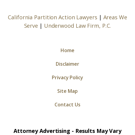
California Partition Action Lawyers
|
Areas We
Serve
|
Underwood Law Firm, P.C.
Home
Disclaimer
Privacy Policy
Site Map
Contact Us
Attorney Advertising - Results May Vary