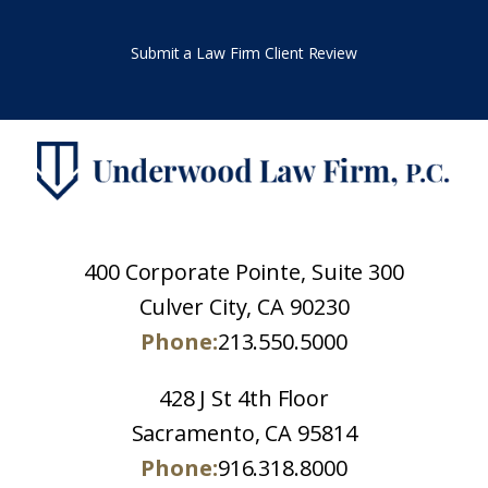
Submit a Law Firm Client Review
400 Corporate Pointe, Suite 300
Culver City, CA 90230
Phone:
213.550.5000
428 J St 4th Floor
Sacramento, CA 95814
Phone:
916.318.8000