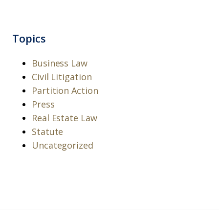
Topics
Business Law
Civil Litigation
Partition Action
Press
Real Estate Law
Statute
Uncategorized