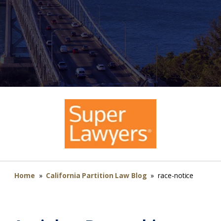
Home
»
California Partition Law Blog
»
race-notice