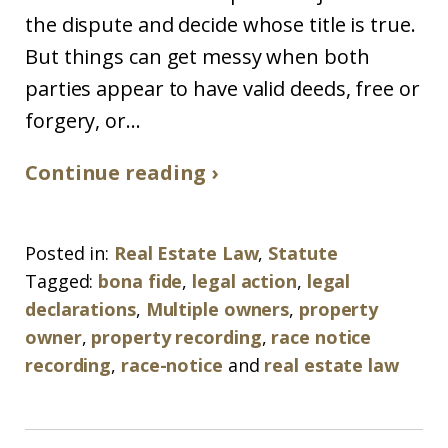
the dispute and decide whose title is true.
But things can get messy when both
parties appear to have valid deeds, free or
forgery, or...
Continue reading ›
Posted in:
Real Estate Law
,
Statute
Tagged:
bona fide
,
legal action
,
legal
declarations
,
Multiple owners
,
property
owner
,
property recording
,
race notice
recording
,
race-notice
and
real estate law