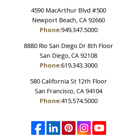
4590 MacArthur Blvd #500
Newport Beach, CA 92660
Phone:
949.347.5000
8880 Rio San Diego Dr 8th Floor
San Diego, CA 92108
Phone:
619.343.3000
580 California St 12th Floor
San Francisco, CA 94104
Phone:
415.574.5000