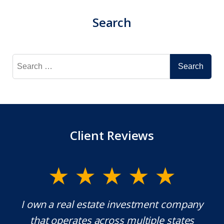
Search
Search
for:
Client Reviews
y.
I own a real estate investment company
M
l
that operates across multiple states
e