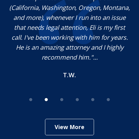
(California, Washington, Oregon, Montana,
th
and more), whenever I run into an issue
on.
that needs legal attention, Eli is my first
,
call. I've been working with him for years.
d
e
He is an amazing attorney and I highly
recommend him."...
T.W.
View More