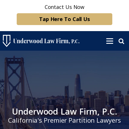
Contact Us Now
Tap Here To Call Us
Underwood Law Firm, P.C.
California's Premier Partition Lawyers