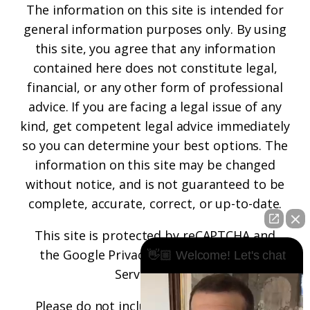
The information on this site is intended for
general information purposes only. By using
this site, you agree that any information
contained here does not constitute legal,
financial, or any other form of professional
advice. If you are facing a legal issue of any
kind, get competent legal advice immediately
so you can determine your best options. The
information on this site may be changed
without notice, and is not guaranteed to be
complete, accurate, correct, or up-to-date.
This site is protected by reCAPTCHA and
the
Google Privacy Policy
and
Terms of
👋🏼 Welcome! Let's chat
Service
apply.
Please do not include any confidential or