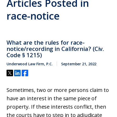
Articles Posted in
race-notice
What are the rules for race-
notice/recording in California? (Civ.
Code § 1215)
Underwood Law Firm, P.C.
September 21, 2022
Sometimes, two or more persons claim to
have an interest in the same piece of
property. If these interests conflict, then
the courts have to step in to adjudicate