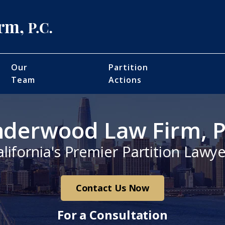
Our
Partition
Team
Actions
derwood Law Firm, P
alifornia's Premier Partition Lawye
Contact Us Now
For a Consultation