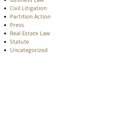
Civil Litigation
Partition Action
Press
Real Estate Law
Statute
Uncategorized