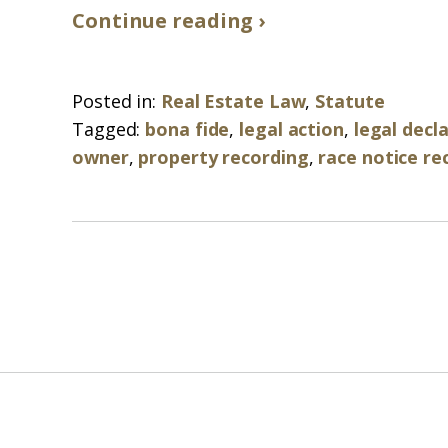
Continue reading ›
Posted in:
Real Estate Law
,
Statute
Tagged:
bona fide
,
legal action
,
legal decl
owner
,
property recording
,
race notice re