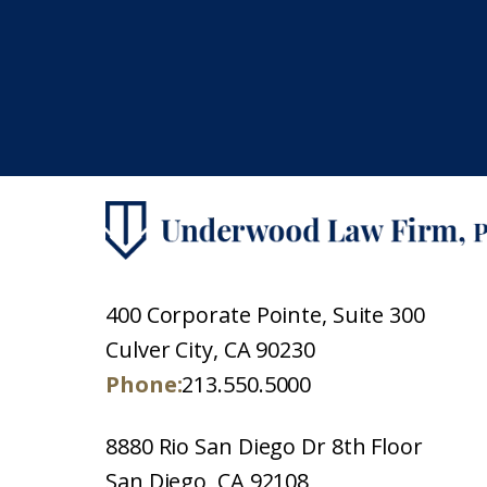
400 Corporate Pointe, Suite 300
Culver City, CA 90230
Phone:
213.550.5000
8880 Rio San Diego Dr 8th Floor
San Diego, CA 92108