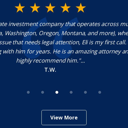
rwood is a fantastic Lawyer with extraordinary e
ponds quickly, which is rare these days, and he is 
ble in his craft. It was a pleasure working with
nitely use his services in the future if needed. Tha
your help Sir!
M.O.
View More