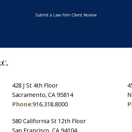
Submit a Law Firm Client Review
428 J St 4th Floor
4
Sacramento, CA 95814
N
Phone:
916.318.8000
P
580 California St 12th Floor
San Francisco, CA 94104