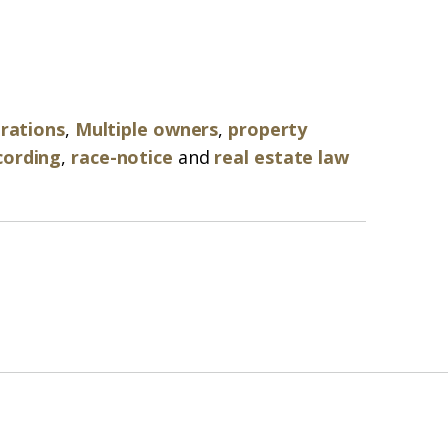
arations
,
Multiple owners
,
property
cording
,
race-notice
and
real estate law