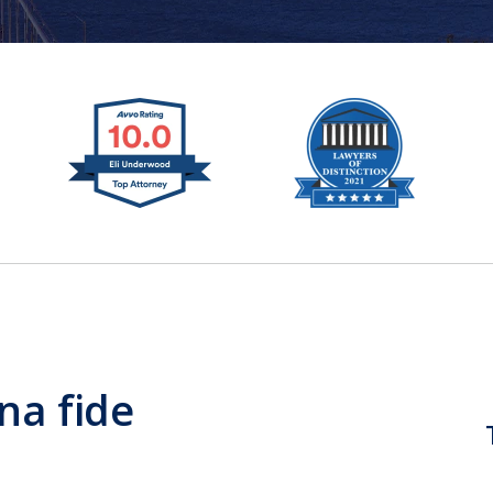
na fide