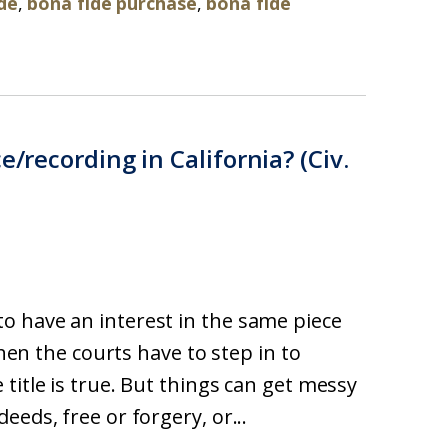
de
,
bona fide purchase
,
bona fide
e/recording in California? (Civ.
o have an interest in the same piece
then the courts have to step in to
title is true. But things can get messy
eds, free or forgery, or...