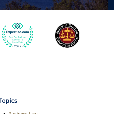
Topics
Business Law