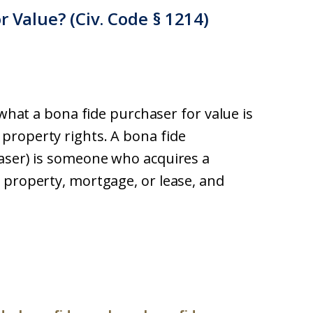
r Value? (Civ. Code § 1214)
 what a bona fide purchaser for value is
property rights. A bona fide
haser) is someone who acquires a
 property, mortgage, or lease, and