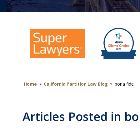
Home
»
California Partition Law Blog
»
bona fide
Articles Posted in
bo