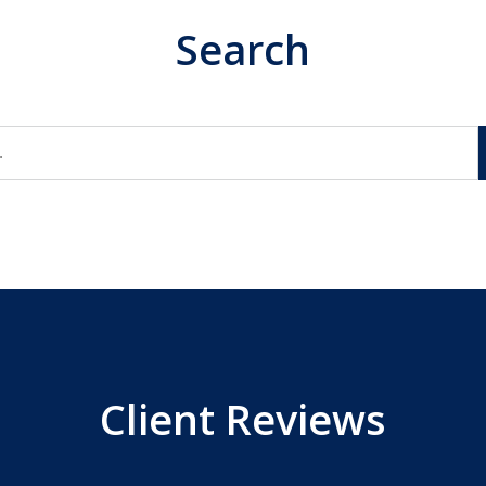
Search
Client Reviews