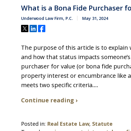
What is a Bona Fide Purchaser fo
Underwood Law Firm, P.C.
May 31, 2024
The purpose of this article is to explain
and how that status impacts someone’s 
purchaser for value (or bona fide purc
property interest or encumbrance like a
meets two specific criteria....
Continue reading ›
Posted in:
Real Estate Law
,
Statute