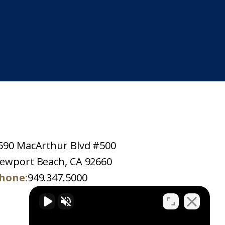
590 MacArthur Blvd #500
ewport Beach, CA 92660
hone:
949.347.5000