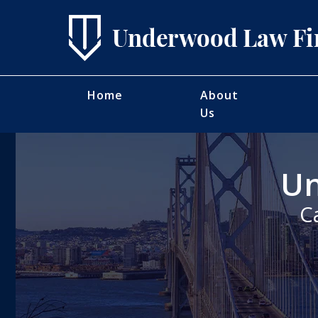
Home
About
Us
Un
C