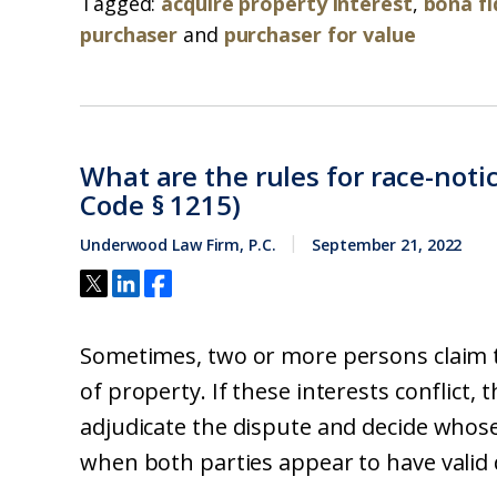
Tagged:
acquire property interest
,
bona fi
purchaser
and
purchaser for value
What are the rules for race-notic
Code § 1215)
Underwood Law Firm, P.C.
September 21, 2022
Sometimes, two or more persons claim t
of property. If these interests conflict, 
adjudicate the dispute and decide whose 
when both parties appear to have valid de