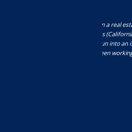
company that operates across multiple
Mr. Unde
 Oregon, Montana, and more), whenever
res
al attention, Eli is my first call. I've
knowledgea
rs. He is an amazing attorney and I
will defi
ommend him."...
T.W.