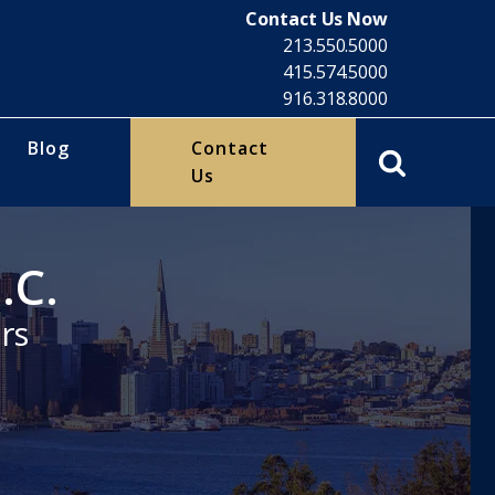
Contact Us Now
213.550.5000
415.574.5000
916.318.8000
Blog
Contact
Us
.C.
rs