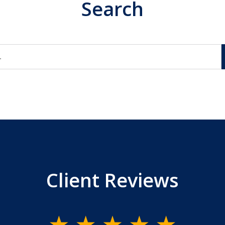
Search
Client Reviews