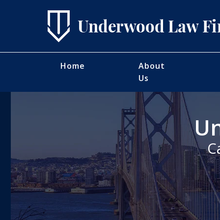
Home
About
Us
Un
C