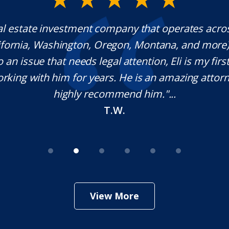
al estate investment company that operates acro
lifornia, Washington, Oregon, Montana, and more
o an issue that needs legal attention, Eli is my first 
rking with him for years. He is an amazing attorn
highly recommend him."...
T.W.
View More