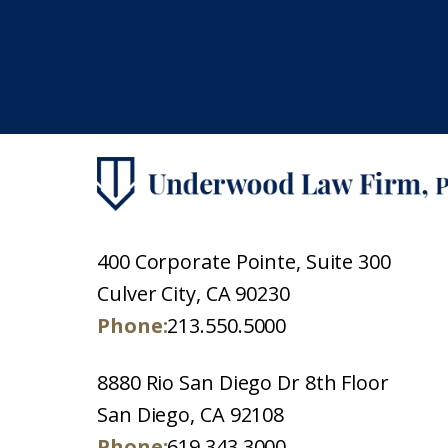
400 Corporate Pointe, Suite 300
Culver City, CA 90230
Phone:
213.550.5000
8880 Rio San Diego Dr 8th Floor
San Diego, CA 92108
Phone:
619.343.3000