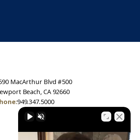
590 MacArthur Blvd #500
ewport Beach, CA 92660
hone:
949.347.5000