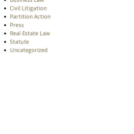
Civil Litigation
Partition Action
Press
Real Estate Law
Statute
Uncategorized