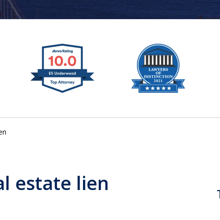
ien
al estate lien