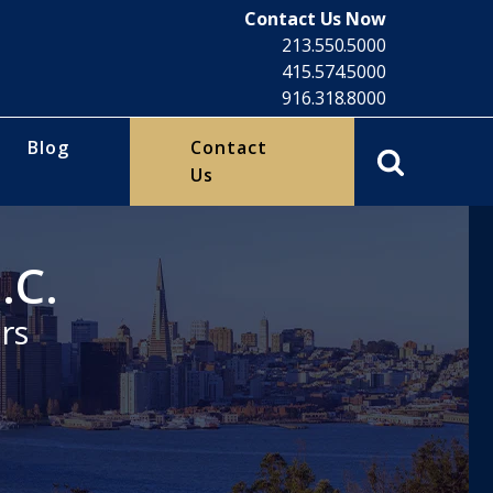
Contact Us Now
213.550.5000
415.574.5000
916.318.8000
Blog
Contact
Us
.C.
rs