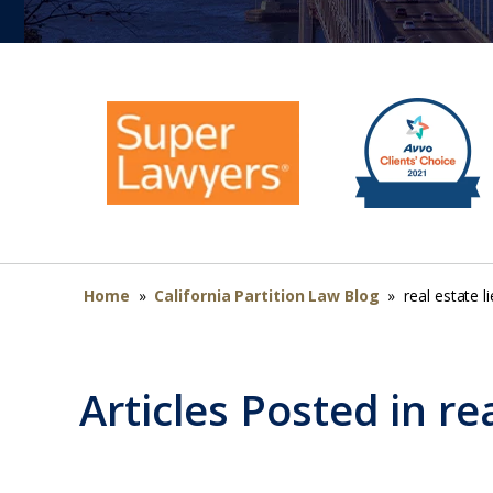
Home
»
California Partition Law Blog
»
real estate l
Articles Posted in
re