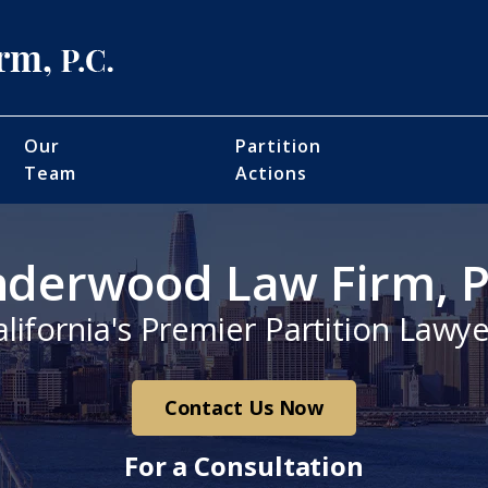
Our
Partition
Team
Actions
derwood Law Firm, P
alifornia's Premier Partition Lawye
Contact Us Now
For a Consultation