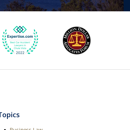
Topics
Business Law