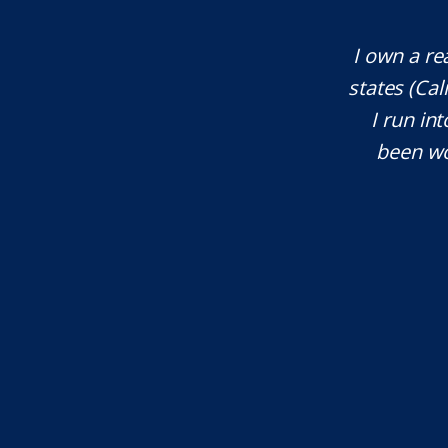
te attorney. Eli Underwood provided
I own a re
ces. He explained everything well and
states (Ca
tant issues that needed attention. We
I run int
courteous, patient and extremely
been wo
e highly recommend...
I.S.