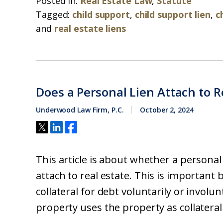
Posted in:
Real Estate Law
,
Statute
Tagged:
child support
,
child support lien
,
c
and
real estate liens
Does a Personal Lien Attach to R
Underwood Law Firm, P.C.
October 2, 2024
This article is about whether a personal l
attach to real estate. This is important
collateral for debt voluntarily or involu
property uses the property as collateral 