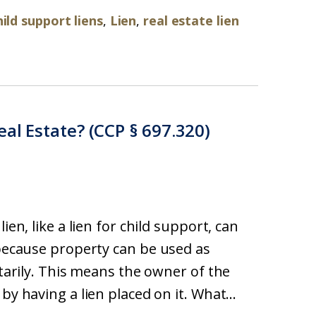
hild support liens
,
Lien
,
real estate lien
eal Estate? (CCP § 697.320)
ien, like a lien for child support, can
 because property can be used as
ntarily. This means the owner of the
by having a lien placed on it. What...