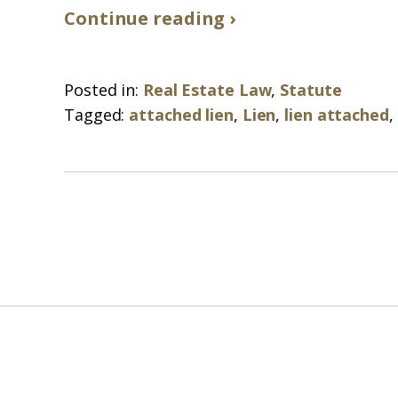
Continue reading ›
Posted in:
Real Estate Law
,
Statute
Tagged:
attached lien
,
Lien
,
lien attached
,