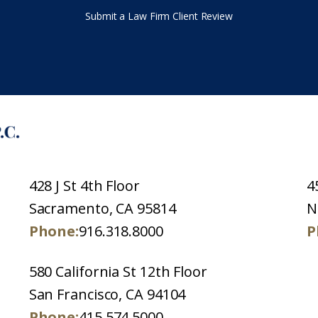
Submit a Law Firm Client Review
428 J St 4th Floor
4
Sacramento, CA 95814
N
Phone:
916.318.8000
P
580 California St 12th Floor
San Francisco, CA 94104
Phone:
415.574.5000