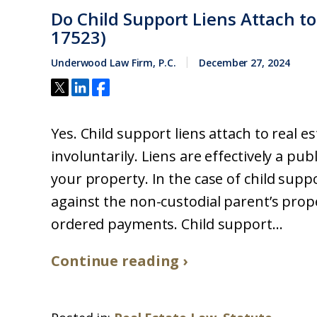
Do Child Support Liens Attach to
17523)
Underwood Law Firm, P.C.
December 27, 2024
Yes. Child support liens attach to real es
involuntarily. Liens are effectively a pu
your property. In the case of child suppo
against the non-custodial parent’s prop
ordered payments. Child support...
Continue reading ›