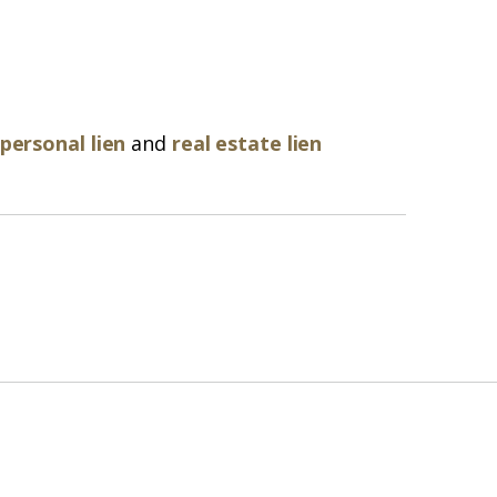
personal lien
and
real estate lien