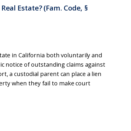
 Real Estate? (Fam. Code, §
tate in California both voluntarily and
blic notice of outstanding claims against
rt, a custodial parent can place a lien
erty when they fail to make court