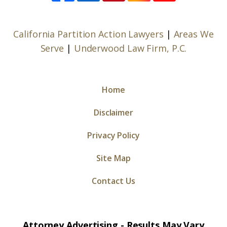
California Partition Action Lawyers
|
Areas We
Serve
|
Underwood Law Firm, P.C.
Home
Disclaimer
Privacy Policy
Site Map
Contact Us
Attorney Advertising - Results May Vary