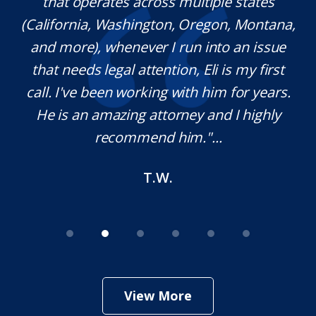
l
that operates across multiple states
e
(California, Washington, Oregon, Montana,
th
and more), whenever I run into an issue
on.
that needs legal attention, Eli is my first
,
call. I've been working with him for years.
d
e
He is an amazing attorney and I highly
recommend him."...
T.W.
View More