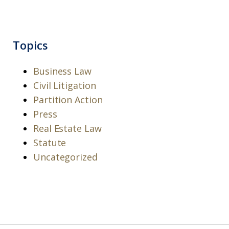
Topics
Business Law
Civil Litigation
Partition Action
Press
Real Estate Law
Statute
Uncategorized