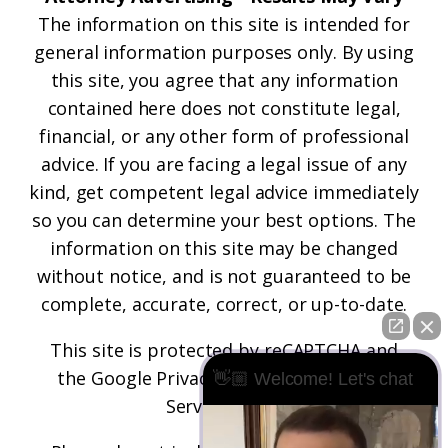
The information on this site is intended for
general information purposes only. By using
this site, you agree that any information
contained here does not constitute legal,
financial, or any other form of professional
advice. If you are facing a legal issue of any
kind, get competent legal advice immediately
so you can determine your best options. The
information on this site may be changed
without notice, and is not guaranteed to be
complete, accurate, correct, or up-to-date.
This site is protected by reCAPTCHA and
the
Google Privacy Policy
and
Terms of
👋🏼 Welcome! Let's chat
Service
apply.