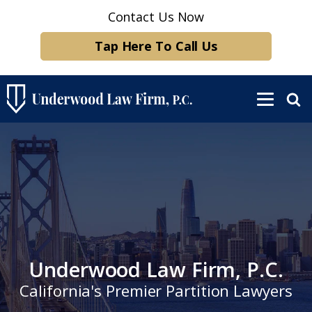
Contact Us Now
Tap Here To Call Us
Underwood Law Firm, P.C.
California's Premier Partition Lawyers