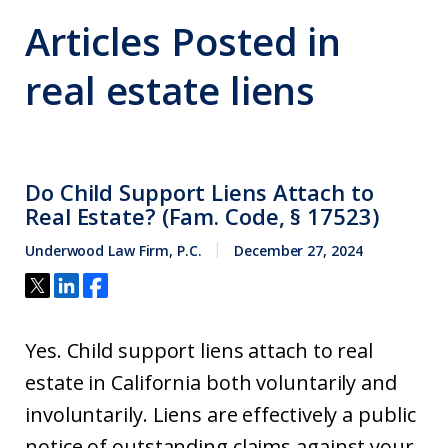
Articles Posted in
real estate liens
Do Child Support Liens Attach to
Real Estate? (Fam. Code, § 17523)
Underwood Law Firm, P.C.
December 27, 2024
Yes. Child support liens attach to real
estate in California both voluntarily and
involuntarily. Liens are effectively a public
notice of outstanding claims against your