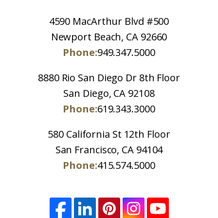
4590 MacArthur Blvd #500
Newport Beach, CA 92660
Phone:
949.347.5000
8880 Rio San Diego Dr 8th Floor
San Diego, CA 92108
Phone:
619.343.3000
580 California St 12th Floor
San Francisco, CA 94104
Phone:
415.574.5000