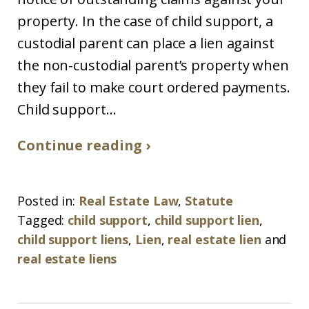
property. In the case of child support, a
custodial parent can place a lien against
the non-custodial parent’s property when
they fail to make court ordered payments.
Child support...
Continue reading ›
Posted in:
Real Estate Law
,
Statute
Tagged:
child support
,
child support lien
,
child support liens
,
Lien
,
real estate lien
and
real estate liens