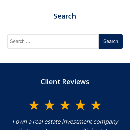
Search
Search
for:
Client Reviews
y.
I own a real estate investment company
M