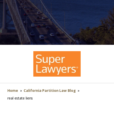
Home
»
California Partition Law Blog
»
real estate liens