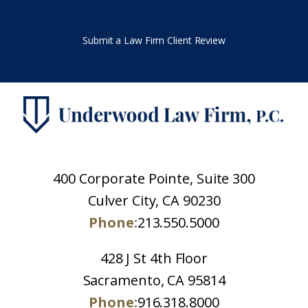
Submit a Law Firm Client Review
400 Corporate Pointe, Suite 300
Culver City, CA 90230
Phone:
213.550.5000
428 J St 4th Floor
Sacramento, CA 95814
Phone:
916.318.8000