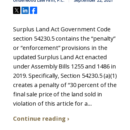
Underwood Law Firm, P.C.
September 22, 2021
Surplus Land Act Government Code
section 54230.5 contains the “penalty”
or “enforcement” provisions in the
updated Surplus Land Act enacted
under Assembly Bills 1255 and 1486 in
2019. Specifically, Section 54230.5 (a)(1)
creates a penalty of “30 percent of the
final sale price of the land sold in
violation of this article for a...
Continue reading ›