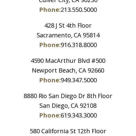
Phone:
213.550.5000
428 J St 4th Floor
Sacramento, CA 95814
Phone:
916.318.8000
4590 MacArthur Blvd #500
Newport Beach, CA 92660
Phone:
949.347.5000
8880 Rio San Diego Dr 8th Floor
San Diego, CA 92108
Phone:
619.343.3000
580 California St 12th Floor