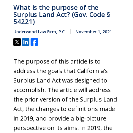
What is the purpose of the
Surplus Land Act? (Gov. Code §
54221)
Underwood Law Firm, P.C.
November 1, 2021
The purpose of this article is to
address the goals that California’s
Surplus Land Act was designed to
accomplish. The article will address
the prior version of the Surplus Land
Act, the changes to definitions made
in 2019, and provide a big-picture
perspective on its aims. In 2019, the