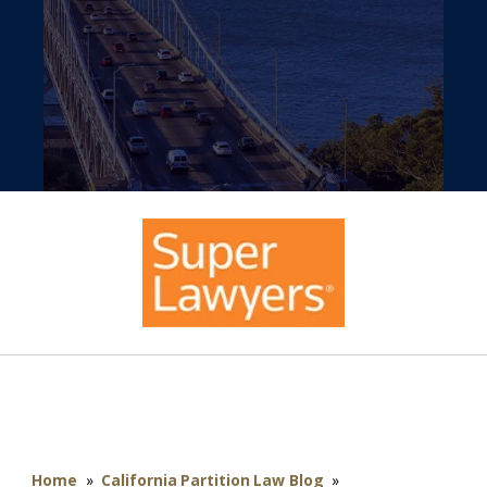
Home
»
California Partition Law Blog
»