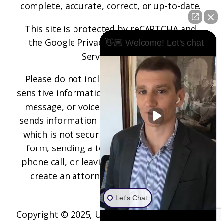
complete, accurate, correct, or up-to-date.
This site is protected by reCAPTCHA and
the
Google Privacy Policy
and
Terms of
👋🏼 Welcome! Let's chat
Service
apply.
Please do not include any confidential or
sensitive information in a contact form, text
message, or voicemail. The contact form
sends information by non-encrypted email,
which is not secure. Submitting a contact
form, sending a text message, making a
phone call, or leaving a voicemail does not
create an attorney-client relationship.
Let's Chat
Copyright © 2025,
Underwood Law Firm, P.C.