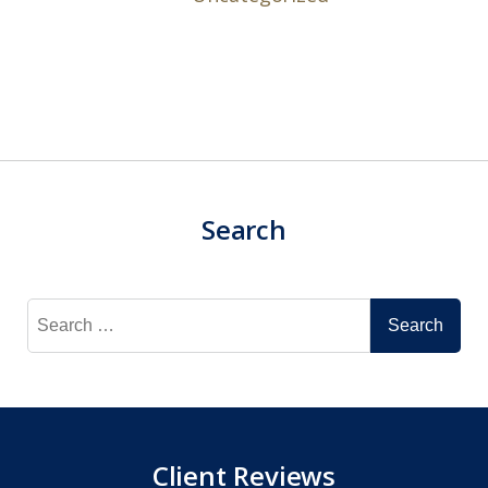
Search
Search
for:
Client Reviews