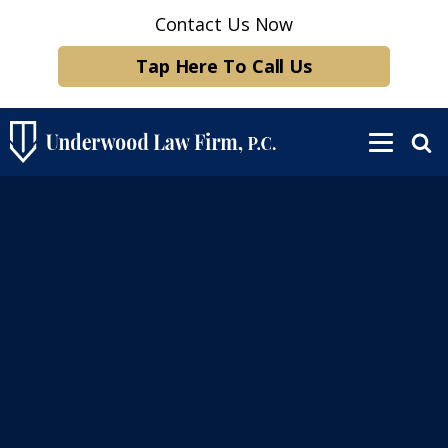
Contact Us Now
Tap Here To Call Us