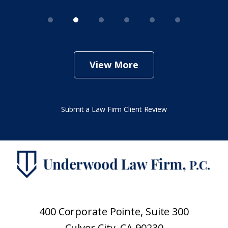
View More
Submit a Law Firm Client Review
400 Corporate Pointe, Suite 300
Culver City, CA 90230