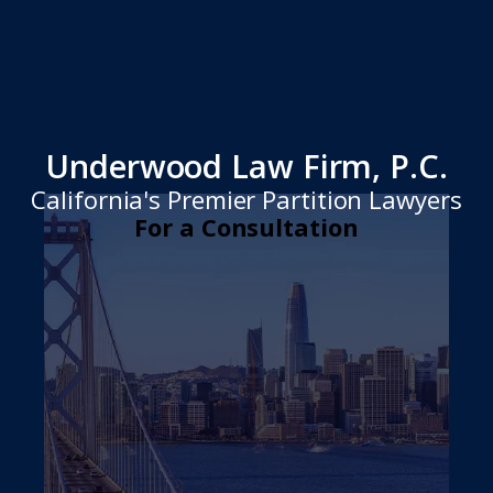
Underwood Law Firm, P.C.
California's Premier Partition Lawyers
For a Consultation