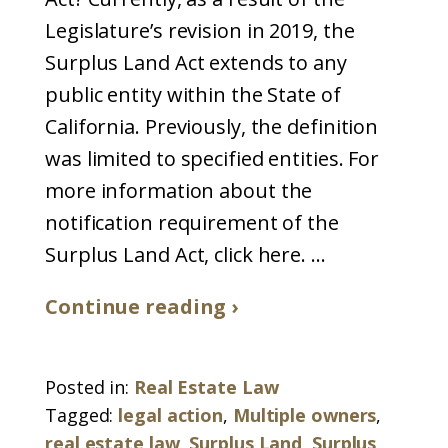
Legislature’s revision in 2019, the
Surplus Land Act extends to any
public entity within the State of
California. Previously, the definition
was limited to specified entities. For
more information about the
notification requirement of the
Surplus Land Act, click here. ...
Continue reading ›
Posted in:
Real Estate Law
Tagged:
legal action
,
Multiple owners
,
real estate law
,
Surplus Land
,
Surplus