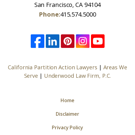
San Francisco, CA 94104
Phone:
415.574.5000
California Partition Action Lawyers
|
Areas We
Serve
|
Underwood Law Firm, P.C.
Home
Disclaimer
Privacy Policy