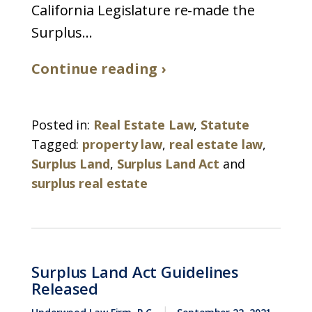
California Legislature re-made the
Surplus...
Continue reading ›
Posted in:
Real Estate Law
,
Statute
Tagged:
property law
,
real estate law
,
Surplus Land
,
Surplus Land Act
and
surplus real estate
Surplus Land Act Guidelines
Released