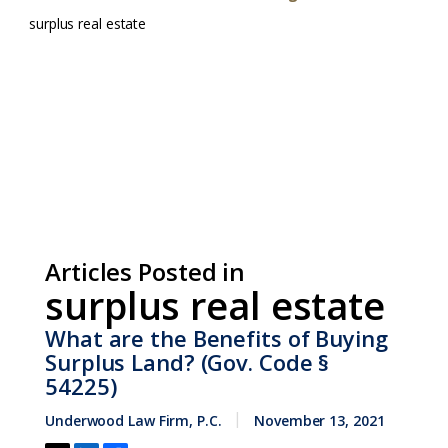
surplus real estate
Articles Posted in
surplus real estate
What are the Benefits of Buying
Surplus Land? (Gov. Code §
54225)
Underwood Law Firm, P.C.
November 13, 2021