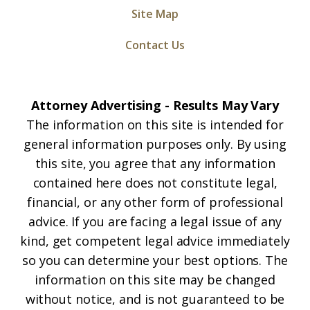
Site Map
Contact Us
Attorney Advertising - Results May Vary
The information on this site is intended for
general information purposes only. By using
this site, you agree that any information
contained here does not constitute legal,
financial, or any other form of professional
advice. If you are facing a legal issue of any
kind, get competent legal advice immediately
so you can determine your best options. The
information on this site may be changed
without notice, and is not guaranteed to be