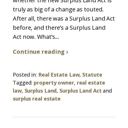
whether the new Surplus Land Act is
truly as big of a change as touted.
After all, there was a Surplus Land Act
before, and there’s a Surplus Land
Act now. What’s...
Continue reading ›
Posted in:
Real Estate Law
,
Statute
Tagged:
property owner
,
real estate
law
,
Surplus Land
,
Surplus Land Act
and
surplus real estate