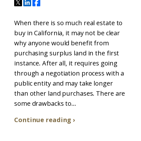
When there is so much real estate to
buy in California, it may not be clear
why anyone would benefit from
purchasing surplus land in the first
instance. After all, it requires going
through a negotiation process with a
public entity and may take longer
than other land purchases. There are
some drawbacks to...
Continue reading ›