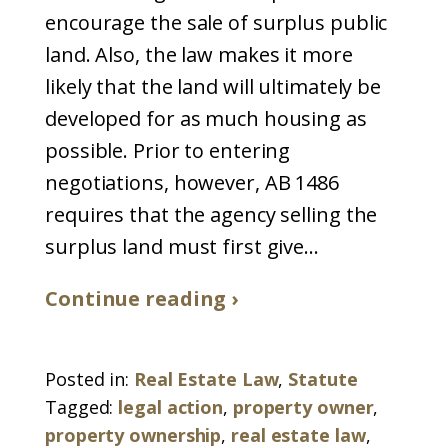
encourage the sale of surplus public
land. Also, the law makes it more
likely that the land will ultimately be
developed for as much housing as
possible. Prior to entering
negotiations, however, AB 1486
requires that the agency selling the
surplus land must first give...
Continue reading ›
Posted in:
Real Estate Law
,
Statute
Tagged:
legal action
,
property owner
,
property ownership
,
real estate law
,