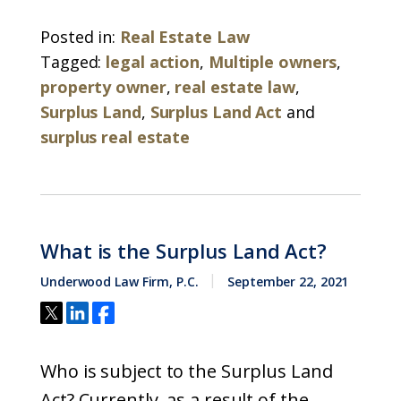
Posted in:
Real Estate Law
Tagged:
legal action
,
Multiple owners
,
property owner
,
real estate law
,
Surplus Land
,
Surplus Land Act
and
surplus real estate
What is the Surplus Land Act?
Underwood Law Firm, P.C.
September 22, 2021
Who is subject to the Surplus Land
Act? Currently, as a result of the