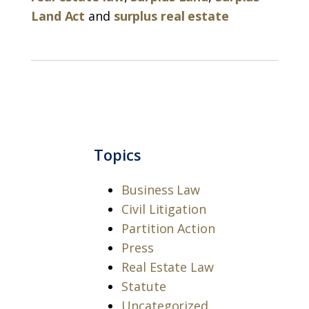
Land Act
and
surplus real estate
Topics
Business Law
Civil Litigation
Partition Action
Press
Real Estate Law
Statute
Uncategorized