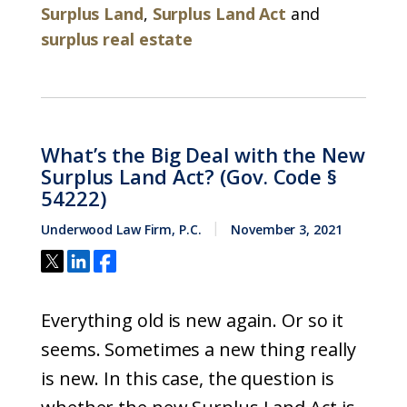
Surplus Land
,
Surplus Land Act
and
surplus real estate
What’s the Big Deal with the New
Surplus Land Act? (Gov. Code §
54222)
Underwood Law Firm, P.C.
November 3, 2021
Everything old is new again. Or so it
seems. Sometimes a new thing really
is new. In this case, the question is