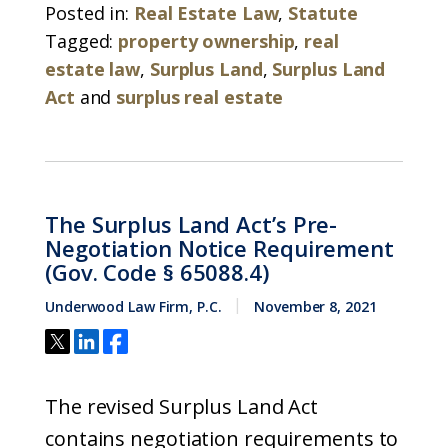
Posted in:
Real Estate Law
,
Statute
Tagged:
property ownership
,
real
estate law
,
Surplus Land
,
Surplus Land
Act
and
surplus real estate
The Surplus Land Act’s Pre-
Negotiation Notice Requirement
(Gov. Code § 65088.4)
Underwood Law Firm, P.C.
November 8, 2021
The revised Surplus Land Act
contains negotiation requirements to