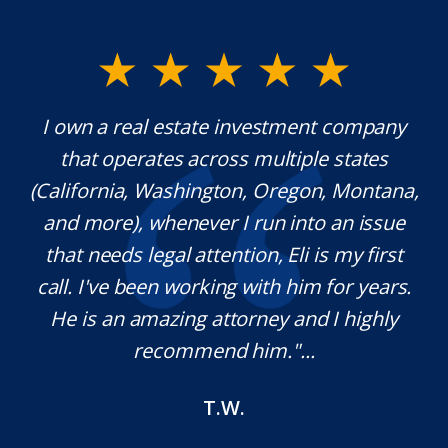
y.
I own a real estate investment company
M
l
that operates across multiple states
e
(California, Washington, Oregon, Montana,
th
and more), whenever I run into an issue
on.
that needs legal attention, Eli is my first
,
call. I've been working with him for years.
d
e
He is an amazing attorney and I highly
recommend him."...
T.W.