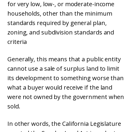
for very low, low-, or moderate-income
households, other than the minimum
standards required by general plan,
zoning, and subdivision standards and
criteria
Generally, this means that a public entity
cannot use a sale of surplus land to limit
its development to something worse than
what a buyer would receive if the land
were not owned by the government when
sold.
In other words, the California Legislature