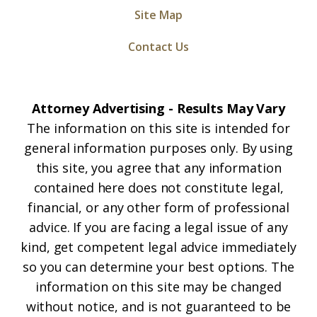
Site Map
Contact Us
Attorney Advertising - Results May Vary
The information on this site is intended for
general information purposes only. By using
this site, you agree that any information
contained here does not constitute legal,
financial, or any other form of professional
advice. If you are facing a legal issue of any
kind, get competent legal advice immediately
so you can determine your best options. The
information on this site may be changed
without notice, and is not guaranteed to be