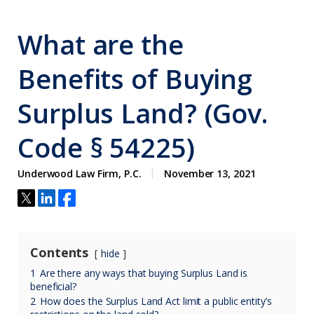
What are the
Benefits of Buying
Surplus Land? (Gov.
Code § 54225)
Underwood Law Firm, P.C.
November 13, 2021
Contents
hide
1
Are there any ways that buying Surplus Land is
beneficial?
2
How does the Surplus Land Act limit a public entity’s