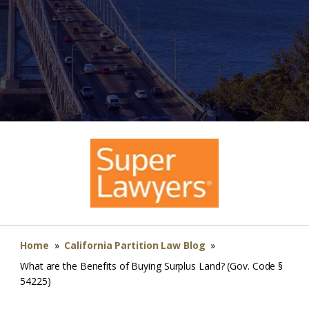
Home
»
California Partition Law Blog
»
What are the Benefits of Buying Surplus Land? (Gov. Code §
54225)