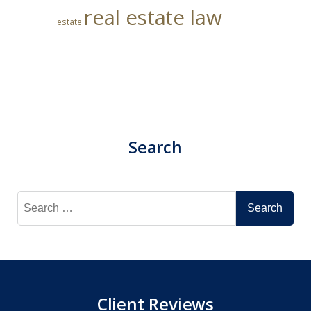
real estate law
estate
Search
Search
for:
Client Reviews