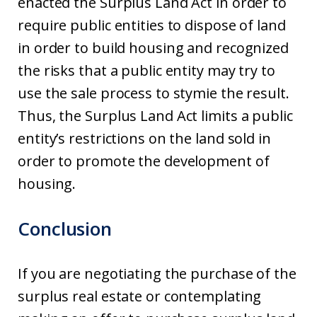
enacted the Surplus Land Act in order to
require public entities to dispose of land
in order to build housing and recognized
the risks that a public entity may try to
use the sale process to stymie the result.
Thus, the Surplus Land Act limits a public
entity’s restrictions on the land sold in
order to promote the development of
housing.
Conclusion
If you are negotiating the purchase of the
surplus real estate or contemplating