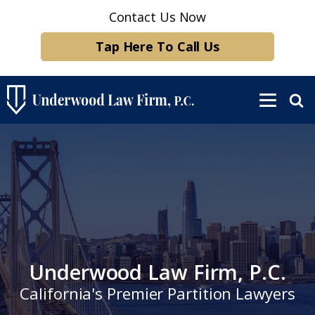
Contact Us Now
Tap Here To Call Us
Underwood Law Firm, P.C.
California's Premier Partition Lawyers