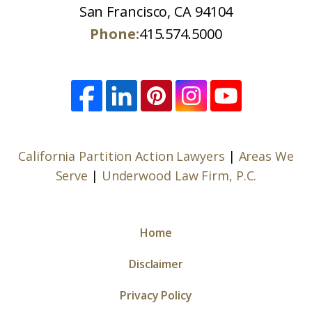
San Francisco, CA 94104
Phone:
415.574.5000
California Partition Action Lawyers
|
Areas We
Serve
|
Underwood Law Firm, P.C.
Home
Disclaimer
Privacy Policy