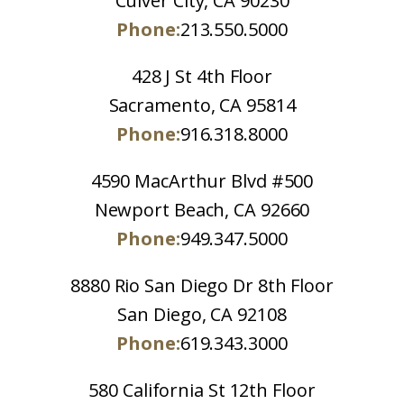
Culver City, CA 90230
Phone:
213.550.5000
428 J St 4th Floor
Sacramento, CA 95814
Phone:
916.318.8000
4590 MacArthur Blvd #500
Newport Beach, CA 92660
Phone:
949.347.5000
8880 Rio San Diego Dr 8th Floor
San Diego, CA 92108
Phone:
619.343.3000
580 California St 12th Floor