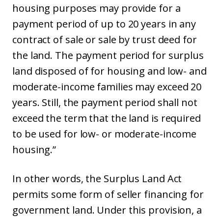
housing purposes may provide for a
payment period of up to 20 years in any
contract of sale or sale by trust deed for
the land. The payment period for surplus
land disposed of for housing and low- and
moderate-income families may exceed 20
years. Still, the payment period shall not
exceed the term that the land is required
to be used for low- or moderate-income
housing.”
In other words, the Surplus Land Act
permits some form of seller financing for
government land. Under this provision, a