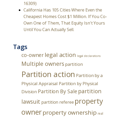
16309)
California Has 105 Cities Where Even the
Cheapest Homes Cost $1 Million. If You Co-
Own One of Them, That Equity Isn't Yours
Until You Can Actually Sell.
Tags
legal action
co-owner
legal declarations
Multiple owners
partition
Partition action
Partition by a
Physical Appraisal
Partition by Physical
partition
Partition By Sale
Division
property
lawsuit
partition referee
owner
property ownership
real