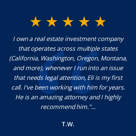
y.
I own a real estate investment company
M
l
that operates across multiple states
e
(California, Washington, Oregon, Montana,
th
and more), whenever I run into an issue
on.
that needs legal attention, Eli is my first
,
call. I've been working with him for years.
d
e
He is an amazing attorney and I highly
recommend him."...
T.W.