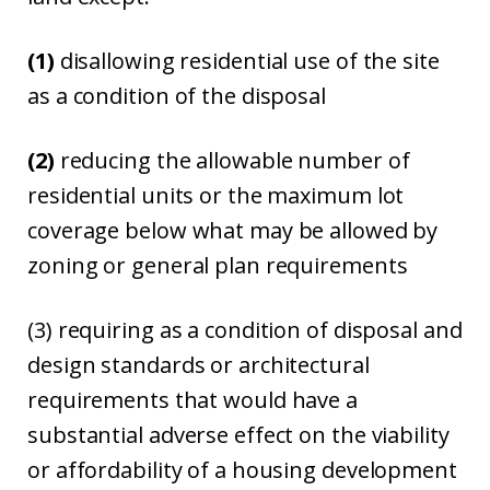
(1)
disallowing residential use of the site
as a condition of the disposal
(2)
reducing the allowable number of
residential units or the maximum lot
coverage below what may be allowed by
zoning or general plan requirements
(3) requiring as a condition of disposal and
design standards or architectural
requirements that would have a
substantial adverse effect on the viability
or affordability of a housing development