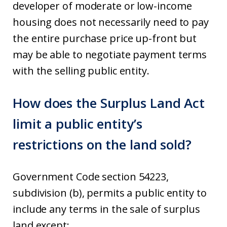
developer of moderate or low-income
housing does not necessarily need to pay
the entire purchase price up-front but
may be able to negotiate payment terms
with the selling public entity.
How does the Surplus Land Act
limit a public entity’s
restrictions on the land sold?
Government Code section 54223,
subdivision (b), permits a public entity to
include any terms in the sale of surplus
land except: