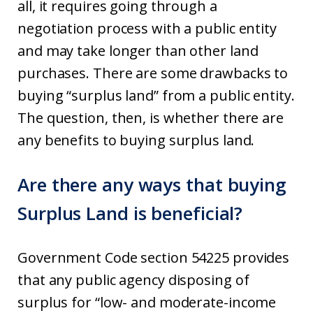
all, it requires going through a
negotiation process with a public entity
and may take longer than other land
purchases. There are some drawbacks to
buying “surplus land” from a public entity.
The question, then, is whether there are
any benefits to buying surplus land.
Are there any ways that buying
Surplus Land is beneficial?
Government Code section 54225 provides
that any public agency disposing of
surplus for “low- and moderate-income