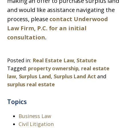
making an offer to purchase surplus land
and would like assistance navigating the
process, please
contact Underwood
Law Firm, P.C. for an initial
consultation
.
Posted in:
Real Estate Law
,
Statute
Tagged:
property ownership
,
real estate
law
,
Surplus Land
,
Surplus Land Act
and
surplus real estate
Topics
Business Law
Civil Litigation