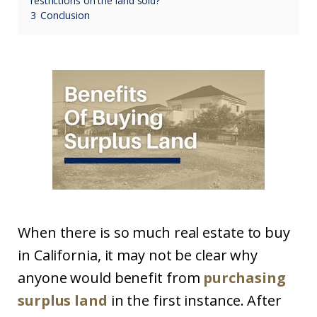
restrictions on the land sold?
3
Conclusion
When there is so much real estate to buy
in California, it may not be clear why
anyone would benefit from
purchasing
surplus land
in the first instance. After