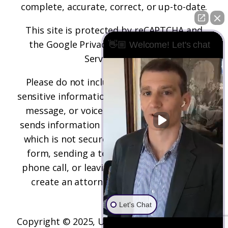
complete, accurate, correct, or up-to-date.
This site is protected by reCAPTCHA and
the
Google Privacy Policy
and
Terms of
👋🏼 Welcome! Let's chat
Service
apply.
Please do not include any confidential or
sensitive information in a contact form, text
message, or voicemail. The contact form
sends information by non-encrypted email,
which is not secure. Submitting a contact
form, sending a text message, making a
phone call, or leaving a voicemail does not
create an attorney-client relationship.
Let's Chat
Copyright © 2025,
Underwood Law Firm, P.C.