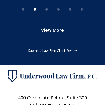
View More
Submit a Law Firm Client Review
400 Corporate Pointe, Suite 300