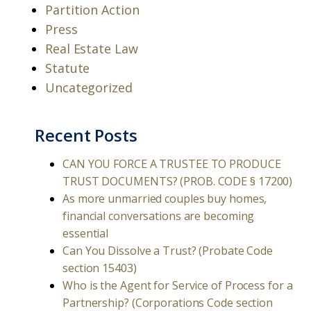
Partition Action
Press
Real Estate Law
Statute
Uncategorized
Recent Posts
CAN YOU FORCE A TRUSTEE TO PRODUCE
TRUST DOCUMENTS? (PROB. CODE § 17200)
As more unmarried couples buy homes,
financial conversations are becoming
essential
Can You Dissolve a Trust? (Probate Code
section 15403)
Who is the Agent for Service of Process for a
Partnership? (Corporations Code section