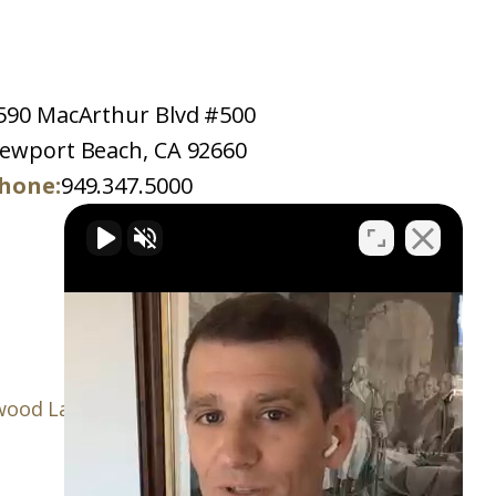
590 MacArthur Blvd #500
ewport Beach, CA 92660
hone:
949.347.5000
ood Law Firm, P.C.