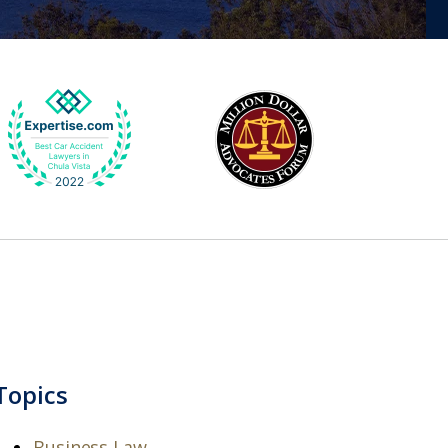
Topics
Business Law