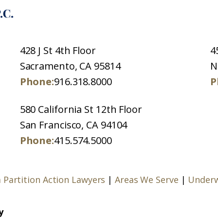
428 J St 4th Floor
4
Sacramento, CA 95814
N
Phone:
916.318.8000
P
580 California St 12th Floor
San Francisco, CA 94104
Phone:
415.574.5000
a Partition Action Lawyers
|
Areas We Serve
|
Underw
y