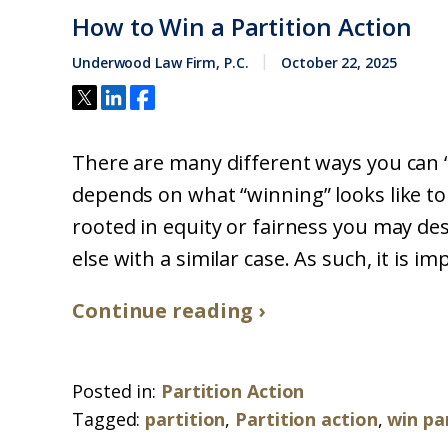
How to Win a Partition Action
Underwood Law Firm, P.C.
October 22, 2025
There are many different ways you can “wi
depends on what “winning” looks like to 
rooted in equity or fairness you may d
else with a similar case. As such, it is 
Continue reading ›
Posted in:
Partition Action
Tagged:
partition
,
Partition action
,
win pa