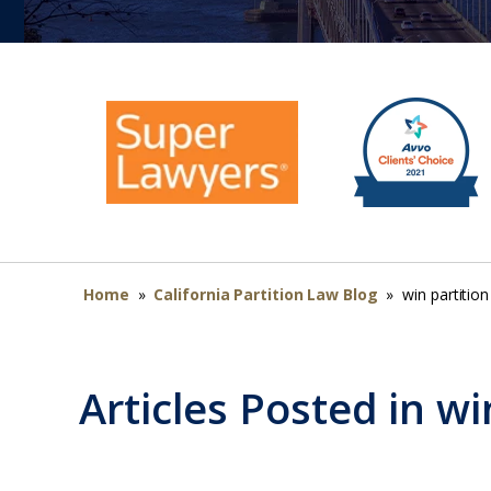
Home
»
California Partition Law Blog
»
win partition
Articles Posted in
wi