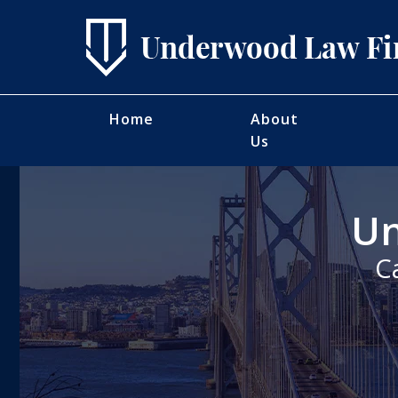
Home
About
Us
Un
C