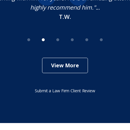
highly recommend him."...
T.W.
View More
Submit a Law Firm Client Review