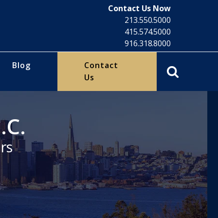
Contact Us Now
213.550.5000
415.574.5000
916.318.8000
Blog
Contact
Us
.C.
rs