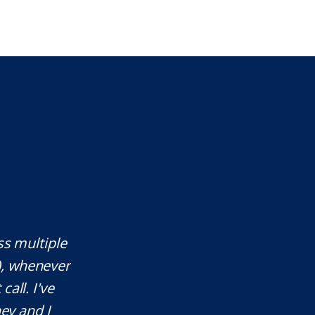
ss multiple
Mr. Underwood is a fantastic Lawye
), whenever
responds quickly, which is rare
call. I've
knowledgeable in his craft. It was a
ey and I
will definitely use his services in th