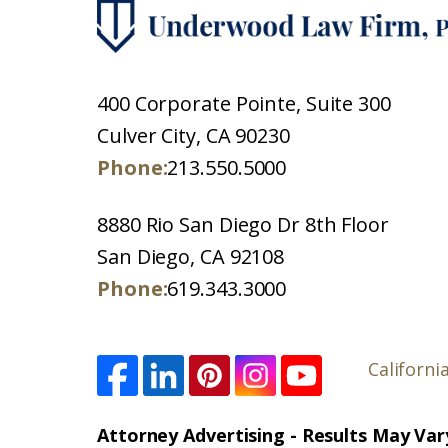
400 Corporate Pointe, Suite 300
Culver City, CA 90230
Phone:
213.550.5000
8880 Rio San Diego Dr 8th Floor
San Diego, CA 92108
Phone:
619.343.3000
Californi
Attorney Advertising - Results May Var