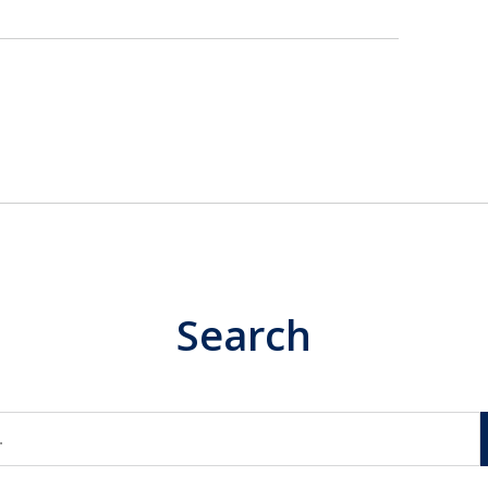
Search