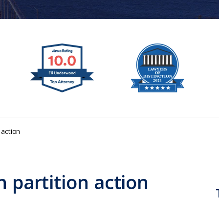
 action
n partition action