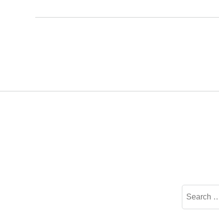
Search
for: