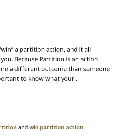
n” a partition action, and it all
you. Because Partition is an action
esire a different outcome than someone
important to know what your...
rtition
and
win partition action