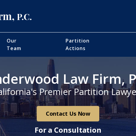
Our
Partition
Team
Actions
derwood Law Firm, P
alifornia's Premier Partition Lawye
Contact Us Now
For a Consultation