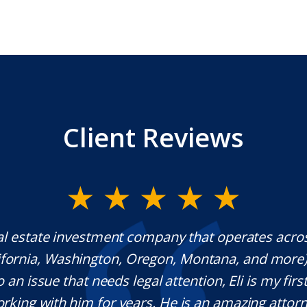
Client Reviews
al estate investment company that operates acro
lifornia, Washington, Oregon, Montana, and more
o an issue that needs legal attention, Eli is my first 
rking with him for years. He is an amazing attorn