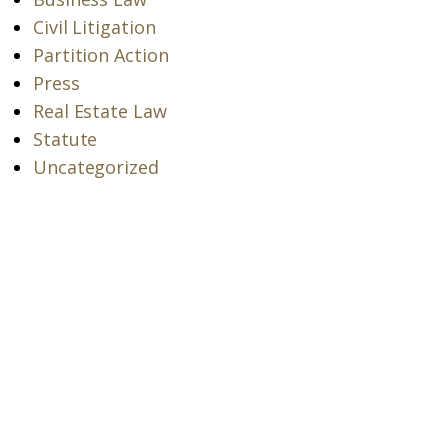
Civil Litigation
Partition Action
Press
Real Estate Law
Statute
Uncategorized