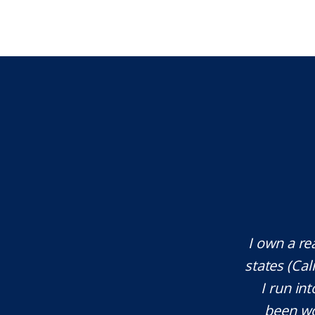
te attorney. Eli Underwood provided
I own a re
ces. He explained everything well and
states (Ca
tant issues that needed attention. We
I run int
courteous, patient and extremely
been wo