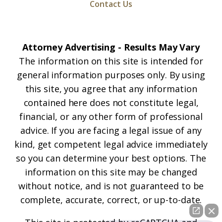
Contact Us
Attorney Advertising - Results May Vary
The information on this site is intended for
general information purposes only. By using
this site, you agree that any information
contained here does not constitute legal,
financial, or any other form of professional
advice. If you are facing a legal issue of any
kind, get competent legal advice immediately
so you can determine your best options. The
information on this site may be changed
without notice, and is not guaranteed to be
complete, accurate, correct, or up-to-date.