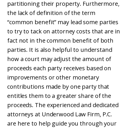
partitioning their property. Furthermore,
the lack of definition of the term
“common benefit” may lead some parties
to try to tack on attorney costs that are in
fact not in the common benefit of both
parties. It is also helpful to understand
how a court may adjust the amount of
proceeds each party receives based on
improvements or other monetary
contributions made by one party that
entitles them to a greater share of the
proceeds. The experienced and dedicated
attorneys at Underwood Law Firm, P.C.
are here to help guide you through your