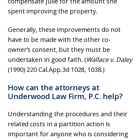
compensate Julie for the amount she
spent improving the property.
Generally, these improvements do not
have to be made with the other co-
owner’s consent, but they must be
undertaken in good faith. (
Wallace v. Daley
(1990) 220 Cal.App.3d 1028, 1038.)
How can the attorneys at
Underwood Law Firm, P.C. help?
Understanding the procedures and their
related costs in a partition action is
important for anyone who is considering