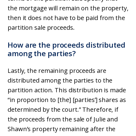
the mortgage will remain on the property,
then it does not have to be paid from the
partition sale proceeds.
How are the proceeds distributed
among the parties?
Lastly, the remaining proceeds are
distributed among the parties to the
partition action. This distribution is made
“in proportion to [the] [parties’] shares as
determined by the court.” Therefore, if
the proceeds from the sale of Julie and
Shawn’s property remaining after the