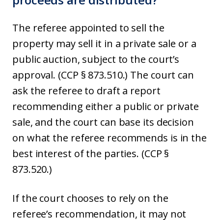
The referee appointed to sell the
property may sell it in a private sale or a
public auction, subject to the court’s
approval. (CCP § 873.510.) The court can
ask the referee to draft a report
recommending either a public or private
sale, and the court can base its decision
on what the referee recommends is in the
best interest of the parties. (CCP §
873.520.)
If the court chooses to rely on the
referee’s recommendation, it may not