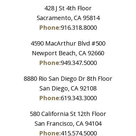
428 J St 4th Floor
Sacramento, CA 95814
Phone:
916.318.8000
4590 MacArthur Blvd #500
Newport Beach, CA 92660
Phone:
949.347.5000
8880 Rio San Diego Dr 8th Floor
San Diego, CA 92108
Phone:
619.343.3000
580 California St 12th Floor
San Francisco, CA 94104
Phone:
415.574.5000