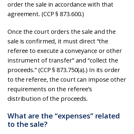
order the sale in accordance with that
agreement. (CCP § 873.600.)
Once the court orders the sale and the
sale is confirmed, it must direct “the
referee to execute a conveyance or other
instrument of transfer” and “collect the
proceeds.” (CCP § 873.750(a).) In its order
to the referee, the court can impose other
requirements on the referee’s
distribution of the proceeds.
What are the “expenses” related
to the sale?