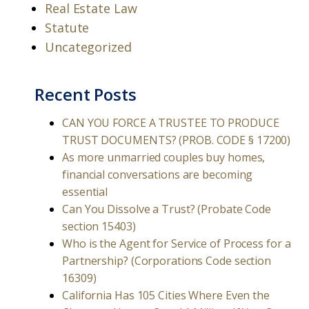
Real Estate Law
Statute
Uncategorized
Recent Posts
CAN YOU FORCE A TRUSTEE TO PRODUCE
TRUST DOCUMENTS? (PROB. CODE § 17200)
As more unmarried couples buy homes,
financial conversations are becoming
essential
Can You Dissolve a Trust? (Probate Code
section 15403)
Who is the Agent for Service of Process for a
Partnership? (Corporations Code section
16309)
California Has 105 Cities Where Even the