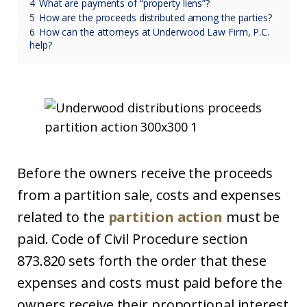
4
What are payments of “property liens”?
5
How are the proceeds distributed among the parties?
6
How can the attorneys at Underwood Law Firm, P.C.
help?
Before the owners receive the proceeds
from a partition sale, costs and expenses
related to the
partition action
must be
paid. Code of Civil Procedure section
873.820 sets forth the order that these
expenses and costs must paid before the
owners receive their proportional interest