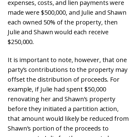
expenses, costs, and lien payments were
made were $500,000, and Julie and Shawn
each owned 50% of the property, then
Julie and Shawn would each receive
$250,000.
It is important to note, however, that one
party’s contributions to the property may
offset the distribution of proceeds. For
example, if Julie had spent $50,000
renovating her and Shawn’s property
before they initiated a partition action,
that amount would likely be reduced from
Shawn’s portion of the proceeds to