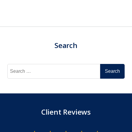
Search
Search
for:
Client Reviews