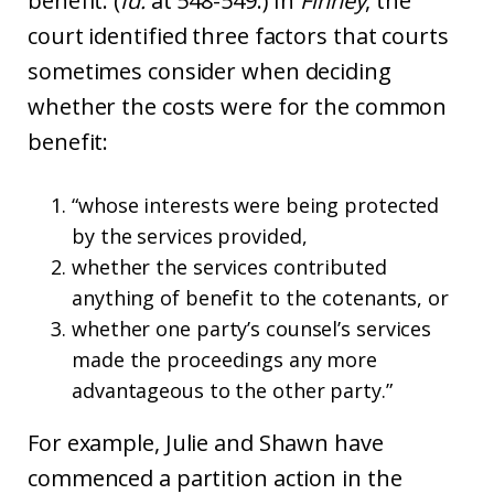
benefit. (
Id.
at 548-549.) In
Finney
, the
court identified three factors that courts
sometimes consider when deciding
whether the costs were for the common
benefit:
“whose interests were being protected
by the services provided,
whether the services contributed
anything of benefit to the cotenants, or
whether one party’s counsel’s services
made the proceedings any more
advantageous to the other party.”
For example, Julie and Shawn have
commenced a partition action in the