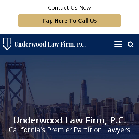
Contact Us Now
Tap Here To Call Us
Underwood Law Firm, P.C.
California's Premier Partition Lawyers