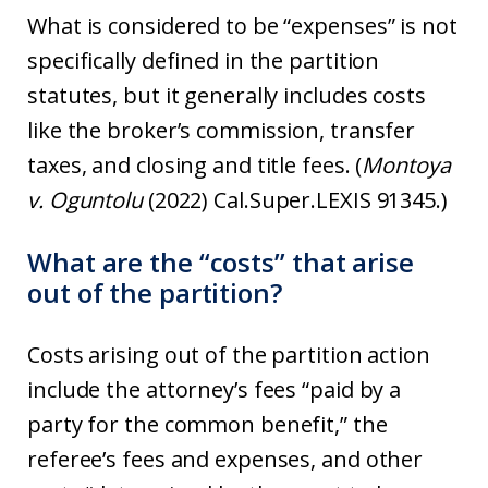
What is considered to be “expenses” is not
specifically defined in the partition
statutes, but it generally includes costs
like the broker’s commission, transfer
taxes, and closing and title fees. (
Montoya
v. Oguntolu
(2022) Cal.Super.LEXIS 91345.)
What are the “costs” that arise
out of the partition?
Costs arising out of the partition action
include the attorney’s fees “paid by a
party for the common benefit,” the
referee’s fees and expenses, and other