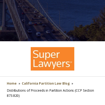
Home
»
California Partition Law Blog
»
Distributions of Proceeds in Partition Actions (CCP Section
873.820)