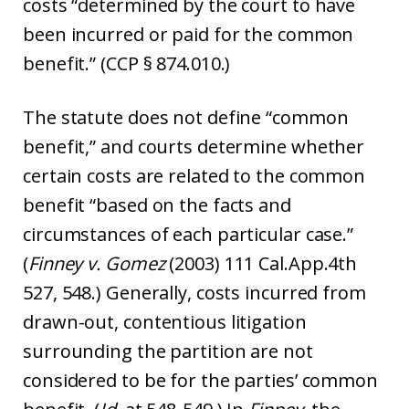
costs “determined by the court to have
been incurred or paid for the common
benefit.” (CCP § 874.010.)
The statute does not define “common
benefit,” and courts determine whether
certain costs are related to the common
benefit “based on the facts and
circumstances of each particular case.”
(
Finney v. Gomez
(2003) 111 Cal.App.4th
527, 548.) Generally, costs incurred from
drawn-out, contentious litigation
surrounding the partition are not
considered to be for the parties’ common