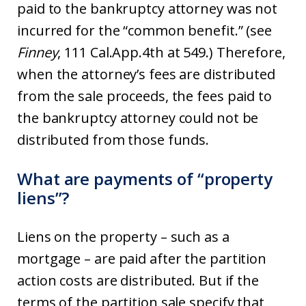
paid to the bankruptcy attorney was not
incurred for the “common benefit.” (see
Finney
, 111 Cal.App.4th at 549.) Therefore,
when the attorney’s fees are distributed
from the sale proceeds, the fees paid to
the bankruptcy attorney could not be
distributed from those funds.
What are payments of “property
liens”?
Liens on the property – such as a
mortgage – are paid after the partition
action costs are distributed. But if the
terms of the partition sale specify that