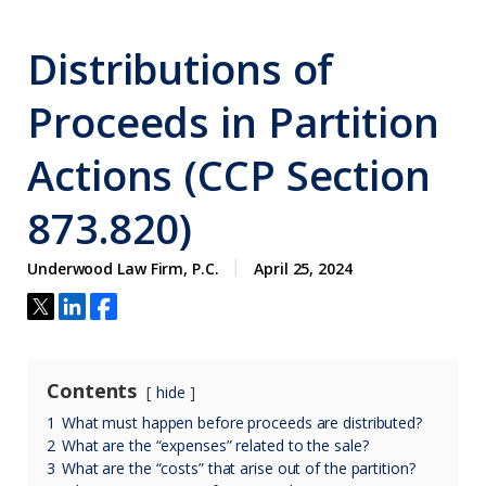
Distributions of
Proceeds in Partition
Actions (CCP Section
873.820)
Underwood Law Firm, P.C.
April 25, 2024
Contents
hide
1
What must happen before proceeds are distributed?
2
What are the “expenses” related to the sale?
3
What are the “costs” that arise out of the partition?