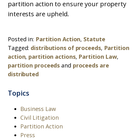
partition action to ensure your property
interests are upheld.
Posted in:
Partition Action
,
Statute
Tagged:
distributions of proceeds
,
Partition
action
,
partition actions
,
Partition Law
,
partition proceeds
and
proceeds are
distributed
Topics
Business Law
Civil Litigation
Partition Action
Press