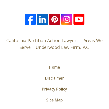
California Partition Action Lawyers
|
Areas We
Serve
|
Underwood Law Firm, P.C.
Home
Disclaimer
Privacy Policy
Site Map