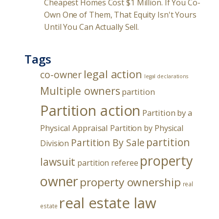
Cheapest Homes Cost $1 Million. If You Co-
Own One of Them, That Equity Isn't Yours
Until You Can Actually Sell.
Tags
legal action
co-owner
legal declarations
Multiple owners
partition
Partition action
Partition by a
Physical Appraisal
Partition by Physical
partition
Partition By Sale
Division
property
lawsuit
partition referee
owner
property ownership
real
real estate law
estate