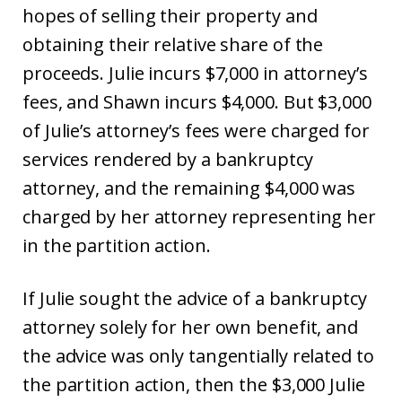
hopes of selling their property and
obtaining their relative share of the
proceeds. Julie incurs $7,000 in attorney’s
fees, and Shawn incurs $4,000. But $3,000
of Julie’s attorney’s fees were charged for
services rendered by a bankruptcy
attorney, and the remaining $4,000 was
charged by her attorney representing her
in the partition action.
If Julie sought the advice of a bankruptcy
attorney solely for her own benefit, and
the advice was only tangentially related to
the partition action, then the $3,000 Julie