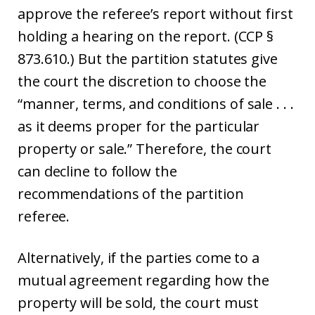
approve the referee’s report without first
holding a hearing on the report. (CCP §
873.610.) But the partition statutes give
the court the discretion to choose the
“manner, terms, and conditions of sale . . .
as it deems proper for the particular
property or sale.” Therefore, the court
can decline to follow the
recommendations of the partition
referee.
Alternatively, if the parties come to a
mutual agreement regarding how the
property will be sold, the court must