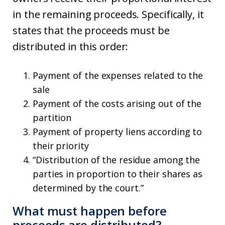
in the remaining proceeds. Specifically, it
states that the proceeds must be
distributed in this order:
Payment of the expenses related to the
sale
Payment of the costs arising out of the
partition
Payment of property liens according to
their priority
“Distribution of the residue among the
parties in proportion to their shares as
determined by the court.”
What must happen before
proceeds are distributed?