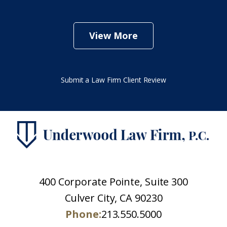
View More
Submit a Law Firm Client Review
400 Corporate Pointe, Suite 300
Culver City, CA 90230
Phone:
213.550.5000