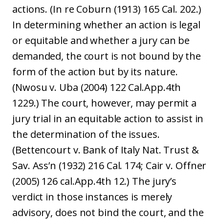
actions. (In re Coburn (1913) 165 Cal. 202.)
In determining whether an action is legal
or equitable and whether a jury can be
demanded, the court is not bound by the
form of the action but by its nature.
(Nwosu v. Uba (2004) 122 Cal.App.4th
1229.) The court, however, may permit a
jury trial in an equitable action to assist in
the determination of the issues.
(Bettencourt v. Bank of Italy Nat. Trust &
Sav. Ass’n (1932) 216 Cal. 174; Cair v. Offner
(2005) 126 cal.App.4th 12.) The jury’s
verdict in those instances is merely
advisory, does not bind the court, and the