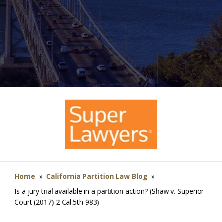
Home
»
California Partition Law Blog
»
Is a jury trial available in a partition action? (Shaw v. Superior
Court (2017) 2 Cal.5th 983)