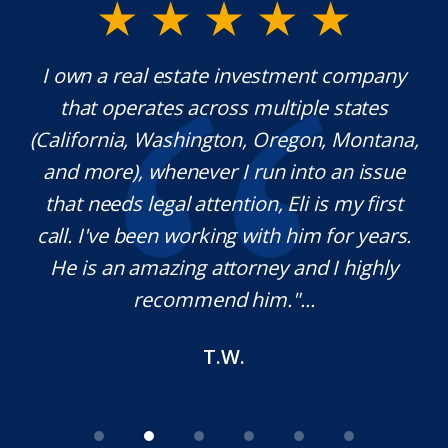
y.
I own a real estate investment company
Mr
that operates across multiple states
ex
(California, Washington, Oregon, Montana,
th
and more), whenever I run into an issue
n.
that needs legal attention, Eli is my first
,
call. I've been working with him for years.
d
He is an amazing attorney and I highly
recommend him."...
T.W.