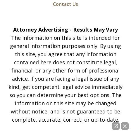
Contact Us
Attorney Advertising - Results May Vary
The information on this site is intended for
general information purposes only. By using
this site, you agree that any information
contained here does not constitute legal,
financial, or any other form of professional
advice. If you are facing a legal issue of any
kind, get competent legal advice immediately
so you can determine your best options. The
information on this site may be changed
without notice, and is not guaranteed to be
complete, accurate, correct, or up-to-date.