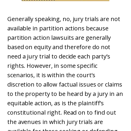
Generally speaking, no, jury trials are not
available in partition actions because
partition action lawsuits are generally
based on equity and therefore do not
need a jury trial to decide each party’s
rights. However, in some specific
scenarios, it is within the court’s
discretion to allow factual issues or claims
to the property to be heard by a jury in an
equitable action, as is the plaintiff’s
constitutional right. Read on to find out
the avenues in which jury trials are