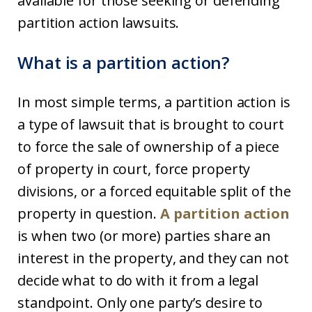
available for those seeking or defending
partition action lawsuits.
What is a partition action?
In most simple terms, a partition action is
a type of lawsuit that is brought to court
to force the sale of ownership of a piece
of property in court, force property
divisions, or a forced equitable split of the
property in question.
A partition action
is when two (or more) parties share an
interest in the property, and they can not
decide what to do with it from a legal
standpoint. Only one party’s desire to