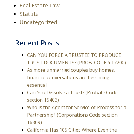
Real Estate Law
Statute
Uncategorized
Recent Posts
CAN YOU FORCE A TRUSTEE TO PRODUCE
TRUST DOCUMENTS? (PROB. CODE § 17200)
As more unmarried couples buy homes,
financial conversations are becoming
essential
Can You Dissolve a Trust? (Probate Code
section 15403)
Who is the Agent for Service of Process for a
Partnership? (Corporations Code section
16309)
California Has 105 Cities Where Even the