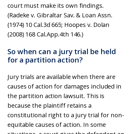
court must make its own findings.
(Radeke v. Gibraltar Sav. & Loan Assn.
(1974) 10 Cal.3d 665; Hoopes v. Dolan
(2008) 168 Cal.App.4th 146.)
So when can a jury trial be held
for a partition action?
Jury trials are available when there are
causes of action for damages included in
the partition action lawsuit. This is
because the plaintiff retains a
constitutional right to a jury trial for non-
equitable causes of action. In some