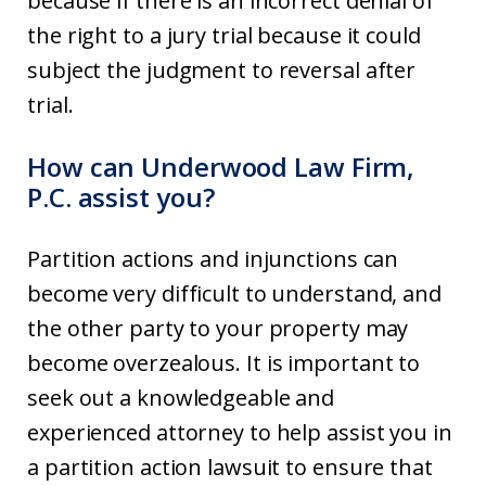
because if there is an incorrect denial of
the right to a jury trial because it could
subject the judgment to reversal after
trial.
How can Underwood Law Firm,
P.C. assist you?
Partition actions and injunctions can
become very difficult to understand, and
the other party to your property may
become overzealous. It is important to
seek out a knowledgeable and
experienced attorney to help assist you in
a partition action lawsuit to ensure that