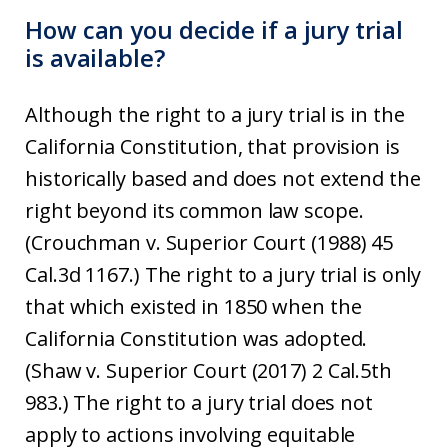
How can you decide if a jury trial
is available?
Although the right to a jury trial is in the
California Constitution, that provision is
historically based and does not extend the
right beyond its common law scope.
(Crouchman v. Superior Court (1988) 45
Cal.3d 1167.) The right to a jury trial is only
that which existed in 1850 when the
California Constitution was adopted.
(Shaw v. Superior Court (2017) 2 Cal.5th
983.) The right to a jury trial does not
apply to actions involving equitable