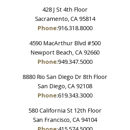
428 J St 4th Floor
Sacramento, CA 95814
Phone:
916.318.8000
4590 MacArthur Blvd #500
Newport Beach, CA 92660
Phone:
949.347.5000
8880 Rio San Diego Dr 8th Floor
San Diego, CA 92108
Phone:
619.343.3000
580 California St 12th Floor
San Francisco, CA 94104
Phone:
415.574.5000