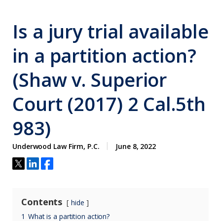
Is a jury trial available
in a partition action?
(Shaw v. Superior
Court (2017) 2 Cal.5th
983)
Underwood Law Firm, P.C.
June 8, 2022
Contents
hide
1
What is a partition action?