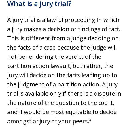
What is a jury trial?
A jury trial is a lawful proceeding In which
a jury makes a decision or findings of fact.
This is different from a judge deciding on
the facts of a case because the judge will
not be rendering the verdict of the
partition action lawsuit, but rather, the
jury will decide on the facts leading up to
the judgment of a partition action. A jury
trial is available only if there is a dispute in
the nature of the question to the court,
and it would be most equitable to decide
amongst a “jury of your peers.”