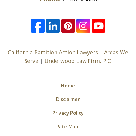
California Partition Action Lawyers
|
Areas We
Serve
|
Underwood Law Firm, P.C.
Home
Disclaimer
Privacy Policy
Site Map