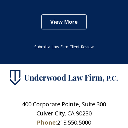
View More
Submit a Law Firm Client Review
400 Corporate Pointe, Suite 300
Culver City, CA 90230
Phone:
213.550.5000