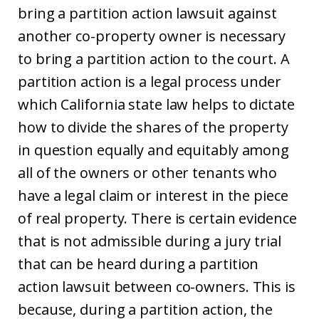
bring a partition action lawsuit against
another co-property owner is necessary
to bring a partition action to the court. A
partition action is a legal process under
which California state law helps to dictate
how to divide the shares of the property
in question equally and equitably among
all of the owners or other tenants who
have a legal claim or interest in the piece
of real property. There is certain evidence
that is not admissible during a jury trial
that can be heard during a partition
action lawsuit between co-owners. This is
because, during a partition action, the