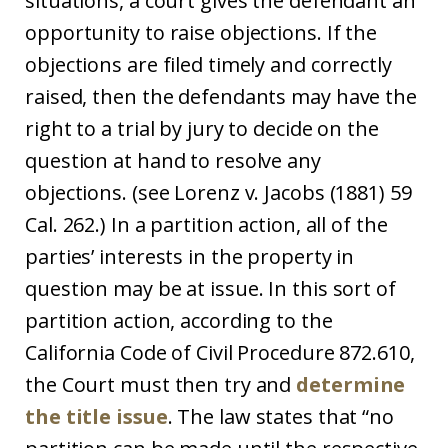
situations, a court gives the defendant an
opportunity to raise objections. If the
objections are filed timely and correctly
raised, then the defendants may have the
right to a trial by jury to decide on the
question at hand to resolve any
objections. (see Lorenz v. Jacobs (1881) 59
Cal. 262.) In a partition action, all of the
parties’ interests in the property in
question may be at issue. In this sort of
partition action, according to the
California Code of Civil Procedure 872.610,
the Court must then try and
determine
the title issue
. The law states that “no