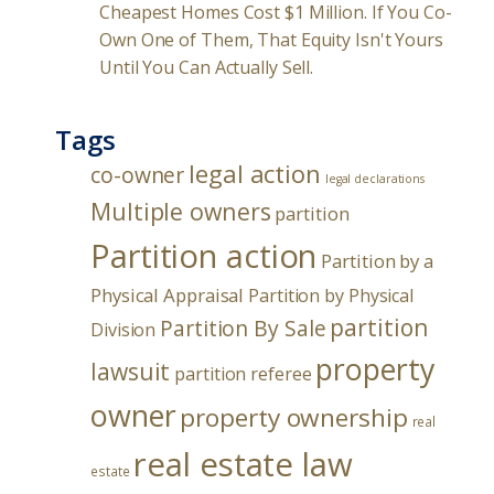
Cheapest Homes Cost $1 Million. If You Co-
Own One of Them, That Equity Isn't Yours
Until You Can Actually Sell.
Tags
legal action
co-owner
legal declarations
Multiple owners
partition
Partition action
Partition by a
Physical Appraisal
Partition by Physical
partition
Partition By Sale
Division
property
lawsuit
partition referee
owner
property ownership
real
real estate law
estate