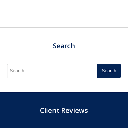
Search
Search
for:
Client Reviews