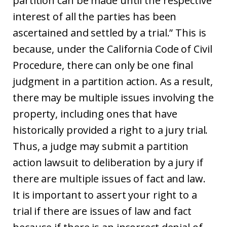
partition can be made until the respective
interest of all the parties has been
ascertained and settled by a trial.” This is
because, under the California Code of Civil
Procedure, there can only be one final
judgment in a partition action. As a result,
there may be multiple issues involving the
property, including ones that have
historically provided a right to a jury trial.
Thus, a judge may submit a partition
action lawsuit to deliberation by a jury if
there are multiple issues of fact and law.
It is important to assert your right to a
trial if there are issues of law and fact