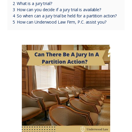
2
What is a jury trial?
3
How can you decide if a jury trial is available?
4
So when can a jury trial be held for a partition action?
5
How can Underwood Law Firm, P.C. assist you?