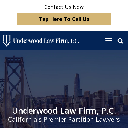
Contact Us Now
Tap Here To Call Us
Underwood Law Firm, P.C.
California's Premier Partition Lawyers