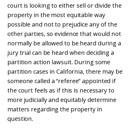
court is looking to either sell or divide the
property in the most equitable way
possible and not to prejudice any of the
other parties, so evidence that would not
normally be allowed to be heard during a
jury trial can be heard when deciding a
partition action lawsuit. During some
partition cases in California, there may be
someone called a “referee” appointed if
the court feels as if this is necessary to
more judicially and equitably determine
matters regarding the property in
question.