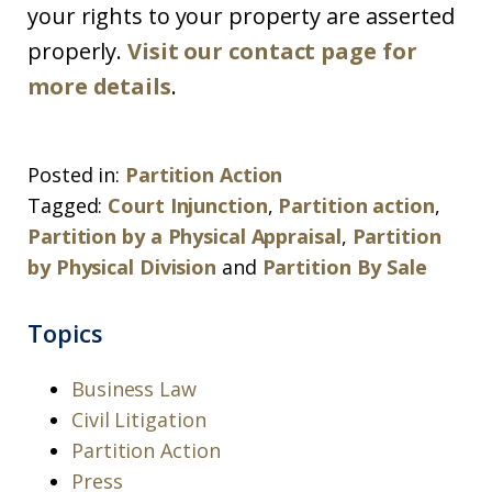
your rights to your property are asserted
properly.
Visit our contact page for
more details
.
Posted in:
Partition Action
Tagged:
Court Injunction
,
Partition action
,
Partition by a Physical Appraisal
,
Partition
by Physical Division
and
Partition By Sale
Topics
Business Law
Civil Litigation
Partition Action
Press