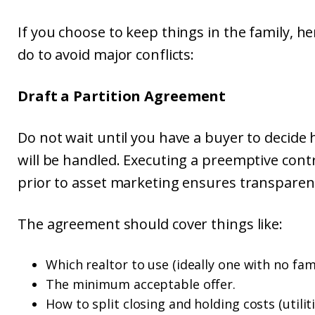
If you choose to keep things in the family, h
do to avoid major conflicts:
Draft a Partition Agreement
Do not wait until you have a buyer to decid
will be handled. Executing a preemptive con
prior to asset marketing ensures transpare
The agreement should cover things like:
Which realtor to use (ideally one with no fami
The minimum acceptable offer.
How to split closing and holding costs (utilit