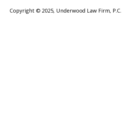
Copyright © 2025,
Underwood Law Firm, P.C.