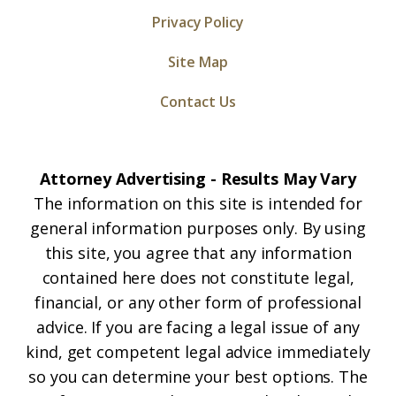
Privacy Policy
Site Map
Contact Us
Attorney Advertising - Results May Vary
The information on this site is intended for
general information purposes only. By using
this site, you agree that any information
contained here does not constitute legal,
financial, or any other form of professional
advice. If you are facing a legal issue of any
kind, get competent legal advice immediately
so you can determine your best options. The