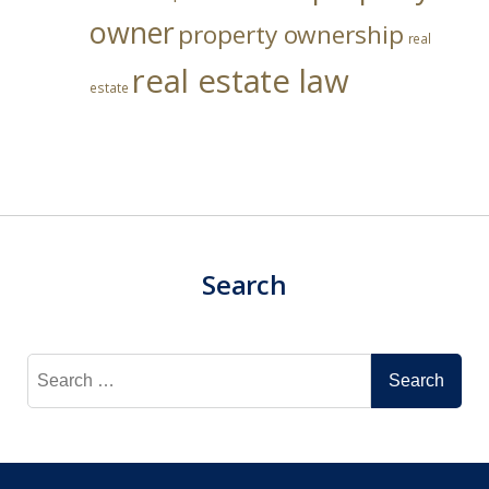
owner
property ownership
real
real estate law
estate
Search
Search
for: