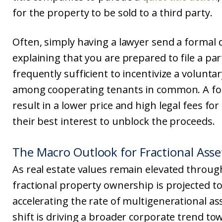
for the property to be sold to a third party.
Often, simply having a lawyer send a formal
explaining that you are prepared to file a part
frequently sufficient to incentivize a volunta
among cooperating tenants in common. A forc
result in a lower price and high legal fees for 
their best interest to unblock the proceeds.
The Macro Outlook for Fractional Ass
As real estate values remain elevated through
fractional property ownership is projected to
accelerating the rate of multigenerational as
shift is driving a broader corporate trend to