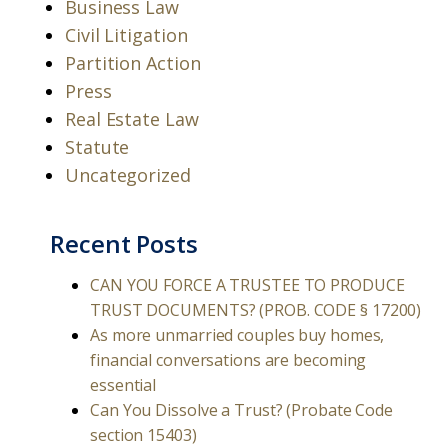
Business Law
Civil Litigation
Partition Action
Press
Real Estate Law
Statute
Uncategorized
Recent Posts
CAN YOU FORCE A TRUSTEE TO PRODUCE
TRUST DOCUMENTS? (PROB. CODE § 17200)
As more unmarried couples buy homes,
financial conversations are becoming
essential
Can You Dissolve a Trust? (Probate Code
section 15403)