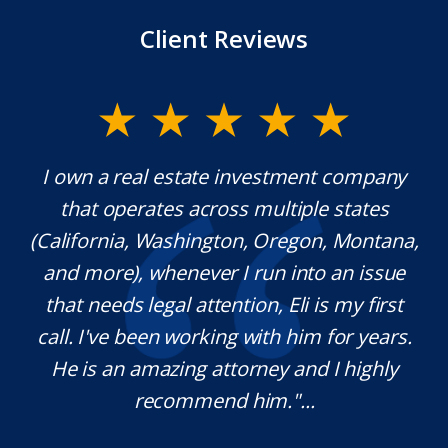
Client Reviews
 own a real estate investment company
Mr. Und
that operates across multiple states
extraor
alifornia, Washington, Oregon, Montana,
which 
nd more), whenever I run into an issue
know
that needs legal attention, Eli is my first
pleas
all. I've been working with him for years.
definit
He is an amazing attorney and I highly
need
recommend him."...