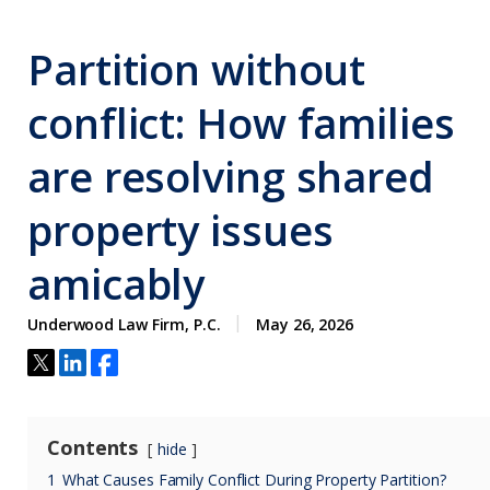
Partition without
conflict: How families
are resolving shared
property issues
amicably
Underwood Law Firm, P.C.
May 26, 2026
Contents
hide
1
What Causes Family Conflict During Property Partition?