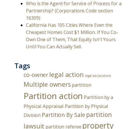
Who is the Agent for Service of Process for a
Partnership? (Corporations Code section
16309)
California Has 105 Cities Where Even the
Cheapest Homes Cost $1 Million. If You Co-
Own One of Them, That Equity Isn't Yours
Until You Can Actually Sell.
Tags
legal action
co-owner
legal declarations
Multiple owners
partition
Partition action
Partition by a
Physical Appraisal
Partition by Physical
partition
Partition By Sale
Division
property
lawsuit
partition referee