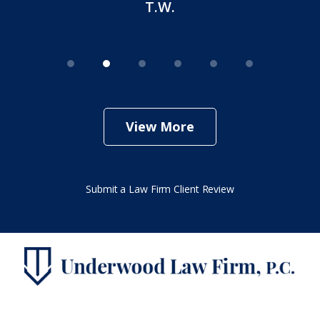
T.W.
View More
Submit a Law Firm Client Review