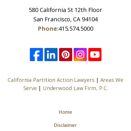
580 California St 12th Floor
San Francisco, CA 94104
Phone:
415.574.5000
California Partition Action Lawyers
|
Areas We
Serve
|
Underwood Law Firm, P.C.
Home
Disclaimer