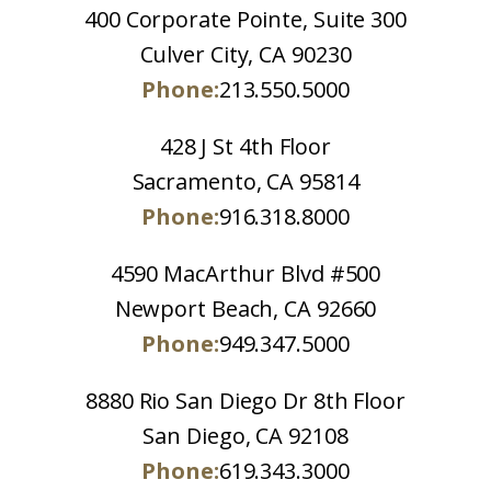
400 Corporate Pointe, Suite 300
Culver City, CA 90230
Phone:
213.550.5000
428 J St 4th Floor
Sacramento, CA 95814
Phone:
916.318.8000
4590 MacArthur Blvd #500
Newport Beach, CA 92660
Phone:
949.347.5000
8880 Rio San Diego Dr 8th Floor
San Diego, CA 92108
Phone:
619.343.3000