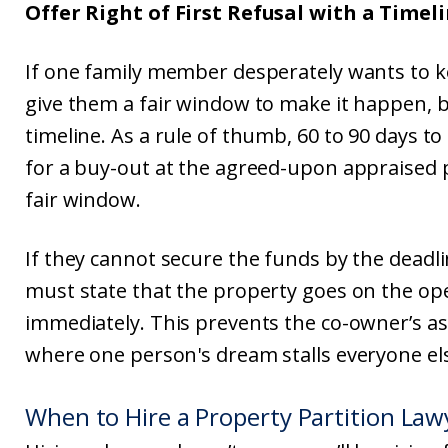
Offer Right of First Refusal with a Timel
If one family member desperately wants to k
give them a fair window to make it happen, b
timeline. As a rule of thumb, 60 to 90 days to
for a buy-out at the agreed-upon appraised pr
fair window.
If they cannot secure the funds by the deadl
must state that the property goes on the o
immediately. This prevents the co-owner’s asse
where one person's dream stalls everyone else'
When to Hire a Property Partition Law