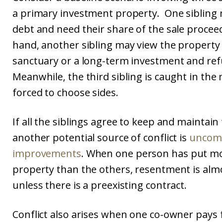
a primary investment property. One sibling 
debt and need their share of the sale procee
hand, another sibling may view the property
sanctuary or a long-term investment and refu
Meanwhile, the third sibling is caught in the 
forced to choose sides.
If all the siblings agree to keep and maintain
another potential source of conflict is
uncom
improvements
. When one person has put mo
property than the others, resentment is al
unless there is a preexisting contract.
Conflict also arises when one co-owner pays 