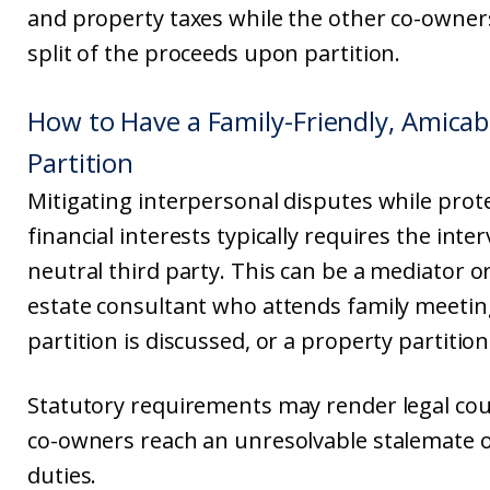
and property taxes while the other co-owner
split of the proceeds upon partition.
How to Have a Family-Friendly, Amicab
Partition
Mitigating interpersonal disputes while prote
financial interests typically requires the inte
neutral third party. This can be a mediator or
estate consultant who attends family meeti
partition is discussed, or a property partition
Statutory requirements may render legal cou
co-owners reach an unresolvable stalemate o
duties.