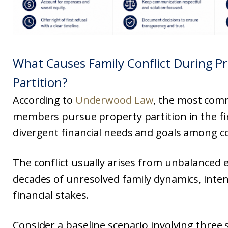
What Causes Family Conflict During P
Partition?
According to
Underwood Law
, the most com
members pursue property partition in the fir
divergent financial needs and goals among c
The conflict usually arises from unbalanced 
decades of unresolved family dynamics, inten
financial stakes.
Consider a baseline scenario involving three s