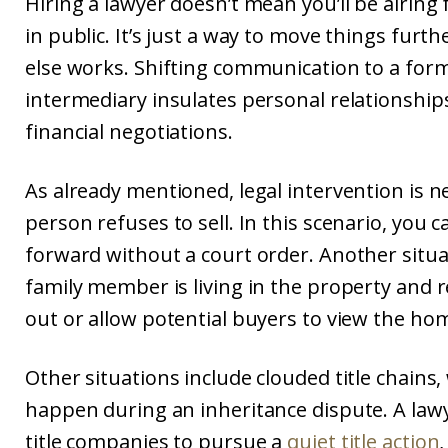
Hiring a lawyer doesn’t mean you’ll be airing
in public. It’s just a way to move things fur
else works. Shifting communication to a form
intermediary insulates personal relationshi
financial negotiations.
As already mentioned, legal intervention is 
person refuses to sell. In this scenario, you
forward without a court order. Another situa
family member is living in the property and 
out or allow potential buyers to view the ho
Other situations include clouded title chains,
happen during an inheritance dispute. A law
title companies to pursue a
quiet title action