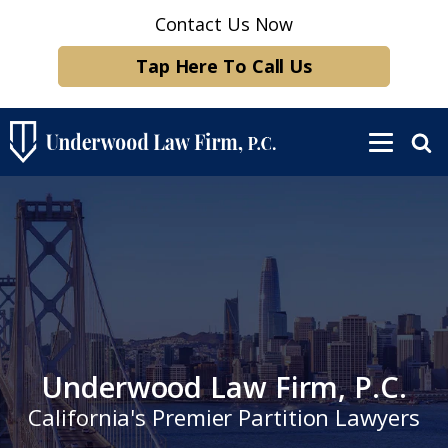
Contact Us Now
Tap Here To Call Us
Underwood Law Firm, P.C.
California's Premier Partition Lawyers