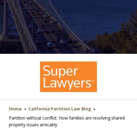
Home
»
California Partition Law Blog
»
Partition without conflict: How families are resolving shared
property issues amicably