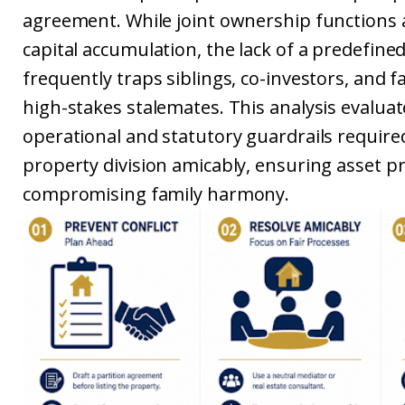
agreement. While joint ownership functions a
capital accumulation, the lack of a predefined
frequently traps siblings, co-investors, and f
high-stakes stalemates. This analysis evaluat
operational and statutory guardrails require
property division amicably, ensuring asset p
compromising family harmony.