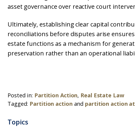
asset governance over reactive court interve
Ultimately, establishing clear capital contrib
reconciliations before disputes arise ensures
estate functions as a mechanism for generat
preservation rather than an operational liabil
Posted in:
Partition Action
,
Real Estate Law
Tagged:
Partition action
and
partition action a
Topics