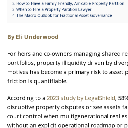
2
How to Have a Family-Friendly, Amicable Property Partition
3
When to Hire a Property Partition Lawyer
4
The Macro Outlook for Fractional Asset Governance
By Eli Underwood
For heirs and co-owners managing shared rea
portfolios, property illiquidity driven by dive
motives has become a primary risk to asset 
friction is quantifiable.
According to a
2023 study by LegalShield
, 58%
disruptive property disputes or see assets fal
court control when multigenerational real es
without an explicit operational roadmap or p