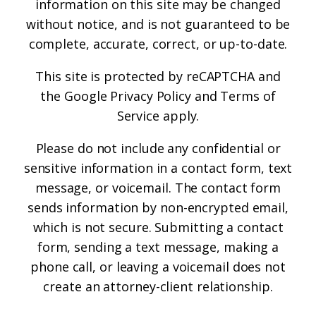
information on this site may be changed
without notice, and is not guaranteed to be
complete, accurate, correct, or up-to-date.
This site is protected by reCAPTCHA and
the
Google Privacy Policy
and
Terms of
Service
apply.
Please do not include any confidential or
sensitive information in a contact form, text
message, or voicemail. The contact form
sends information by non-encrypted email,
which is not secure. Submitting a contact
form, sending a text message, making a
phone call, or leaving a voicemail does not
create an attorney-client relationship.