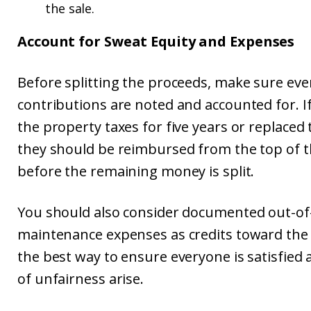
the sale.
Account for Sweat Equity and Expenses
Before splitting the proceeds, make sure eve
contributions are noted and accounted for. If
the property taxes for five years or replaced
they should be reimbursed from the top of t
before the remaining money is split.
You should also consider documented out-of
maintenance expenses as credits toward the p
the best way to ensure everyone is satisfied
of unfairness arise.