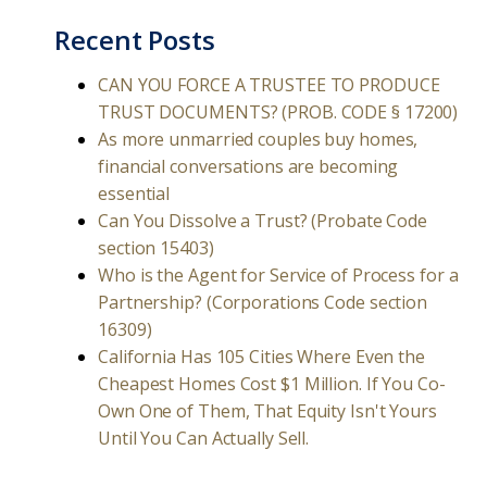
Recent Posts
CAN YOU FORCE A TRUSTEE TO PRODUCE
TRUST DOCUMENTS? (PROB. CODE § 17200)
As more unmarried couples buy homes,
financial conversations are becoming
essential
Can You Dissolve a Trust? (Probate Code
section 15403)
Who is the Agent for Service of Process for a
Partnership? (Corporations Code section
16309)
California Has 105 Cities Where Even the
Cheapest Homes Cost $1 Million. If You Co-
Own One of Them, That Equity Isn't Yours
Until You Can Actually Sell.