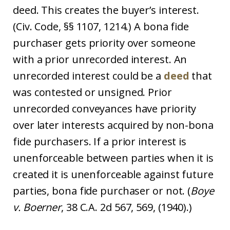
deed. This creates the buyer’s interest.
(Civ. Code, §§ 1107, 1214.) A bona fide
purchaser gets priority over someone
with a prior unrecorded interest. An
unrecorded interest could be a
deed
that
was contested or unsigned. Prior
unrecorded conveyances have priority
over later interests acquired by non-bona
fide purchasers. If a prior interest is
unenforceable between parties when it is
created it is unenforceable against future
parties, bona fide purchaser or not. (
Boye
v. Boerner
, 38 C.A. 2d 567, 569, (1940).)