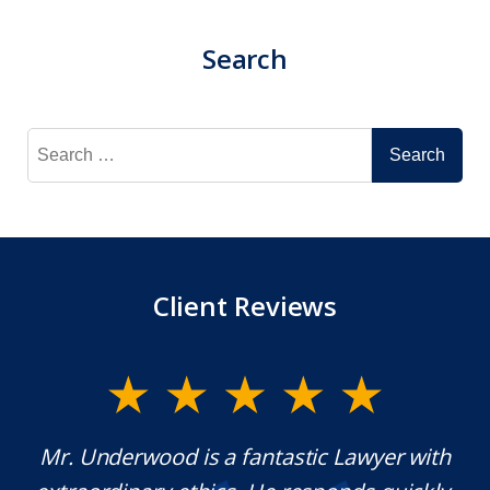
Search
Search
for:
Client Reviews
y
Mr. Underwood is a fantastic Lawyer with