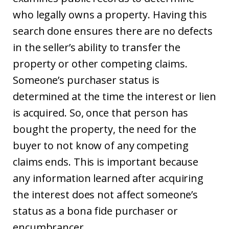
who legally owns a property. Having this
search done ensures there are no defects
in the seller’s ability to transfer the
property or other competing claims.
Someone’s purchaser status is
determined at the time the interest or lien
is acquired. So, once that person has
bought the property, the need for the
buyer to not know of any competing
claims ends. This is important because
any information learned after acquiring
the interest does not affect someone’s
status as a bona fide purchaser or
encumbrancer.