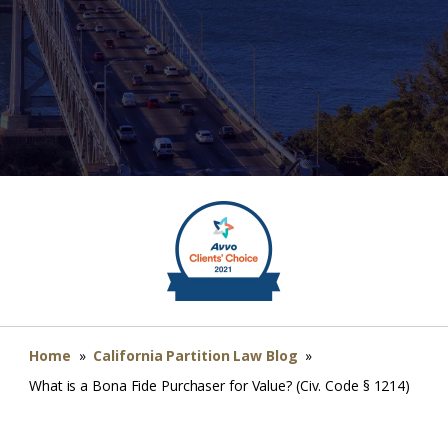
Home
»
California Partition Law Blog
»
What is a Bona Fide Purchaser for Value? (Civ. Code § 1214)