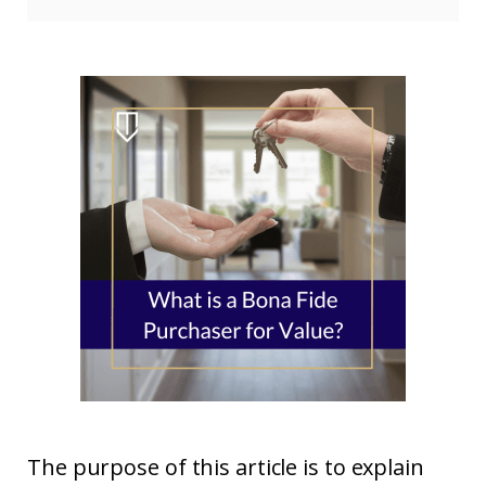
The purpose of this article is to explain