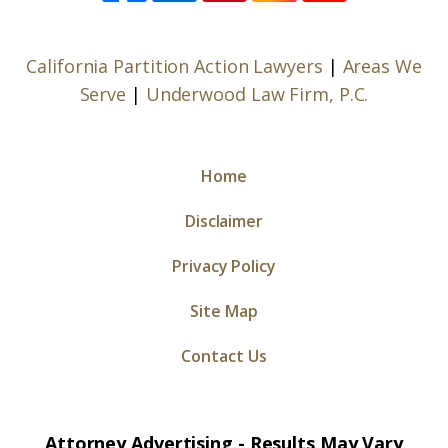
California Partition Action Lawyers
|
Areas We
Serve
|
Underwood Law Firm, P.C.
Home
Disclaimer
Privacy Policy
Site Map
Contact Us
Attorney Advertising - Results May Vary