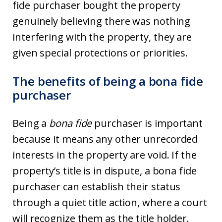
fide purchaser bought the property
genuinely believing there was nothing
interfering with the property, they are
given special protections or priorities.
The benefits of being a bona fide
purchaser
Being a
bona fide
purchaser is important
because it means any other unrecorded
interests in the property are void. If the
property’s title is in dispute, a bona fide
purchaser can establish their status
through a quiet title action, where a court
will recognize them as the title holder.