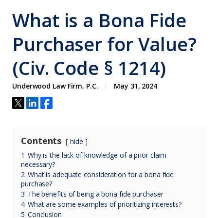
What is a Bona Fide
Purchaser for Value?
(Civ. Code § 1214)
Underwood Law Firm, P.C.
May 31, 2024
Contents
hide
1
Why is the lack of knowledge of a prior claim
necessary?
2
What is adequate consideration for a bona fide
purchase?
3
The benefits of being a bona fide purchaser
4
What are some examples of prioritizing interests?
5
Conclusion