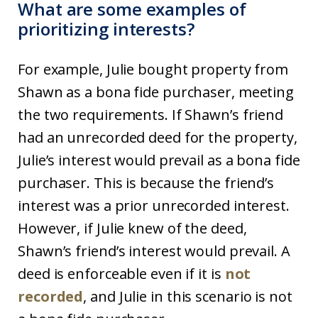
What are some examples of
prioritizing interests?
For example, Julie bought property from
Shawn as a bona fide purchaser, meeting
the two requirements. If Shawn’s friend
had an unrecorded deed for the property,
Julie’s interest would prevail as a bona fide
purchaser. This is because the friend’s
interest was a prior unrecorded interest.
However, if Julie knew of the deed,
Shawn’s friend’s interest would prevail. A
deed is enforceable even if it is
not
recorded
, and Julie in this scenario is not