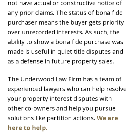
not have actual or constructive notice of
any prior claims. The status of bona fide
purchaser means the buyer gets priority
over unrecorded interests. As such, the
ability to show a bona fide purchase was
made is useful in quiet title disputes and
as a defense in future property sales.
The Underwood Law Firm has a team of
experienced lawyers who can help resolve
your property interest disputes with
other co-owners and help you pursue
solutions like partition actions.
We are
here to help.