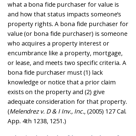
what a bona fide purchaser for value is
and how that status impacts someone’s
property rights. A bona fide purchaser for
value (or bona fide purchaser) is someone
who acquires a property interest or
encumbrance like a property, mortgage,
or lease, and meets two specific criteria. A
bona fide purchaser must (1) lack
knowledge or notice that a prior claim
exists on the property and (2) give
adequate consideration for that property.
(
Melendrez v. D & I Inv., Inc.
, (2005) 127 Cal.
App. 4th 1238, 1251.)