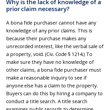
Why is the lack of knowledge of a
prior claim necessary?
A bona fide purchaser cannot have any
knowledge of any prior claims. This is
because their purchase makes any
unrecorded interest, like the verbal sale of
a property, void. (Civ. Code § 1214.) To
make sure they have no knowledge of
other claims, a bona fide purchaser must
make a reasonable inquiry to see if
anyone else has a claim to the property.
Buyers can do this by hiring a company to
conduct a title search. A title search
examines public records to determine