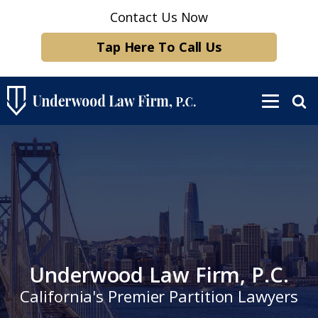
Contact Us Now
Tap Here To Call Us
Underwood Law Firm, P.C.
California's Premier Partition Lawyers