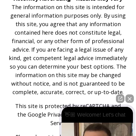
The information on this site is intended for
general information purposes only. By using
this site, you agree that any information
contained here does not constitute legal,
financial, or any other form of professional
advice. If you are facing a legal issue of any
kind, get competent legal advice immediately
so you can determine your best options. The
information on this site may be changed
without notice, and is not guaranteed to be
complete, accurate, correct, or up-to-date.
This site is protected by reCAPTCHA and
the
Google Privacy Policy
and
Terms of
👋🏼 Welcome! Let's chat
Service
apply.