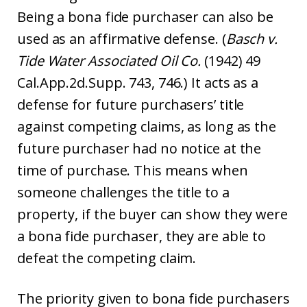
Being a bona fide purchaser can also be
used as an affirmative defense. (
Basch v.
Tide Water Associated Oil Co.
(1942) 49
Cal.App.2d.Supp. 743, 746.) It acts as a
defense for future purchasers’ title
against competing claims, as long as the
future purchaser had no notice at the
time of purchase. This means when
someone challenges the title to a
property, if the buyer can show they were
a bona fide purchaser, they are able to
defeat the competing claim.
The priority given to bona fide purchasers