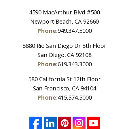
4590 MacArthur Blvd #500
Newport Beach, CA 92660
Phone:
949.347.5000
8880 Rio San Diego Dr 8th Floor
San Diego, CA 92108
Phone:
619.343.3000
580 California St 12th Floor
San Francisco, CA 94104
Phone:
415.574.5000