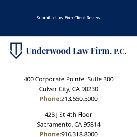
Submit a Law Firm Client Review
400 Corporate Pointe, Suite 300
Culver City, CA 90230
Phone:
213.550.5000
428 J St 4th Floor
Sacramento, CA 95814
Phone:
916.318.8000