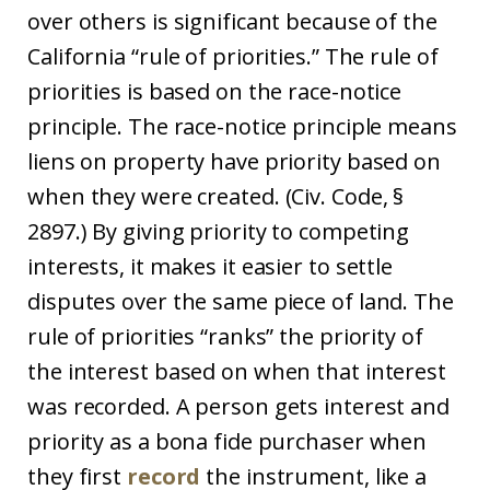
over others is significant because of the
California “rule of priorities.” The rule of
priorities is based on the race-notice
principle. The race-notice principle means
liens on property have priority based on
when they were created. (Civ. Code, §
2897.) By giving priority to competing
interests, it makes it easier to settle
disputes over the same piece of land. The
rule of priorities “ranks” the priority of
the interest based on when that interest
was recorded. A person gets interest and
priority as a bona fide purchaser when
they first
record
the instrument, like a