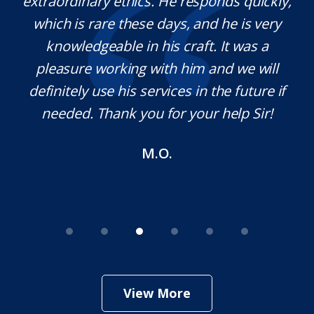
extraordinary ethics. He responds quickly,
na,
which is rare these days, and he is very
c
e
knowledgeable in his craft. It was a
j
t
pleasure working with him and we will
a
s.
definitely use his services in the future if
a
needed. Thank you for your help Sir!
M.O.
View More