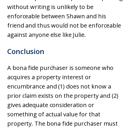
without writing is unlikely to be
enforceable between Shawn and his
friend and thus would not be enforceable
against anyone else like Julie.
Conclusion
A bona fide purchaser is someone who
acquires a property interest or
encumbrance and (1) does not know a
prior claim exists on the property and (2)
gives adequate consideration or
something of actual value for that
property. The bona fide purchaser must