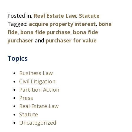
Posted in:
Real Estate Law
,
Statute
Tagged:
acquire property interest
,
bona
fide
,
bona fide purchase
,
bona fide
purchaser
and
purchaser for value
Topics
Business Law
Civil Litigation
Partition Action
Press
Real Estate Law
Statute
Uncategorized