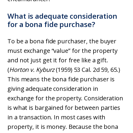
What is adequate consideration
for a bona fide purchase?
To be a bona fide purchaser, the buyer
must exchange “value” for the property
and not just get it for free like a gift.
(
Horton v. Kyburz
(1959) 53 Cal. 2d 59, 65.)
This means the bona fide purchaser is
giving adequate consideration in
exchange for the property. Consideration
is what is bargained for between parties
in a transaction. In most cases with
property, it is money. Because the bona