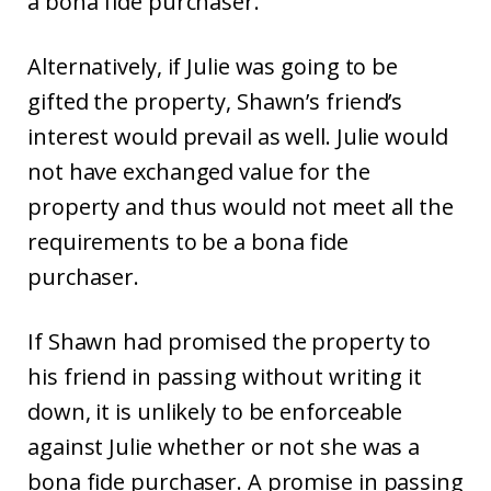
a bona fide purchaser.
Alternatively, if Julie was going to be
gifted the property, Shawn’s friend’s
interest would prevail as well. Julie would
not have exchanged value for the
property and thus would not meet all the
requirements to be a bona fide
purchaser.
If Shawn had promised the property to
his friend in passing without writing it
down, it is unlikely to be enforceable
against Julie whether or not she was a
bona fide purchaser. A promise in passing