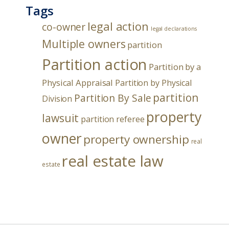
Tags
legal action
co-owner
legal declarations
Multiple owners
partition
Partition action
Partition by a
Physical Appraisal
Partition by Physical
partition
Partition By Sale
Division
property
lawsuit
partition referee
owner
property ownership
real
real estate law
estate