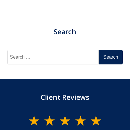
Search
Search
for:
Client Reviews