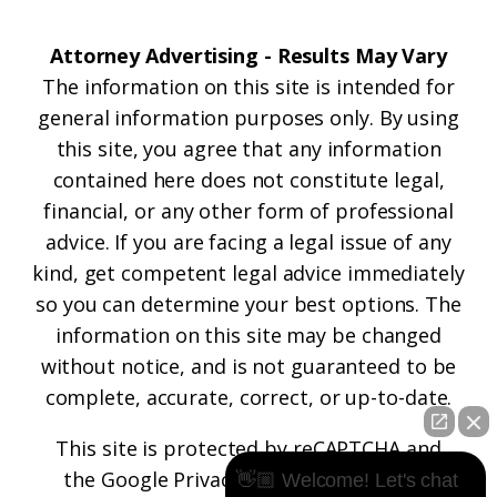
Attorney Advertising - Results May Vary
The information on this site is intended for
general information purposes only. By using
this site, you agree that any information
contained here does not constitute legal,
financial, or any other form of professional
advice. If you are facing a legal issue of any
kind, get competent legal advice immediately
so you can determine your best options. The
information on this site may be changed
without notice, and is not guaranteed to be
complete, accurate, correct, or up-to-date.
This site is protected by reCAPTCHA and
the
Google Privacy Policy
and
Terms of
👋🏼 Welcome! Let's chat