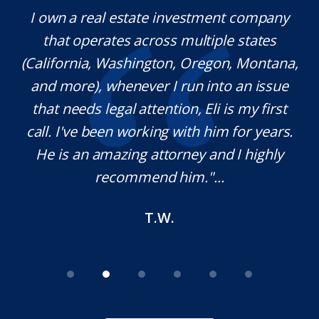
y.
I own a real estate investment company
M
l
that operates across multiple states
e
(California, Washington, Oregon, Montana,
th
and more), whenever I run into an issue
on.
that needs legal attention, Eli is my first
,
call. I've been working with him for years.
d
e
He is an amazing attorney and I highly
recommend him."...
T.W.