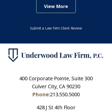
View More
Submit a Law Firm Client Review
400 Corporate Pointe, Suite 300
Culver City, CA 90230
Phone:
213.550.5000
428 J St 4th Floor