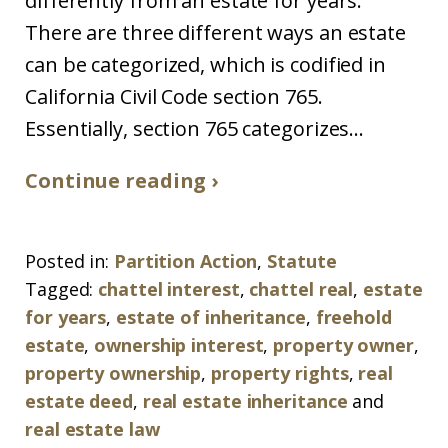
differently from an estate for years.
There are three different ways an estate
can be categorized, which is codified in
California Civil Code section 765.
Essentially, section 765 categorizes...
Continue reading ›
Posted in:
Partition Action
,
Statute
Tagged:
chattel interest
,
chattel real
,
estate
for years
,
estate of inheritance
,
freehold
estate
,
ownership interest
,
property owner
,
property ownership
,
property rights
,
real
estate deed
,
real estate inheritance
and
real estate law