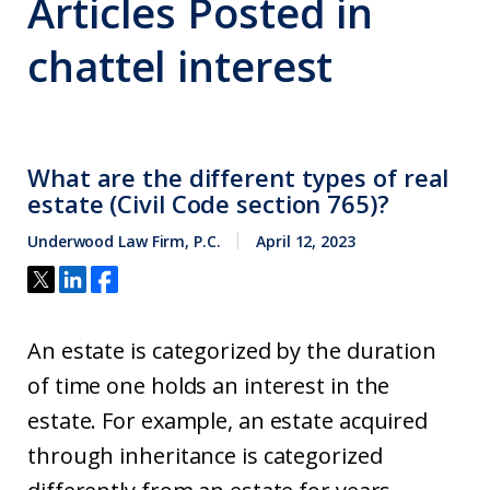
Articles Posted in
chattel interest
What are the different types of real
estate (Civil Code section 765)?
Underwood Law Firm, P.C.
April 12, 2023
An estate is categorized by the duration
of time one holds an interest in the
estate. For example, an estate acquired
through inheritance is categorized