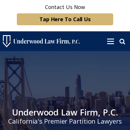
Contact Us Now
Tap Here To Call Us
Underwood Law Firm, P.C.
California's Premier Partition Lawyers