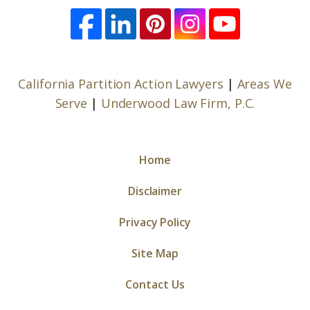
California Partition Action Lawyers
|
Areas We
Serve
|
Underwood Law Firm, P.C.
Home
Disclaimer
Privacy Policy
Site Map
Contact Us