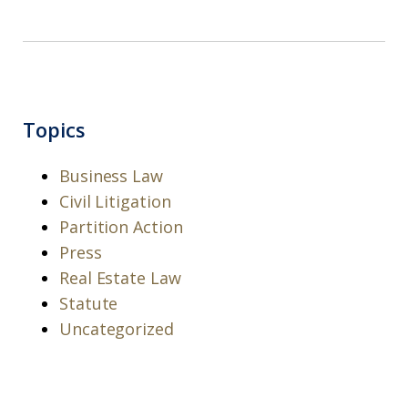
Topics
Business Law
Civil Litigation
Partition Action
Press
Real Estate Law
Statute
Uncategorized