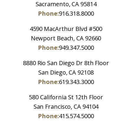
Sacramento, CA 95814
Phone:
916.318.8000
4590 MacArthur Blvd #500
Newport Beach, CA 92660
Phone:
949.347.5000
8880 Rio San Diego Dr 8th Floor
San Diego, CA 92108
Phone:
619.343.3000
580 California St 12th Floor
San Francisco, CA 94104
Phone:
415.574.5000