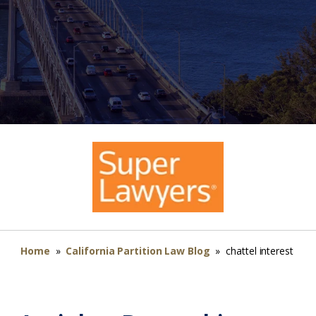
Home
»
California Partition Law Blog
»
chattel interest