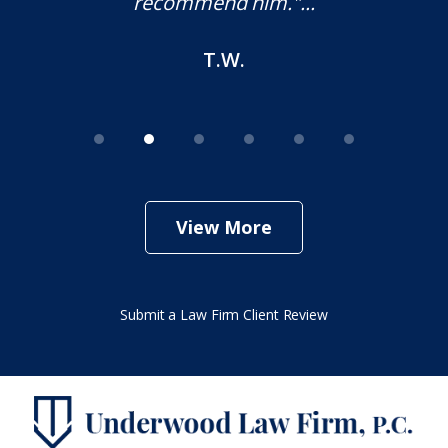
recommend him."...
T.W.
View More
Submit a Law Firm Client Review