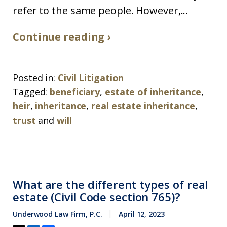
refer to the same people. However,...
Continue reading ›
Posted in:
Civil Litigation
Tagged:
beneficiary
,
estate of inheritance
,
heir
,
inheritance
,
real estate inheritance
,
trust
and
will
What are the different types of real
estate (Civil Code section 765)?
Underwood Law Firm, P.C.
April 12, 2023