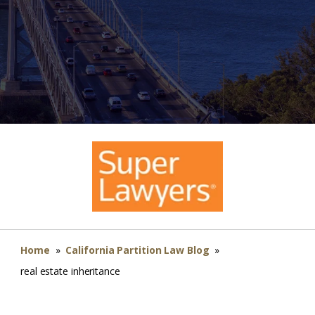
Home
»
California Partition Law Blog
»
real estate inheritance