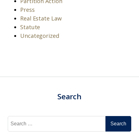
Partition Action
Press
Real Estate Law
Statute
Uncategorized
Search
Search
for: