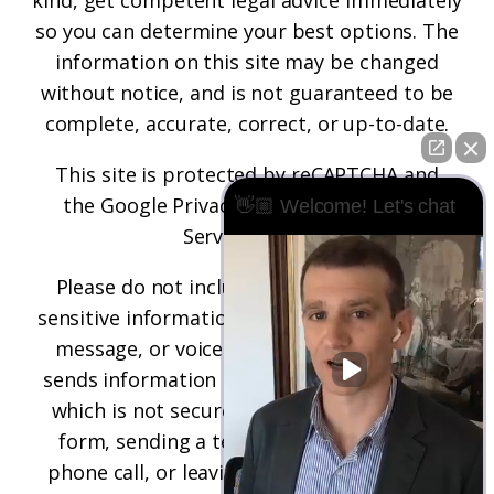
kind, get competent legal advice immediately
so you can determine your best options. The
information on this site may be changed
without notice, and is not guaranteed to be
complete, accurate, correct, or up-to-date.
This site is protected by reCAPTCHA and
the
Google Privacy Policy
and
Terms of
👋🏼 Welcome! Let's chat
Service
apply.
Please do not include any confidential or
sensitive information in a contact form, text
message, or voicemail. The contact form
sends information by non-encrypted email,
which is not secure. Submitting a contact
form, sending a text message, making a
phone call, or leaving a voicemail does not