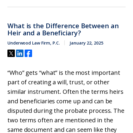
What is the Difference Between an
Heir and a Beneficiary?
Underwood Law Firm, P.C.
January 22, 2025
“Who” gets “what” is the most important
part of creating a will, trust, or other
similar instrument. Often the terms heirs
and beneficiaries come up and can be
disputed during the probate process. The
two terms often are mentioned in the
same document and can seem like they