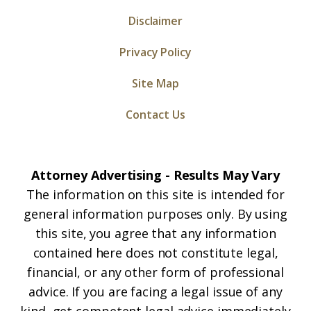
Disclaimer
Privacy Policy
Site Map
Contact Us
Attorney Advertising - Results May Vary
The information on this site is intended for
general information purposes only. By using
this site, you agree that any information
contained here does not constitute legal,
financial, or any other form of professional
advice. If you are facing a legal issue of any