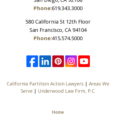
Phone:
619.343.3000
580 California St 12th Floor
San Francisco, CA 94104
Phone:
415.574.5000
California Partition Action Lawyers
|
Areas We
Serve
|
Underwood Law Firm, P.C.
Home