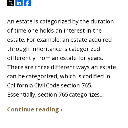
An estate is categorized by the duration
of time one holds an interest in the
estate. For example, an estate acquired
through inheritance is categorized
differently from an estate for years.
There are three different ways an estate
can be categorized, which is codified in
California Civil Code section 765.
Essentially, section 765 categorizes...
Continue reading ›