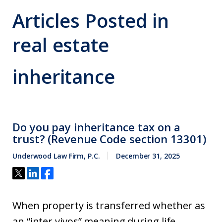
Articles Posted in
real estate
inheritance
Do you pay inheritance tax on a
trust? (Revenue Code section 13301)
Underwood Law Firm, P.C.
December 31, 2025
When property is transferred whether as
an “inter vivos” meaning during life