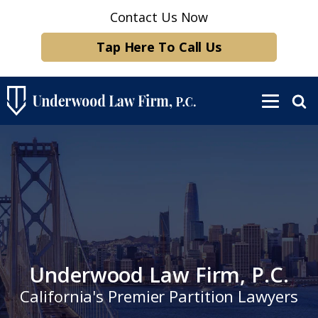
Contact Us Now
Tap Here To Call Us
Underwood Law Firm, P.C.
California's Premier Partition Lawyers