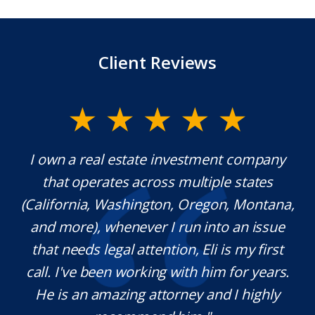
Client Reviews
y.
I own a real estate investment company
M
l
that operates across multiple states
e
(California, Washington, Oregon, Montana,
th
and more), whenever I run into an issue
on.
that needs legal attention, Eli is my first
,
call. I've been working with him for years.
d
e
He is an amazing attorney and I highly