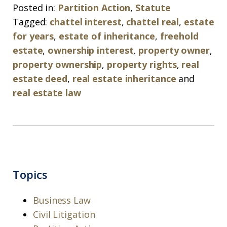
Posted in:
Partition Action
,
Statute
Tagged:
chattel interest
,
chattel real
,
estate
for years
,
estate of inheritance
,
freehold
estate
,
ownership interest
,
property owner
,
property ownership
,
property rights
,
real
estate deed
,
real estate inheritance
and
real estate law
Topics
Business Law
Civil Litigation