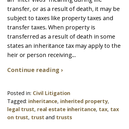
transfer, or as a result of death, it may be
subject to taxes like property taxes and
transfer taxes. When property is
transferred as a result of death in some
states an inheritance tax may apply to the
heir or person receiving...
Continue reading ›
Posted in:
Civil Litigation
Tagged:
inheritance
,
inherited property
,
legal trust
,
real estate inheritance
,
tax
,
tax
on trust
,
trust
and
trusts