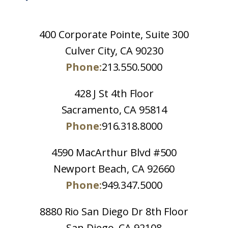
400 Corporate Pointe, Suite 300
Culver City, CA 90230
Phone:
213.550.5000
428 J St 4th Floor
Sacramento, CA 95814
Phone:
916.318.8000
4590 MacArthur Blvd #500
Newport Beach, CA 92660
Phone:
949.347.5000
8880 Rio San Diego Dr 8th Floor
San Diego, CA 92108