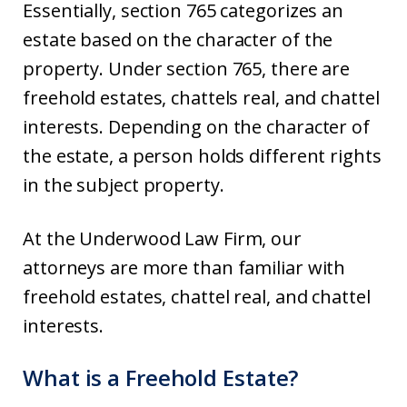
Essentially, section 765 categorizes an
estate based on the character of the
property. Under section 765, there are
freehold estates, chattels real, and chattel
interests. Depending on the character of
the estate, a person holds different rights
in the subject property.
At the Underwood Law Firm, our
attorneys are more than familiar with
freehold estates, chattel real, and chattel
interests.
What is a Freehold Estate?