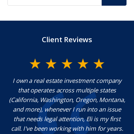
Client Reviews
y.
I own a real estate investment company
M
l
that operates across multiple states
e
(California, Washington, Oregon, Montana,
th
and more), whenever I run into an issue
on.
that needs legal attention, Eli is my first
,
call. I've been working with him for years.
d