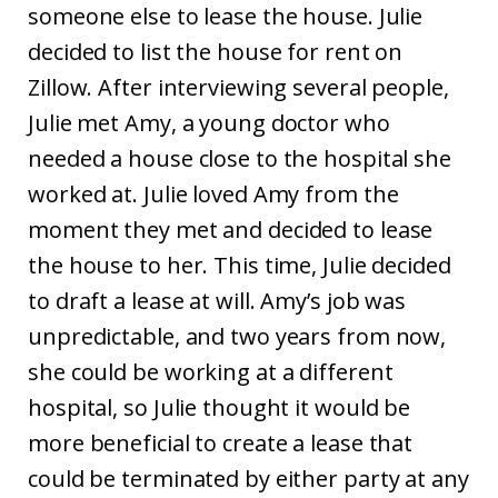
someone else to lease the house. Julie
decided to list the house for rent on
Zillow. After interviewing several people,
Julie met Amy, a young doctor who
needed a house close to the hospital she
worked at. Julie loved Amy from the
moment they met and decided to lease
the house to her. This time, Julie decided
to draft a lease at will. Amy’s job was
unpredictable, and two years from now,
she could be working at a different
hospital, so Julie thought it would be
more beneficial to create a lease that
could be terminated by either party at any