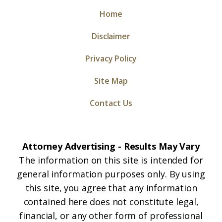
Home
Disclaimer
Privacy Policy
Site Map
Contact Us
Attorney Advertising - Results May Vary
The information on this site is intended for
general information purposes only. By using
this site, you agree that any information
contained here does not constitute legal,
financial, or any other form of professional