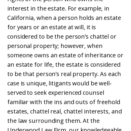
interest in the estate. For example, in
California, when a person holds an estate
for years or an estate at will, it is
considered to be the person’s chattel or
personal property; however, when
someone owns an estate of inheritance or
an estate for life, the estate is considered
to be that person’s real property. As each
case is unique, litigants would be well-
served to seek experienced counsel
familiar with the ins and outs of freehold
estates, chattel real, chattel interests, and
the law surrounding them. At the
Underwood Law Firm, our knowledgeable