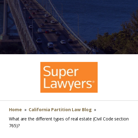
Home
»
California Partition Law Blog
»
What are the different types of real estate (Civil Code section
765)?