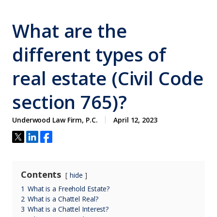
What are the
different types of
real estate (Civil Code
section 765)?
Underwood Law Firm, P.C.
April 12, 2023
Contents
hide
1
What is a Freehold Estate?
2
What is a Chattel Real?
3
What is a Chattel Interest?