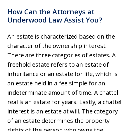
How Can the Attorneys at
Underwood Law Assist You?
An estate is characterized based on the
character of the ownership interest.
There are three categories of estates. A
freehold estate refers to an estate of
inheritance or an estate for life, which is
an estate held in a fee simple for an
indeterminate amount of time. A chattel
real is an estate for years. Lastly, a chattel
interest is an estate at will. The category
of an estate determines the property
rights of the person who owns the