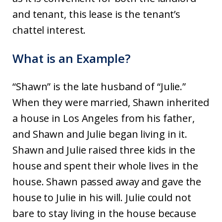
and tenant, this lease is the tenant’s
chattel interest.
What is an Example?
“Shawn” is the late husband of “Julie.”
When they were married, Shawn inherited
a house in Los Angeles from his father,
and Shawn and Julie began living in it.
Shawn and Julie raised three kids in the
house and spent their whole lives in the
house. Shawn passed away and gave the
house to Julie in his will. Julie could not
bare to stay living in the house because