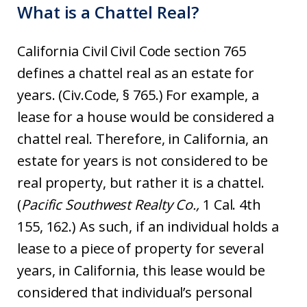
What is a Chattel Real?
California Civil Civil Code section 765
defines a chattel real as an estate for
years. (Civ.Code, § 765.) For example, a
lease for a house would be considered a
chattel real. Therefore, in California, an
estate for years is not considered to be
real property, but rather it is a chattel.
(
Pacific Southwest Realty Co.,
1 Cal. 4th
155, 162.) As such, if an individual holds a
lease to a piece of property for several
years, in California, this lease would be
considered that individual’s personal