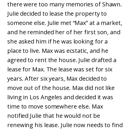
there were too many memories of Shawn.
Julie decided to lease the property to
someone else. Julie met “Max” at a market,
and he reminded her of her first son, and
she asked him if he was looking for a
place to live. Max was ecstatic, and he
agreed to rent the house. Julie drafted a
lease for Max. The lease was set for six
years. After six years, Max decided to
move out of the house. Max did not like
living in Los Angeles and decided it was
time to move somewhere else. Max
notified Julie that he would not be
renewing his lease. Julie now needs to find