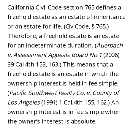
California Civil Code section 765 defines a
freehold estate as an estate of inheritance
or an estate for life. (Civ.Code, § 765.)
Therefore, a freehold estate is an estate
for an indeterminate duration. (
Auerbach
v. Assessment Appeals Board No.1
(2006)
39 Cal.4th 153, 163.) This means that a
freehold estate is an estate in which the
ownership interest is held in fee simple.
(
Pacific Southwest Realty Co. v. County of
Los Angeles
(1991) 1 Cal.4th 155, 162.) An
ownership interest is in fee simple when
the owner’s interest is absolute.