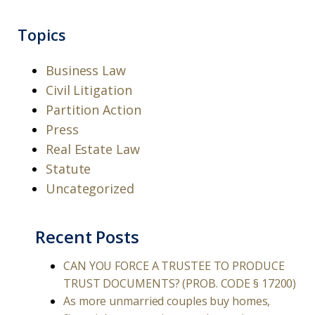
Topics
Business Law
Civil Litigation
Partition Action
Press
Real Estate Law
Statute
Uncategorized
Recent Posts
CAN YOU FORCE A TRUSTEE TO PRODUCE
TRUST DOCUMENTS? (PROB. CODE § 17200)
As more unmarried couples buy homes,