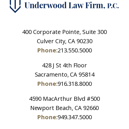
400 Corporate Pointe, Suite 300
Culver City, CA 90230
Phone:
213.550.5000
428 J St 4th Floor
Sacramento, CA 95814
Phone:
916.318.8000
4590 MacArthur Blvd #500
Newport Beach, CA 92660
Phone:
949.347.5000