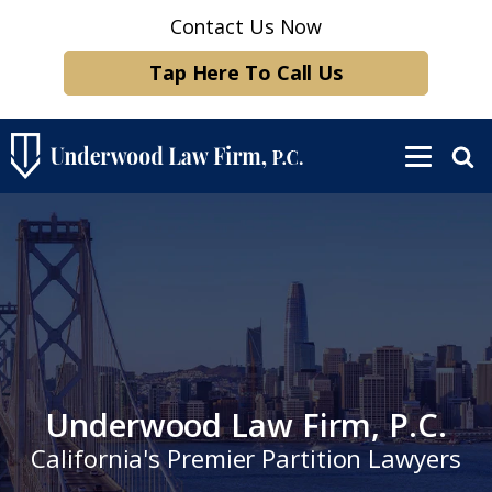
Contact Us Now
Tap Here To Call Us
Underwood Law Firm, P.C.
California's Premier Partition Lawyers