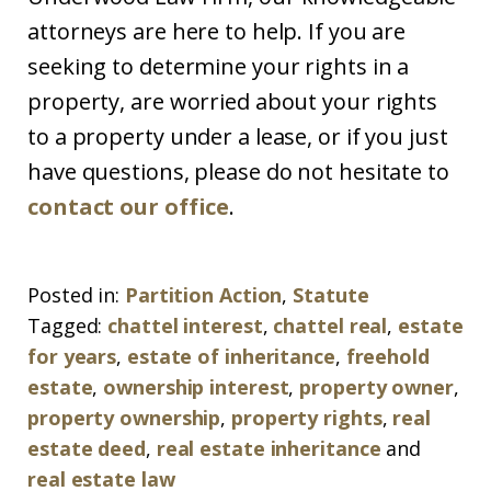
attorneys are here to help. If you are
seeking to determine your rights in a
property, are worried about your rights
to a property under a lease, or if you just
have questions, please do not hesitate to
contact our office
.
Posted in:
Partition Action
,
Statute
Tagged:
chattel interest
,
chattel real
,
estate
for years
,
estate of inheritance
,
freehold
estate
,
ownership interest
,
property owner
,
property ownership
,
property rights
,
real
estate deed
,
real estate inheritance
and
real estate law