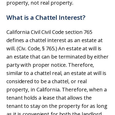
property, not real property.
What is a Chattel Interest?
California Civil Civil Code section 765
defines a chattel interest as an estate at
will. (Civ. Code, § 765.) An estate at will is
an estate that can be terminated by either
party with proper notice. Therefore,
similar to a chattel real, an estate at will is
considered to be a chattel, or real
property, in California. Therefore, when a
tenant holds a lease that allows the
tenant to stay on the property for as long
as it is convenient for both the landlord