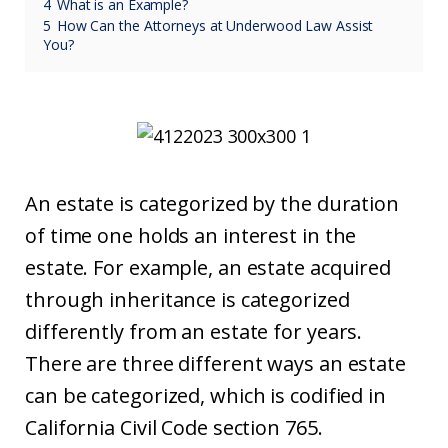
4
What is an Example?
5
How Can the Attorneys at Underwood Law Assist
You?
An estate is categorized by the duration
of time one holds an interest in the
estate. For example, an estate acquired
through inheritance is categorized
differently from an estate for years.
There are three different ways an estate
can be categorized, which is codified in
California Civil Code section 765.