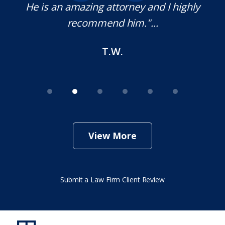
e
He is an amazing attorney and I highly
recommend him."...
T.W.
View More
Submit a Law Firm Client Review