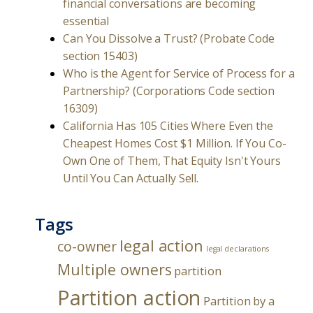
financial conversations are becoming
essential
Can You Dissolve a Trust? (Probate Code
section 15403)
Who is the Agent for Service of Process for a
Partnership? (Corporations Code section
16309)
California Has 105 Cities Where Even the
Cheapest Homes Cost $1 Million. If You Co-
Own One of Them, That Equity Isn't Yours
Until You Can Actually Sell.
Tags
legal action
co-owner
legal declarations
Multiple owners
partition
Partition action
Partition by a