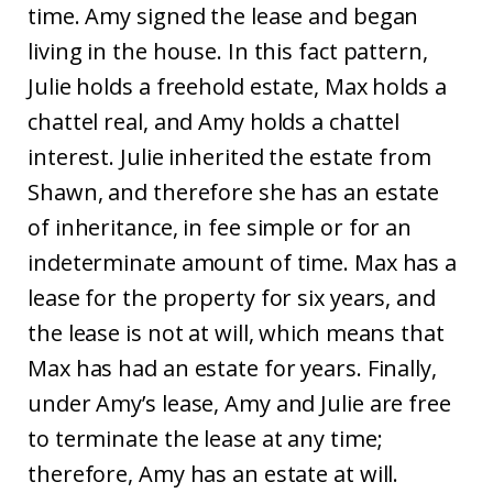
time. Amy signed the lease and began
living in the house. In this fact pattern,
Julie holds a freehold estate, Max holds a
chattel real, and Amy holds a chattel
interest. Julie inherited the estate from
Shawn, and therefore she has an estate
of inheritance, in fee simple or for an
indeterminate amount of time. Max has a
lease for the property for six years, and
the lease is not at will, which means that
Max has had an estate for years. Finally,
under Amy’s lease, Amy and Julie are free
to terminate the lease at any time;
therefore, Amy has an estate at will.