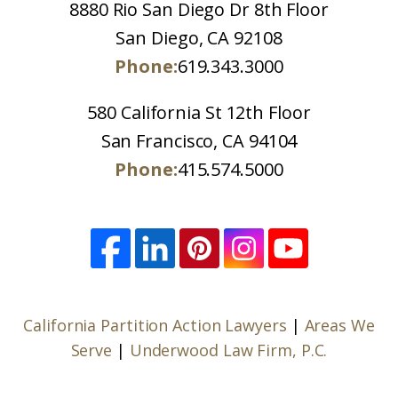
8880 Rio San Diego Dr 8th Floor
San Diego, CA 92108
Phone:
619.343.3000
580 California St 12th Floor
San Francisco, CA 94104
Phone:
415.574.5000
California Partition Action Lawyers
|
Areas We
Serve
|
Underwood Law Firm, P.C.