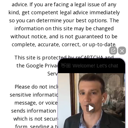
advice. If you are facing a legal issue of any
kind, get competent legal advice immediately
so you can determine your best options. The
information on this site may be changed
without notice, and is not guaranteed to be
complete, accurate, correct, or up-to-date.
This site is protected by reCAPTCHA and
the
Google Privacy Policy
and
Terms of
👋🏼 Welcome! Let's chat
Service
apply.
Please do not include any confidential or
sensitive information in a contact form, text
message, or voicemail. The contact form
sends information by non-encrypted email,
which is not secure. Submitting a contact
form, sending a text message, making a