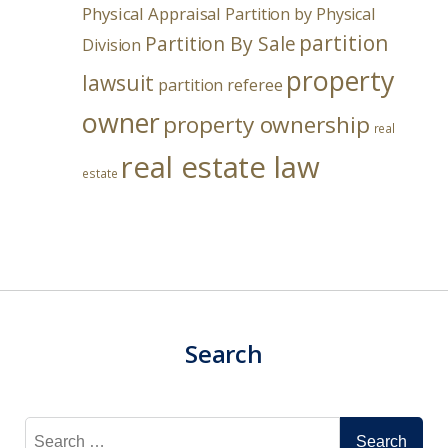
Physical Appraisal
Partition by Physical
partition
Partition By Sale
Division
property
lawsuit
partition referee
owner
property ownership
real
real estate law
estate
Search
Search
for: