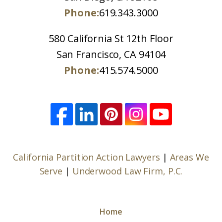
Phone:
619.343.3000
580 California St 12th Floor
San Francisco, CA 94104
Phone:
415.574.5000
California Partition Action Lawyers
|
Areas We
Serve
|
Underwood Law Firm, P.C.
Home