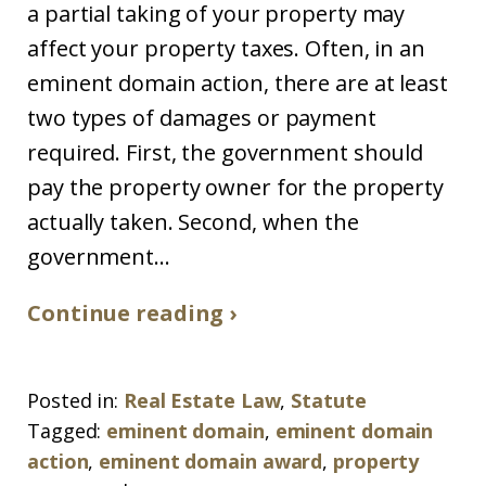
a partial taking of your property may
affect your property taxes. Often, in an
eminent domain action, there are at least
two types of damages or payment
required. First, the government should
pay the property owner for the property
actually taken. Second, when the
government...
Continue reading ›
Posted in:
Real Estate Law
,
Statute
Tagged:
eminent domain
,
eminent domain
action
,
eminent domain award
,
property