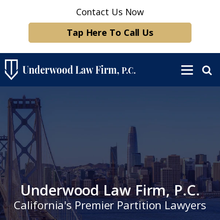
Contact Us Now
Tap Here To Call Us
Underwood Law Firm, P.C.
California's Premier Partition Lawyers