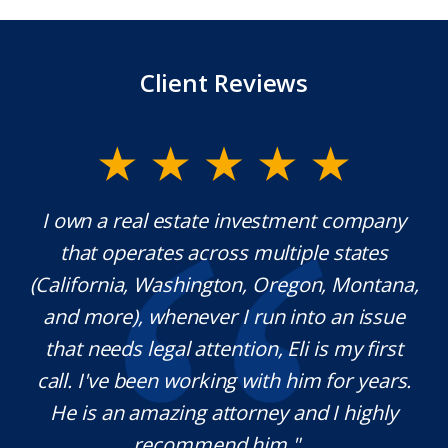
Client Reviews
ment company
Mr. Underwood is a fantastic Lawy
ple states
extraordinary ethics. He responds 
gon, Montana,
which is rare these days, and he i
nto an issue
knowledgeable in his craft. It w
i is my first
pleasure working with him and we
im for years.
definitely use his services in the fu
nd I highly
needed. Thank you for your help
..