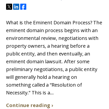
What is the Eminent Domain Process? The
eminent domain process begins with an
environmental review, negotiations with
property owners, a hearing before a
public entity, and then eventually, an
eminent domain lawsuit. After some
preliminary negotiations, a public entity
will generally hold a hearing on
something called a “Resolution of
Necessity.” This is a...
Continue reading ›