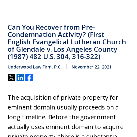
Can You Recover from Pre-
Condemnation Activity? (First
English Evangelical Lutheran Church
of Glendale v. Los Angeles County
(1987) 482 U.S. 304, 316-322)
Underwood Law Firm, P.C.
November 22, 2021
The acquisition of private property for
eminent domain usually proceeds on a
long timeline. Before the government
actually uses eminent domain to acquire
private property, there is a substantial