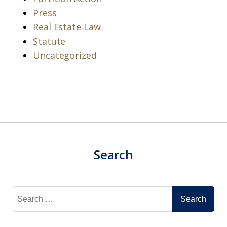
Press
Real Estate Law
Statute
Uncategorized
Search
Search
for: