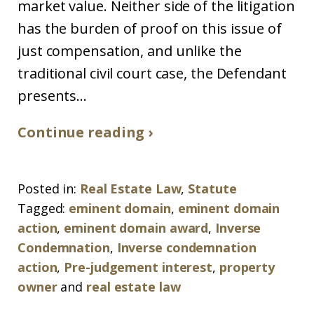
market value. Neither side of the litigation
has the burden of proof on this issue of
just compensation, and unlike the
traditional civil court case, the Defendant
presents...
Continue reading ›
Posted in:
Real Estate Law
,
Statute
Tagged:
eminent domain
,
eminent domain
action
,
eminent domain award
,
Inverse
Condemnation
,
Inverse condemnation
action
,
Pre-judgement interest
,
property
owner
and
real estate law