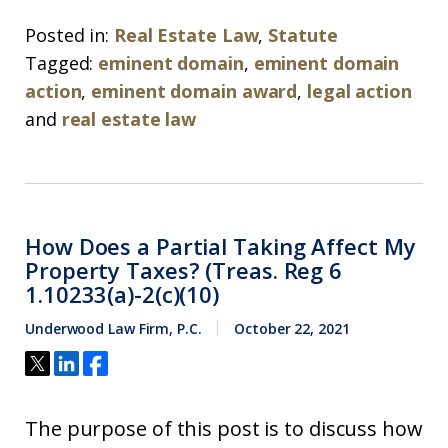
Posted in:
Real Estate Law
,
Statute
Tagged:
eminent domain
,
eminent domain
action
,
eminent domain award
,
legal action
and
real estate law
How Does a Partial Taking Affect My
Property Taxes? (Treas. Reg 6
1.10233(a)-2(c)(10)
Underwood Law Firm, P.C.
October 22, 2021
The purpose of this post is to discuss how