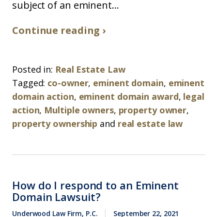
subject of an eminent...
Continue reading ›
Posted in:
Real Estate Law
Tagged:
co-owner
,
eminent domain
,
eminent
domain action
,
eminent domain award
,
legal
action
,
Multiple owners
,
property owner
,
property ownership
and
real estate law
How do I respond to an Eminent
Domain Lawsuit?
Underwood Law Firm, P.C.
September 22, 2021