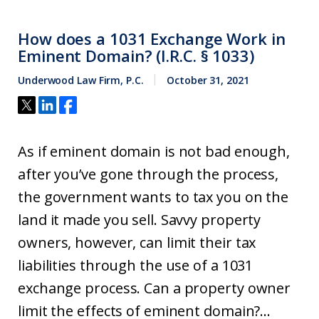
How does a 1031 Exchange Work in
Eminent Domain? (I.R.C. § 1033)
Underwood Law Firm, P.C.
October 31, 2021
As if eminent domain is not bad enough,
after you’ve gone through the process,
the government wants to tax you on the
land it made you sell. Savvy property
owners, however, can limit their tax
liabilities through the use of a 1031
exchange process. Can a property owner
limit the effects of eminent domain?...