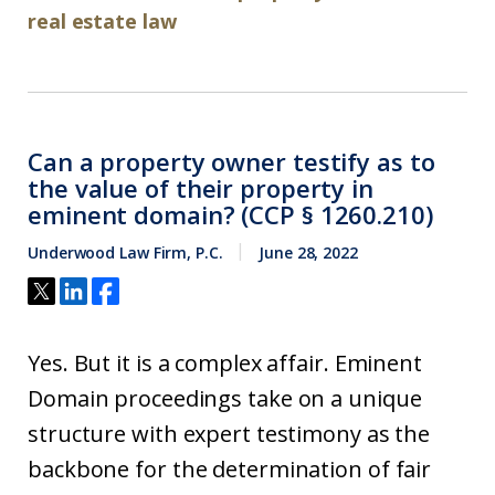
real estate law
Can a property owner testify as to
the value of their property in
eminent domain? (CCP § 1260.210)
Underwood Law Firm, P.C.
June 28, 2022
Yes. But it is a complex affair. Eminent
Domain proceedings take on a unique
structure with expert testimony as the
backbone for the determination of fair