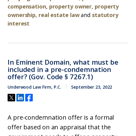
compensation
,
property owner
,
property
ownership
,
real estate law
and
statutory
interest
In Eminent Domain, what must be
included in a pre-condemnation
offer? (Gov. Code § 7267.1)
Underwood Law Firm, P.C.
September 23, 2022
A pre-condemnation offer is a formal
offer based on an appraisal that the