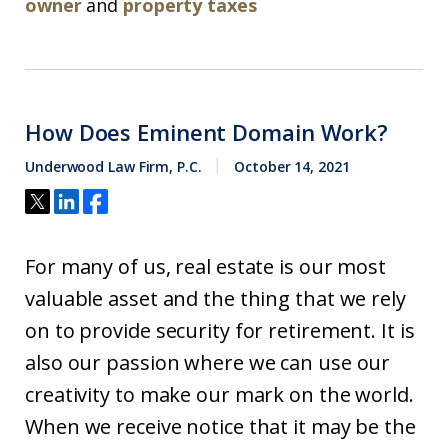
owner
and
property taxes
How Does Eminent Domain Work?
Underwood Law Firm, P.C.
October 14, 2021
For many of us, real estate is our most
valuable asset and the thing that we rely
on to provide security for retirement. It is
also our passion where we can use our
creativity to make our mark on the world.
When we receive notice that it may be the