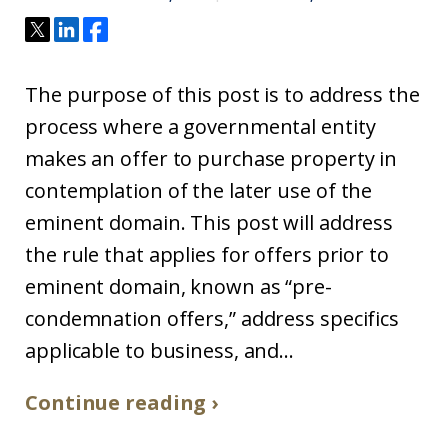
The purpose of this post is to address the
process where a governmental entity
makes an offer to purchase property in
contemplation of the later use of the
eminent domain. This post will address
the rule that applies for offers prior to
eminent domain, known as “pre-
condemnation offers,” address specifics
applicable to business, and...
Continue reading ›