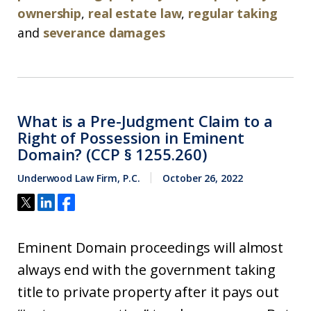
ownership
,
real estate law
,
regular taking
and
severance damages
What is a Pre-Judgment Claim to a
Right of Possession in Eminent
Domain? (CCP § 1255.260)
Underwood Law Firm, P.C.
October 26, 2022
Eminent Domain proceedings will almost
always end with the government taking
title to private property after it pays out