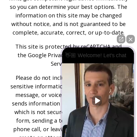
so you can determine your best options. The
information on this site may be changed
without notice, and is not guaranteed to be
complete, accurate, correct, or up-to-date.
This site is protected by reCAPTCHA and
the
Google Privacy Policy
and
Terms of
👋🏼 Welcome! Let's chat
Service
apply.
Please do not include any confidential or
sensitive information in a contact form, text
message, or voicemail. The contact form
sends information by non-encrypted email,
which is not secure. Submitting a contact
form, sending a text message, making a
phone call, or leaving a voicemail does not