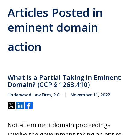
Articles Posted in
eminent domain
action
What is a Partial Taking in Eminent
Domain? (CCP § 1263.410)
Underwood Law Firm, P.C.
November 11, 2022
Not all eminent domain proceedings
involve the government taking an entire