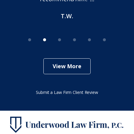
M.O.
View More
Submit a Law Firm Client Review