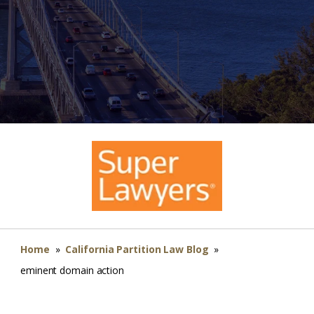
Home
»
California Partition Law Blog
»
eminent domain action