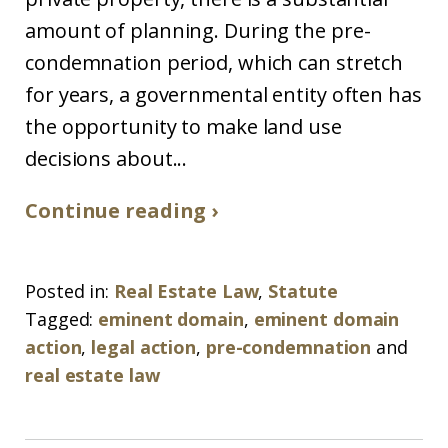
amount of planning. During the pre-
condemnation period, which can stretch
for years, a governmental entity often has
the opportunity to make land use
decisions about...
Continue reading ›
Posted in:
Real Estate Law
,
Statute
Tagged:
eminent domain
,
eminent domain
action
,
legal action
,
pre-condemnation
and
real estate law