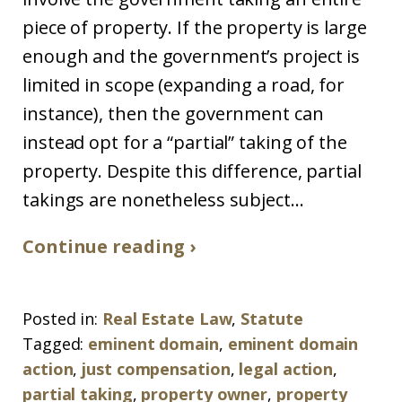
piece of property. If the property is large
enough and the government’s project is
limited in scope (expanding a road, for
instance), then the government can
instead opt for a “partial” taking of the
property. Despite this difference, partial
takings are nonetheless subject...
Continue reading ›
Posted in:
Real Estate Law
,
Statute
Tagged:
eminent domain
,
eminent domain
action
,
just compensation
,
legal action
,
partial taking
,
property owner
,
property