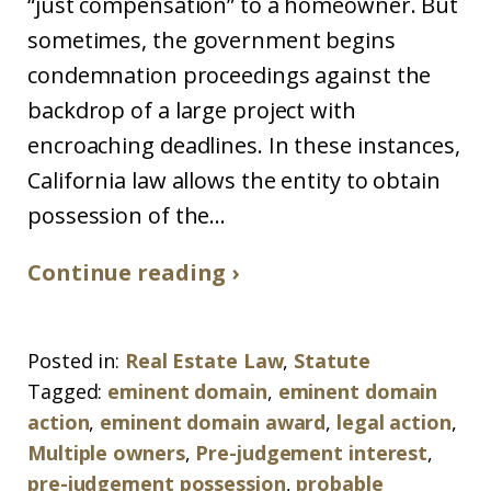
“just compensation” to a homeowner. But
sometimes, the government begins
condemnation proceedings against the
backdrop of a large project with
encroaching deadlines. In these instances,
California law allows the entity to obtain
possession of the...
Continue reading ›
Posted in:
Real Estate Law
,
Statute
Tagged:
eminent domain
,
eminent domain
action
,
eminent domain award
,
legal action
,
Multiple owners
,
Pre-judgement interest
,
pre-judgement possession
,
probable