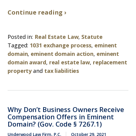
Continue reading ›
Posted in:
Real Estate Law
,
Statute
Tagged:
1031 exchange process
,
eminent
domain
,
eminent domain action
,
eminent
domain award
,
real estate law
,
replacement
property
and
tax liabilities
Why Don’t Business Owners Receive
Compensation Offers in Eminent
Domain? (Gov. Code § 7267.1)
Underwood Law Firm, P.C.
October 29, 2021