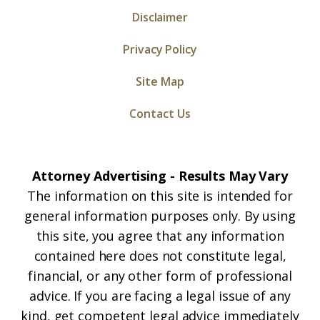
Disclaimer
Privacy Policy
Site Map
Contact Us
Attorney Advertising - Results May Vary
The information on this site is intended for
general information purposes only. By using
this site, you agree that any information
contained here does not constitute legal,
financial, or any other form of professional
advice. If you are facing a legal issue of any
kind, get competent legal advice immediately