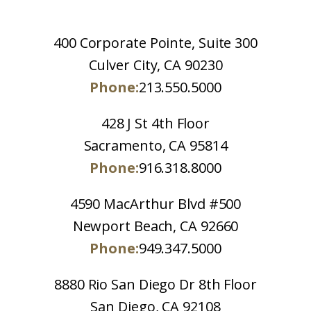
400 Corporate Pointe, Suite 300
Culver City, CA 90230
Phone:
213.550.5000
428 J St 4th Floor
Sacramento, CA 95814
Phone:
916.318.8000
4590 MacArthur Blvd #500
Newport Beach, CA 92660
Phone:
949.347.5000
8880 Rio San Diego Dr 8th Floor
San Diego, CA 92108