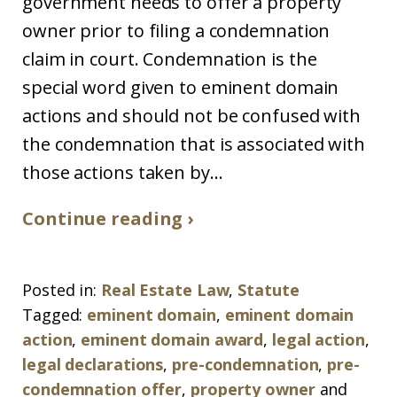
government needs to offer a property
owner prior to filing a condemnation
claim in court. Condemnation is the
special word given to eminent domain
actions and should not be confused with
the condemnation that is associated with
those actions taken by...
Continue reading ›
Posted in:
Real Estate Law
,
Statute
Tagged:
eminent domain
,
eminent domain
action
,
eminent domain award
,
legal action
,
legal declarations
,
pre-condemnation
,
pre-
condemnation offer
,
property owner
and