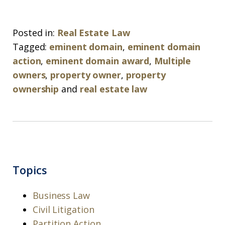
Posted in:
Real Estate Law
Tagged:
eminent domain
,
eminent domain
action
,
eminent domain award
,
Multiple
owners
,
property owner
,
property
ownership
and
real estate law
Topics
Business Law
Civil Litigation
Partition Action