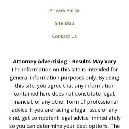
Privacy Policy
Site Map
Contact Us
Attorney Advertising - Results May Vary
The information on this site is intended for
general information purposes only. By using
this site, you agree that any information
contained here does not constitute legal,
financial, or any other form of professional
advice. If you are facing a legal issue of any
kind, get competent legal advice immediately
so you can determine your best options. The