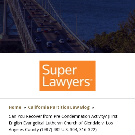
Home
»
California Partition Law Blog
»
Can You Recover from Pre-Condemnation Activity? (First
English Evangelical Lutheran Church of Glendale v. Los
Angeles County (1987) 482 U.S. 304, 316-322)