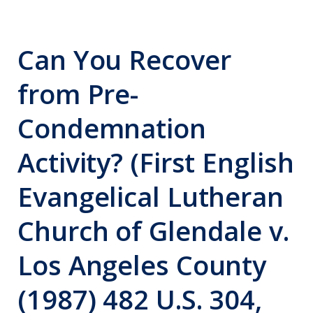
Can You Recover
from Pre-
Condemnation
Activity? (First English
Evangelical Lutheran
Church of Glendale v.
Los Angeles County
(1987) 482 U.S. 304,