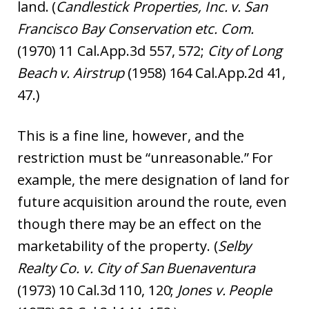
land. (
Candlestick Properties, Inc. v. San
Francisco Bay Conservation etc. Com.
(1970) 11 Cal.App.3d 557, 572;
City of Long
Beach v. Airstrup
(1958) 164 Cal.App.2d 41,
47.)
This is a fine line, however, and the
restriction must be “unreasonable.” For
example, the mere designation of land for
future acquisition around the route, even
though there may be an effect on the
marketability of the property. (
Selby
Realty Co. v. City of San Buenaventura
(1973) 10 Cal.3d 110, 120;
Jones v. People