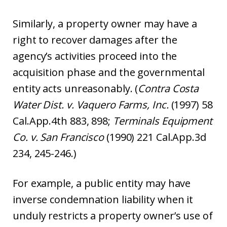
Similarly, a property owner may have a
right to recover damages after the
agency’s activities proceed into the
acquisition phase and the governmental
entity acts unreasonably. (
Contra Costa
Water Dist. v. Vaquero Farms, Inc.
(1997) 58
Cal.App.4th 883, 898;
Termi
n
als Equipment
Co. v. San Francisco
(1990) 221 Cal.App.3d
234, 245-246.)
For example, a public entity may have
inverse condemnation liability when it
unduly restricts a property owner’s use of