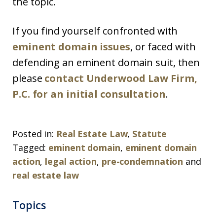
the topic.
If you find yourself confronted with
eminent domain issues
, or faced with
defending an eminent domain suit, then
please
contact Underwood Law Firm,
P.C. for an initial consultation
.
Posted in:
Real Estate Law
,
Statute
Tagged:
eminent domain
,
eminent domain
action
,
legal action
,
pre-condemnation
and
real estate law
Topics