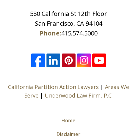
580 California St 12th Floor
San Francisco, CA 94104
Phone:
415.574.5000
California Partition Action Lawyers
|
Areas We
Serve
|
Underwood Law Firm, P.C.
Home
Disclaimer