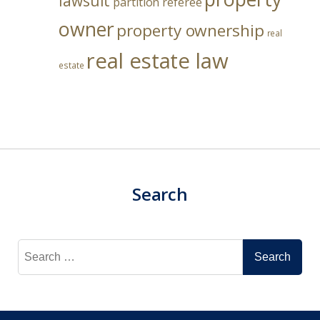
lawsuit
partition referee
owner
property ownership
real
real estate law
estate
Search
Search
for: