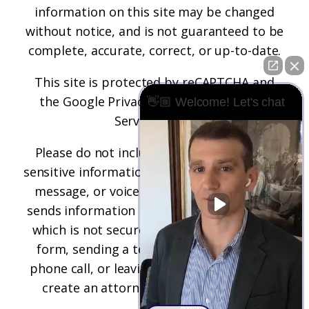
information on this site may be changed
without notice, and is not guaranteed to be
complete, accurate, correct, or up-to-date.
This site is protected by reCAPTCHA and
the
Google Privacy Policy
and
Terms of
👋🏼 Welcome! Let's chat
Service
apply.
Please do not include any confidential or
sensitive information in a contact form, text
message, or voicemail. The contact form
sends information by non-encrypted email,
which is not secure. Submitting a contact
form, sending a text message, making a
phone call, or leaving a voicemail does not
create an attorney-client relationship.