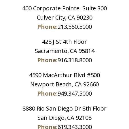
400 Corporate Pointe, Suite 300
Culver City, CA 90230
Phone:
213.550.5000
428 J St 4th Floor
Sacramento, CA 95814
Phone:
916.318.8000
4590 MacArthur Blvd #500
Newport Beach, CA 92660
Phone:
949.347.5000
8880 Rio San Diego Dr 8th Floor
San Diego, CA 92108
Phone:
619.343.3000