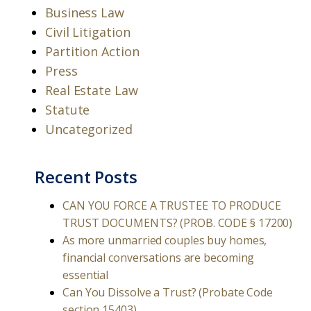
Business Law
Civil Litigation
Partition Action
Press
Real Estate Law
Statute
Uncategorized
Recent Posts
CAN YOU FORCE A TRUSTEE TO PRODUCE
TRUST DOCUMENTS? (PROB. CODE § 17200)
As more unmarried couples buy homes,
financial conversations are becoming
essential
Can You Dissolve a Trust? (Probate Code
section 15403)