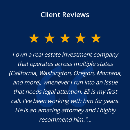
Client Reviews
y.
I own a real estate investment company
M
l
that operates across multiple states
e
(California, Washington, Oregon, Montana,
th
and more), whenever I run into an issue
on.
that needs legal attention, Eli is my first
,
call. I've been working with him for years.
d
e
He is an amazing attorney and I highly
recommend him."...