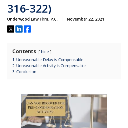
316-322)
Underwood Law Firm, P.C.
November 22, 2021
Contents
hide
1
Unreasonable Delay is Compensable
2
Unreasonable Activity is Compensable
3
Conclusion