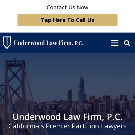
Contact Us Now
Tap Here To Call Us
Underwood Law Firm, P.C.
California's Premier Partition Lawyers