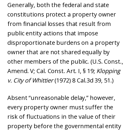
Generally, both the federal and state
constitutions protect a property owner
from financial losses that result from
public entity actions that impose
disproportionate burdens on a property
owner that are not shared equally by
other members of the public. (U.S. Const.,
Amend. V; Cal. Const. Art. I, § 19;
Klopping
v. City of Wh
ittier
(1972) 8 Cal.3d 39, 51.)
Absent “unreasonable delay,” however,
every property owner must suffer the
risk of fluctuations in the value of their
property before the governmental entity