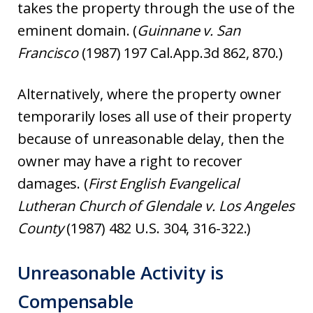
takes the property through the use of the
eminent domain. (
Guinnane v. San
Francisco
(1987) 197 Cal.App.3d 862, 870.)
Alternatively, where the property owner
temporarily loses all use of their property
because of unreasonable delay, then the
owner may have a right to recover
damages. (
First English Evangelical
Lutheran Church of Glendale v. Los Angeles
County
(1987) 482 U.S. 304, 316-322.)
Unreasonable Activity is
Compensable