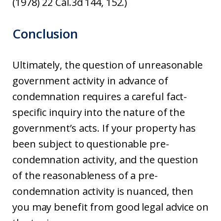
(1978) 22 Cal.3d 144, 152.)
Conclusion
Ultimately, the question of unreasonable
government activity in advance of
condemnation requires a careful fact-
specific inquiry into the nature of the
government’s acts. If your property has
been subject to questionable pre-
condemnation activity, and the question
of the reasonableness of a pre-
condemnation activity is nuanced, then
you may benefit from good legal advice on