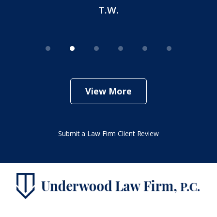
T.W.
View More
Submit a Law Firm Client Review