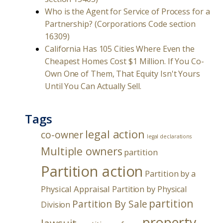
Who is the Agent for Service of Process for a
Partnership? (Corporations Code section
16309)
California Has 105 Cities Where Even the
Cheapest Homes Cost $1 Million. If You Co-
Own One of Them, That Equity Isn't Yours
Until You Can Actually Sell.
Tags
legal action
co-owner
legal declarations
Multiple owners
partition
Partition action
Partition by a
Physical Appraisal
Partition by Physical
partition
Partition By Sale
Division
property