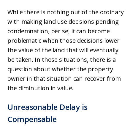
While there is nothing out of the ordinary
with making land use decisions pending
condemnation, per se, it can become
problematic when those decisions lower
the value of the land that will eventually
be taken. In those situations, there is a
question about whether the property
owner in that situation can recover from
the diminution in value.
Unreasonable Delay is
Compensable