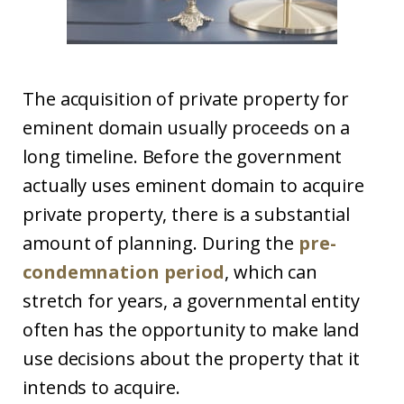
The acquisition of private property for
eminent domain usually proceeds on a
long timeline. Before the government
actually uses eminent domain to acquire
private property, there is a substantial
amount of planning. During the
pre-
condemnation period
, which can
stretch for years, a governmental entity
often has the opportunity to make land
use decisions about the property that it
intends to acquire.