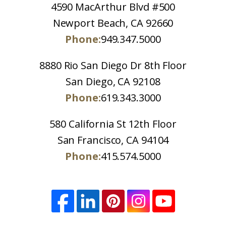
4590 MacArthur Blvd #500
Newport Beach, CA 92660
Phone:
949.347.5000
8880 Rio San Diego Dr 8th Floor
San Diego, CA 92108
Phone:
619.343.3000
580 California St 12th Floor
San Francisco, CA 94104
Phone:
415.574.5000