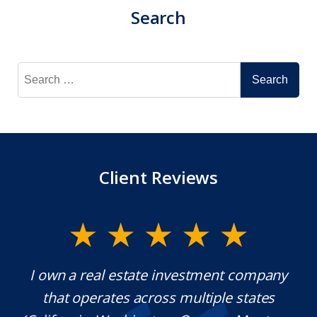
Search
Search
for:
Client Reviews
y.
I own a real estate investment company
M
l
that operates across multiple states
e