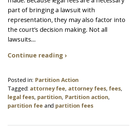
made. Because legal fees are a necessary
part of bringing a lawsuit with
representation, they may also factor into
the court’s decision making. Not all
lawsuits...
Continue reading ›
Posted in:
Partition Action
Tagged:
attorney fee
,
attorney fees
,
fees
,
legal fees
,
partition
,
Partition action
,
partition fee
and
partition fees