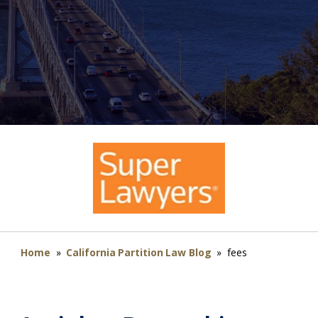
Home
»
California Partition Law Blog
»
fees