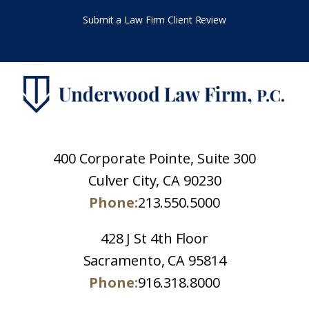
Submit a Law Firm Client Review
400 Corporate Pointe, Suite 300
Culver City, CA 90230
Phone:
213.550.5000
428 J St 4th Floor
Sacramento, CA 95814
Phone:
916.318.8000