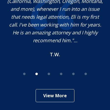
(California, Washington, Oregon, Montana,
th
and more), whenever I run into an issue
on.
that needs legal attention, Eli is my first
,
call. I've been working with him for years.
d
e
He is an amazing attorney and I highly
recommend him."...
T.W.
View More