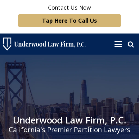
Contact Us Now
Tap Here To Call Us
Underwood Law Firm, P.C.
California's Premier Partition Lawyers