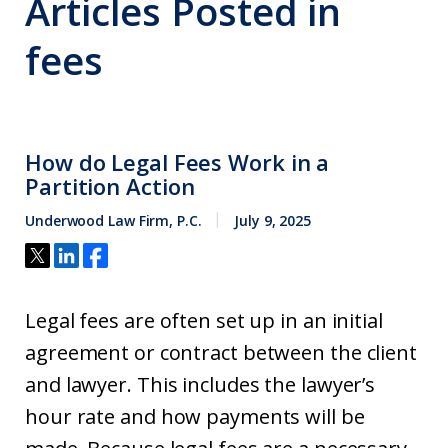
Articles Posted in
fees
How do Legal Fees Work in a
Partition Action
Underwood Law Firm, P.C.
July 9, 2025
Legal fees are often set up in an initial
agreement or contract between the client
and lawyer. This includes the lawyer’s
hour rate and how payments will be