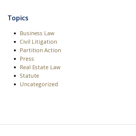
Topics
Business Law
Civil Litigation
Partition Action
Press
Real Estate Law
Statute
Uncategorized