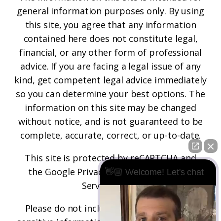
general information purposes only. By using
this site, you agree that any information
contained here does not constitute legal,
financial, or any other form of professional
advice. If you are facing a legal issue of any
kind, get competent legal advice immediately
so you can determine your best options. The
information on this site may be changed
without notice, and is not guaranteed to be
complete, accurate, correct, or up-to-date.
This site is protected by reCAPTCHA and
the
Google Privacy Policy
and
Terms of
👋🏼 Welcome! Let's chat
Service
apply.
Please do not include any confidential or