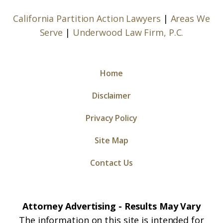
California Partition Action Lawyers
|
Areas We
Serve
|
Underwood Law Firm, P.C.
Home
Disclaimer
Privacy Policy
Site Map
Contact Us
Attorney Advertising - Results May Vary
The information on this site is intended for