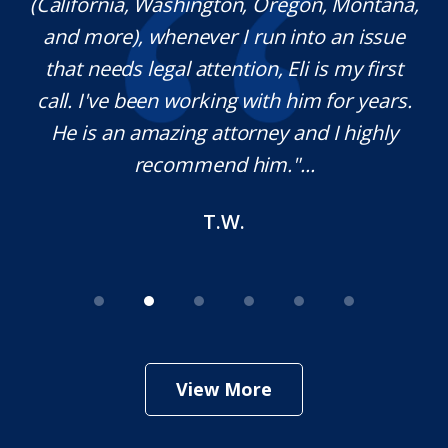
(California, Washington, Oregon, Montana,
th
and more), whenever I run into an issue
on.
that needs legal attention, Eli is my first
,
call. I've been working with him for years.
d
e
He is an amazing attorney and I highly
recommend him."...
T.W.
View More