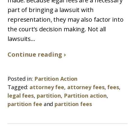
made. Because legal fees are a necessary
part of bringing a lawsuit with
representation, they may also factor into
the court’s decision making. Not all
lawsuits...
Continue reading ›
Posted in:
Partition Action
Tagged:
attorney fee
,
attorney fees
,
fees
,
legal fees
,
partition
,
Partition action
,
partition fee
and
partition fees