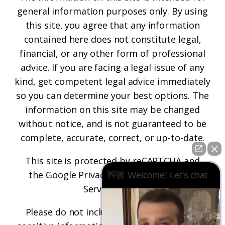
general information purposes only. By using
this site, you agree that any information
contained here does not constitute legal,
financial, or any other form of professional
advice. If you are facing a legal issue of any
kind, get competent legal advice immediately
so you can determine your best options. The
information on this site may be changed
without notice, and is not guaranteed to be
complete, accurate, correct, or up-to-date.
This site is protected by reCAPTCHA and
the
Google Privacy Policy
and
Terms of
👋🏼 Welcome! Let's chat
Service
apply.
Please do not include any confidential or