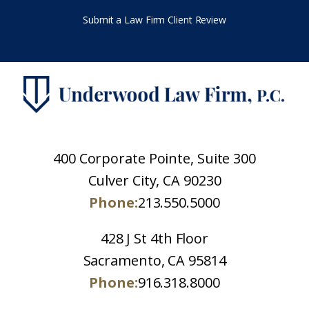
Submit a Law Firm Client Review
400 Corporate Pointe, Suite 300
Culver City, CA 90230
Phone:
213.550.5000
428 J St 4th Floor
Sacramento, CA 95814
Phone:
916.318.8000