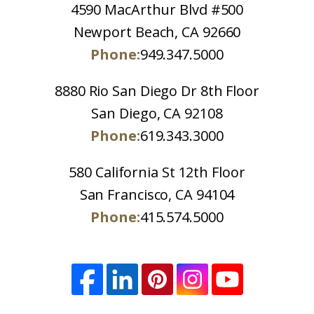
4590 MacArthur Blvd #500
Newport Beach, CA 92660
Phone:
949.347.5000
8880 Rio San Diego Dr 8th Floor
San Diego, CA 92108
Phone:
619.343.3000
580 California St 12th Floor
San Francisco, CA 94104
Phone:
415.574.5000