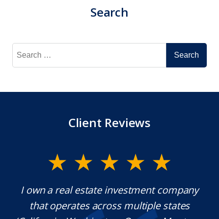
Search
Search
for:
Client Reviews
y.
I own a real estate investment company
M
l
that operates across multiple states
e