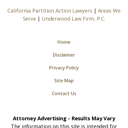
California Partition Action Lawyers
|
Areas We
Serve
|
Underwood Law Firm, P.C.
Home
Disclaimer
Privacy Policy
Site Map
Contact Us
Attorney Advertising - Results May Vary
The information on this site is intended for