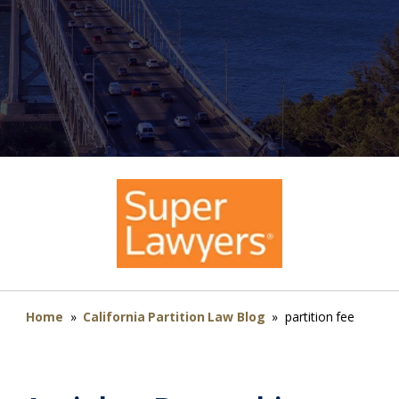
Home
»
California Partition Law Blog
»
partition fee