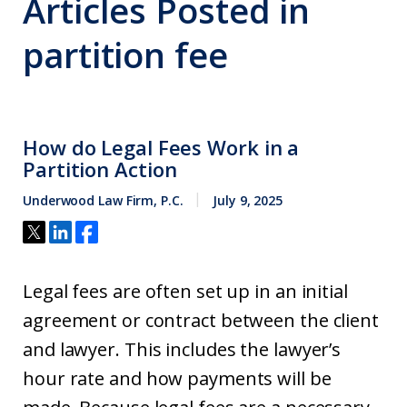
Articles Posted in
partition fee
How do Legal Fees Work in a
Partition Action
Underwood Law Firm, P.C.
July 9, 2025
Legal fees are often set up in an initial
agreement or contract between the client
and lawyer. This includes the lawyer’s
hour rate and how payments will be