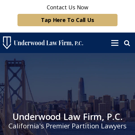
Contact Us Now
Tap Here To Call Us
Underwood Law Firm, P.C.
California's Premier Partition Lawyers