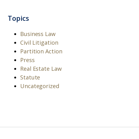
Topics
Business Law
Civil Litigation
Partition Action
Press
Real Estate Law
Statute
Uncategorized