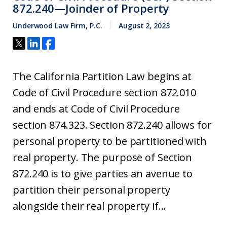
872.240—Joinder of Property
Underwood Law Firm, P.C.
August 2, 2023
The California Partition Law begins at
Code of Civil Procedure section 872.010
and ends at Code of Civil Procedure
section 874.323. Section 872.240 allows for
personal property to be partitioned with
real property. The purpose of Section
872.240 is to give parties an avenue to
partition their personal property
alongside their real property if...