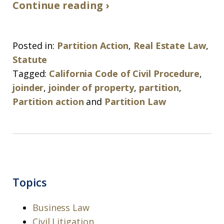
Continue reading ›
Posted in:
Partition Action
,
Real Estate Law
,
Statute
Tagged:
California Code of Civil Procedure
,
joinder
,
joinder of property
,
partition
,
Partition action
and
Partition Law
Topics
Business Law
Civil Litigation