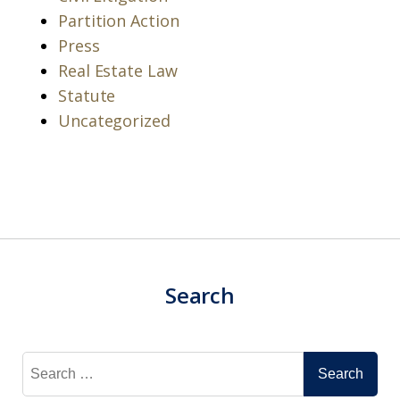
Partition Action
Press
Real Estate Law
Statute
Uncategorized
Search
Search
for: