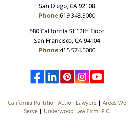
San Diego, CA 92108
Phone:
619.343.3000
580 California St 12th Floor
San Francisco, CA 94104
Phone:
415.574.5000
California Partition Action Lawyers
|
Areas We
Serve
|
Underwood Law Firm, P.C.