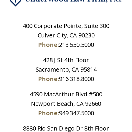
400 Corporate Pointe, Suite 300
Culver City, CA 90230
Phone:
213.550.5000
428 J St 4th Floor
Sacramento, CA 95814
Phone:
916.318.8000
4590 MacArthur Blvd #500
Newport Beach, CA 92660
Phone:
949.347.5000
8880 Rio San Diego Dr 8th Floor