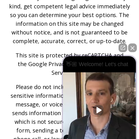
kind, get competent legal advice immediately
so you can determine your best options. The
information on this site may be changed
without notice, and is not guaranteed to be
complete, accurate, correct, or up-to-date.
This site is protected by reCAPTCHA and
the
Google Privacy Policy
and
Terms of
👋🏼 Welcome! Let's chat
Service
apply.
Please do not include any confidential or
sensitive information in a contact form, text
message, or voicemail. The contact form
sends information by non-encrypted email,
which is not secure. Submitting a contact
form, sending a text message, making a