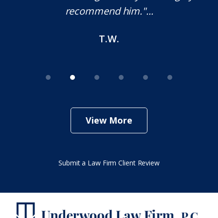
recommend him."...
T.W.
View More
Submit a Law Firm Client Review