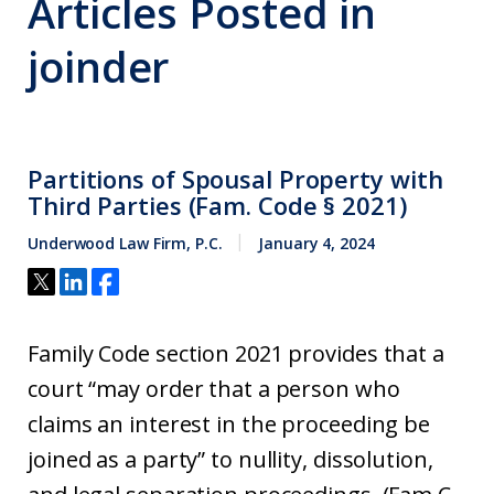
Articles Posted in
joinder
Partitions of Spousal Property with
Third Parties (Fam. Code § 2021)
Underwood Law Firm, P.C.
January 4, 2024
Family Code section 2021 provides that a
court “may order that a person who
claims an interest in the proceeding be
joined as a party” to nullity, dissolution,