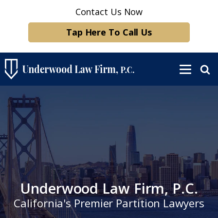
Contact Us Now
Tap Here To Call Us
Underwood Law Firm, P.C.
California's Premier Partition Lawyers