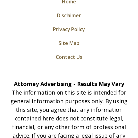
Home
Disclaimer
Privacy Policy
Site Map
Contact Us
Attorney Advertising - Results May Vary
The information on this site is intended for
general information purposes only. By using
this site, you agree that any information
contained here does not constitute legal,
financial, or any other form of professional
advice. If you are facing a legal issue of any