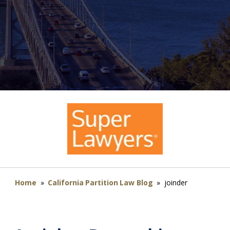
Home
»
California Partition Law Blog
»
joinder