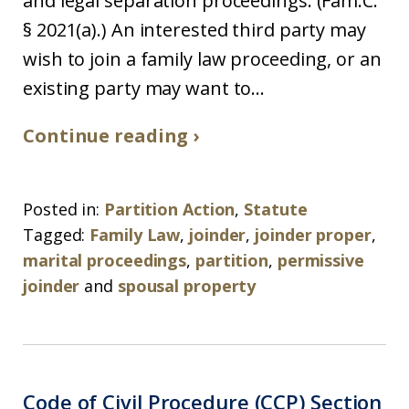
and legal separation proceedings. (Fam.C.
§ 2021(a).) An interested third party may
wish to join a family law proceeding, or an
existing party may want to...
Continue reading ›
Posted in:
Partition Action
,
Statute
Tagged:
Family Law
,
joinder
,
joinder proper
,
marital proceedings
,
partition
,
permissive
joinder
and
spousal property
Code of Civil Procedure (CCP) Section