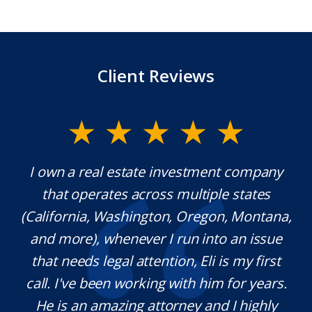
Client Reviews
y.
I own a real estate investment company
M
l
that operates across multiple states
e
(California, Washington, Oregon, Montana,
th
and more), whenever I run into an issue
on.
that needs legal attention, Eli is my first
,
call. I've been working with him for years.
d
e
He is an amazing attorney and I highly