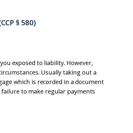
(CCP § 580)
you exposed to liability. However,
 circumstances. Usually taking out a
tgage which is recorded in a document
ns, failure to make regular payments