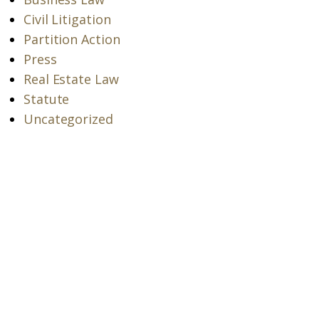
Civil Litigation
Partition Action
Press
Real Estate Law
Statute
Uncategorized