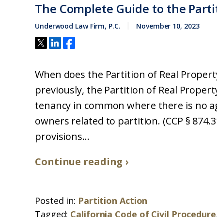
The Complete Guide to the Partit
Underwood Law Firm, P.C.
November 10, 2023
When does the Partition of Real Property
previously, the Partition of Real Propert
tenancy in common where there is no agr
owners related to partition. (CCP § 874.
provisions...
Continue reading ›
Posted in:
Partition Action
Tagged:
California Code of Civil Procedure