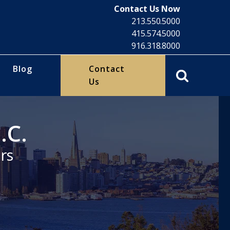
Contact Us Now
213.550.5000
415.574.5000
916.318.8000
Blog
Contact
Us
.C.
rs