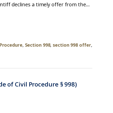
intiff declines a timely offer from the...
l Procedure
,
Section 998
,
section 998 offer
,
e of Civil Procedure § 998)