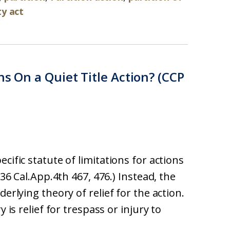
ty act
ns On a Quiet Title Action? (CCP
cific statute of limitations for actions
236 Cal.App.4th 467, 476.) Instead, the
derlying theory of relief for the action.
 is relief for trespass or injury to