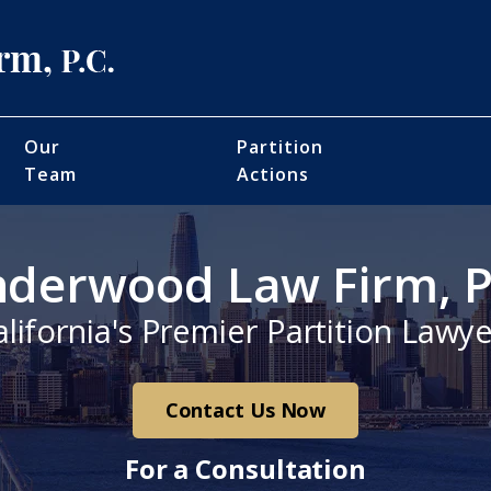
Our
Partition
Team
Actions
derwood Law Firm, P
alifornia's Premier Partition Lawye
Contact Us Now
For a Consultation