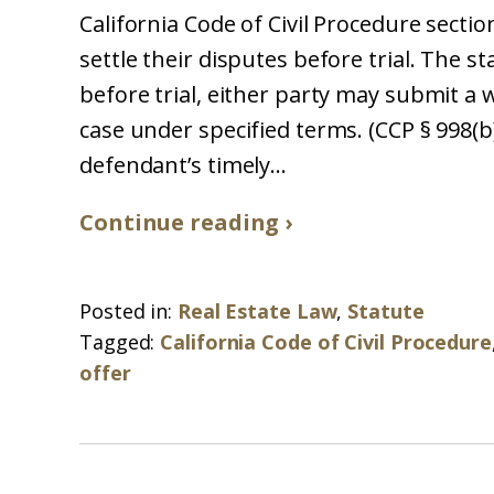
California Code of Civil Procedure section
settle their disputes before trial. The s
before trial, either party may submit a w
case under specified terms. (CCP § 998(b).
defendant’s timely...
Continue reading ›
Posted in:
Real Estate Law
,
Statute
Tagged:
California Code of Civil Procedure
offer