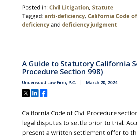
Posted in:
Civil Litigation
,
Statute
Tagged:
anti-deficiency
,
California Code of
deficiency
and
deficiency judgment
A Guide to Statutory California S
Procedure Section 998)
Underwood Law Firm, P.C.
March 20, 2024
California Code of Civil Procedure secti
legal disputes to settle prior to trial. Ac
present a written settlement offer to t