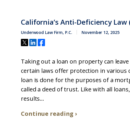
California’s Anti-Deficiency Law 
Underwood Law Firm, P.C.
November 12, 2025
Taking out a loan on property can leave 
certain laws offer protection in various
loan is done for the purposes of a mor
called a deed of trust. Like with all loa
results...
Continue reading ›