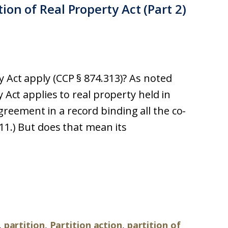
ion of Real Property Act (Part 2)
 Act apply (CCP § 874.313)? As noted
y Act applies to real property held in
eement in a record binding all the co-
311.) But does that mean its
,
partition
,
Partition action
,
partition of