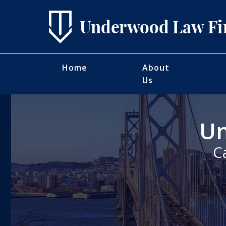
Home
About
Us
Un
C