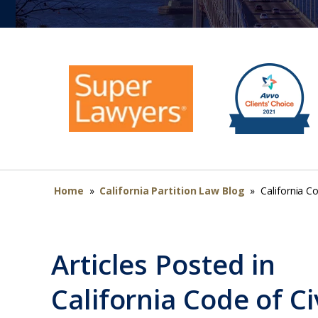
Home
»
California Partition Law Blog
»
California C
Articles Posted in
California Code of C