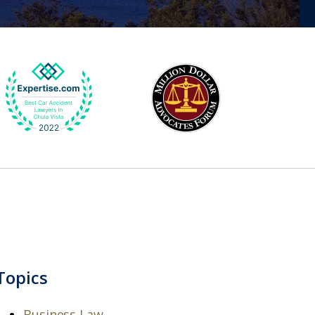
Topics
Business Law