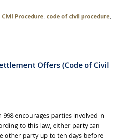
 Civil Procedure
,
code of civil procedure
,
ettlement Offers (Code of Civil
on 998 encourages parties involved in
cording to this law, either party can
he other party up to ten days before