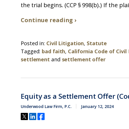
the trial begins. (CCP § 998(b).) If the pla
Continue reading ›
Posted in:
Civil Litigation
,
Statute
Tagged:
bad faith
,
California Code of Civi
settlement
and
settlement offer
Equity as a Settlement Offer (Cod
Underwood Law Firm, P.C.
January 12, 2024