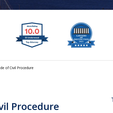
ode of Civil Procedure
ivil Procedure