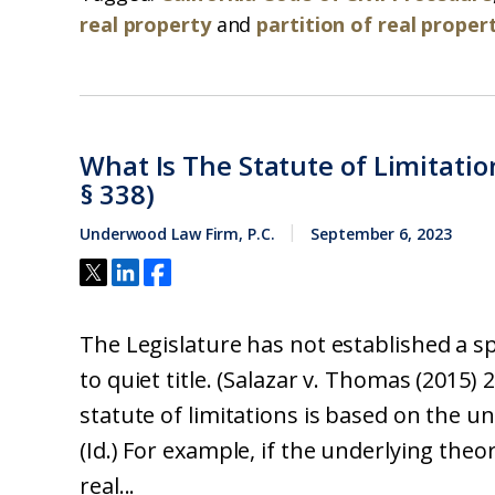
real property
and
partition of real proper
What Is The Statute of Limitatio
§ 338)
Underwood Law Firm, P.C.
September 6, 2023
The Legislature has not established a spe
to quiet title. (Salazar v. Thomas (2015) 
statute of limitations is based on the un
(Id.) For example, if the underlying theory
real...