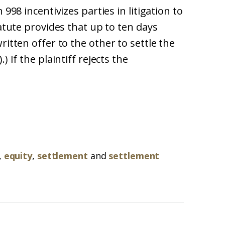
 998 incentivizes parties in litigation to
tatute provides that up to ten days
ritten offer to the other to settle the
) If the plaintiff rejects the
,
equity
,
settlement
and
settlement