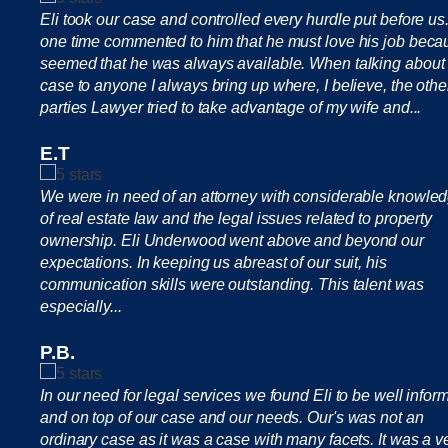
Eli took our case and controlled every hurdle put before us.
one time commented to him that he must love his job becau
seemed that he was always available. When talking about
case to anyone I always bring up where, I believe, the othe
parties Lawyer tried to take advantage of my wife and...
E.T
We were in need of an attorney with considerable knowle
of real estate law and the legal issues related to property
ownership. Eli Underwood went above and beyond our
expectations. In keeping us abreast of our suit, his
communication skills were outstanding. This talent was
especially...
P.B.
In our need for legal services we found Eli to be well infor
and on top of our case and our needs. Our's was not an
ordinary case as it was a case with many facets. It was a v