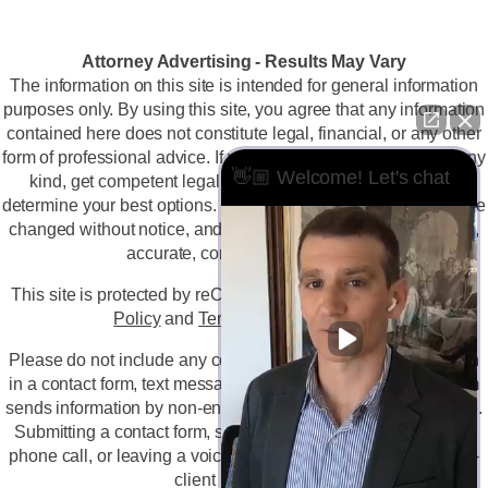
Attorney Advertising - Results May Vary
The information on this site is intended for general information
purposes only. By using this site, you agree that any information
contained here does not constitute legal, financial, or any other
form of professional advice. If you are facing a legal issue of any
👋🏼 Welcome! Let's chat
kind, get competent legal advice immediately so you can
determine your best options. The information on this site may be
changed without notice, and is not guaranteed to be complete,
accurate, correct, or up-to-date.
This site is protected by reCAPTCHA and the
Google Privacy
Policy
and
Terms of Service
apply.
Please do not include any confidential or sensitive information
in a contact form, text message, or voicemail. The contact form
sends information by non-encrypted email, which is not secure.
Submitting a contact form, sending a text message, making a
phone call, or leaving a voicemail does not create an attorney-
client relationship.