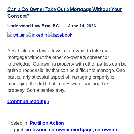
Can a Co-Owner Take Out a Mortgage Without Your
Consent?
Underwood Law Firm, P.C.
June 14, 2023
Yes. California law allows a co-owner to take out a
mortgage without the other co-owners consent or
knowledge. Co-owning property with other parties can be
quite a responsibility that can be difficult to manage. One
particularly stressful aspect of managing property is
managing the debt that comes with financing the
property. Some parties may...
Continue reading ›
Posted in:
Partition Action
Tagged:
co-owner
,
co-owner mortgage
,
co-owners
,