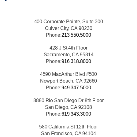
400 Corporate Pointe, Suite 300
Culver City, CA 90230
Phone:
213.550.5000
428 J St 4th Floor
Sacramento, CA 95814
Phone:
916.318.8000
4590 MacArthur Blvd #500
Newport Beach, CA 92660
Phone:
949.347.5000
8880 Rio San Diego Dr 8th Floor
San Diego, CA 92108
Phone:
619.343.3000
580 California St 12th Floor
San Francisco, CA 94104