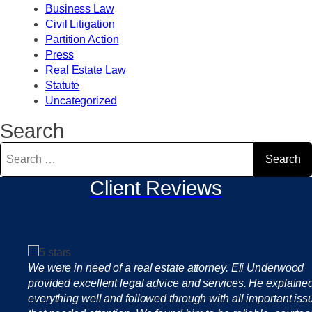
Business Law
Civil Litigation
Partition Action
Press
Real Estate Law
Statute
Uncategorized
Search
Search
for:
Client Reviews
We were in need of a real estate attorney. Eli Underwood
provided excellent legal advice and services. He explaine
everything well and followed through with all important iss