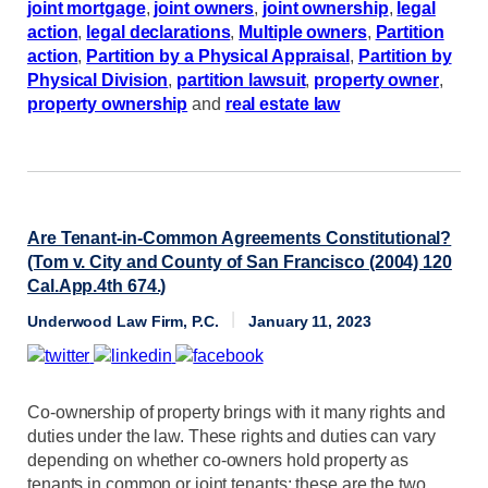
joint mortgage
,
joint owners
,
joint ownership
,
legal
action
,
legal declarations
,
Multiple owners
,
Partition
action
,
Partition by a Physical Appraisal
,
Partition by
Physical Division
,
partition lawsuit
,
property owner
,
property ownership
and
real estate law
Are Tenant-in-Common Agreements Constitutional?
(Tom v. City and County of San Francisco (2004) 120
Cal.App.4th 674.)
Underwood Law Firm, P.C.
January 11, 2023
Co-ownership of property brings with it many rights and
duties under the law. These rights and duties can vary
depending on whether co-owners hold property as
tenants in common or joint tenants; these are the two