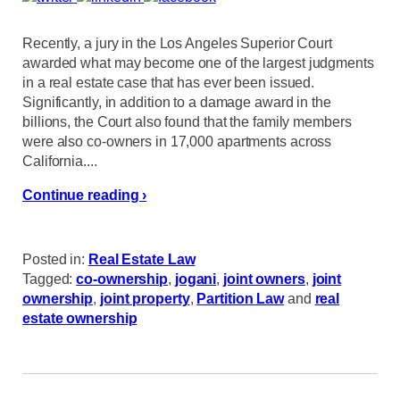
Recently, a jury in the Los Angeles Superior Court
awarded what may become one of the largest judgments
in a real estate case that has ever been issued.
Significantly, in addition to a damage award in the
billions, the Court also found that the family members
were also co-owners in 17,000 apartments across
California....
Continue reading ›
Posted in:
Real Estate Law
Tagged:
co-ownership
,
jogani
,
joint owners
,
joint
ownership
,
joint property
,
Partition Law
and
real
estate ownership