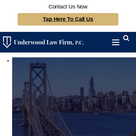
Contact Us Now
Tap Here To Call Us