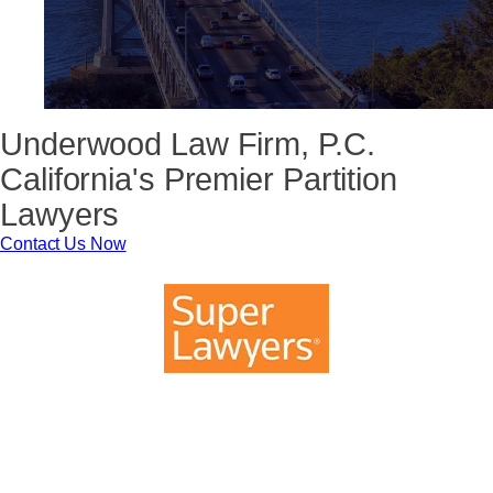
Underwood Law Firm, P.C.
California's Premier Partition
Lawyers
Contact Us Now