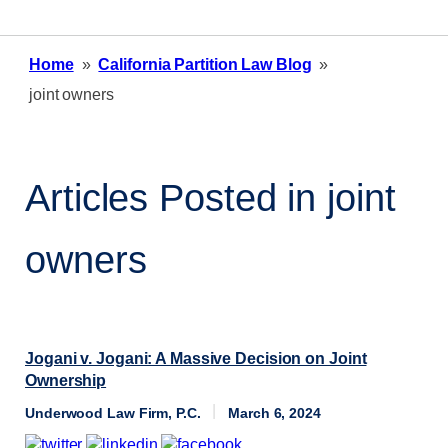
Home
»
California Partition Law Blog
»
joint owners
Articles Posted in
joint
owners
Jogani v. Jogani: A Massive Decision on Joint
Ownership
Underwood Law Firm, P.C.
March 6, 2024