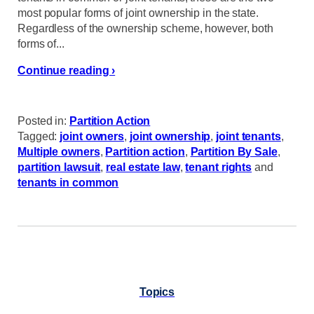
most popular forms of joint ownership in the state.
Regardless of the ownership scheme, however, both
forms of...
Continue reading ›
Posted in:
Partition Action
Tagged:
joint owners
,
joint ownership
,
joint tenants
,
Multiple owners
,
Partition action
,
Partition By Sale
,
partition lawsuit
,
real estate law
,
tenant rights
and
tenants in common
Topics