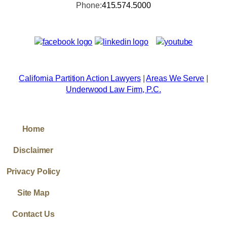
Phone:
415.574.5000
California Partition Action Lawyers
|
Areas We Serve
|
Underwood Law Firm, P.C.
Home
Disclaimer
Privacy Policy
Site Map
Contact Us