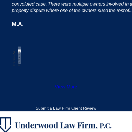
convoluted case. There were multiple owners involved in 
property dispute where one of the owners sued the rest of..
M.A.
1
2
3
4
5
6
View More
Submit a Law Firm Client Review