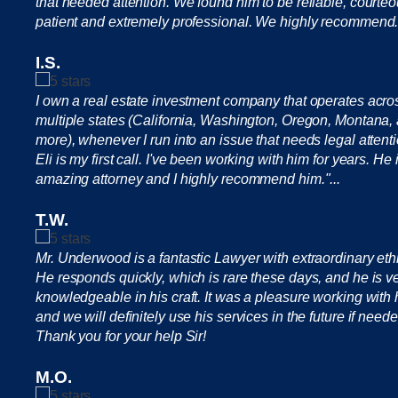
that needed attention. We found him to be reliable, courteo
patient and extremely professional. We highly recommend.
I.S.
I own a real estate investment company that operates acro
multiple states (California, Washington, Oregon, Montana,
more), whenever I run into an issue that needs legal attenti
Eli is my first call. I've been working with him for years. He 
amazing attorney and I highly recommend him."...
T.W.
Mr. Underwood is a fantastic Lawyer with extraordinary eth
He responds quickly, which is rare these days, and he is v
knowledgeable in his craft. It was a pleasure working with
and we will definitely use his services in the future if neede
Thank you for your help Sir!
M.O.