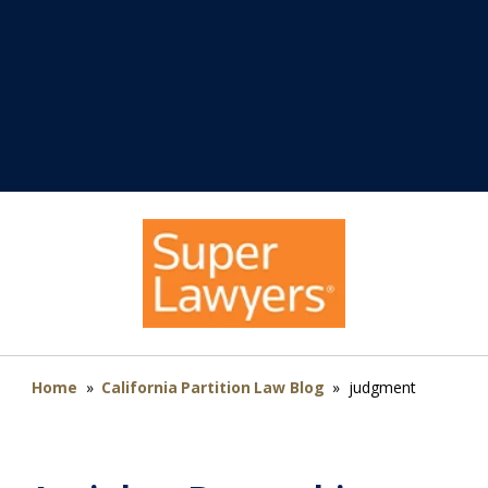
Home
»
California Partition Law Blog
»
judgment