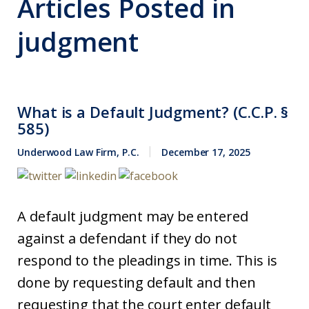
Articles Posted in
judgment
What is a Default Judgment? (C.C.P. §
585)
Underwood Law Firm, P.C.
December 17, 2025
A default judgment may be entered
against a defendant if they do not
respond to the pleadings in time. This is
done by requesting default and then
requesting that the court enter default