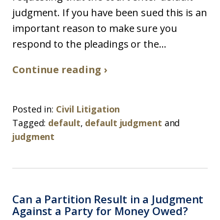
judgment. If you have been sued this is an
important reason to make sure you
respond to the pleadings or the...
Continue reading ›
Posted in:
Civil Litigation
Tagged:
default
,
default judgment
and
judgment
Can a Partition Result in a Judgment
Against a Party for Money Owed?