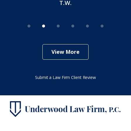
T.W.
View More
Submit a Law Firm Client Review