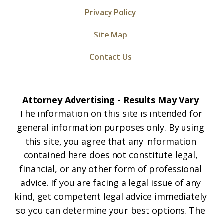
Privacy Policy
Site Map
Contact Us
Attorney Advertising - Results May Vary
The information on this site is intended for
general information purposes only. By using
this site, you agree that any information
contained here does not constitute legal,
financial, or any other form of professional
advice. If you are facing a legal issue of any
kind, get competent legal advice immediately
so you can determine your best options. The