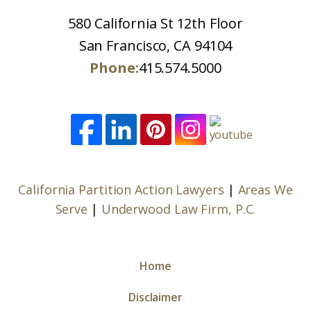
580 California St 12th Floor
San Francisco, CA 94104
Phone:
415.574.5000
California Partition Action Lawyers
|
Areas We
Serve
|
Underwood Law Firm, P.C.
Home
Disclaimer