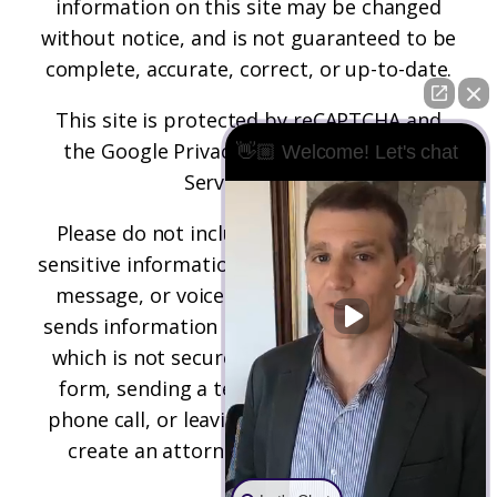
information on this site may be changed
without notice, and is not guaranteed to be
complete, accurate, correct, or up-to-date.
This site is protected by reCAPTCHA and
the
Google Privacy Policy
and
Terms of
👋🏼 Welcome! Let's chat
Service
apply.
Please do not include any confidential or
sensitive information in a contact form, text
message, or voicemail. The contact form
sends information by non-encrypted email,
which is not secure. Submitting a contact
form, sending a text message, making a
phone call, or leaving a voicemail does not
create an attorney-client relationship.