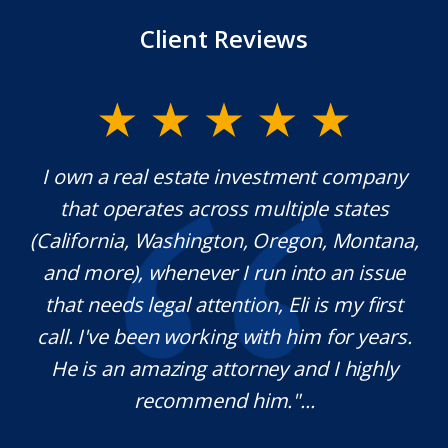
Client Reviews
y.
I own a real estate investment company
M
l
that operates across multiple states
e
(California, Washington, Oregon, Montana,
th
and more), whenever I run into an issue
on.
that needs legal attention, Eli is my first
,
call. I've been working with him for years.
d
e
He is an amazing attorney and I highly
recommend him."...