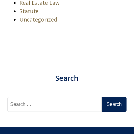
Real Estate Law
Statute
Uncategorized
Search
Search
for: