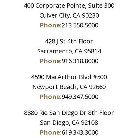
400 Corporate Pointe, Suite 300
Culver City, CA 90230
Phone:
213.550.5000
428 J St 4th Floor
Sacramento, CA 95814
Phone:
916.318.8000
4590 MacArthur Blvd #500
Newport Beach, CA 92660
Phone:
949.347.5000
8880 Rio San Diego Dr 8th Floor
San Diego, CA 92108
Phone:
619.343.3000