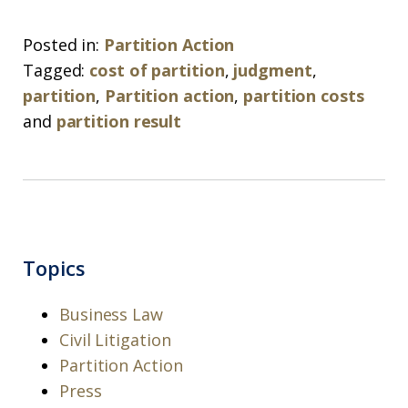
Posted in:
Partition Action
Tagged:
cost of partition
,
judgment
,
partition
,
Partition action
,
partition costs
and
partition result
Topics
Business Law
Civil Litigation
Partition Action
Press