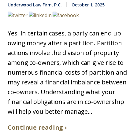
Underwood Law Firm, P.C.
October 1, 2025
Yes. In certain cases, a party can end up
owing money after a partition. Partition
actions involve the division of property
among co-owners, which can give rise to
numerous financial costs of partition and
may reveal a financial imbalance between
co-owners. Understanding what your
financial obligations are in co-ownership
will help you better manage...
Continue reading ›