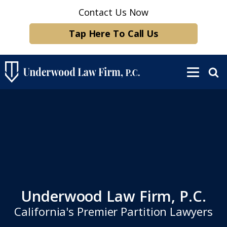
Contact Us Now
Tap Here To Call Us
Underwood Law Firm, P.C.
California's Premier Partition Lawyers