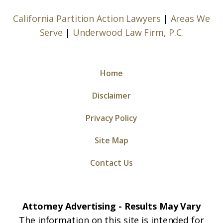
California Partition Action Lawyers
|
Areas We
Serve
|
Underwood Law Firm, P.C.
Home
Disclaimer
Privacy Policy
Site Map
Contact Us
Attorney Advertising - Results May Vary
The information on this site is intended for