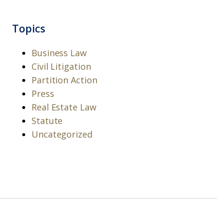
Topics
Business Law
Civil Litigation
Partition Action
Press
Real Estate Law
Statute
Uncategorized