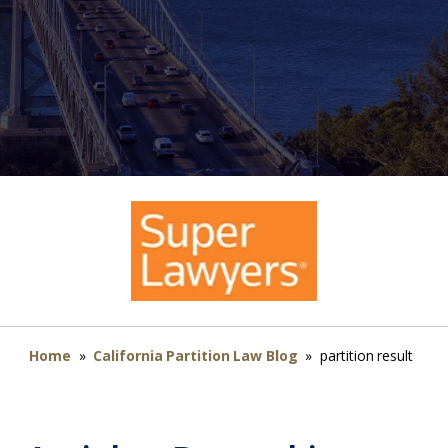
Home
»
California Partition Law Blog
»
partition result