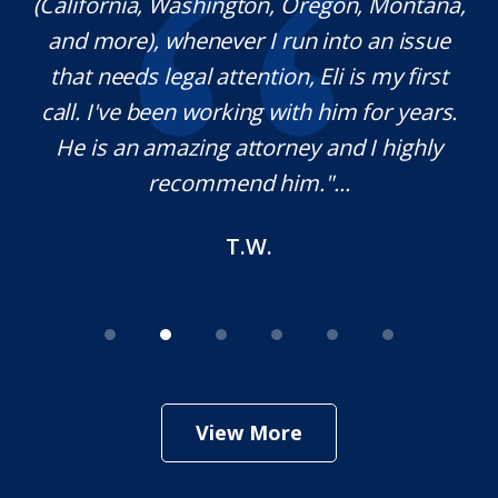
(California, Washington, Oregon, Montana,
th
and more), whenever I run into an issue
on.
that needs legal attention, Eli is my first
,
call. I've been working with him for years.
d
e
He is an amazing attorney and I highly
recommend him."...
T.W.
View More