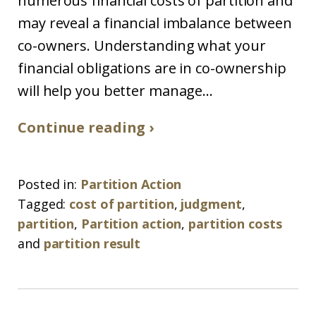
numerous financial costs of partition and
may reveal a financial imbalance between
co-owners. Understanding what your
financial obligations are in co-ownership
will help you better manage...
Continue reading ›
Posted in:
Partition Action
Tagged:
cost of partition
,
judgment
,
partition
,
Partition action
,
partition costs
and
partition result