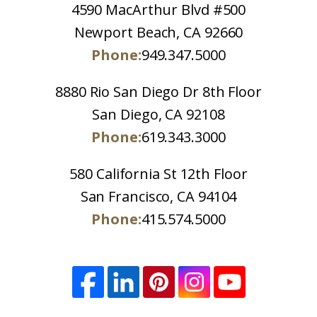
4590 MacArthur Blvd #500
Newport Beach, CA 92660
Phone:
949.347.5000
8880 Rio San Diego Dr 8th Floor
San Diego, CA 92108
Phone:
619.343.3000
580 California St 12th Floor
San Francisco, CA 94104
Phone:
415.574.5000