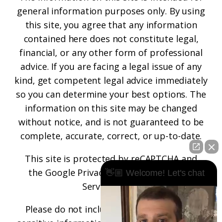
general information purposes only. By using
this site, you agree that any information
contained here does not constitute legal,
financial, or any other form of professional
advice. If you are facing a legal issue of any
kind, get competent legal advice immediately
so you can determine your best options. The
information on this site may be changed
without notice, and is not guaranteed to be
complete, accurate, correct, or up-to-date.
This site is protected by reCAPTCHA and
the
Google Privacy Policy
and
Terms of
👋🏼 Welcome! Let's chat
Service
apply.
Please do not include any confidential or