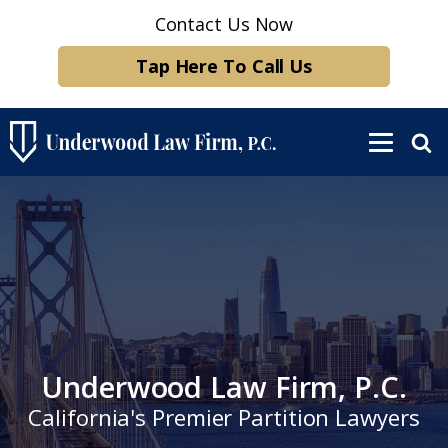
Contact Us Now
Tap Here To Call Us
Underwood Law Firm, P.C.
California's Premier Partition Lawyers