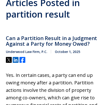
Articles Posted in
partition result
Can a Partition Result in a Judgment
Against a Party for Money Owed?
Underwood Law Firm, P.C.
October 1, 2025
Yes. In certain cases, a party can end up
owing money after a partition. Partition
actions involve the division of property
among co-owners, which can give rise to