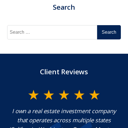
Search
Search
for:
Client Reviews
y.
I own a real estate investment company
M
l
that operates across multiple states
e