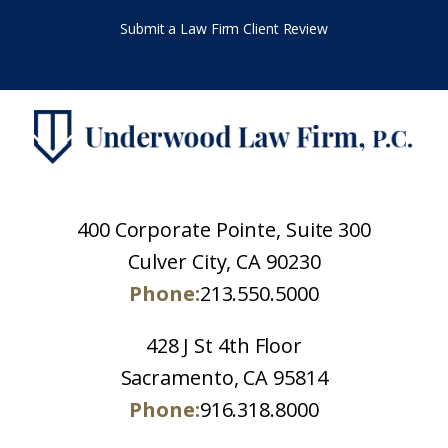
Submit a Law Firm Client Review
400 Corporate Pointe, Suite 300
Culver City, CA 90230
Phone:
213.550.5000
428 J St 4th Floor
Sacramento, CA 95814
Phone:
916.318.8000