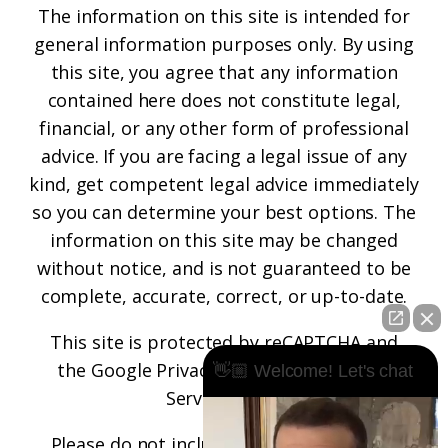
The information on this site is intended for
general information purposes only. By using
this site, you agree that any information
contained here does not constitute legal,
financial, or any other form of professional
advice. If you are facing a legal issue of any
kind, get competent legal advice immediately
so you can determine your best options. The
information on this site may be changed
without notice, and is not guaranteed to be
complete, accurate, correct, or up-to-date.
This site is protected by reCAPTCHA and
the
Google Privacy Policy
and
Terms of
👋🏼 Welcome! Let's chat
Service
apply.
Please do not include any confidential or