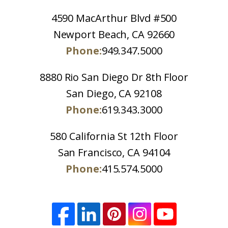
4590 MacArthur Blvd #500
Newport Beach, CA 92660
Phone:
949.347.5000
8880 Rio San Diego Dr 8th Floor
San Diego, CA 92108
Phone:
619.343.3000
580 California St 12th Floor
San Francisco, CA 94104
Phone:
415.574.5000