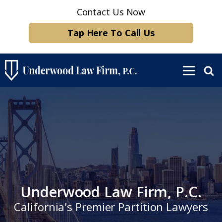
Contact Us Now
Tap Here To Call Us
Underwood Law Firm, P.C.
California's Premier Partition Lawyers