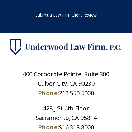
Submit a Law Firm Client Review
400 Corporate Pointe, Suite 300
Culver City, CA 90230
Phone:
213.550.5000
428 J St 4th Floor
Sacramento, CA 95814
Phone:
916.318.8000