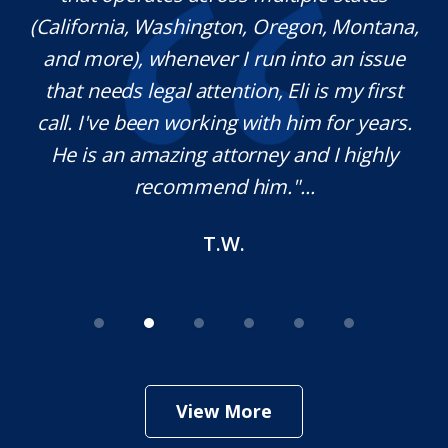
(California, Washington, Oregon, Montana,
th
and more), whenever I run into an issue
on.
that needs legal attention, Eli is my first
,
call. I've been working with him for years.
d
e
He is an amazing attorney and I highly
recommend him."...
T.W.
View More