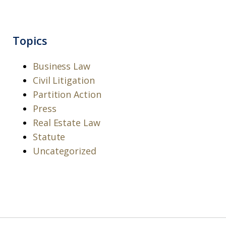
Topics
Business Law
Civil Litigation
Partition Action
Press
Real Estate Law
Statute
Uncategorized