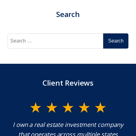
Search
Search
for:
Client Reviews
y.
I own a real estate investment company
M
l
that operates across multiple states
e