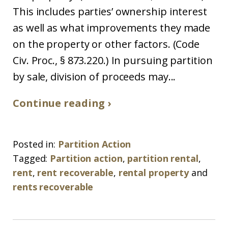
This includes parties’ ownership interest
as well as what improvements they made
on the property or other factors. (Code
Civ. Proc., § 873.220.) In pursuing partition
by sale, division of proceeds may...
Continue reading ›
Posted in:
Partition Action
Tagged:
Partition action
,
partition rental
,
rent
,
rent recoverable
,
rental property
and
rents recoverable