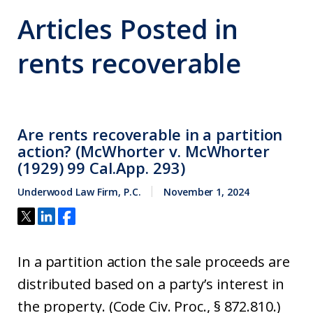
Articles Posted in
rents recoverable
Are rents recoverable in a partition
action? (McWhorter v. McWhorter
(1929) 99 Cal.App. 293)
Underwood Law Firm, P.C.
November 1, 2024
In a partition action the sale proceeds are
distributed based on a party’s interest in
the property. (Code Civ. Proc., § 872.810.)