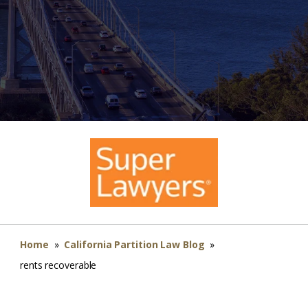
Home
»
California Partition Law Blog
»
rents recoverable