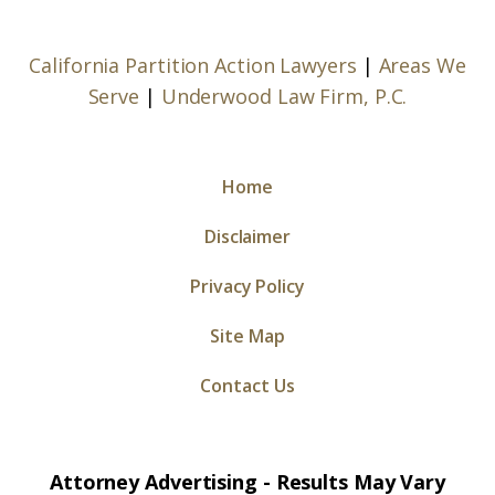
California Partition Action Lawyers
|
Areas We
Serve
|
Underwood Law Firm, P.C.
Home
Disclaimer
Privacy Policy
Site Map
Contact Us
Attorney Advertising - Results May Vary