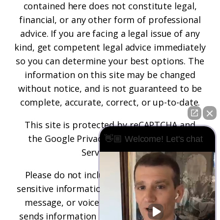
contained here does not constitute legal,
financial, or any other form of professional
advice. If you are facing a legal issue of any
kind, get competent legal advice immediately
so you can determine your best options. The
information on this site may be changed
without notice, and is not guaranteed to be
complete, accurate, correct, or up-to-date.
This site is protected by reCAPTCHA and
the
Google Privacy Policy
and
Terms of
👋🏼 Welcome! Let's chat
Service
apply.
Please do not include any confidential or
sensitive information in a contact form, text
message, or voicemail. The contact form
sends information by non-encrypted email,