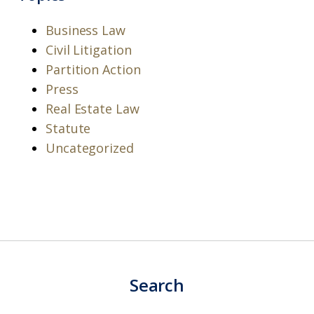
Business Law
Civil Litigation
Partition Action
Press
Real Estate Law
Statute
Uncategorized
Search