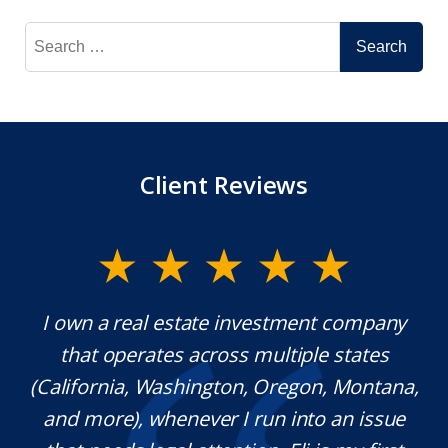
Search
for:
Client Reviews
y.
I own a real estate investment company
M
l
that operates across multiple states
e
(California, Washington, Oregon, Montana,
th
and more), whenever I run into an issue