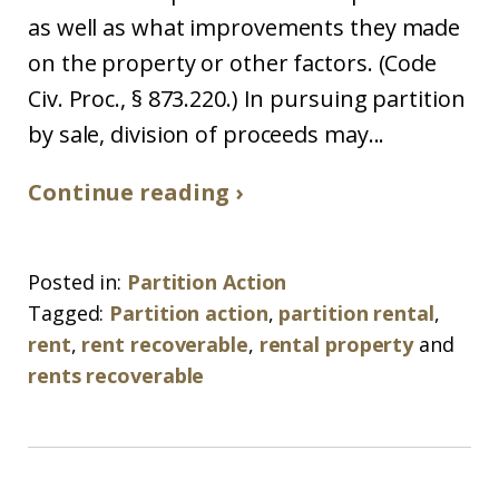
as well as what improvements they made
on the property or other factors. (Code
Civ. Proc., § 873.220.) In pursuing partition
by sale, division of proceeds may...
Continue reading ›
Posted in:
Partition Action
Tagged:
Partition action
,
partition rental
,
rent
,
rent recoverable
,
rental property
and
rents recoverable