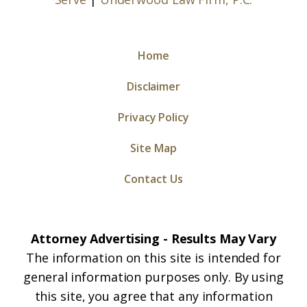
Home
Disclaimer
Privacy Policy
Site Map
Contact Us
Attorney Advertising - Results May Vary
The information on this site is intended for
general information purposes only. By using
this site, you agree that any information