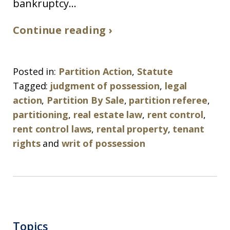
bankruptcy...
Continue reading ›
Posted in:
Partition Action
,
Statute
Tagged:
judgment of possession
,
legal
action
,
Partition By Sale
,
partition referee
,
partitioning
,
real estate law
,
rent control
,
rent control laws
,
rental property
,
tenant
rights
and
writ of possession
Topics