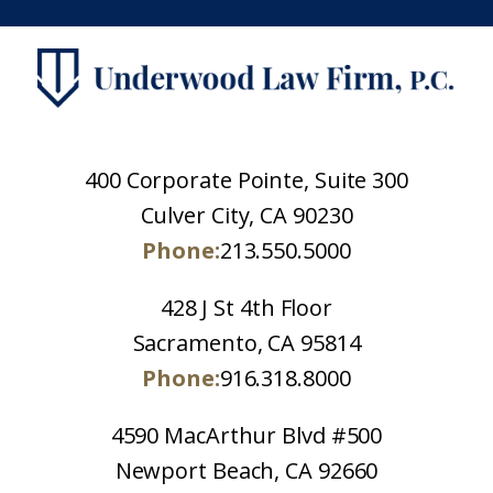
400 Corporate Pointe, Suite 300
Culver City, CA 90230
Phone:
213.550.5000
428 J St 4th Floor
Sacramento, CA 95814
Phone:
916.318.8000
4590 MacArthur Blvd #500
Newport Beach, CA 92660