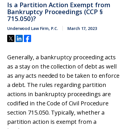
Is a Partition Action Exempt from
Bankruptcy Proceedings (CCP §
715.050)?
Underwood Law Firm, P.C.
March 17, 2023
Generally, a bankruptcy proceeding acts
as a stay on the collection of debt as well
as any acts needed to be taken to enforce
a debt. The rules regarding partition
actions in bankruptcy proceedings are
codified in the Code of Civil Procedure
section 715.050. Typically, whether a
partition action is exempt from a