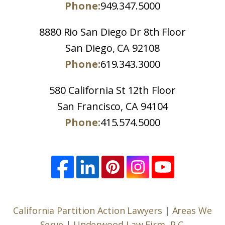
Phone:
949.347.5000
8880 Rio San Diego Dr 8th Floor
San Diego, CA 92108
Phone:
619.343.3000
580 California St 12th Floor
San Francisco, CA 94104
Phone:
415.574.5000
California Partition Action Lawyers
|
Areas We
Serve
|
Underwood Law Firm, P.C.