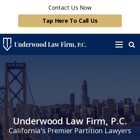
Contact Us Now
Tap Here To Call Us
Underwood Law Firm, P.C.
California's Premier Partition Lawyers