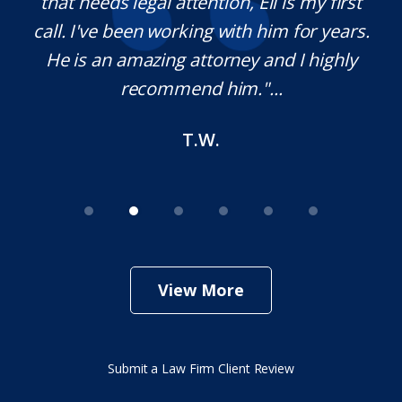
on.
that needs legal attention, Eli is my first
,
call. I've been working with him for years.
d
e
He is an amazing attorney and I highly
recommend him."...
T.W.
View More
Submit a Law Firm Client Review