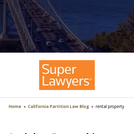
Home
»
California Partition Law Blog
»
rental property