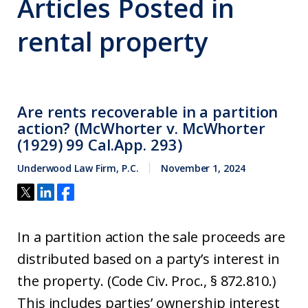
Articles Posted in
rental property
Are rents recoverable in a partition
action? (McWhorter v. McWhorter
(1929) 99 Cal.App. 293)
Underwood Law Firm, P.C.
November 1, 2024
In a partition action the sale proceeds are
distributed based on a party’s interest in
the property. (Code Civ. Proc., § 872.810.)
This includes parties’ ownership interest