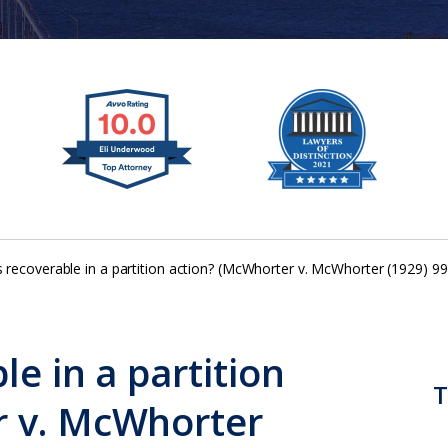
s recoverable in a partition action? (McWhorter v. McWhorter (1929) 99
le in a partition
T
r v. McWhorter