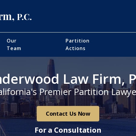
Our
Partition
Team
Actions
derwood Law Firm, P
alifornia's Premier Partition Lawye
Contact Us Now
For a Consultation