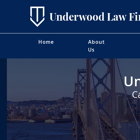
Home
About
Us
Un
C