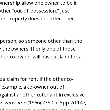
nership allow one owner to be in
ther “out-of-possession.” Just
he property does not affect their
rd person, so someone other than the
 the owners. If only one of those
her co-owner will have a claim for a
 claim for rent if the other co-
r example, a co-owner out of
 against another cotenant in exclusive
 v. Verissimo
(1966) 239 Cal.App.2d 147,