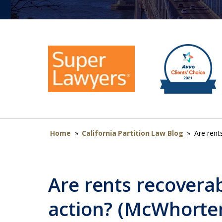
Home
»
California Partition Law Blog
»
Are rent
Are rents recoverab
action? (McWhorte