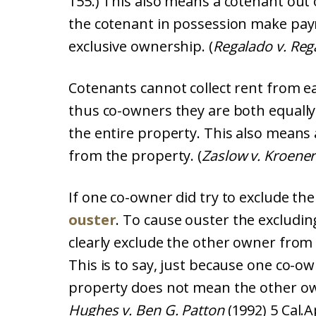
155.) This also means a cotenant out 
the cotenant in possession make pay
exclusive ownership. (
Regalado v. Reg
Cotenants cannot collect rent from e
thus co-owners they are both equally 
the entire property. This also means
from the property. (
Zaslow v. Kroener
If one co-owner did try to exclude th
ouster
. To cause ouster the excludi
clearly exclude the other owner from
This is to say, just because one co-ow
property does not mean the other ow
Hughes v. Ben G. Patton
(1992) 5 Cal.A