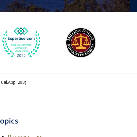
 Cal.App. 293)
opics
Business Law