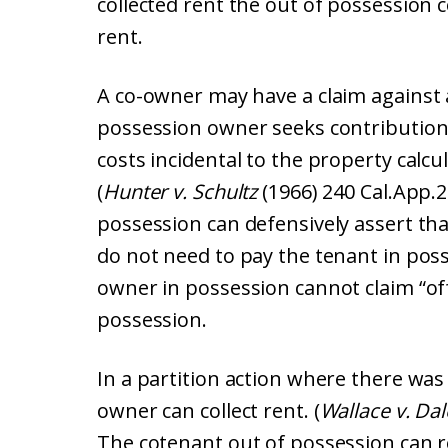
collected rent the out of possession 
rent.
A co-owner may have a claim against a
possession owner seeks contributio
costs incidental to the property calcu
(
Hunter v. Schultz
(1966) 240 Cal.App.2
possession can defensively assert th
do not need to pay the tenant in pos
owner in possession cannot claim “of
possession.
In a partition action where there was
owner can collect rent. (
Wallace v. Da
The cotenant out of possession can r