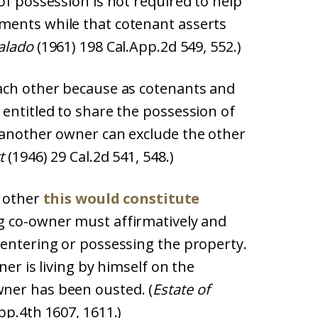
of possession is not required to help
ments while that cotenant asserts
alado
(1961) 198 Cal.App.2d 549, 552.)
ach other because as cotenants and
entitled to share the possession of
 another owner can exclude the other
t
(1946) 29 Cal.2d 541, 548.)
e other
this would constitute
ng co-owner must affirmatively and
 entering or possessing the property.
ner is living by himself on the
ner has been ousted. (
Estate of
pp.4th 1607, 1611.)