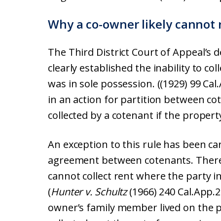
Why a co-owner likely cannot 
The Third District Court of Appeal’s d
clearly established the inability to co
was in sole possession. ((1929) 99 Cal.A
in an action for partition between co
collected by a cotenant if the propert
An exception to this rule has been car
agreement between cotenants. There
cannot collect rent where the party i
(
Hunter v. Schultz
(1966) 240 Cal.App.2
owner’s family member lived on the p