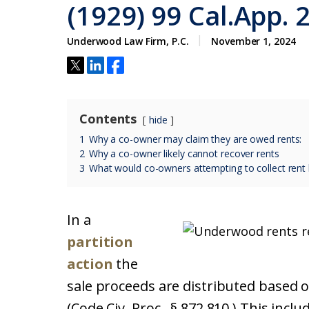
(1929) 99 Cal.App. 
Underwood Law Firm, P.C.
November 1, 2024
Contents
hide
1
Why a co-owner may claim they are owed rents:
2
Why a co-owner likely cannot recover rents
3
What would co-owners attempting to collect rent l
In a
partition
action
the
sale proceeds are distributed based on
(Code Civ. Proc., § 872.810.) This incl