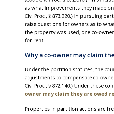
as what improvements they made on t
Civ. Proc., § 873.220.) In pursuing par
raise questions for owners as to wha
the property was used, one co-owner
for rent.
Why a co-owner may claim the
Under the partition statutes, the cou
adjustments to compensate co-owners
Civ. Proc., § 872.140.) Under these 
owner may claim they are owed r
Properties in partition actions are fr