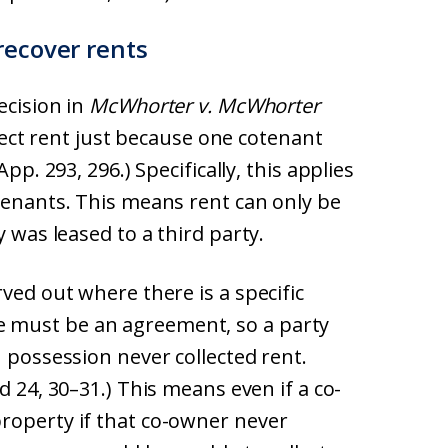
recover rents
ecision in
McWhorter v. McWhorter
llect rent just because one cotenant
pp. 293, 296.) Specifically, this applies
tenants. This means rent can only be
y was leased to a third party.
ved out where there is a specific
 must be an agreement, so a party
n possession never collected rent.
d 24, 30–31.) This means even if a co-
roperty if that co-owner never