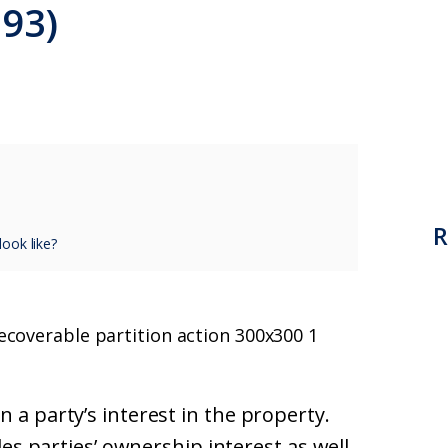
293)
R
ook like?
 a party’s interest in the property.
udes parties’ ownership interest as well