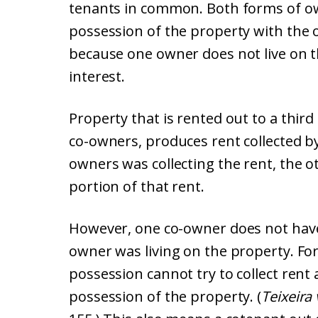
tenants in common. Both forms of ow
possession of the property with the o
because one owner does not live on t
interest.
Property that is rented out to a thi
co-owners, produces rent collected by
owners was collecting the rent, the ot
portion of that rent.
However, one co-owner does not have a
owner was living on the property. Fo
possession cannot try to collect rent
possession of the property. (
Teixeira