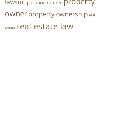
property
lawsuit
partition referee
owner
property ownership
real
real estate law
estate