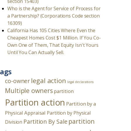
section 15403)
Who is the Agent for Service of Process for
a Partnership? (Corporations Code section
16309)
California Has 105 Cities Where Even the
Cheapest Homes Cost $1 Million. If You Co-
Own One of Them, That Equity Isn't Yours
Until You Can Actually Sell.
ags
legal action
co-owner
legal declarations
Multiple owners
partition
Partition action
Partition by a
Physical Appraisal
Partition by Physical
partition
Partition By Sale
Division