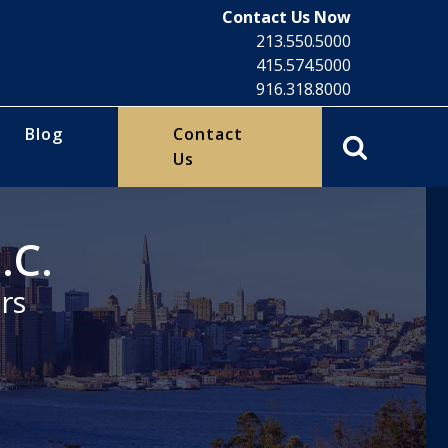
Contact Us Now
213.550.5000
415.574.5000
916.318.8000
Blog
Contact
Us
.C.
rs