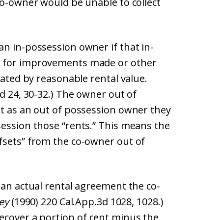
co-owner would be unable to collect
n in-possession owner if that in-
n for improvements made or other
lated by reasonable rental value.
d 24, 30-32.) The owner out of
at as an out of possession owner they
session those “rents.” This means the
fsets” from the co-owner out of
 an actual rental agreement the co-
ley
(1990) 220 Cal.App.3d 1028, 1028.)
ecover a portion of rent minus the