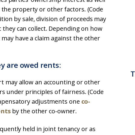
he property or other factors. (Code
tition by sale, division of proceeds may
t they can collect. Depending on how
 may have a claim against the other
y are owed rents:
T
rt may allow an accounting or other
 under principles of fairness. (Code
compensatory adjustments one
co-
ents
by the other co-owner.
equently held in joint tenancy or as