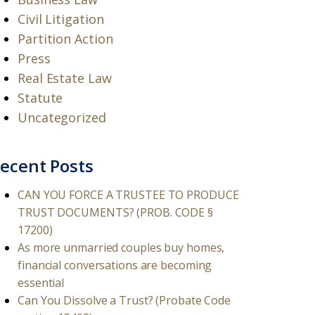
Civil Litigation
Partition Action
Press
Real Estate Law
Statute
Uncategorized
ecent Posts
CAN YOU FORCE A TRUSTEE TO PRODUCE
TRUST DOCUMENTS? (PROB. CODE §
17200)
As more unmarried couples buy homes,
financial conversations are becoming
essential
Can You Dissolve a Trust? (Probate Code