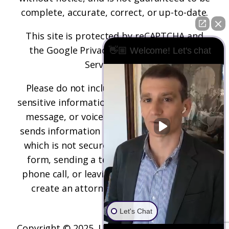
complete, accurate, correct, or up-to-date.
This site is protected by reCAPTCHA and
the
Google Privacy Policy
and
Terms of
👋🏼 Welcome! Let's chat
Service
apply.
Please do not include any confidential or
sensitive information in a contact form, text
message, or voicemail. The contact form
sends information by non-encrypted email,
which is not secure. Submitting a contact
form, sending a text message, making a
phone call, or leaving a voicemail does not
create an attorney-client relationship.
Let's Chat
Copyright © 2025,
Underwood Law Firm, P.C.