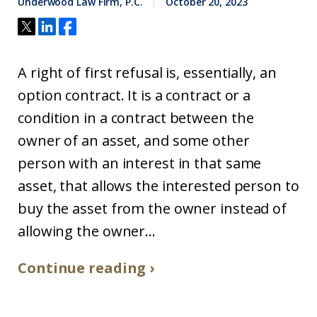
Underwood Law Firm, P.C.
October 20, 2023
A right of first refusal is, essentially, an
option contract. It is a contract or a
condition in a contract between the
owner of an asset, and some other
person with an interest in that same
asset, that allows the interested person to
buy the asset from the owner instead of
allowing the owner...
Continue reading ›