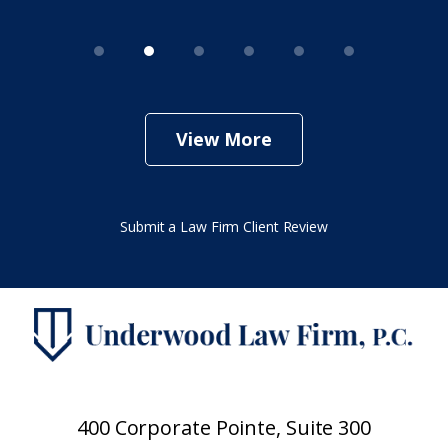
View More
Submit a Law Firm Client Review
400 Corporate Pointe, Suite 300