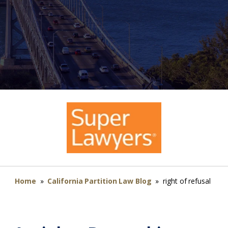
Home
»
California Partition Law Blog
»
right of refusal