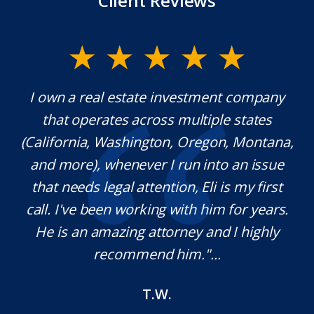
Client Reviews
y.
I own a real estate investment company
M
l
that operates across multiple states
e
(California, Washington, Oregon, Montana,
th
and more), whenever I run into an issue
on.
that needs legal attention, Eli is my first
,
call. I've been working with him for years.
d
e
He is an amazing attorney and I highly
recommend him."...
T.W.