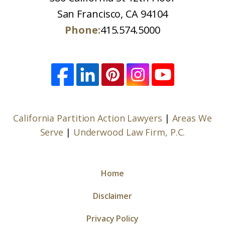
San Francisco, CA 94104
Phone:
415.574.5000
California Partition Action Lawyers
|
Areas We
Serve
|
Underwood Law Firm, P.C.
Home
Disclaimer
Privacy Policy