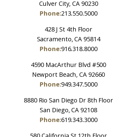
Culver City, CA 90230
Phone:
213.550.5000
428 J St 4th Floor
Sacramento, CA 95814
Phone:
916.318.8000
4590 MacArthur Blvd #500
Newport Beach, CA 92660
Phone:
949.347.5000
8880 Rio San Diego Dr 8th Floor
San Diego, CA 92108
Phone:
619.343.3000
580 California St 12th Floor