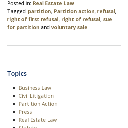
Posted in:
Real Estate Law
Tagged:
partition
,
Partition action
,
refusal
,
right of first refusal
,
right of refusal
,
sue
for partition
and
voluntary sale
Topics
Business Law
Civil Litigation
Partition Action
Press
Real Estate Law
Statute