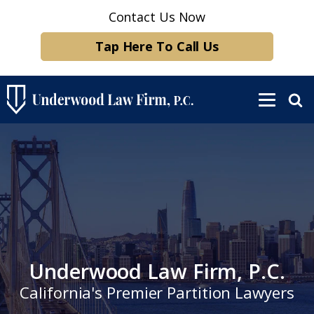
Contact Us Now
Tap Here To Call Us
Underwood Law Firm, P.C.
California's Premier Partition Lawyers