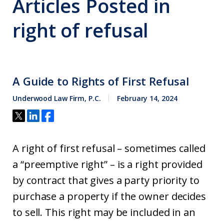
Articles Posted in
right of refusal
A Guide to Rights of First Refusal
Underwood Law Firm, P.C.
February 14, 2024
A right of first refusal – sometimes called
a “preemptive right” – is a right provided
by contract that gives a party priority to
purchase a property if the owner decides
to sell. This right may be included in an