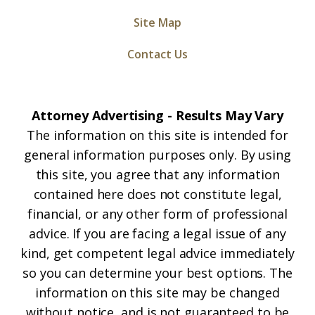
Site Map
Contact Us
Attorney Advertising - Results May Vary
The information on this site is intended for
general information purposes only. By using
this site, you agree that any information
contained here does not constitute legal,
financial, or any other form of professional
advice. If you are facing a legal issue of any
kind, get competent legal advice immediately
so you can determine your best options. The
information on this site may be changed
without notice, and is not guaranteed to be