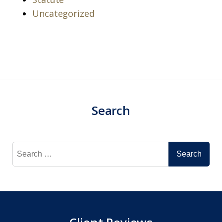
Uncategorized
Search
Search
for: