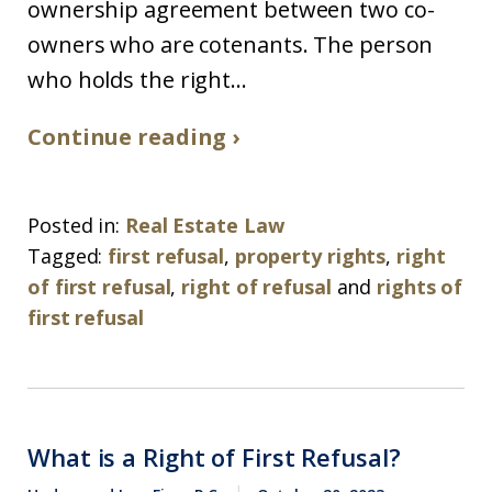
ownership agreement between two co-
owners who are cotenants. The person
who holds the right...
Continue reading ›
Posted in:
Real Estate Law
Tagged:
first refusal
,
property rights
,
right
of first refusal
,
right of refusal
and
rights of
first refusal
What is a Right of First Refusal?