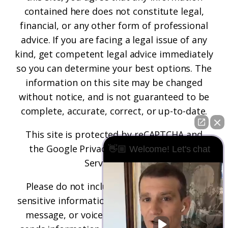
contained here does not constitute legal,
financial, or any other form of professional
advice. If you are facing a legal issue of any
kind, get competent legal advice immediately
so you can determine your best options. The
information on this site may be changed
without notice, and is not guaranteed to be
complete, accurate, correct, or up-to-date.
This site is protected by reCAPTCHA and
the
Google Privacy Policy
and
Terms of
👋🏼 Welcome! Let's chat
Service
apply.
Please do not include any confidential or
sensitive information in a contact form, text
message, or voicemail. The contact form