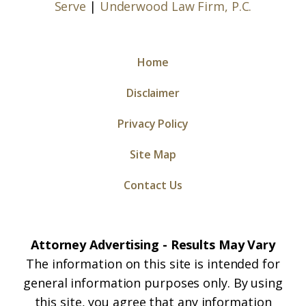
Serve
|
Underwood Law Firm, P.C.
Home
Disclaimer
Privacy Policy
Site Map
Contact Us
Attorney Advertising - Results May Vary
The information on this site is intended for
general information purposes only. By using
this site, you agree that any information