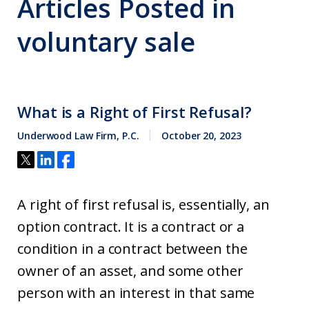
Articles Posted in
voluntary sale
What is a Right of First Refusal?
Underwood Law Firm, P.C.
October 20, 2023
A right of first refusal is, essentially, an
option contract. It is a contract or a
condition in a contract between the
owner of an asset, and some other
person with an interest in that same