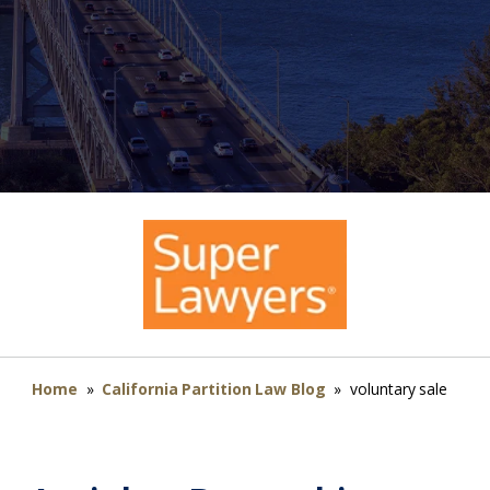
Home
»
California Partition Law Blog
»
voluntary sale