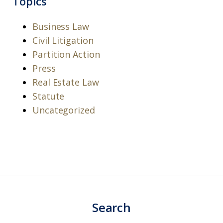
Topics
Business Law
Civil Litigation
Partition Action
Press
Real Estate Law
Statute
Uncategorized
Search