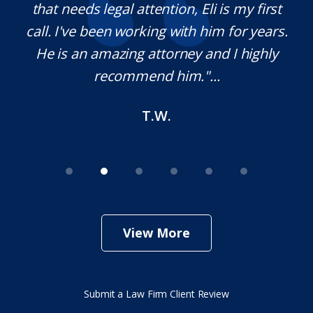
on.
that needs legal attention, Eli is my first
,
call. I've been working with him for years.
d
e
He is an amazing attorney and I highly
recommend him."...
T.W.
View More
Submit a Law Firm Client Review