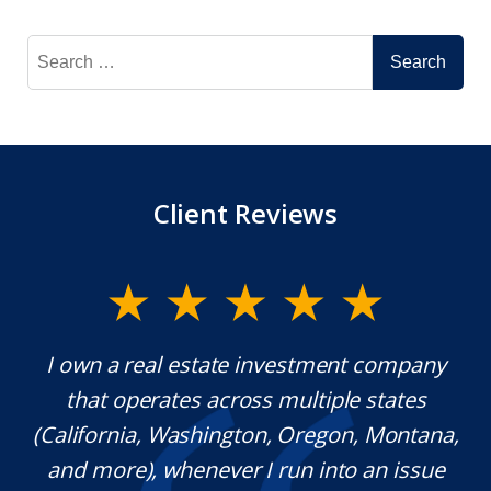
Search
for:
Client Reviews
y.
I own a real estate investment company
M
l
that operates across multiple states
e
(California, Washington, Oregon, Montana,
th
and more), whenever I run into an issue