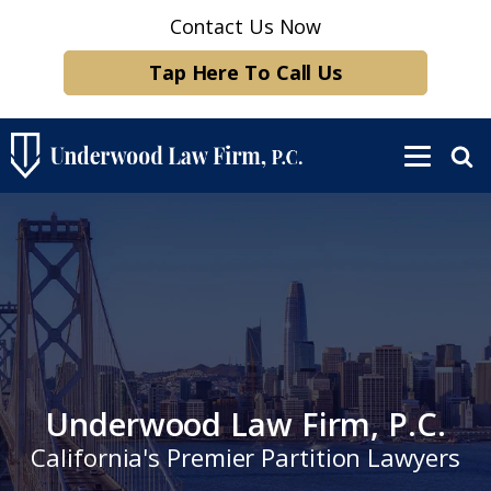
Contact Us Now
Tap Here To Call Us
Underwood Law Firm, P.C.
California's Premier Partition Lawyers