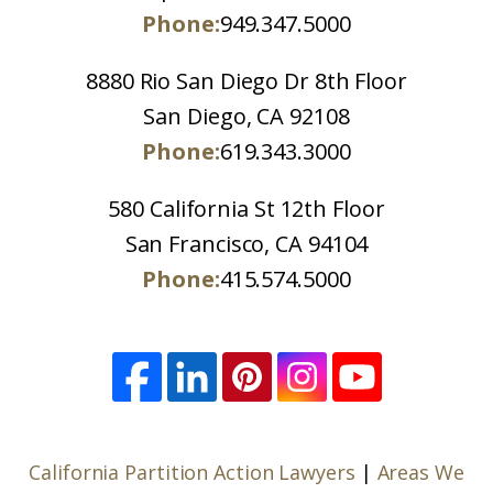
Phone:
949.347.5000
8880 Rio San Diego Dr 8th Floor
San Diego, CA 92108
Phone:
619.343.3000
580 California St 12th Floor
San Francisco, CA 94104
Phone:
415.574.5000
California Partition Action Lawyers
|
Areas We