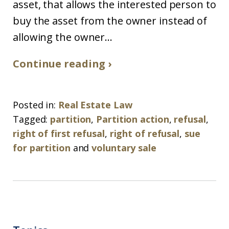
asset, that allows the interested person to
buy the asset from the owner instead of
allowing the owner...
Continue reading ›
Posted in:
Real Estate Law
Tagged:
partition
,
Partition action
,
refusal
,
right of first refusal
,
right of refusal
,
sue
for partition
and
voluntary sale