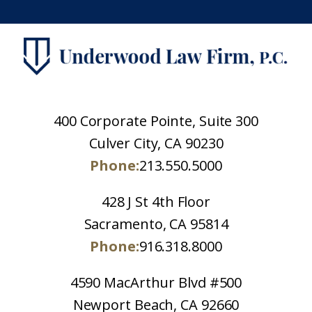
400 Corporate Pointe, Suite 300
Culver City, CA 90230
Phone:
213.550.5000
428 J St 4th Floor
Sacramento, CA 95814
Phone:
916.318.8000
4590 MacArthur Blvd #500
Newport Beach, CA 92660