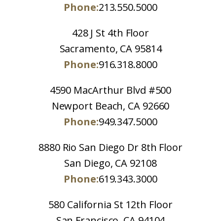
Phone:
213.550.5000
428 J St 4th Floor
Sacramento, CA 95814
Phone:
916.318.8000
4590 MacArthur Blvd #500
Newport Beach, CA 92660
Phone:
949.347.5000
8880 Rio San Diego Dr 8th Floor
San Diego, CA 92108
Phone:
619.343.3000
580 California St 12th Floor
San Francisco, CA 94104