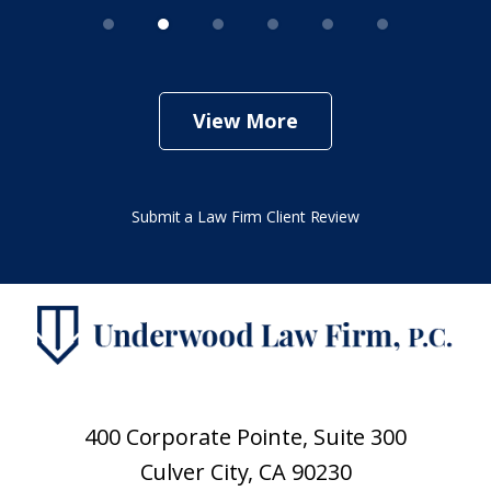
View More
Submit a Law Firm Client Review
400 Corporate Pointe, Suite 300
Culver City, CA 90230