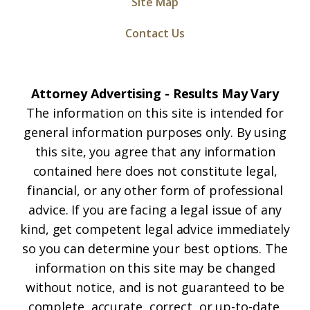
Site Map
Contact Us
Attorney Advertising - Results May Vary
The information on this site is intended for
general information purposes only. By using
this site, you agree that any information
contained here does not constitute legal,
financial, or any other form of professional
advice. If you are facing a legal issue of any
kind, get competent legal advice immediately
so you can determine your best options. The
information on this site may be changed
without notice, and is not guaranteed to be
complete, accurate, correct, or up-to-date.