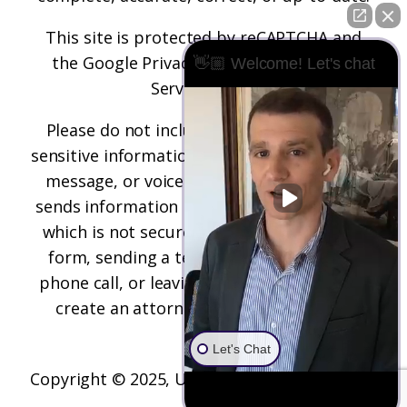
This site is protected by reCAPTCHA and
the
Google Privacy Policy
and
Terms of
👋🏼 Welcome! Let's chat
Service
apply.
Please do not include any confidential or
sensitive information in a contact form, text
message, or voicemail. The contact form
sends information by non-encrypted email,
which is not secure. Submitting a contact
form, sending a text message, making a
phone call, or leaving a voicemail does not
create an attorney-client relationship.
Let's Chat
Copyright © 2025,
Underwood Law Firm, P.C.