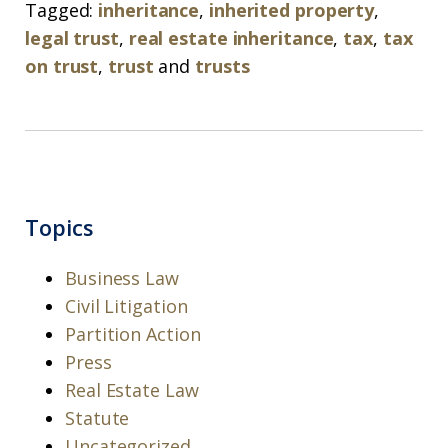
Tagged:
inheritance
,
inherited property
,
legal trust
,
real estate inheritance
,
tax
,
tax
on trust
,
trust
and
trusts
Topics
Business Law
Civil Litigation
Partition Action
Press
Real Estate Law
Statute
Uncategorized