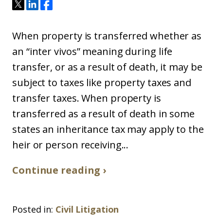
When property is transferred whether as
an “inter vivos” meaning during life
transfer, or as a result of death, it may be
subject to taxes like property taxes and
transfer taxes. When property is
transferred as a result of death in some
states an inheritance tax may apply to the
heir or person receiving...
Continue reading ›
Posted in:
Civil Litigation