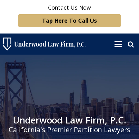
Contact Us Now
Tap Here To Call Us
Underwood Law Firm, P.C.
California's Premier Partition Lawyers