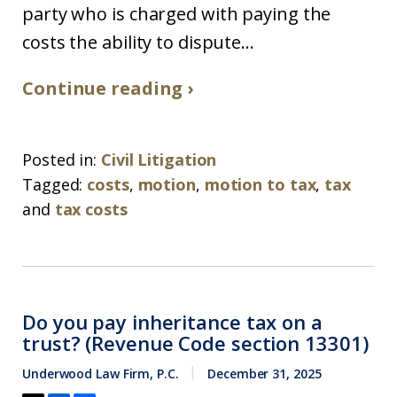
party who is charged with paying the
costs the ability to dispute...
Continue reading ›
Posted in:
Civil Litigation
Tagged:
costs
,
motion
,
motion to tax
,
tax
and
tax costs
Do you pay inheritance tax on a
trust? (Revenue Code section 13301)
Underwood Law Firm, P.C.
December 31, 2025