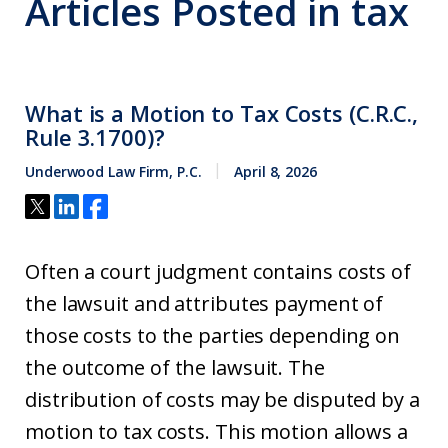
Articles Posted in
tax
What is a Motion to Tax Costs (C.R.C.,
Rule 3.1700)?
Underwood Law Firm, P.C.
April 8, 2026
Often a court judgment contains costs of
the lawsuit and attributes payment of
those costs to the parties depending on
the outcome of the lawsuit. The
distribution of costs may be disputed by a
motion to tax costs. This motion allows a