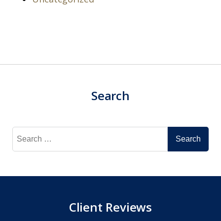
Search
Search
for:
Client Reviews