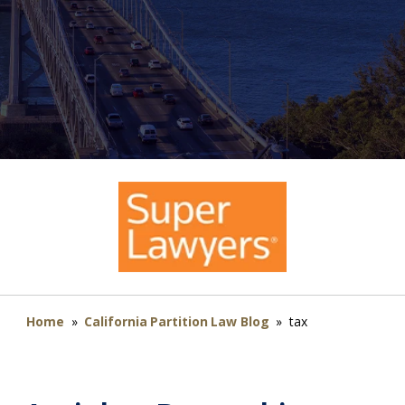
Home
»
California Partition Law Blog
»
tax