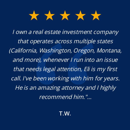
y.
I own a real estate investment company
M
l
that operates across multiple states
e
(California, Washington, Oregon, Montana,
th
and more), whenever I run into an issue
on.
that needs legal attention, Eli is my first
,
call. I've been working with him for years.
d
e
He is an amazing attorney and I highly
recommend him."...
T.W.