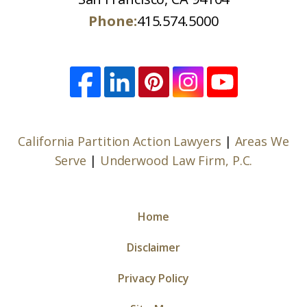
Phone:
415.574.5000
California Partition Action Lawyers
|
Areas We
Serve
|
Underwood Law Firm, P.C.
Home
Disclaimer
Privacy Policy