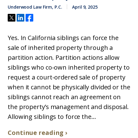
Underwood Law Firm, P.C.
April 9, 2025
Yes. In California siblings can force the
sale of inherited property through a
partition action. Partition actions allow
siblings who co-own inherited property to
request a court-ordered sale of property
when it cannot be physically divided or the
siblings cannot reach an agreement on
the property’s management and disposal.
Allowing siblings to force the...
Continue reading ›