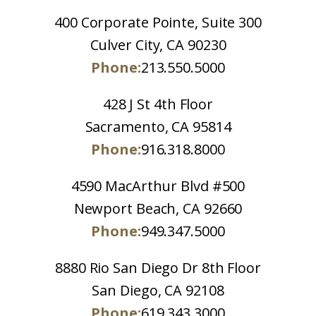
400 Corporate Pointe, Suite 300
Culver City, CA 90230
Phone:
213.550.5000
428 J St 4th Floor
Sacramento, CA 95814
Phone:
916.318.8000
4590 MacArthur Blvd #500
Newport Beach, CA 92660
Phone:
949.347.5000
8880 Rio San Diego Dr 8th Floor
San Diego, CA 92108
Phone:
619.343.3000