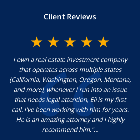
Client Reviews
y.
I own a real estate investment company
M
l
that operates across multiple states
e
(California, Washington, Oregon, Montana,
th
and more), whenever I run into an issue
on.
that needs legal attention, Eli is my first
,
call. I've been working with him for years.
d
e
He is an amazing attorney and I highly
recommend him."...