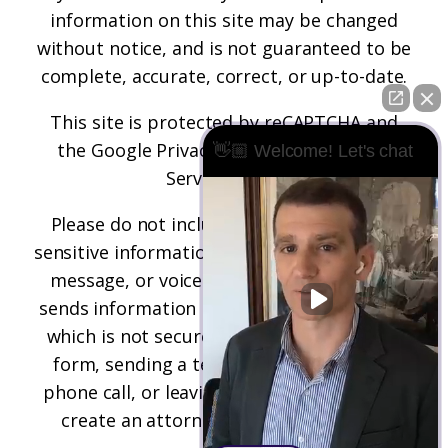
information on this site may be changed
without notice, and is not guaranteed to be
complete, accurate, correct, or up-to-date.
This site is protected by reCAPTCHA and
the
Google Privacy Policy
and
Terms of
👋🏼 Welcome! Let's chat
Service
apply.
Please do not include any confidential or
sensitive information in a contact form, text
message, or voicemail. The contact form
sends information by non-encrypted email,
which is not secure. Submitting a contact
form, sending a text message, making a
phone call, or leaving a voicemail does not
create an attorney-client relationship.