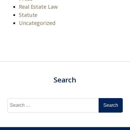
Real Estate Law
Statute
Uncategorized
Search
Search
for: