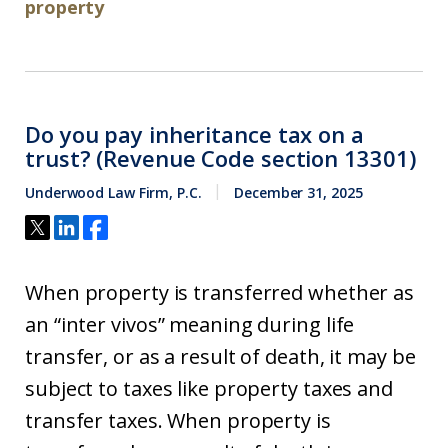
property
Do you pay inheritance tax on a
trust? (Revenue Code section 13301)
Underwood Law Firm, P.C.
December 31, 2025
When property is transferred whether as
an “inter vivos” meaning during life
transfer, or as a result of death, it may be
subject to taxes like property taxes and
transfer taxes. When property is