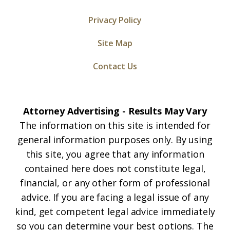
Privacy Policy
Site Map
Contact Us
Attorney Advertising - Results May Vary
The information on this site is intended for
general information purposes only. By using
this site, you agree that any information
contained here does not constitute legal,
financial, or any other form of professional
advice. If you are facing a legal issue of any
kind, get competent legal advice immediately
so you can determine your best options. The