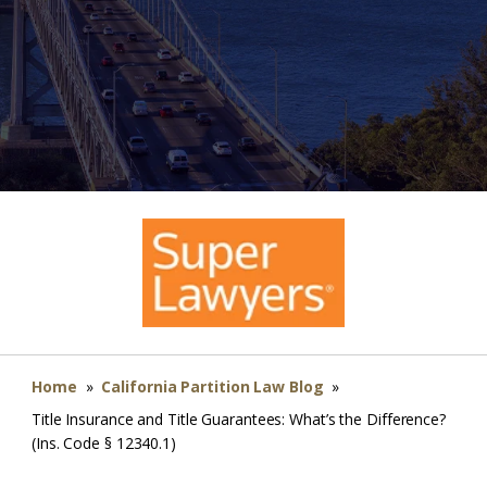
Home
»
California Partition Law Blog
»
Title Insurance and Title Guarantees: What’s the Difference?
(Ins. Code § 12340.1)