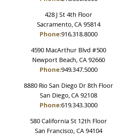
428 J St 4th Floor
Sacramento, CA 95814
Phone:
916.318.8000
4590 MacArthur Blvd #500
Newport Beach, CA 92660
Phone:
949.347.5000
8880 Rio San Diego Dr 8th Floor
San Diego, CA 92108
Phone:
619.343.3000
580 California St 12th Floor
San Francisco, CA 94104