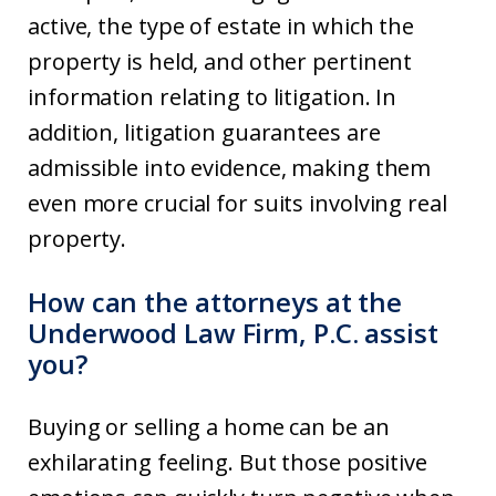
active, the type of estate in which the
property is held, and other pertinent
information relating to litigation. In
addition, litigation guarantees are
admissible into evidence, making them
even more crucial for suits involving real
property.
How can the attorneys at the
Underwood Law Firm, P.C. assist
you?
Buying or selling a home can be an
exhilarating feeling. But those positive