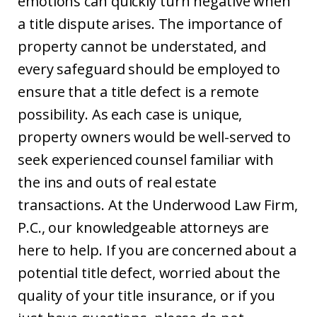
emotions can quickly turn negative when
a title dispute arises. The importance of
property cannot be understated, and
every safeguard should be employed to
ensure that a title defect is a remote
possibility. As each case is unique,
property owners would be well-served to
seek experienced counsel familiar with
the ins and outs of real estate
transactions. At the Underwood Law Firm,
P.C., our knowledgeable attorneys are
here to help. If you are concerned about a
potential title defect, worried about the
quality of your title insurance, or if you