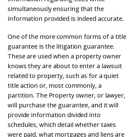
simultaneously ensuring that the
information provided is indeed accurate.
One of the more common forms of a title
guarantee is the litigation guarantee.
These are used when a property owner
knows they are about to enter a lawsuit
related to property, such as for a quiet
title action or, most commonly, a
partition. The Property owner, or lawyer,
will purchase the guarantee, and it will
provide information divided into
schedules, which detail whether taxes
were paid, what mortgages and liens are