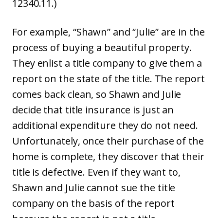
12340.11.)
For example, “Shawn” and “Julie” are in the
process of buying a beautiful property.
They enlist a title company to give them a
report on the state of the title. The report
comes back clean, so Shawn and Julie
decide that title insurance is just an
additional expenditure they do not need.
Unfortunately, once their purchase of the
home is complete, they discover that their
title is defective. Even if they want to,
Shawn and Julie cannot sue the title
company on the basis of the report