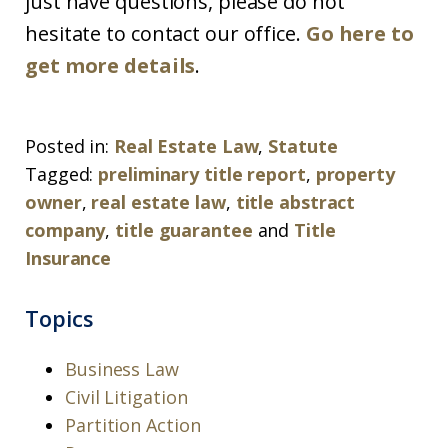
just have questions, please do not
hesitate to contact our office.
Go here to
get more details
.
Posted in:
Real Estate Law
,
Statute
Tagged:
preliminary title report
,
property
owner
,
real estate law
,
title abstract
company
,
title guarantee
and
Title
Insurance
Topics
Business Law
Civil Litigation
Partition Action