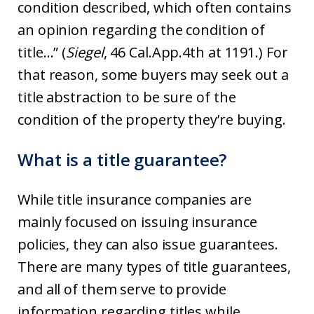
condition described, which often contains
an opinion regarding the condition of
title…” (
Siegel
, 46 Cal.App.4th at 1191.) For
that reason, some buyers may seek out a
title abstraction to be sure of the
condition of the property they’re buying.
What is a title guarantee?
While title insurance companies are
mainly focused on issuing insurance
policies, they can also issue guarantees.
There are many types of title guarantees,
and all of them serve to provide
information regarding titles while