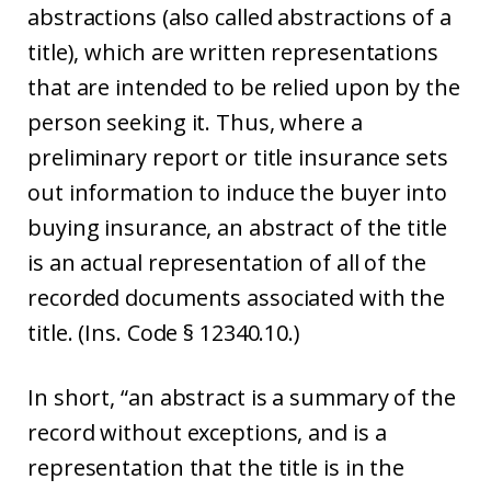
abstractions (also called abstractions of a
title), which are written representations
that are intended to be relied upon by the
person seeking it. Thus, where a
preliminary report or title insurance sets
out information to induce the buyer into
buying insurance, an abstract of the title
is an actual representation of all of the
recorded documents associated with the
title. (Ins. Code § 12340.10.)
In short, “an abstract is a summary of the
record without exceptions, and is a
representation that the title is in the