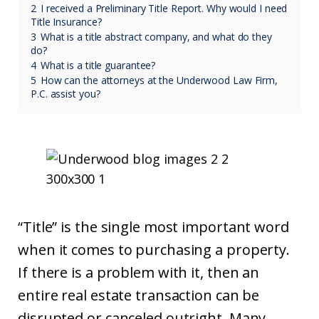
2
I received a Preliminary Title Report. Why would I need
Title Insurance?
3
What is a title abstract company, and what do they
do?
4
What is a title guarantee?
5
How can the attorneys at the Underwood Law Firm,
P.C. assist you?
“Title” is the single most important word
when it comes to purchasing a property.
If there is a problem with it, then an
entire real estate transaction can be
disrupted or canceled outright. Many