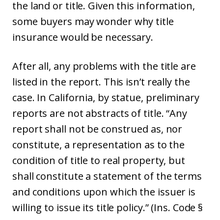
the land or title. Given this information,
some buyers may wonder why title
insurance would be necessary.
After all, any problems with the title are
listed in the report. This isn’t really the
case. In California, by statue, preliminary
reports are not abstracts of title. “Any
report shall not be construed as, nor
constitute, a representation as to the
condition of title to real property, but
shall constitute a statement of the terms
and conditions upon which the issuer is
willing to issue its title policy.” (Ins. Code §