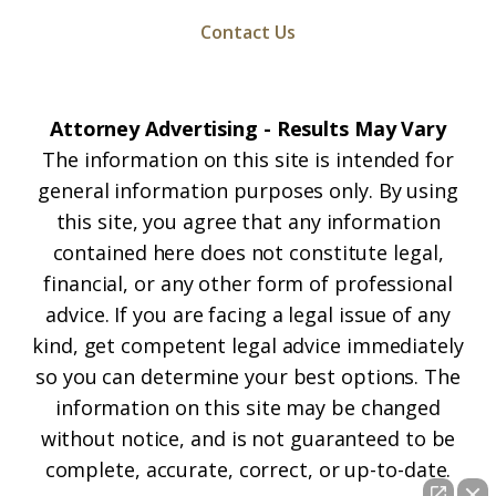
Contact Us
Attorney Advertising - Results May Vary
The information on this site is intended for
general information purposes only. By using
this site, you agree that any information
contained here does not constitute legal,
financial, or any other form of professional
advice. If you are facing a legal issue of any
kind, get competent legal advice immediately
so you can determine your best options. The
information on this site may be changed
without notice, and is not guaranteed to be
complete, accurate, correct, or up-to-date.