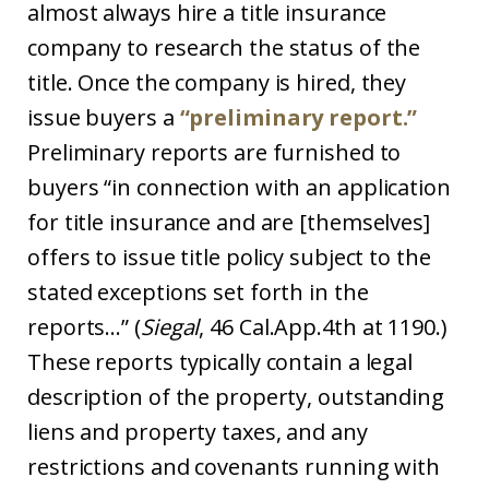
almost always hire a title insurance
company to research the status of the
title. Once the company is hired, they
issue buyers a
“preliminary report.”
Preliminary reports are furnished to
buyers “in connection with an application
for title insurance and are [themselves]
offers to issue title policy subject to the
stated exceptions set forth in the
reports…” (
Siegal
, 46 Cal.App.4th at 1190.)
These reports typically contain a legal
description of the property, outstanding
liens and property taxes, and any
restrictions and covenants running with