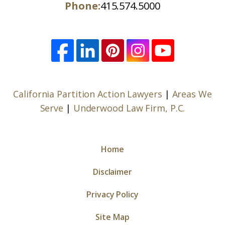
Phone:
415.574.5000
California Partition Action Lawyers
|
Areas We
Serve
|
Underwood Law Firm, P.C.
Home
Disclaimer
Privacy Policy
Site Map