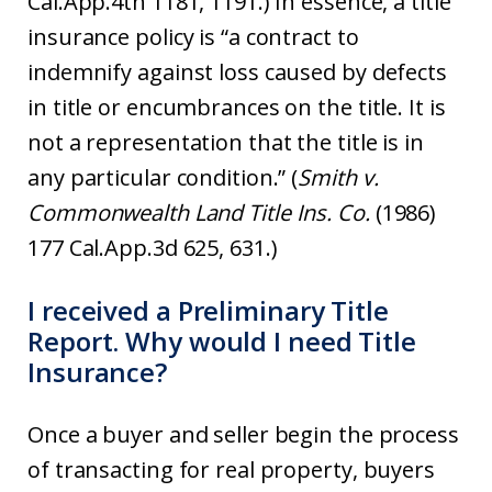
Cal.App.4th 1181, 1191.) In essence, a title
insurance policy is “a contract to
indemnify against loss caused by defects
in title or encumbrances on the title. It is
not a representation that the title is in
any particular condition.” (
Smith v.
Commonwealth Land Title Ins. Co.
(1986)
177 Cal.App.3d 625, 631.)
I received a Preliminary Title
Report. Why would I need Title
Insurance?
Once a buyer and seller begin the process
of transacting for real property, buyers