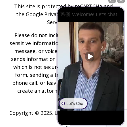
This site is protected by reCAPTCHA and
the
Google Privacy Policy
and
Terms of
👋🏼 Welcome! Let's chat
Service
apply.
Please do not include any confidential or
sensitive information in a contact form, text
message, or voicemail. The contact form
sends information by non-encrypted email,
which is not secure. Submitting a contact
form, sending a text message, making a
phone call, or leaving a voicemail does not
create an attorney-client relationship.
Let's Chat
Copyright © 2025,
Underwood Law Firm, P.C.