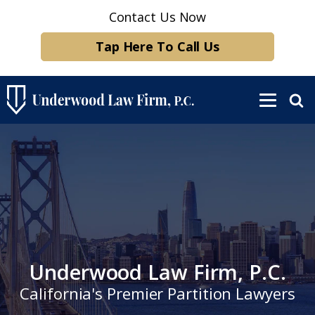
Contact Us Now
Tap Here To Call Us
Underwood Law Firm, P.C.
California's Premier Partition Lawyers