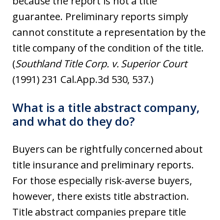
because the report is not a title
guarantee. Preliminary reports simply
cannot constitute a representation by the
title company of the condition of the title.
(
Southland Title Corp. v. Superior Court
(1991) 231 Cal.App.3d 530, 537.)
What is a title abstract company,
and what do they do?
Buyers can be rightfully concerned about
title insurance and preliminary reports.
For those especially risk-averse buyers,
however, there exists title abstraction.
Title abstract companies prepare title