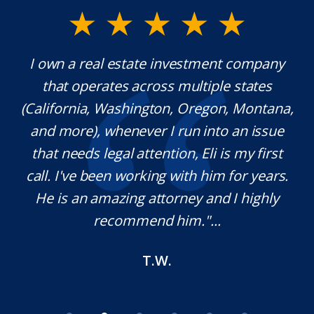
I own a real estate investment company
Mr.
that operates across multiple states
extr
(California, Washington, Oregon, Montana,
wh
and more), whenever I run into an issue
that needs legal attention, Eli is my first
pl
call. I've been working with him for years.
def
He is an amazing attorney and I highly
n
recommend him."...
T.W.