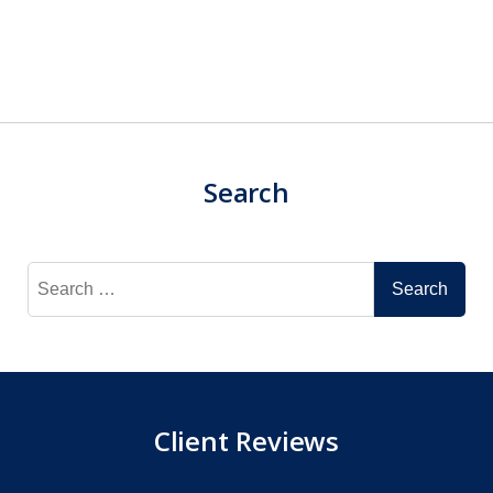
Search
Search
for:
Client Reviews