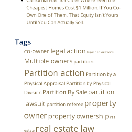
California Has 105 Cities Where Even the
Cheapest Homes Cost $1 Million. If You Co-
Own One of Them, That Equity Isn't Yours
Until You Can Actually Sell.
Tags
legal action
co-owner
legal declarations
Multiple owners
partition
Partition action
Partition by a
Physical Appraisal
Partition by Physical
partition
Partition By Sale
Division
property
lawsuit
partition referee
owner
property ownership
real
real estate law
estate