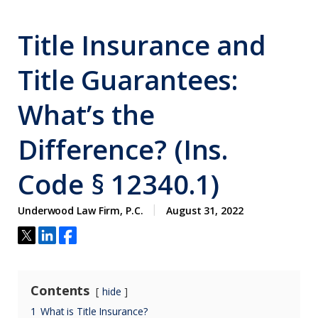
Title Insurance and
Title Guarantees:
What’s the
Difference? (Ins.
Code § 12340.1)
Underwood Law Firm, P.C.
August 31, 2022
Contents
hide
1
What is Title Insurance?