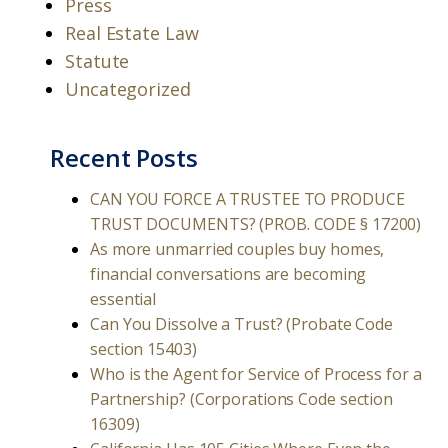
Press
Real Estate Law
Statute
Uncategorized
Recent Posts
CAN YOU FORCE A TRUSTEE TO PRODUCE
TRUST DOCUMENTS? (PROB. CODE § 17200)
As more unmarried couples buy homes,
financial conversations are becoming
essential
Can You Dissolve a Trust? (Probate Code
section 15403)
Who is the Agent for Service of Process for a
Partnership? (Corporations Code section
16309)