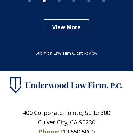
View More
Submit a Law Firm Client Review
400 Corporate Pointe, Suite 300
Culver City, CA 90230
Phone:
213.550.5000