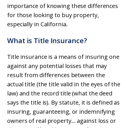
importance of knowing these differences
for those looking to buy property,
especially in California.
What is Title Insurance?
Title insurance is a means of insuring one
against any potential losses that may
result from differences between the
actual title (the title valid in the eyes of the
law) and the record title (what the deed
says the title is). By statute, it is defined as
insuring, guaranteeing, or indemnifying
owners of real property… against loss or