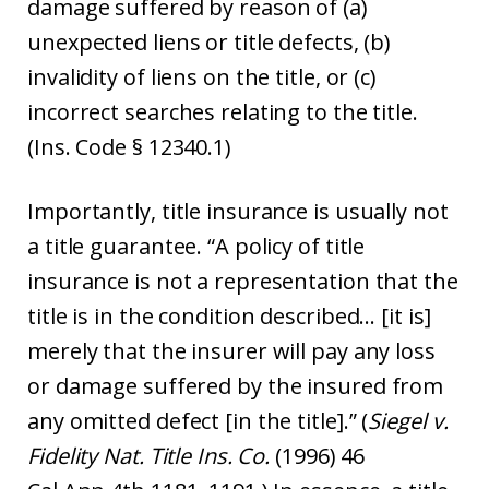
damage suffered by reason of (a)
unexpected liens or title defects, (b)
invalidity of liens on the title, or (c)
incorrect searches relating to the title.
(Ins. Code § 12340.1)
Importantly, title insurance is usually not
a title guarantee. “A policy of title
insurance is not a representation that the
title is in the condition described… [it is]
merely that the insurer will pay any loss
or damage suffered by the insured from
any omitted defect [in the title].” (
Siegel v.
Fidelity Nat. Title Ins. Co.
(1996) 46