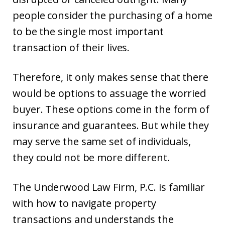
people consider the purchasing of a home
to be the single most important
transaction of their lives.
Therefore, it only makes sense that there
would be options to assuage the worried
buyer. These options come in the form of
insurance and guarantees. But while they
may serve the same set of individuals,
they could not be more different.
The Underwood Law Firm, P.C. is familiar
with how to navigate property
transactions and understands the