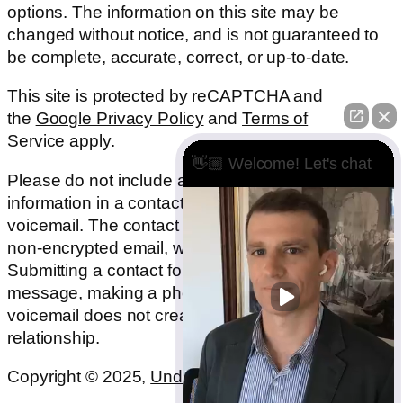
options. The information on this site may be
changed without notice, and is not guaranteed to
be complete, accurate, correct, or up-to-date.
This site is protected by reCAPTCHA and
the
Google Privacy Policy
and
Terms of
Service
apply.
👋🏼 Welcome! Let's chat
Please do not include any confidential or sensitive
information in a contact form, text message, or
voicemail. The contact form sends information by
non-encrypted email, which is not secure.
Submitting a contact form, sending a text
message, making a phone call, or leaving a
voicemail does not create an attorney-client
relationship.
Copyright © 2025,
Underwood Law Firm, P.C.