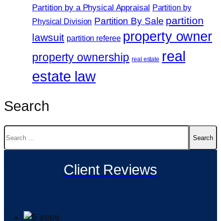
Partition by a Physical Appraisal
Partition by
partition
Partition By Sale
Physical Division
property owner
lawsuit
partition referee
real
property ownership
real estate
estate law
Search
Search
for:
Client Reviews