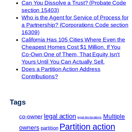
Can You Dissolve a Trust? (Probate Code
section 15403)
Who is the Agent for Service of Process for
a Partnership? (Corporations Code section
16309)
California Has 105 Cities Where Even the
Cheapest Homes Cost $1 Million. If You
Co-Own One of Them, That Equity Isn't
Yours Until You Can Actually Sell.
Does a Partition Action Address
Contributions?
Tags
legal action
Multiple
co-owner
legal declarations
Partition action
owners
partition