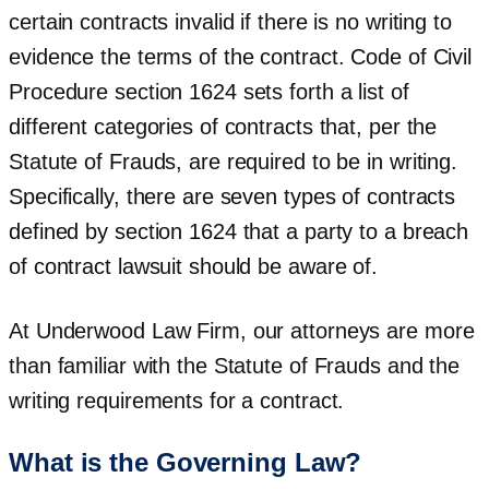
certain contracts invalid if there is no writing to
evidence the terms of the contract. Code of Civil
Procedure section 1624 sets forth a list of
different categories of contracts that, per the
Statute of Frauds, are required to be in writing.
Specifically, there are seven types of contracts
defined by section 1624 that a party to a breach
of contract lawsuit should be aware of.
At Underwood Law Firm, our attorneys are more
than familiar with the Statute of Frauds and the
writing requirements for a contract.
What is the Governing Law?