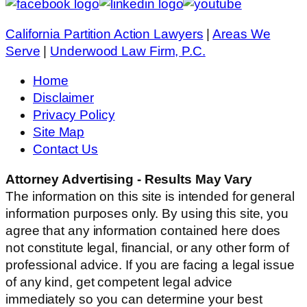
California Partition Action Lawyers
|
Areas We
Serve
|
Underwood Law Firm, P.C.
Home
Disclaimer
Privacy Policy
Site Map
Contact Us
Attorney Advertising - Results May Vary
The information on this site is intended for general
information purposes only. By using this site, you
agree that any information contained here does
not constitute legal, financial, or any other form of
professional advice. If you are facing a legal issue
of any kind, get competent legal advice
immediately so you can determine your best