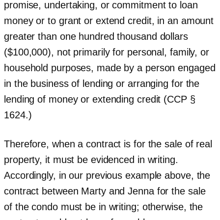
promise, undertaking, or commitment to loan
money or to grant or extend credit, in an amount
greater than one hundred thousand dollars
($100,000), not primarily for personal, family, or
household purposes, made by a person engaged
in the business of lending or arranging for the
lending of money or extending credit (CCP §
1624.)
Therefore, when a contract is for the sale of real
property, it must be evidenced in writing.
Accordingly, in our previous example above, the
contract between Marty and Jenna for the sale
of the condo must be in writing; otherwise, the