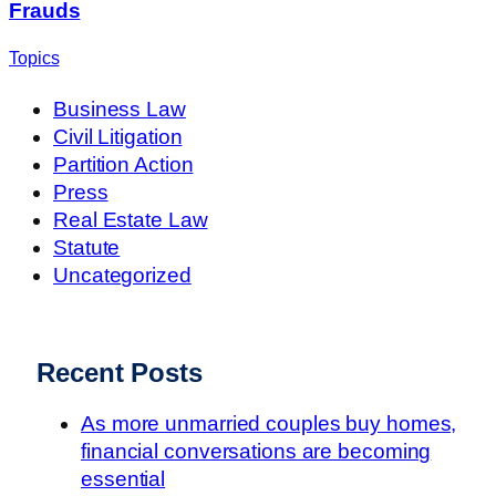
Frauds
Topics
Business Law
Civil Litigation
Partition Action
Press
Real Estate Law
Statute
Uncategorized
Recent Posts
As more unmarried couples buy homes,
financial conversations are becoming
essential