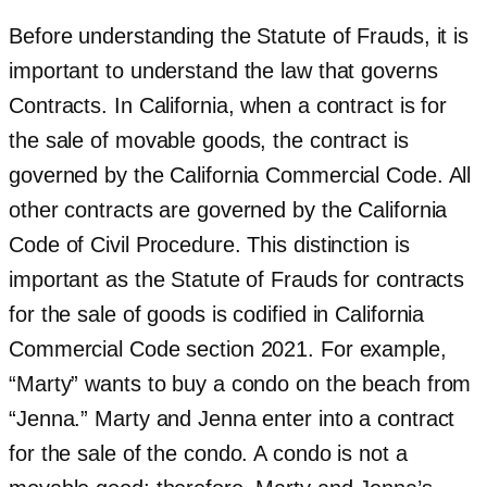
Before understanding the Statute of Frauds, it is
important to understand the law that governs
Contracts. In California, when a contract is for
the sale of movable goods, the contract is
governed by the California Commercial Code. All
other contracts are governed by the California
Code of Civil Procedure. This distinction is
important as the Statute of Frauds for contracts
for the sale of goods is codified in California
Commercial Code section 2021. For example,
“Marty” wants to buy a condo on the beach from
“Jenna.” Marty and Jenna enter into a contract
for the sale of the condo. A condo is not a