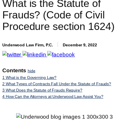
What is the Statute of
Frauds? (Code of Civil
Procedure section 1624)
Underwood Law Firm, P.C.
December 9, 2022
Contents
hide
1
What is the Governing Law?
2
What Types of Contracts Fall Under the Statute of Frauds?
3
What Does the Statute of Frauds Require?
4
How Can the Attorneys at Underwood Law Assist You?