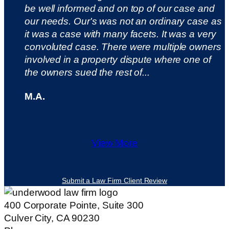
be well informed and on top of our case and
our needs. Our's was not an ordinary case as
it was a case with many facets. It was a very
convoluted case. There were multiple owners
involved in a property dispute where one of
the owners sued the rest of...
M.A.
View More
Submit a Law Firm Client Review
400 Corporate Pointe, Suite 300
Culver City, CA 90230