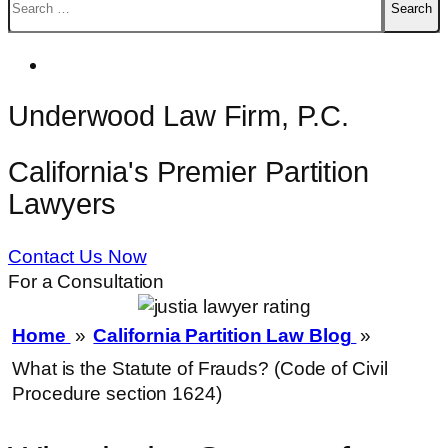
for:
Underwood Law Firm, P.C.
California's Premier Partition
Lawyers
Contact Us Now
For a Consultation
Home
»
California Partition Law Blog
»
What is the Statute of Frauds? (Code of Civil
Procedure section 1624)