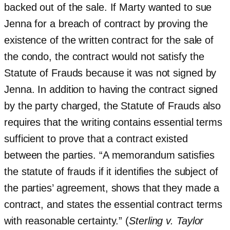
backed out of the sale. If Marty wanted to sue
Jenna for a breach of contract by proving the
existence of the written contract for the sale of
the condo, the contract would not satisfy the
Statute of Frauds because it was not signed by
Jenna. In addition to having the contract signed
by the party charged, the Statute of Frauds also
requires that the writing contains essential terms
sufficient to prove that a contract existed
between the parties. “A memorandum satisfies
the statute of frauds if it identifies the subject of
the parties’ agreement, shows that they made a
contract, and states the essential contract terms
with reasonable certainty.” (
Sterling v. Taylor