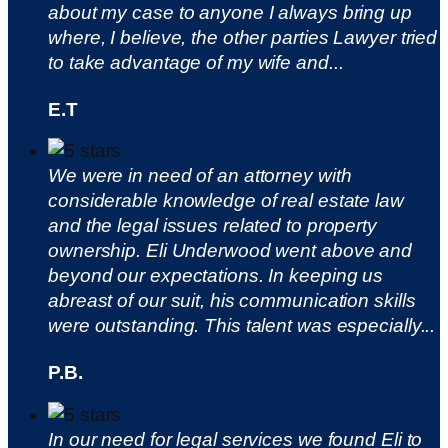
about my case to anyone I always bring up
where, I believe, the other parties Lawyer tried
to take advantage of my wife and...
E.T
We were in need of an attorney with
considerable knowledge of real estate law
and the legal issues related to property
ownership. Eli Underwood went above and
beyond our expectations. In keeping us
abreast of our suit, his communication skills
were outstanding. This talent was especially...
P.B.
In our need for legal services we found Eli to