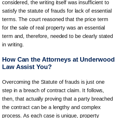
considered, the writing itself was insufficient to
satisfy the statute of frauds for lack of essential
terms. The court reasoned that the price term
for the sale of real property was an essential
term and, therefore, needed to be clearly stated
in writing.
How Can the Attorneys at Underwood
Law Assist You?
Overcoming the Statute of frauds is just one
step in a breach of contract claim. It follows,
then, that actually proving that a party breached
the contract can be a lengthy and complex
process. As each case is unique, property