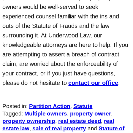
owners would be well-served to seek
experienced counsel familiar with the ins and
outs of the Statute of Frauds and the law
surrounding it. At Underwood Law, our
knowledgeable attorneys are here to help. If you
are attempting to assert a breach of contract
claim, are worried about the enforceability of
your contract, or if you just have questions,
please do not hesitate to
contact our office
.
Posted in:
Partition Action
,
Statute
Tagged:
Multiple owners
,
property owner
,
property ownership
,
real estate deed
,
real
estate law
,
sale of real property
and
Statute of