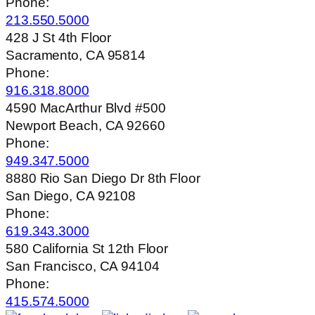
Phone:
213.550.5000
428 J St 4th Floor
Sacramento, CA 95814
Phone:
916.318.8000
4590 MacArthur Blvd #500
Newport Beach, CA 92660
Phone:
949.347.5000
8880 Rio San Diego Dr 8th Floor
San Diego, CA 92108
Phone:
619.343.3000
580 California St 12th Floor
San Francisco, CA 94104
Phone:
415.574.5000