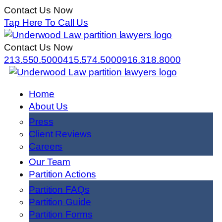
Contact Us Now
Tap Here To Call Us
Contact Us Now
213.550.5000
415.574.5000
916.318.8000
Home
About Us
Press
Client Reviews
Careers
Our Team
Partition Actions
Partition FAQs
Partition Guide
Partition Forms