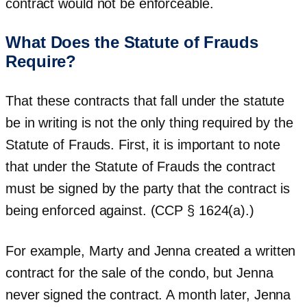
contract would not be enforceable.
What Does the Statute of Frauds
Require?
That these contracts that fall under the statute
be in writing is not the only thing required by the
Statute of Frauds. First, it is important to note
that under the Statute of Frauds the contract
must be signed by the party that the contract is
being enforced against. (CCP § 1624(a).)
For example, Marty and Jenna created a written
contract for the sale of the condo, but Jenna
never signed the contract. A month later, Jenna