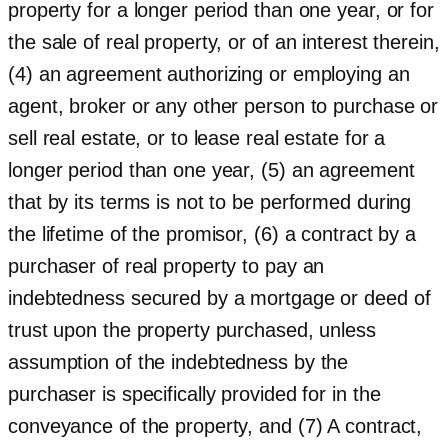
property for a longer period than one year, or for
the sale of real property, or of an interest therein,
(4) an agreement authorizing or employing an
agent, broker or any other person to purchase or
sell real estate, or to lease real estate for a
longer period than one year, (5) an agreement
that by its terms is not to be performed during
the lifetime of the promisor, (6) a contract by a
purchaser of real property to pay an
indebtedness secured by a mortgage or deed of
trust upon the property purchased, unless
assumption of the indebtedness by the
purchaser is specifically provided for in the
conveyance of the property, and (7) A contract,