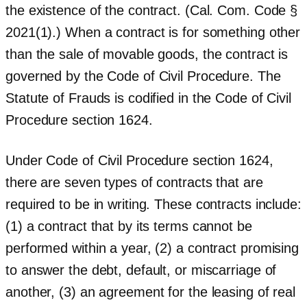
the existence of the contract. (Cal. Com. Code §
2021(1).) When a contract is for something other
than the sale of movable goods, the contract is
governed by the Code of Civil Procedure. The
Statute of Frauds is codified in the Code of Civil
Procedure section 1624.
Under Code of Civil Procedure section 1624,
there are seven types of contracts that are
required to be in writing. These contracts include:
(1) a contract that by its terms cannot be
performed within a year, (2) a contract promising
to answer the debt, default, or miscarriage of
another, (3) an agreement for the leasing of real