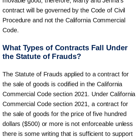
movable good; therefore, Marty and Jenna’s
contract will be governed by the Code of Civil
Procedure and not the California Commercial
Code.
What Types of Contracts Fall Under
the Statute of Frauds?
The Statute of Frauds applied to a contract for
the sale of goods is codified in the California
Commercial Code section 2021. Under California
Commercial Code section 2021, a contract for
the sale of goods for the price of five hundred
dollars ($500) or more is not enforceable unless
there is some writing that is sufficient to support