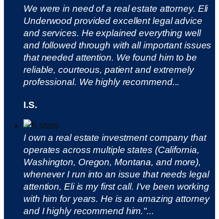
We were in need of a real estate attorney. Eli
Underwood provided excellent legal advice
and services. He explained everything well
and followed through with all important issues
that needed attention. We found him to be
reliable, courteous, patient and extremely
professional. We highly recommend...
I.S.
I own a real estate investment company that
operates across multiple states (California,
Washington, Oregon, Montana, and more),
whenever I run into an issue that needs legal
attention, Eli is my first call. I've been working
with him for years. He is an amazing attorney
and I highly recommend him."...