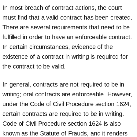
In most breach of contract actions, the court
must find that a valid contract has been created.
There are several requirements that need to be
fulfilled in order to have an enforceable contract.
In certain circumstances, evidence of the
existence of a contract in writing is required for
the contract to be valid.
In general, contracts are not required to be in
writing; oral contracts are enforceable. However,
under the Code of Civil Procedure section 1624,
certain contracts are required to be in writing.
Code of Civil Procedure section 1624 is also
known as the Statute of Frauds, and it renders