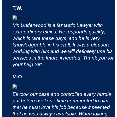
T.W.
Mr. Underwood is a fantastic Lawyer with
extraordinary ethics. He responds quickly,
which is rare these days, and he is very
knowledgeable in his craft. It was a pleasure
working with him and we will definitely use his
services in the future if needed. Thank you for
your help Sir!
M.O.
Eli took our case and controlled every hurdle
put before us. I one time commented to him
that he must love his job because it seemed
that he was always available. When talking