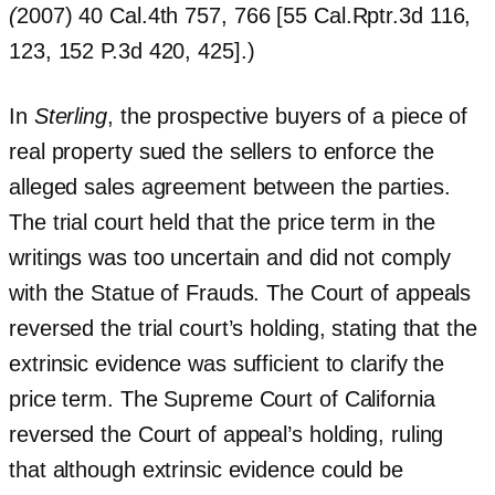
(
2007) 40 Cal.4th 757, 766 [55 Cal.Rptr.3d 116,
123, 152 P.3d 420, 425].)
In
Sterling
, the prospective buyers of a piece of
real property sued the sellers to enforce the
alleged sales agreement between the parties.
The trial court held that the price term in the
writings was too uncertain and did not comply
with the Statue of Frauds. The Court of appeals
reversed the trial court’s holding, stating that the
extrinsic evidence was sufficient to clarify the
price term. The Supreme Court of California
reversed the Court of appeal’s holding, ruling
that although extrinsic evidence could be