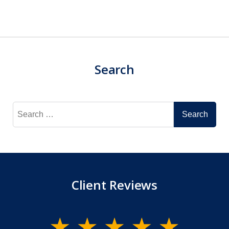
Search
Search
for:
Client Reviews