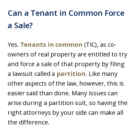
Can a Tenant in Common Force
a Sale?
Yes.
Tenants in common
(TIC), as co-
owners of real property are entitled to try
and force a sale of that property by filing
a lawsuit called a
partition
. Like many
other aspects of the law, however, this is
easier said than done. Many issues can
arise during a partition suit, so having the
right attorneys by your side can make all
the difference.