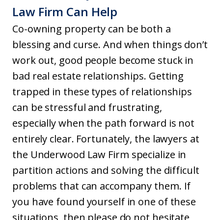
Law Firm Can Help
Co-owning property can be both a
blessing and curse. And when things don’t
work out, good people become stuck in
bad real estate relationships. Getting
trapped in these types of relationships
can be stressful and frustrating,
especially when the path forward is not
entirely clear. Fortunately, the lawyers at
the Underwood Law Firm specialize in
partition actions and solving the difficult
problems that can accompany them. If
you have found yourself in one of these
situations, then please do not hesitate