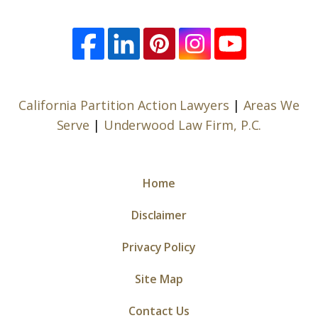
California Partition Action Lawyers
|
Areas We
Serve
|
Underwood Law Firm, P.C.
Home
Disclaimer
Privacy Policy
Site Map
Contact Us