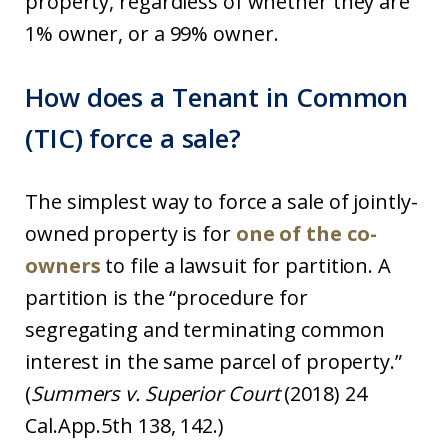
property, regardless of whether they are
1% owner, or a 99% owner.
How does a Tenant in Common
(TIC) force a sale?
The simplest way to force a sale of jointly-
owned property is for
one of the co-
owners
to file a lawsuit for partition. A
partition is the “procedure for
segregating and terminating common
interest in the same parcel of property.”
(
Summers v. Superior Court
(2018) 24
Cal.App.5th 138, 142.)