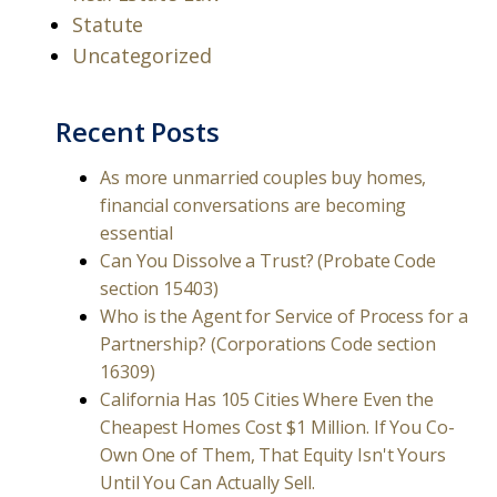
Statute
Uncategorized
Recent Posts
As more unmarried couples buy homes,
financial conversations are becoming
essential
Can You Dissolve a Trust? (Probate Code
section 15403)
Who is the Agent for Service of Process for a
Partnership? (Corporations Code section
16309)
California Has 105 Cities Where Even the
Cheapest Homes Cost $1 Million. If You Co-
Own One of Them, That Equity Isn't Yours
Until You Can Actually Sell.