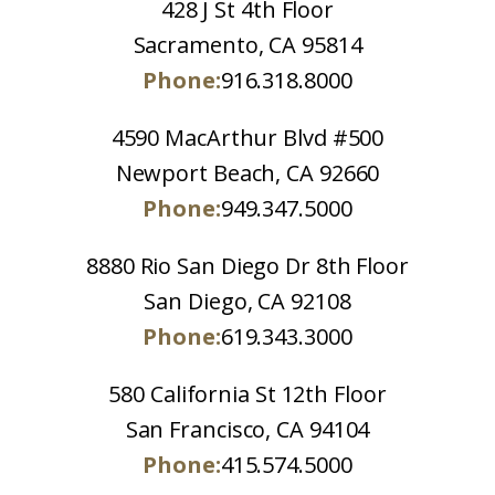
428 J St 4th Floor
Sacramento, CA 95814
Phone:
916.318.8000
4590 MacArthur Blvd #500
Newport Beach, CA 92660
Phone:
949.347.5000
8880 Rio San Diego Dr 8th Floor
San Diego, CA 92108
Phone:
619.343.3000
580 California St 12th Floor
San Francisco, CA 94104
Phone:
415.574.5000