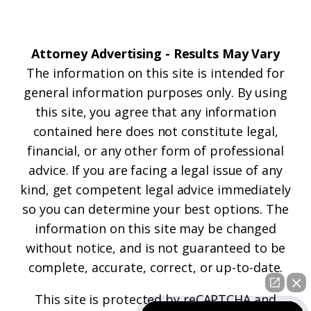
Attorney Advertising - Results May Vary
The information on this site is intended for
general information purposes only. By using
this site, you agree that any information
contained here does not constitute legal,
financial, or any other form of professional
advice. If you are facing a legal issue of any
kind, get competent legal advice immediately
so you can determine your best options. The
information on this site may be changed
without notice, and is not guaranteed to be
complete, accurate, correct, or up-to-date.
This site is protected by reCAPTCHA and