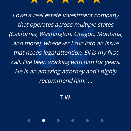
any
Mr. Underwood is a fantastic Lawyer with
es
extraordinary ethics. He responds quickly,
tana,
which is rare these days, and he is very
sue
knowledgeable in his craft. It was a
rst
pleasure working with him and we will
ars.
definitely use his services in the future if
hly
needed. Thank you for your help Sir!
M.O.