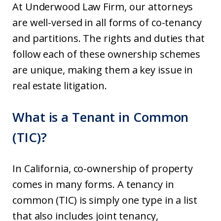
At Underwood Law Firm, our attorneys
are well-versed in all forms of co-tenancy
and partitions. The rights and duties that
follow each of these ownership schemes
are unique, making them a key issue in
real estate litigation.
What is a Tenant in Common
(TIC)?
In California, co-ownership of property
comes in many forms. A tenancy in
common (TIC) is simply one type in a list
that also includes joint tenancy,