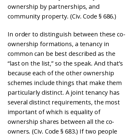
ownership by partnerships, and
community property. (Civ. Code § 686.)
In order to distinguish between these co-
ownership formations, a tenancy in
common can be best described as the
“last on the list,” so the speak. And that’s
because each of the other ownership
schemes include things that make them
particularly distinct. A joint tenancy has
several distinct requirements, the most
important of which is equality of
ownership shares between all the co-
owners. (Civ. Code § 683.) If two people