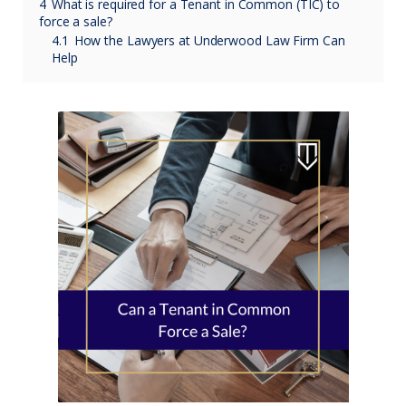
4
What is required for a Tenant in Common (TIC) to
force a sale?
4.1
How the Lawyers at Underwood Law Firm Can
Help