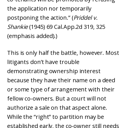
the application nor temporarily
postponing the action.” (
Priddel v.
Shankie
(1945) 69 Cal.App.2d 319, 325
(emphasis added).)
This is only half the battle, however. Most
litigants don’t have trouble
demonstrating ownership interest
because they have their name on a deed
or some type of arrangement with their
fellow co-owners. But a court will not
authorize a sale on that aspect alone.
While the “right” to partition may be
established early, the co-owner still needs