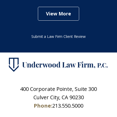
View More
Submit a Law Firm Client Review
400 Corporate Pointe, Suite 300
Culver City, CA 90230
Phone:
213.550.5000