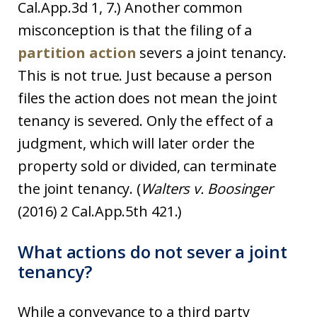
Cal.App.3d 1, 7.) Another common
misconception is that the filing of a
partition action
severs a joint tenancy.
This is not true. Just because a person
files the action does not mean the joint
tenancy is severed. Only the effect of a
judgment, which will later order the
property sold or divided, can terminate
the joint tenancy. (
Walters v. Boosinger
(2016) 2 Cal.App.5th 421.)
What actions do not sever a joint
tenancy?
While a conveyance to a third party