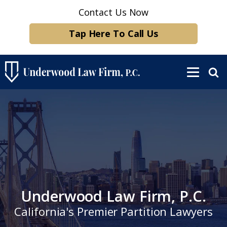
Contact Us Now
Tap Here To Call Us
Underwood Law Firm, P.C.
California's Premier Partition Lawyers