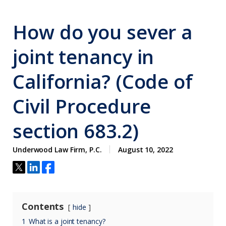
How do you sever a
joint tenancy in
California? (Code of
Civil Procedure
section 683.2)
Underwood Law Firm, P.C.
August 10, 2022
Contents
hide
1
What is a joint tenancy?