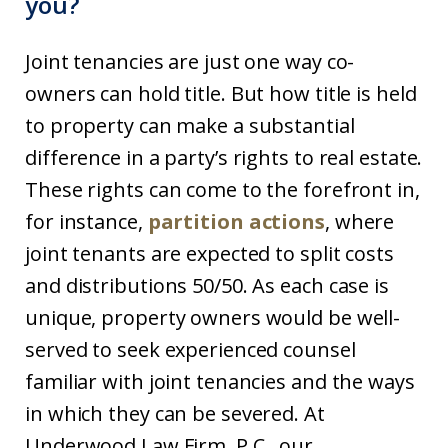
you?
Joint tenancies are just one way co-
owners can hold title. But how title is held
to property can make a substantial
difference in a party’s rights to real estate.
These rights can come to the forefront in,
for instance,
partition actions
, where
joint tenants are expected to split costs
and distributions 50/50. As each case is
unique, property owners would be well-
served to seek experienced counsel
familiar with joint tenancies and the ways
in which they can be severed. At
Underwood Law Firm, P.C., our