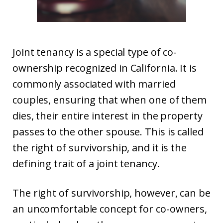
Joint tenancy is a special type of co-
ownership recognized in California. It is
commonly associated with married
couples, ensuring that when one of them
dies, their entire interest in the property
passes to the other spouse. This is called
the right of survivorship, and it is the
defining trait of a joint tenancy.
The right of survivorship, however, can be
an uncomfortable concept for co-owners,