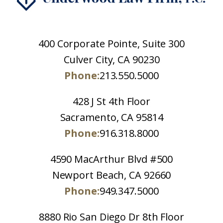
400 Corporate Pointe, Suite 300
Culver City, CA 90230
Phone:
213.550.5000
428 J St 4th Floor
Sacramento, CA 95814
Phone:
916.318.8000
4590 MacArthur Blvd #500
Newport Beach, CA 92660
Phone:
949.347.5000
8880 Rio San Diego Dr 8th Floor