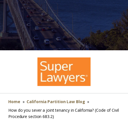
Home
»
California Partition Law Blog
»
How do you sever a joint tenancy in California? (Code of Civil
Procedure section 683.2)