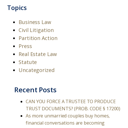
Topics
Business Law
Civil Litigation
Partition Action
Press
Real Estate Law
Statute
Uncategorized
Recent Posts
CAN YOU FORCE A TRUSTEE TO PRODUCE
TRUST DOCUMENTS? (PROB. CODE § 17200)
As more unmarried couples buy homes,
financial conversations are becoming