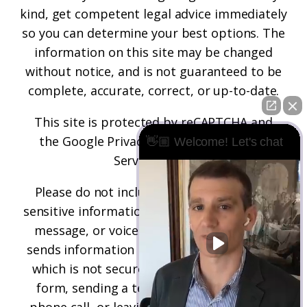
kind, get competent legal advice immediately
so you can determine your best options. The
information on this site may be changed
without notice, and is not guaranteed to be
complete, accurate, correct, or up-to-date.
This site is protected by reCAPTCHA and
the
Google Privacy Policy
and
Terms of
👋🏼 Welcome! Let's chat
Service
apply.
Please do not include any confidential or
sensitive information in a contact form, text
message, or voicemail. The contact form
sends information by non-encrypted email,
which is not secure. Submitting a contact
form, sending a text message, making a