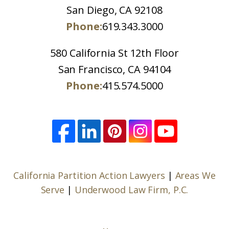
San Diego, CA 92108
Phone:
619.343.3000
580 California St 12th Floor
San Francisco, CA 94104
Phone:
415.574.5000
California Partition Action Lawyers
|
Areas We
Serve
|
Underwood Law Firm, P.C.