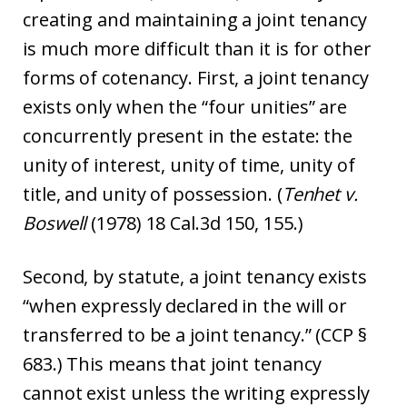
creating and maintaining a joint tenancy
is much more difficult than it is for other
forms of cotenancy. First, a joint tenancy
exists only when the “four unities” are
concurrently present in the estate: the
unity of interest, unity of time, unity of
title, and unity of possession. (
Tenhet
v.
Boswell
(1978) 18 Cal.3d 150, 155.)
Second, by statute, a joint tenancy exists
“when expressly declared in the will or
transferred to be a joint tenancy.” (CCP §
683.) This means that joint tenancy
cannot exist unless the writing expressly