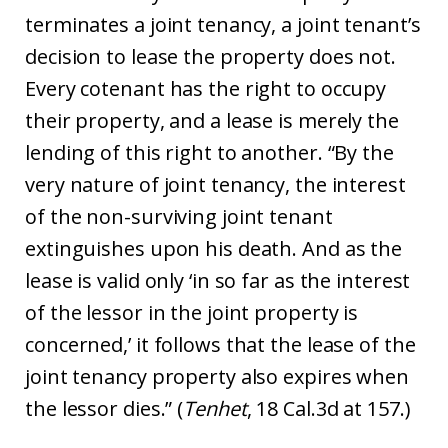
terminates a joint tenancy, a joint tenant’s
decision to lease the property does not.
Every cotenant has the right to occupy
their property, and a lease is merely the
lending of this right to another. “By the
very nature of joint tenancy, the interest
of the non-surviving joint tenant
extinguishes upon his death. And as the
lease is valid only ‘in so far as the interest
of the lessor in the joint property is
concerned,’ it follows that the lease of the
joint tenancy property also expires when
the lessor dies.” (
Tenhet
, 18 Cal.3d at 157.)