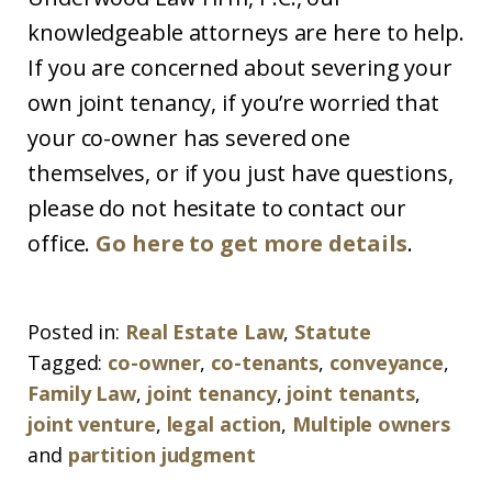
knowledgeable attorneys are here to help.
If you are concerned about severing your
own joint tenancy, if you’re worried that
your co-owner has severed one
themselves, or if you just have questions,
please do not hesitate to contact our
office.
Go here to get more details
.
Posted in:
Real Estate Law
,
Statute
Tagged:
co-owner
,
co-tenants
,
conveyance
,
Family Law
,
joint tenancy
,
joint tenants
,
joint venture
,
legal action
,
Multiple owners
and
partition judgment