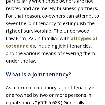
particularly when those owners are not
related and are merely business partners.
For that reason, co-owners can attempt to
sever the joint tenancy to extinguish the
right of survivorship. The Underwood
Law Firm, P.C. is familiar with
all types of
cotenancies
, including joint tenancies,
and the various means of severing them
under the law.
What is a joint tenancy?
As a form of cotenancy, a joint tenancy is
one “owned by two or more persons in
equal shares.” (CCP § 683.) Generally,