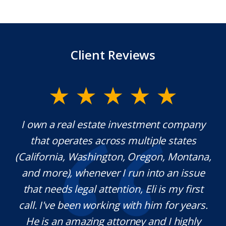
Client Reviews
company
Mr. Underwood is a fantastic Lawyer w
tates
extraordinary ethics. He responds quick
Montana,
which is rare these days, and he is ver
n issue
knowledgeable in his craft. It was a
my first
pleasure working with him and we wil
r years.
definitely use his services in the future 
highly
needed. Thank you for your help Sir!