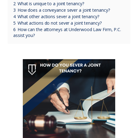
2
What is unique to a joint tenancy?
3
How does a conveyance sever a joint tenancy?
4
What other actions sever a joint tenancy?
5
What actions do not sever a joint tenancy?
6
How can the attorneys at Underwood Law Firm, P.C.
assist you?