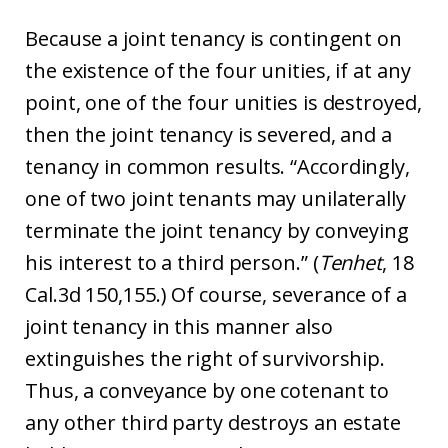
Because a joint tenancy is contingent on
the existence of the four unities, if at any
point, one of the four unities is destroyed,
then the joint tenancy is severed, and a
tenancy in common results. “Accordingly,
one of two joint tenants may unilaterally
terminate the joint tenancy by conveying
his interest to a third person.” (
Tenhet
, 18
Cal.3d 150,155.) Of course, severance of a
joint tenancy in this manner also
extinguishes the right of survivorship.
Thus, a conveyance by one cotenant to
any other third party destroys an estate