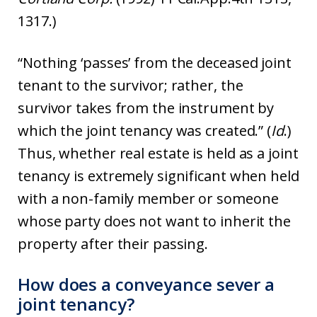
1317.)
“Nothing ‘passes’ from the deceased joint
tenant to the survivor; rather, the
survivor takes from the instrument by
which the joint tenancy was created.” (
Id
.)
Thus, whether real estate is held as a joint
tenancy is extremely significant when held
with a non-family member or someone
whose party does not want to inherit the
property after their passing.
How does a conveyance sever a
joint tenancy?