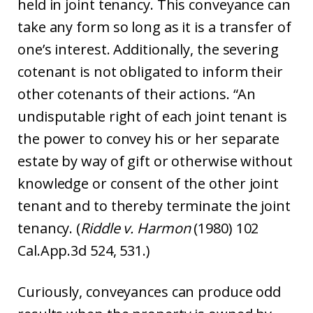
held in joint tenancy. This conveyance can
take any form so long as it is a transfer of
one’s interest. Additionally, the severing
cotenant is not obligated to inform their
other cotenants of their actions. “An
undisputable right of each joint tenant is
the power to convey his or her separate
estate by way of gift or otherwise without
knowledge or consent of the other joint
tenant and to thereby terminate the joint
tenancy. (
Riddle v. Harmon
(1980) 102
Cal.App.3d 524, 531.)
Curiously, conveyances can produce odd