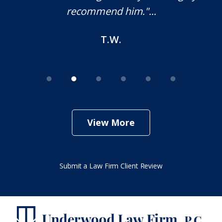
M.O.
View More
Submit a Law Firm Client Review