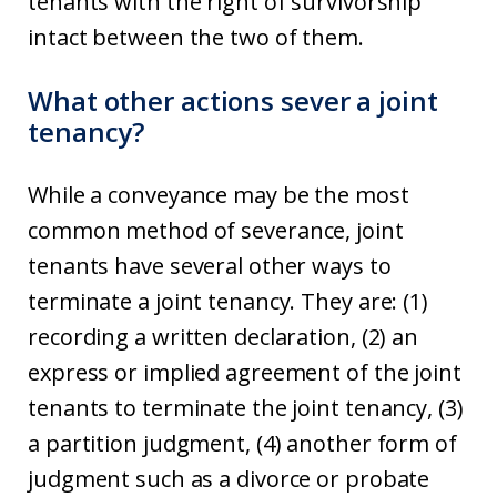
tenants with the right of survivorship
intact between the two of them.
What other actions sever a joint
tenancy?
While a conveyance may be the most
common method of severance, joint
tenants have several other ways to
terminate a joint tenancy. They are: (1)
recording a written declaration, (2) an
express or implied agreement of the joint
tenants to terminate the joint tenancy, (3)
a partition judgment, (4) another form of
judgment such as a divorce or probate