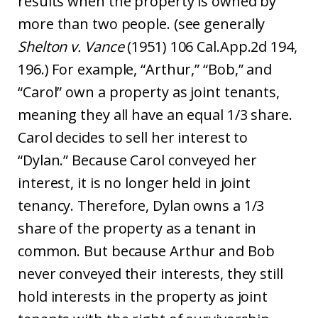
results when the property is owned by
more than two people. (see generally
Shelton v. Vance
(1951) 106 Cal.App.2d 194,
196.) For example, “Arthur,” “Bob,” and
“Carol” own a property as joint tenants,
meaning they all have an equal 1/3 share.
Carol decides to sell her interest to
“Dylan.” Because Carol conveyed her
interest, it is no longer held in joint
tenancy. Therefore, Dylan owns a 1/3
share of the property as a tenant in
common. But because Arthur and Bob
never conveyed their interests, they still
hold interests in the property as joint