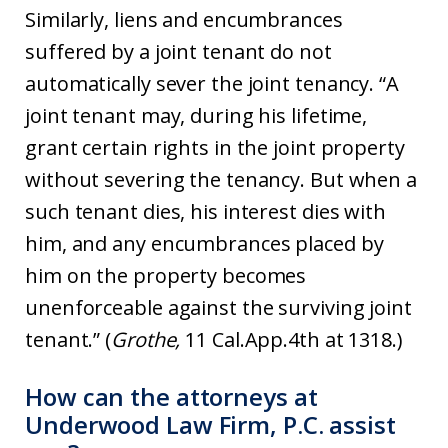
Similarly, liens and encumbrances
suffered by a joint tenant do not
automatically sever the joint tenancy. “A
joint tenant may, during his lifetime,
grant certain rights in the joint property
without severing the tenancy. But when a
such tenant dies, his interest dies with
him, and any encumbrances placed by
him on the property becomes
unenforceable against the surviving joint
tenant.” (
Grothe,
11 Cal.App.4th at 1318.)
How can the attorneys at
Underwood Law Firm, P.C. assist