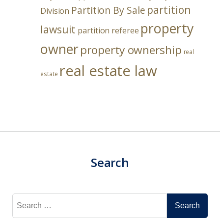
partition
Partition By Sale
Division
property
lawsuit
partition referee
owner
property ownership
real
real estate law
estate
Search
Search
for: