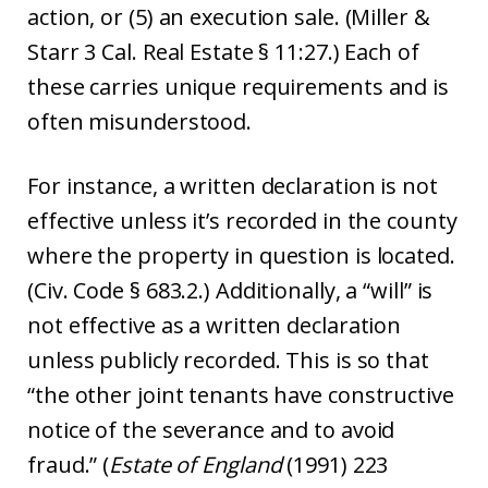
action, or (5) an execution sale. (Miller &
Starr 3 Cal. Real Estate § 11:27.) Each of
these carries unique requirements and is
often misunderstood.
For instance, a written declaration is not
effective unless it’s recorded in the county
where the property in question is located.
(Civ. Code § 683.2.) Additionally, a “will” is
not effective as a written declaration
unless publicly recorded. This is so that
“the other joint tenants have constructive
notice of the severance and to avoid
fraud.” (
Estate of England
(1991) 223