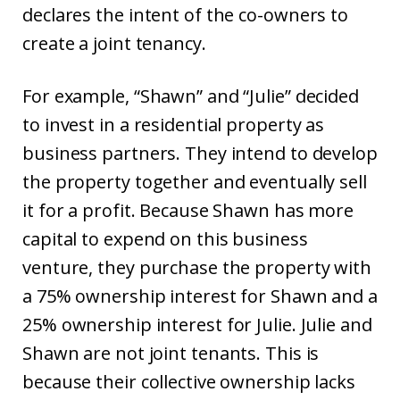
declares the intent of the co-owners to
create a joint tenancy.
For example, “Shawn” and “Julie” decided
to invest in a residential property as
business partners. They intend to develop
the property together and eventually sell
it for a profit. Because Shawn has more
capital to expend on this business
venture, they purchase the property with
a 75% ownership interest for Shawn and a
25% ownership interest for Julie. Julie and
Shawn are not joint tenants. This is
because their collective ownership lacks