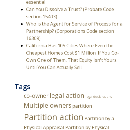
essential
Can You Dissolve a Trust? (Probate Code
section 15403)
Who is the Agent for Service of Process for a
Partnership? (Corporations Code section
16309)
California Has 105 Cities Where Even the
Cheapest Homes Cost $1 Million. If You Co-
Own One of Them, That Equity Isn't Yours
Until You Can Actually Sell.
Tags
legal action
co-owner
legal declarations
Multiple owners
partition
Partition action
Partition by a
Physical Appraisal
Partition by Physical