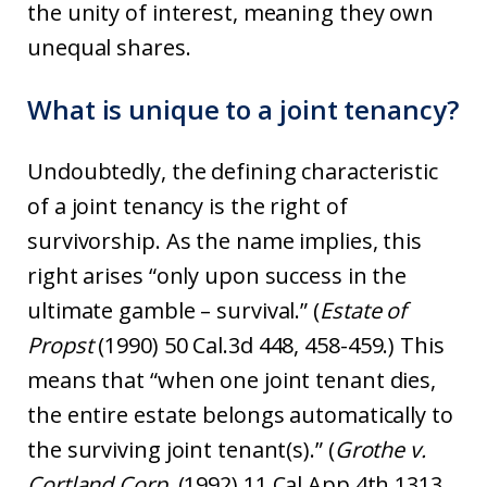
the unity of interest, meaning they own
unequal shares.
What is unique to a joint tenancy?
Undoubtedly, the defining characteristic
of a joint tenancy is the right of
survivorship. As the name implies, this
right arises “only upon success in the
ultimate gamble – survival.” (
Estate of
Propst
(1990) 50 Cal.3d 448, 458-459.) This
means that “when one joint tenant dies,
the entire estate belongs automatically to
the surviving joint tenant(s).” (
Grothe v.
Cortland Corp.
(1992) 11 Cal.App.4th 1313,