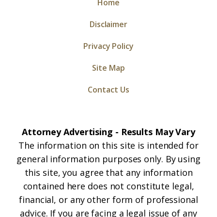
Home
Disclaimer
Privacy Policy
Site Map
Contact Us
Attorney Advertising - Results May Vary
The information on this site is intended for
general information purposes only. By using
this site, you agree that any information
contained here does not constitute legal,
financial, or any other form of professional
advice. If you are facing a legal issue of any