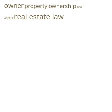
owner
property ownership
real
real estate law
estate