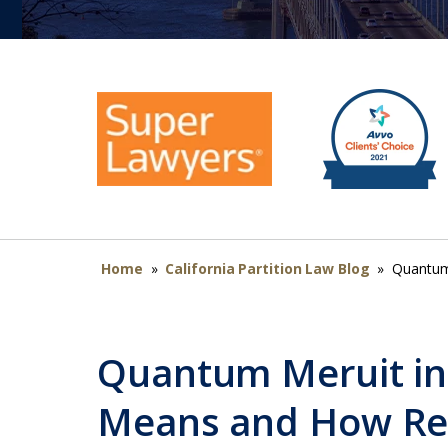
Home
»
California Partition Law Blog
»
Quantum 
Quantum Meruit in 
Means and How Re