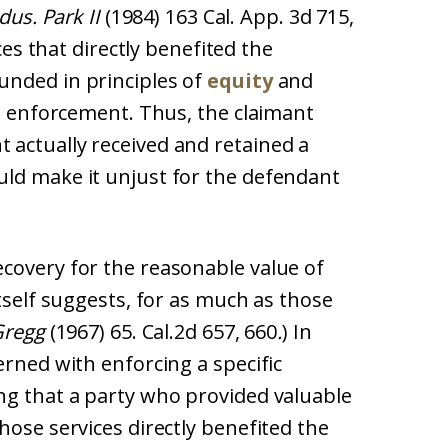
dus. Park II
(1984) 163 Cal. App. 3d 715,
ices that directly benefited the
unded in principles of
equity
and
ct enforcement. Thus, the claimant
actually received and retained a
ld make it unjust for the defendant
covery for the reasonable value of
itself suggests, for as much as those
Gregg
(1967) 65. Cal.2d 657, 660
.
) In
erned with enforcing a specific
ng that a party who provided valuable
hose services directly benefited the