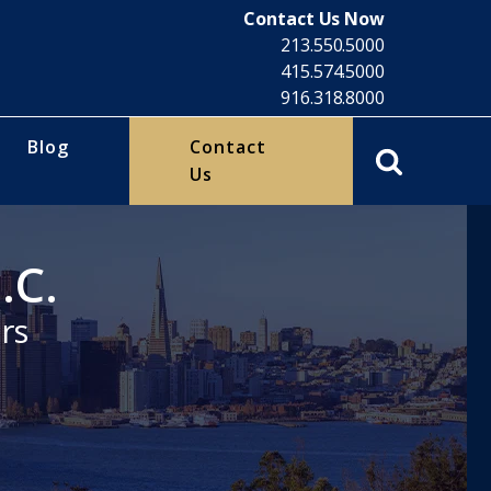
Contact Us Now
213.550.5000
415.574.5000
916.318.8000
Blog
Contact
Us
.C.
rs