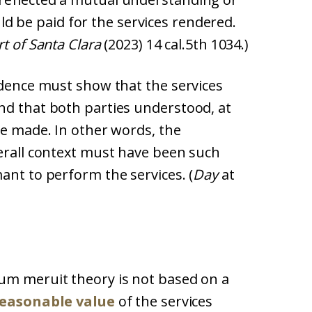
d be paid for the services rendered.
t of Santa Clara
(2023) 14 cal.5th 1034.)
idence must show that the services
nd that both parties understood, at
be made. In other words, the
verall context must have been such
ant to perform the services. (
Day
at
um meruit theory is not based on a
easonable value
of the services