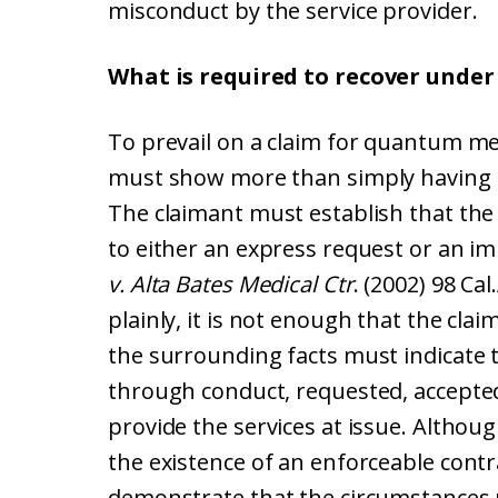
misconduct by the service provider.
What is required to recover unde
To prevail on a claim for quantum mer
must show more than simply having 
The claimant must establish that the
to either an express request or an im
v. Alta Bates Medical Ctr
. (2002) 98 Ca
plainly, it is not enough that the cla
the surrounding facts must indicate t
through conduct, requested, accepted
provide the services at issue. Althou
the existence of an enforceable contra
demonstrate that the circumstances 