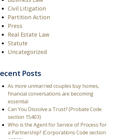
Civil Litigation
Partition Action
Press
Real Estate Law
Statute
Uncategorized
ecent Posts
As more unmarried couples buy homes,
financial conversations are becoming
essential
Can You Dissolve a Trust? (Probate Code
section 15403)
Who is the Agent for Service of Process for
a Partnership? (Corporations Code section