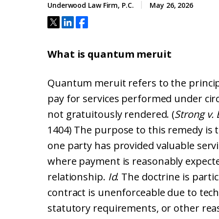
Underwood Law Firm, P.C.
May 26, 2026
What is quantum meruit
Quantum meruit refers to the princip
pay for services performed under cir
not gratuitously rendered. (
Strong v.
1404) The purpose to this remedy is
one party has provided valuable serv
where payment is reasonably expected
relationship.
Id
. The doctrine is parti
contract is unenforceable due to tech
statutory requirements, or other rea