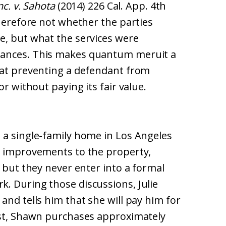
nc. v. Sahota
(2014) 226 Cal. App. 4th
therefore not whether the parties
e, but what the services were
tances. This makes quantum meruit a
 at preventing a defendant from
or without paying its fair value.
 a single-family home in Los Angeles
g improvements to the property,
, but they never enter into a formal
. During those discussions, Julie
and tells him that she will pay him for
est, Shawn purchases approximately