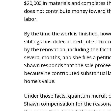
$20,000 in materials and completes th
does not contribute money toward the
labor.
By the time the work is finished, how
siblings has deteriorated. Julie bec
by the renovation, including the fact
several months, and she files a petit
Shawn responds that the sale proceed
because he contributed substantial l
home’s value.
Under those facts, quantum meruit c
Shawn compensation for the reasonab