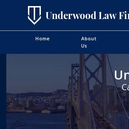
Home
About
Us
Un
C