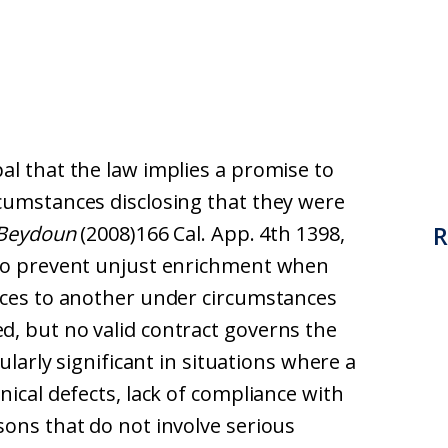
al that the law implies a promise to
cumstances disclosing that they were
R
 Beydoun
(2008)166 Cal. App. 4th 1398,
 to prevent unjust enrichment when
ices to another under circumstances
, but no valid contract governs the
cularly significant in situations where a
nical defects, lack of compliance with
sons that do not involve serious