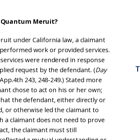
r Quantum Meruit?
uit under California law, a claimant
performed work or provided services.
 services were rendered in response
T
plied request by the defendant. (
Day
l.App.4th 243, 248-249.) Stated more
imant chose to act on his or her own;
hat the defendant, either directly or
, or otherwise led the claimant to
gh a claimant does not need to prove
ct, the claimant must still
reflected a mutual understanding or