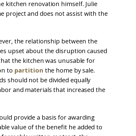
e kitchen renovation himself. Julie
 project and does not assist with the
ever, the relationship between the
omes upset about the disruption caused
 that the kitchen was unusable for
ion to
partition
the home by sale.
s should not be divided equally
abor and materials that increased the
ould provide a basis for awarding
le value of the benefit he added to