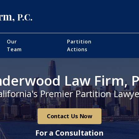
Our
Partition
Team
Actions
derwood Law Firm, P
alifornia's Premier Partition Lawye
Contact Us Now
For a Consultation