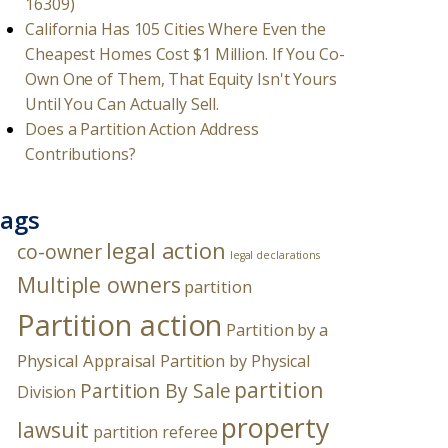
16309)
California Has 105 Cities Where Even the
Cheapest Homes Cost $1 Million. If You Co-
Own One of Them, That Equity Isn't Yours
Until You Can Actually Sell.
Does a Partition Action Address
Contributions?
ags
legal action
co-owner
legal declarations
Multiple owners
partition
Partition action
Partition by a
Physical Appraisal
Partition by Physical
partition
Partition By Sale
Division
property
lawsuit
partition referee