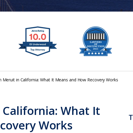
Meruit in California: What It Means and How Recovery Works
California: What It
T
covery Works