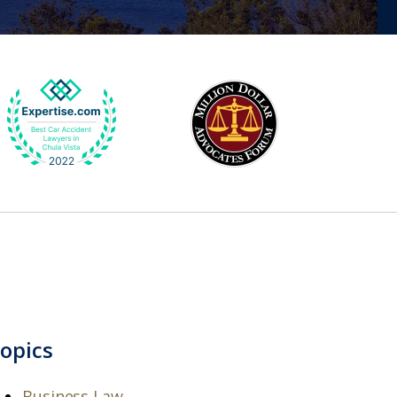
opics
Business Law