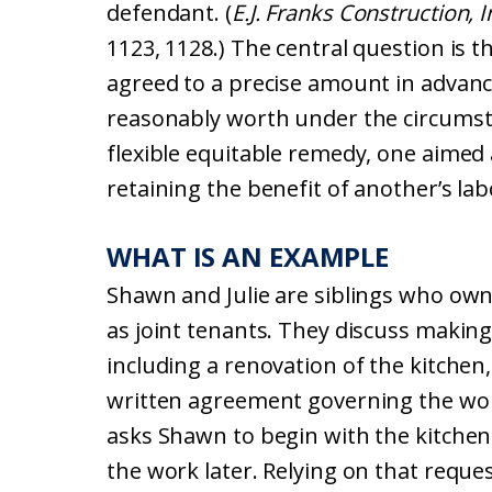
defendant. (
E.J. Franks Construction, I
1123, 1128.) The central question is 
agreed to a precise amount in advanc
reasonably worth under the circums
flexible equitable remedy, one aimed
retaining the benefit of another’s lab
WHAT IS AN EXAMPLE
Shawn and Julie are siblings who own
as joint tenants. They discuss makin
including a renovation of the kitchen
written agreement governing the work
asks Shawn to begin with the kitchen 
the work later. Relying on that requ