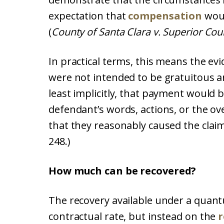
expectation that
compensation
woul
(
County of Santa Clara v. Superior Cour
In practical terms, this means the ev
were not intended to be gratuitous a
least implicitly, that payment would 
defendant’s words, actions, or the o
that they reasonably caused the claim
248.)
How much can be recovered?
The recovery available under a quant
contractual rate, but instead on the
r