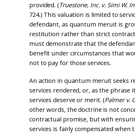
provided. (
Truestone, Inc. v. Simi W. In
724.) This valuation is limited to serv
defendant, as quantum meruit is gro
restitution rather than strict contra
must demonstrate that the defendant 
benefit under circumstances that wou
not to pay for those services.
An action in quantum meruit seeks re
services rendered, or, as the phrase 
services deserve or merit. (
Palmer v. 
other words, the doctrine is not conc
contractual promise, but with ensuri
services is fairly compensated when t