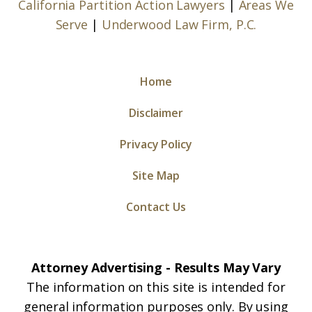
California Partition Action Lawyers
|
Areas We
Serve
|
Underwood Law Firm, P.C.
Home
Disclaimer
Privacy Policy
Site Map
Contact Us
Attorney Advertising - Results May Vary
The information on this site is intended for
general information purposes only. By using