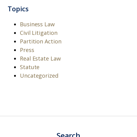
Topics
Business Law
Civil Litigation
Partition Action
Press
Real Estate Law
Statute
Uncategorized
Search