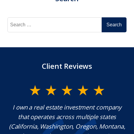
Search
for:
Client Reviews
y.
I own a real estate investment company
M
l
that operates across multiple states
e
(California, Washington, Oregon, Montana,