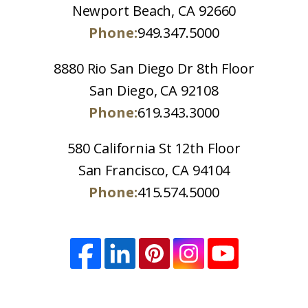
Newport Beach, CA 92660
Phone:
949.347.5000
8880 Rio San Diego Dr 8th Floor
San Diego, CA 92108
Phone:
619.343.3000
580 California St 12th Floor
San Francisco, CA 94104
Phone:
415.574.5000