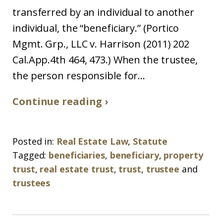
transferred by an individual to another
individual, the “beneficiary.” (Portico
Mgmt. Grp., LLC v. Harrison (2011) 202
Cal.App.4th 464, 473.) When the trustee,
the person responsible for...
Continue reading ›
Posted in:
Real Estate Law
,
Statute
Tagged:
beneficiaries
,
beneficiary
,
property
trust
,
real estate trust
,
trust
,
trustee
and
trustees