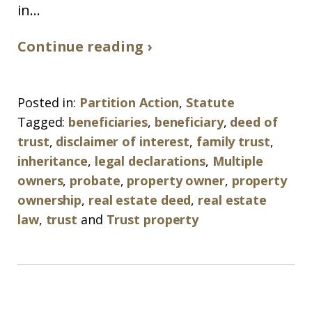
in...
Continue reading ›
Posted in:
Partition Action
,
Statute
Tagged:
beneficiaries
,
beneficiary
,
deed of
trust
,
disclaimer of interest
,
family trust
,
inheritance
,
legal declarations
,
Multiple
owners
,
probate
,
property owner
,
property
ownership
,
real estate deed
,
real estate
law
,
trust
and
Trust property