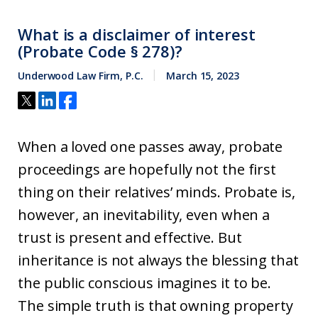
What is a disclaimer of interest
(Probate Code § 278)?
Underwood Law Firm, P.C.
March 15, 2023
When a loved one passes away, probate
proceedings are hopefully not the first
thing on their relatives’ minds. Probate is,
however, an inevitability, even when a
trust is present and effective. But
inheritance is not always the blessing that
the public conscious imagines it to be.
The simple truth is that owning property