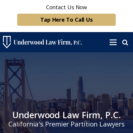
Contact Us Now
Tap Here To Call Us
Underwood Law Firm, P.C.
California's Premier Partition Lawyers