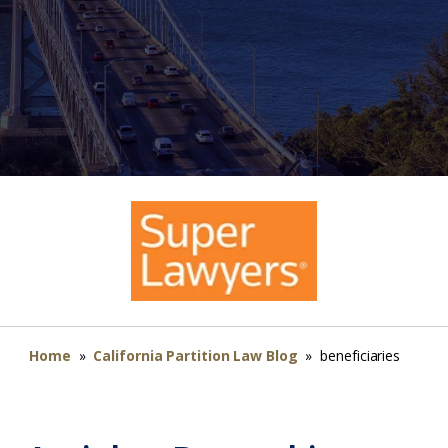
Home
»
California Partition Law Blog
»
beneficiaries