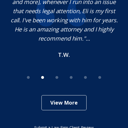
th
and more), whenever I run into an issue
on.
that needs legal attention, Eli is my first
,
call. I've been working with him for years.
d
e
He is an amazing attorney and I highly
recommend him."...
T.W.
View More
Submit a Law Firm Client Review