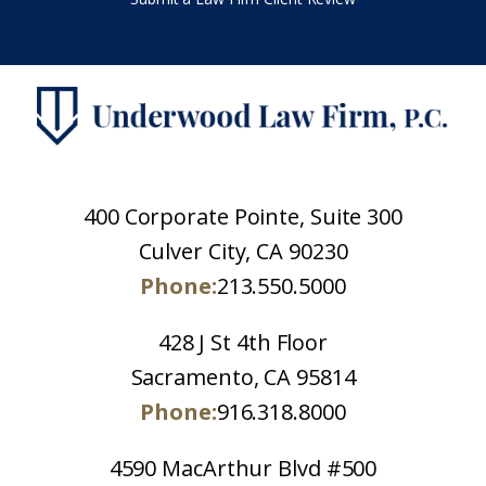
400 Corporate Pointe, Suite 300
Culver City, CA 90230
Phone:
213.550.5000
428 J St 4th Floor
Sacramento, CA 95814
Phone:
916.318.8000
4590 MacArthur Blvd #500