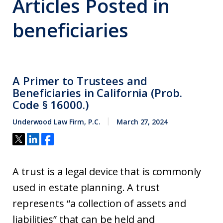
Articles Posted in
beneficiaries
A Primer to Trustees and
Beneficiaries in California (Prob.
Code § 16000.)
Underwood Law Firm, P.C.
March 27, 2024
A trust is a legal device that is commonly
used in estate planning. A trust
represents “a collection of assets and
liabilities” that can be held and