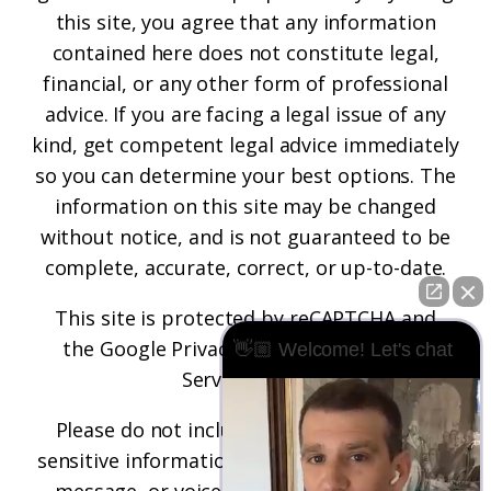
this site, you agree that any information
contained here does not constitute legal,
financial, or any other form of professional
advice. If you are facing a legal issue of any
kind, get competent legal advice immediately
so you can determine your best options. The
information on this site may be changed
without notice, and is not guaranteed to be
complete, accurate, correct, or up-to-date.
This site is protected by reCAPTCHA and
the
Google Privacy Policy
and
Terms of
👋🏼 Welcome! Let's chat
Service
apply.
Please do not include any confidential or
sensitive information in a contact form, text