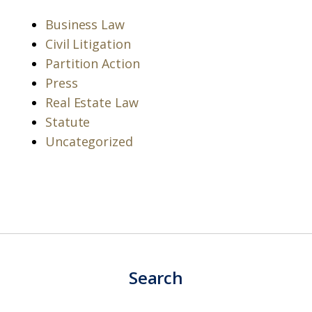
Business Law
Civil Litigation
Partition Action
Press
Real Estate Law
Statute
Uncategorized
Search