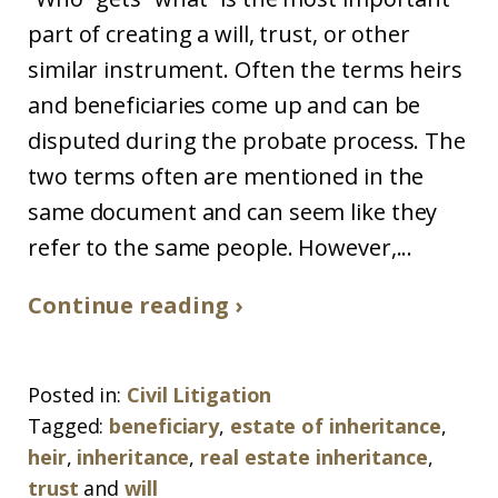
part of creating a will, trust, or other
similar instrument. Often the terms heirs
and beneficiaries come up and can be
disputed during the probate process. The
two terms often are mentioned in the
same document and can seem like they
refer to the same people. However,...
Continue reading ›
Posted in:
Civil Litigation
Tagged:
beneficiary
,
estate of inheritance
,
heir
,
inheritance
,
real estate inheritance
,
trust
and
will