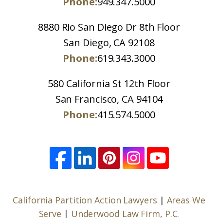
Phone:
949.347.5000
8880 Rio San Diego Dr 8th Floor
San Diego, CA 92108
Phone:
619.343.3000
580 California St 12th Floor
San Francisco, CA 94104
Phone:
415.574.5000
California Partition Action Lawyers
|
Areas We
Serve
|
Underwood Law Firm, P.C.