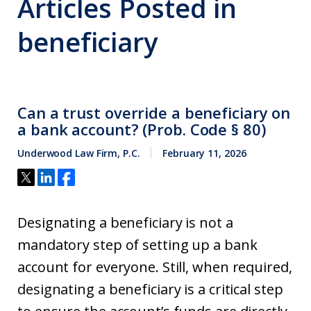
Articles Posted in
beneficiary
Can a trust override a beneficiary on
a bank account? (Prob. Code § 80)
Underwood Law Firm, P.C.
February 11, 2026
Designating a beneficiary is not a
mandatory step of setting up a bank
account for everyone. Still, when required,
designating a beneficiary is a critical step