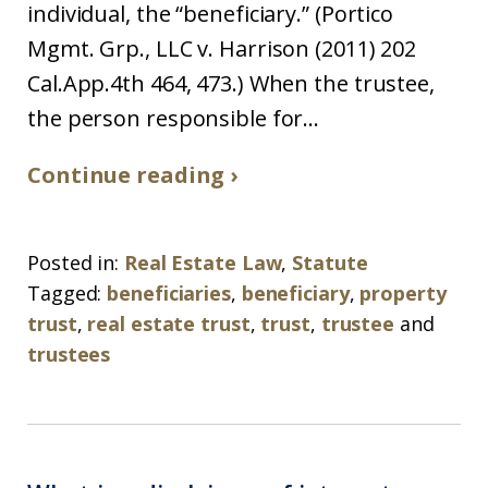
individual, the “beneficiary.” (Portico
Mgmt. Grp., LLC v. Harrison (2011) 202
Cal.App.4th 464, 473.) When the trustee,
the person responsible for...
Continue reading ›
Posted in:
Real Estate Law
,
Statute
Tagged:
beneficiaries
,
beneficiary
,
property
trust
,
real estate trust
,
trust
,
trustee
and
trustees