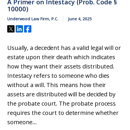
A Primer on Intestacy (Prob. Code §
10000)
Underwood Law Firm, P.C.
June 4, 2025
Usually, a decedent has a valid legal will or
estate upon their death which indicates
how they want their assets distributed.
Intestacy refers to someone who dies
without a will. This means how their
assets are distributed will be decided by
the probate court. The probate process
requires the court to determine whether
someone...