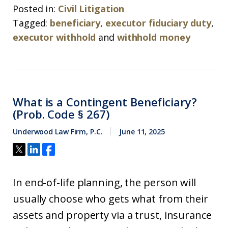
Posted in:
Civil Litigation
Tagged:
beneficiary
,
executor fiduciary duty
,
executor withhold
and
withhold money
What is a Contingent Beneficiary?
(Prob. Code § 267)
Underwood Law Firm, P.C.
June 11, 2025
In end-of-life planning, the person will
usually choose who gets what from their
assets and property via a trust, insurance