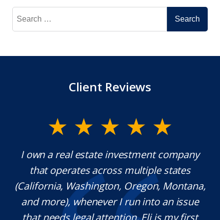
Search
for:
Client Reviews
y.
I own a real estate investment company
M
l
that operates across multiple states
e
(California, Washington, Oregon, Montana,
th
and more), whenever I run into an issue
on.
that needs legal attention, Eli is my first