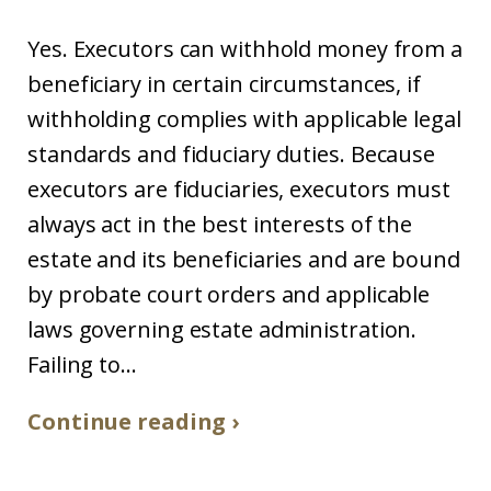
Yes. Executors can withhold money from a
beneficiary in certain circumstances, if
withholding complies with applicable legal
standards and fiduciary duties. Because
executors are fiduciaries, executors must
always act in the best interests of the
estate and its beneficiaries and are bound
by probate court orders and applicable
laws governing estate administration.
Failing to...
Continue reading ›