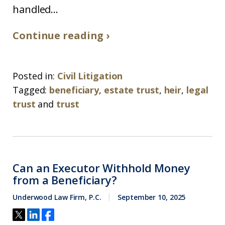
handled...
Continue reading ›
Posted in:
Civil Litigation
Tagged:
beneficiary
,
estate trust
,
heir
,
legal
trust
and
trust
Can an Executor Withhold Money
from a Beneficiary?
Underwood Law Firm, P.C.
September 10, 2025