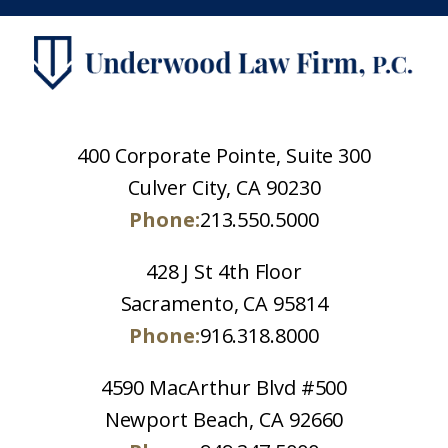
400 Corporate Pointe, Suite 300
Culver City, CA 90230
Phone:
213.550.5000
428 J St 4th Floor
Sacramento, CA 95814
Phone:
916.318.8000
4590 MacArthur Blvd #500
Newport Beach, CA 92660