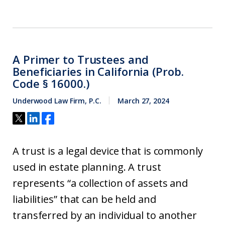
A Primer to Trustees and
Beneficiaries in California (Prob.
Code § 16000.)
Underwood Law Firm, P.C.
March 27, 2024
A trust is a legal device that is commonly
used in estate planning. A trust
represents “a collection of assets and
liabilities” that can be held and
transferred by an individual to another