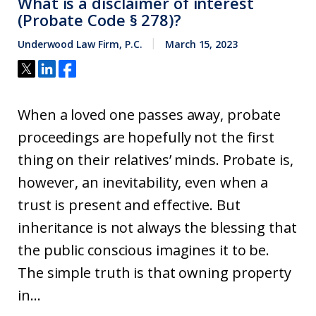
What is a disclaimer of interest
(Probate Code § 278)?
Underwood Law Firm, P.C.
March 15, 2023
When a loved one passes away, probate
proceedings are hopefully not the first
thing on their relatives’ minds. Probate is,
however, an inevitability, even when a
trust is present and effective. But
inheritance is not always the blessing that
the public conscious imagines it to be.
The simple truth is that owning property
in...