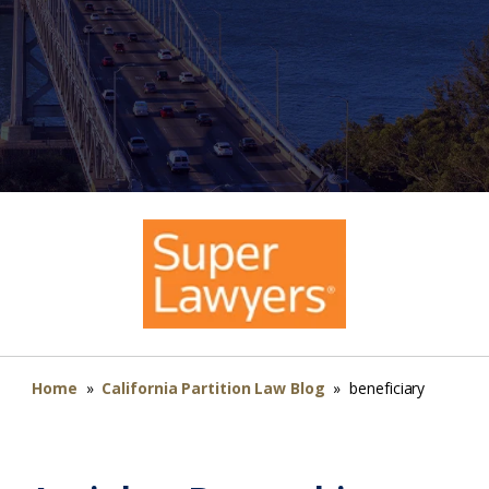
Home
»
California Partition Law Blog
»
beneficiary