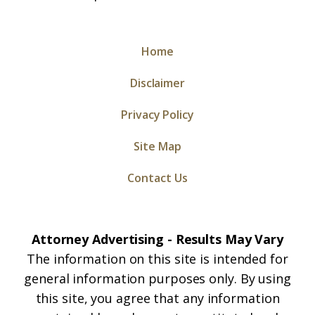
Home
Disclaimer
Privacy Policy
Site Map
Contact Us
Attorney Advertising - Results May Vary
The information on this site is intended for
general information purposes only. By using
this site, you agree that any information