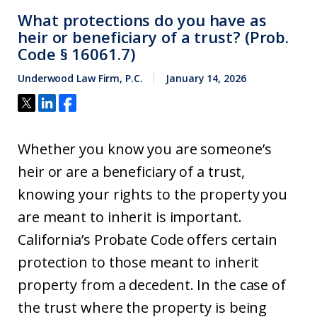
What protections do you have as
heir or beneficiary of a trust? (Prob.
Code § 16061.7)
Underwood Law Firm, P.C.
January 14, 2026
Whether you know you are someone’s
heir or are a beneficiary of a trust,
knowing your rights to the property you
are meant to inherit is important.
California’s Probate Code offers certain
protection to those meant to inherit
property from a decedent. In the case of
the trust where the property is being