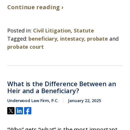
Continue reading ›
Posted in:
Civil Litigation
,
Statute
Tagged:
beneficiary
,
intestacy
,
probate
and
probate court
What is the Difference Between an
Heir and a Beneficiary?
Underwood Law Firm, P.C.
January 22, 2025
“Who” gets “what” is the most important