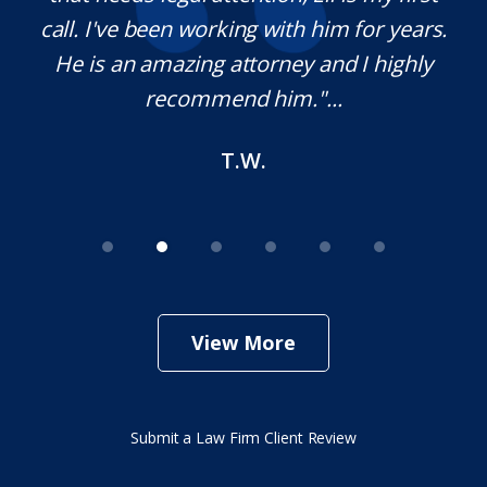
,
call. I've been working with him for years.
d
e
He is an amazing attorney and I highly
recommend him."...
T.W.
View More
Submit a Law Firm Client Review