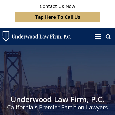
Contact Us Now
Tap Here To Call Us
Underwood Law Firm, P.C.
California's Premier Partition Lawyers