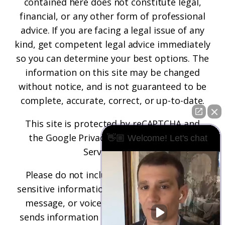
contained here does not constitute legal,
financial, or any other form of professional
advice. If you are facing a legal issue of any
kind, get competent legal advice immediately
so you can determine your best options. The
information on this site may be changed
without notice, and is not guaranteed to be
complete, accurate, correct, or up-to-date.
This site is protected by reCAPTCHA and
the
Google Privacy Policy
and
Terms of
👋🏼 Welcome! Let's chat
Service
apply.
Please do not include any confidential or
sensitive information in a contact form, text
message, or voicemail. The contact form
sends information by non-encrypted email,