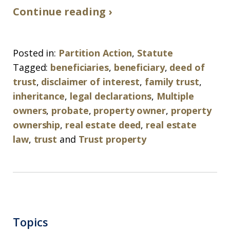
Continue reading ›
Posted in:
Partition Action
,
Statute
Tagged:
beneficiaries
,
beneficiary
,
deed of
trust
,
disclaimer of interest
,
family trust
,
inheritance
,
legal declarations
,
Multiple
owners
,
probate
,
property owner
,
property
ownership
,
real estate deed
,
real estate
law
,
trust
and
Trust property
Topics