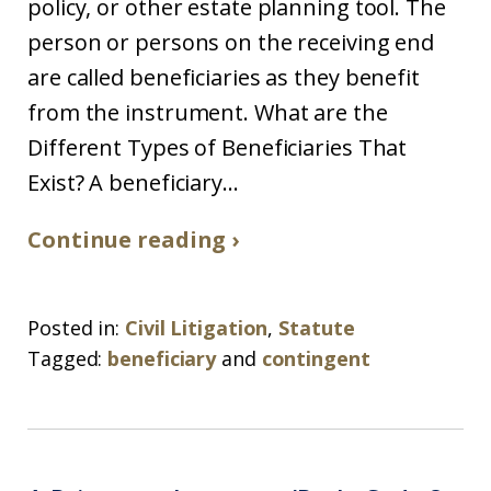
policy, or other estate planning tool. The
person or persons on the receiving end
are called beneficiaries as they benefit
from the instrument. What are the
Different Types of Beneficiaries That
Exist? A beneficiary...
Continue reading ›
Posted in:
Civil Litigation
,
Statute
Tagged:
beneficiary
and
contingent