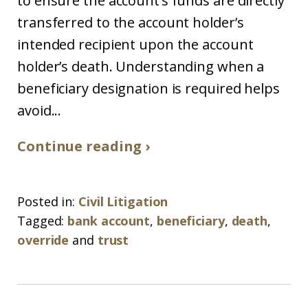
to ensure the account’s funds are directly
transferred to the account holder’s
intended recipient upon the account
holder’s death. Understanding when a
beneficiary designation is required helps
avoid...
Continue reading ›
Posted in:
Civil Litigation
Tagged:
bank account
,
beneficiary
,
death
,
override
and
trust