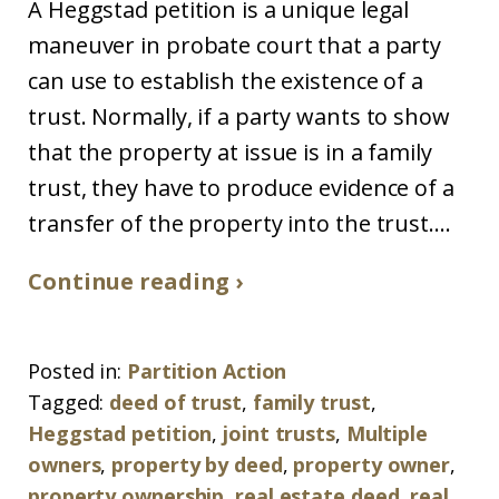
A Heggstad petition is a unique legal
maneuver in probate court that a party
can use to establish the existence of a
trust. Normally, if a party wants to show
that the property at issue is in a family
trust, they have to produce evidence of a
transfer of the property into the trust....
Continue reading ›
Posted in:
Partition Action
Tagged:
deed of trust
,
family trust
,
Heggstad petition
,
joint trusts
,
Multiple
owners
,
property by deed
,
property owner
,
property ownership
,
real estate deed
,
real