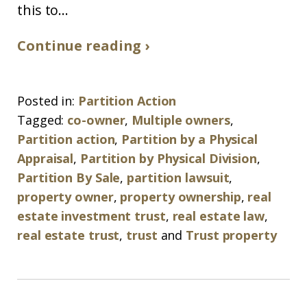
this to...
Continue reading ›
Posted in:
Partition Action
Tagged:
co-owner
,
Multiple owners
,
Partition action
,
Partition by a Physical
Appraisal
,
Partition by Physical Division
,
Partition By Sale
,
partition lawsuit
,
property owner
,
property ownership
,
real
estate investment trust
,
real estate law
,
real estate trust
,
trust
and
Trust property