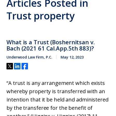
Articles Posted in
Trust property
What is a Trust (Boshernitsan v.
Bach (2021 61 Cal.App.5th 883)?
Underwood Law Firm, P.C.
May 12, 2023
“A trust is any arrangement which exists
whereby property is transferred with an
intention that it be held and administered
by the transferee for the benefit of