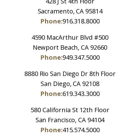
428 J St 4th Floor
Sacramento, CA 95814
Phone:
916.318.8000
4590 MacArthur Blvd #500
Newport Beach, CA 92660
Phone:
949.347.5000
8880 Rio San Diego Dr 8th Floor
San Diego, CA 92108
Phone:
619.343.3000
580 California St 12th Floor
San Francisco, CA 94104
Phone:
415.574.5000