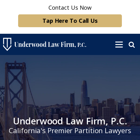
Contact Us Now
Tap Here To Call Us
Underwood Law Firm, P.C.
California's Premier Partition Lawyers