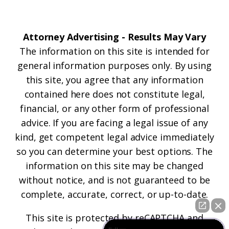
Attorney Advertising - Results May Vary
The information on this site is intended for
general information purposes only. By using
this site, you agree that any information
contained here does not constitute legal,
financial, or any other form of professional
advice. If you are facing a legal issue of any
kind, get competent legal advice immediately
so you can determine your best options. The
information on this site may be changed
without notice, and is not guaranteed to be
complete, accurate, correct, or up-to-date.
This site is protected by reCAPTCHA and