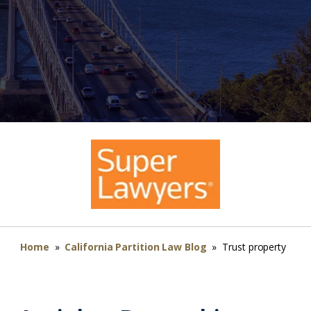
Home
»
California Partition Law Blog
»
Trust property