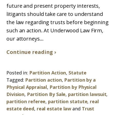
future and present property interests,
litigants should take care to understand
the law regarding trusts before beginning
such an action. At Underwood Law Firm,
our attorneys...
Continue reading ›
Posted in:
Partition Action
,
Statute
Tagged:
Partition action
,
Partition by a
Physical Appraisal
,
Partition by Physical
Division
,
Partition By Sale
,
partition lawsuit
,
partition referee
,
partition statute
,
real
estate deed
,
real estate law
and
Trust