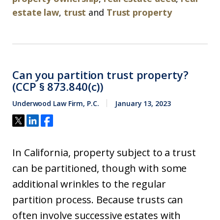
estate law
,
trust
and
Trust property
Can you partition trust property?
(CCP § 873.840(c))
Underwood Law Firm, P.C.
January 13, 2023
In California, property subject to a trust
can be partitioned, though with some
additional wrinkles to the regular
partition process. Because trusts can
often involve successive estates with