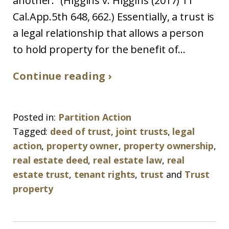
another.” (Higgins v. Higgins (2017) 11
Cal.App.5th 648, 662.) Essentially, a trust is
a legal relationship that allows a person
to hold property for the benefit of...
Continue reading ›
Posted in:
Partition Action
Tagged:
deed of trust
,
joint trusts
,
legal
action
,
property owner
,
property ownership
,
real estate deed
,
real estate law
,
real
estate trust
,
tenant rights
,
trust
and
Trust
property