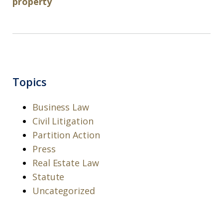
property
Topics
Business Law
Civil Litigation
Partition Action
Press
Real Estate Law
Statute
Uncategorized