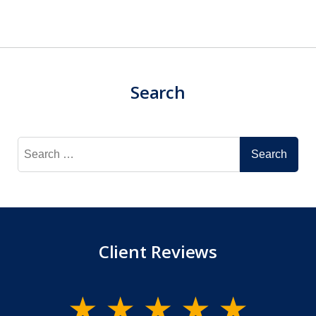
Search
Search
for:
Client Reviews