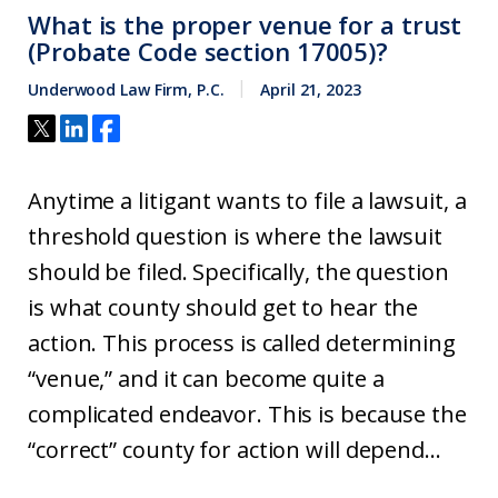
What is the proper venue for a trust
(Probate Code section 17005)?
Underwood Law Firm, P.C.
April 21, 2023
Anytime a litigant wants to file a lawsuit, a
threshold question is where the lawsuit
should be filed. Specifically, the question
is what county should get to hear the
action. This process is called determining
“venue,” and it can become quite a
complicated endeavor. This is because the
“correct” county for action will depend...