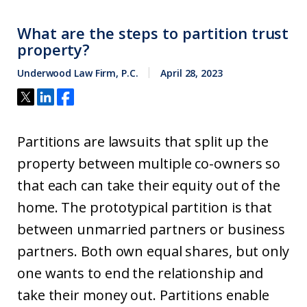
What are the steps to partition trust
property?
Underwood Law Firm, P.C.
April 28, 2023
Partitions are lawsuits that split up the
property between multiple co-owners so
that each can take their equity out of the
home. The prototypical partition is that
between unmarried partners or business
partners. Both own equal shares, but only
one wants to end the relationship and
take their money out. Partitions enable