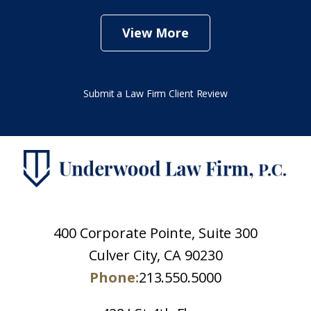
View More
Submit a Law Firm Client Review
400 Corporate Pointe, Suite 300
Culver City, CA 90230
Phone:
213.550.5000