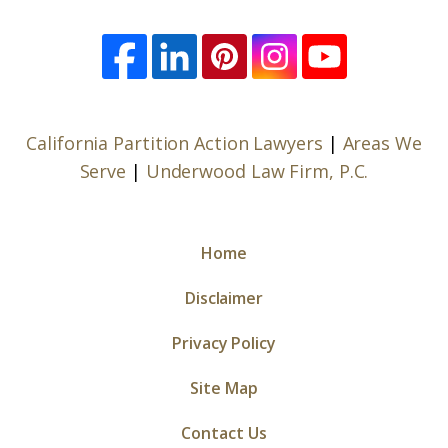
California Partition Action Lawyers
|
Areas We
Serve
|
Underwood Law Firm, P.C.
Home
Disclaimer
Privacy Policy
Site Map
Contact Us