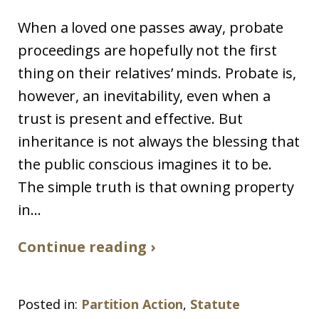
When a loved one passes away, probate
proceedings are hopefully not the first
thing on their relatives’ minds. Probate is,
however, an inevitability, even when a
trust is present and effective. But
inheritance is not always the blessing that
the public conscious imagines it to be.
The simple truth is that owning property
in...
Continue reading ›
Posted in:
Partition Action
,
Statute