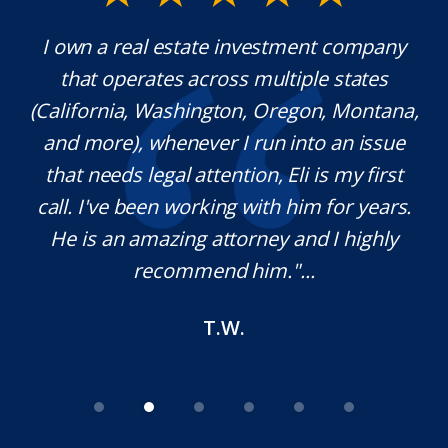
y.
I own a real estate investment company
M
l
that operates across multiple states
e
(California, Washington, Oregon, Montana,
th
and more), whenever I run into an issue
on.
that needs legal attention, Eli is my first
,
call. I've been working with him for years.
d
e
He is an amazing attorney and I highly
recommend him."...
T.W.