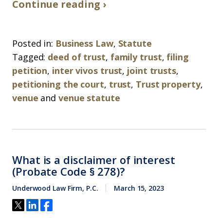
Continue reading ›
Posted in:
Business Law
,
Statute
Tagged:
deed of trust
,
family trust
,
filing
petition
,
inter vivos trust
,
joint trusts
,
petitioning the court
,
trust
,
Trust property
,
venue
and
venue statute
What is a disclaimer of interest
(Probate Code § 278)?
Underwood Law Firm, P.C.
March 15, 2023