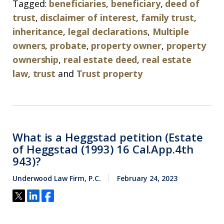
Tagged:
beneficiaries
,
beneficiary
,
deed of
trust
,
disclaimer of interest
,
family trust
,
inheritance
,
legal declarations
,
Multiple
owners
,
probate
,
property owner
,
property
ownership
,
real estate deed
,
real estate
law
,
trust
and
Trust property
What is a Heggstad petition (Estate
of Heggstad (1993) 16 Cal.App.4th
943)?
Underwood Law Firm, P.C.
February 24, 2023