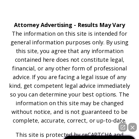
Attorney Advertising - Results May Vary
The information on this site is intended for
general information purposes only. By using
this site, you agree that any information
contained here does not constitute legal,
financial, or any other form of professional
advice. If you are facing a legal issue of any
kind, get competent legal advice immediately
so you can determine your best options. The
information on this site may be changed
without notice, and is not guaranteed to be
complete, accurate, correct, or up-to-date.
This site is protected by reCAPTCHA and