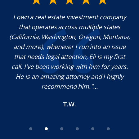
y.
I own a real estate investment company
M
l
that operates across multiple states
e
(California, Washington, Oregon, Montana,
th
and more), whenever I run into an issue
on.
that needs legal attention, Eli is my first
,
call. I've been working with him for years.
d
e
He is an amazing attorney and I highly
recommend him."...
T.W.