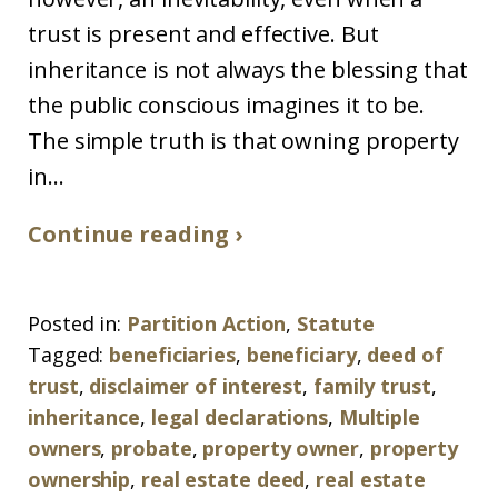
trust is present and effective. But
inheritance is not always the blessing that
the public conscious imagines it to be.
The simple truth is that owning property
in...
Continue reading ›
Posted in:
Partition Action
,
Statute
Tagged:
beneficiaries
,
beneficiary
,
deed of
trust
,
disclaimer of interest
,
family trust
,
inheritance
,
legal declarations
,
Multiple
owners
,
probate
,
property owner
,
property
ownership
,
real estate deed
,
real estate