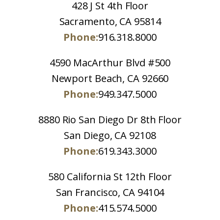
428 J St 4th Floor
Sacramento, CA 95814
Phone:
916.318.8000
4590 MacArthur Blvd #500
Newport Beach, CA 92660
Phone:
949.347.5000
8880 Rio San Diego Dr 8th Floor
San Diego, CA 92108
Phone:
619.343.3000
580 California St 12th Floor
San Francisco, CA 94104
Phone:
415.574.5000