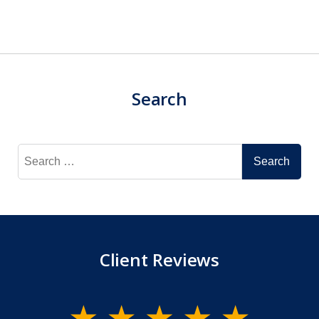
Search
Search
for:
Client Reviews