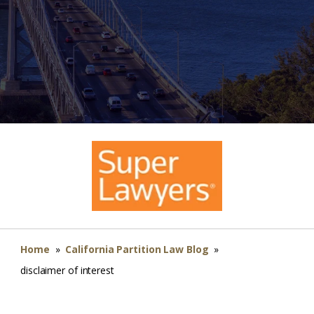
Home
»
California Partition Law Blog
»
disclaimer of interest