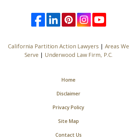
California Partition Action Lawyers
|
Areas We
Serve
|
Underwood Law Firm, P.C.
Home
Disclaimer
Privacy Policy
Site Map
Contact Us