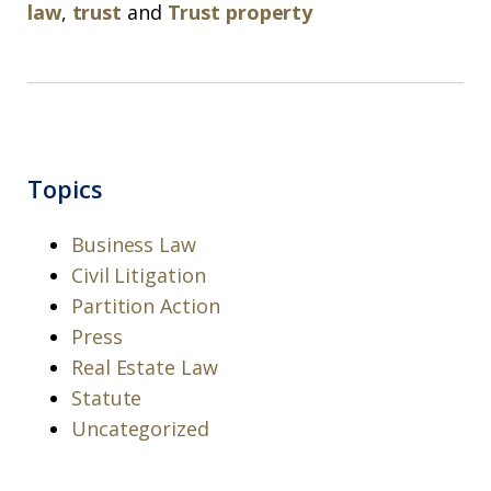
law
,
trust
and
Trust property
Topics
Business Law
Civil Litigation
Partition Action
Press
Real Estate Law
Statute
Uncategorized