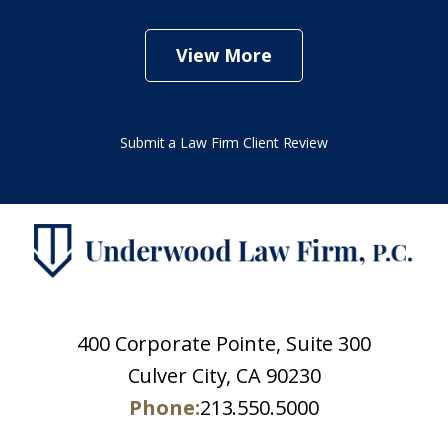
View More
Submit a Law Firm Client Review
400 Corporate Pointe, Suite 300
Culver City, CA 90230
Phone:
213.550.5000