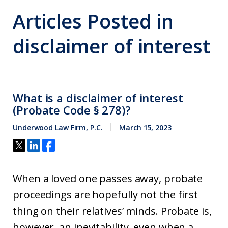
Articles Posted in
disclaimer of interest
What is a disclaimer of interest
(Probate Code § 278)?
Underwood Law Firm, P.C.
March 15, 2023
When a loved one passes away, probate
proceedings are hopefully not the first
thing on their relatives’ minds. Probate is,
however, an inevitability, even when a