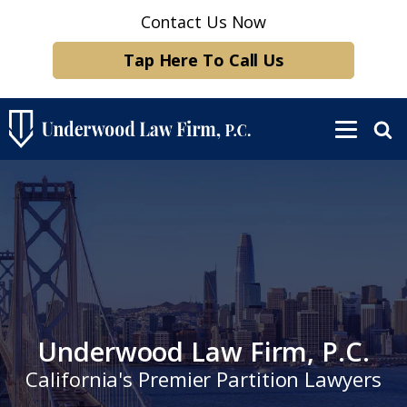
Contact Us Now
Tap Here To Call Us
Underwood Law Firm, P.C.
California's Premier Partition Lawyers