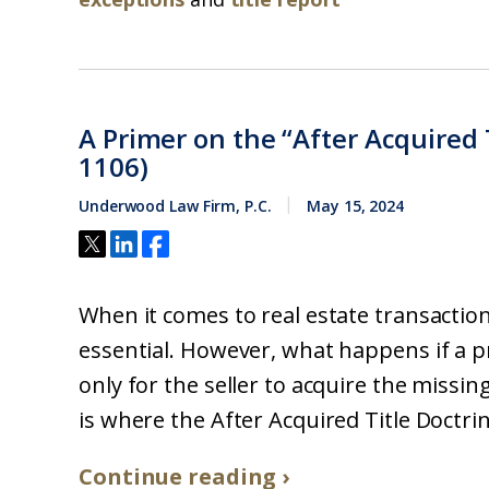
A Primer on the “After Acquired T
1106)
Underwood Law Firm, P.C.
May 15, 2024
When it comes to real estate transactions
essential. However, what happens if a pro
only for the seller to acquire the missing
is where the After Acquired Title Doctrine
Continue reading ›