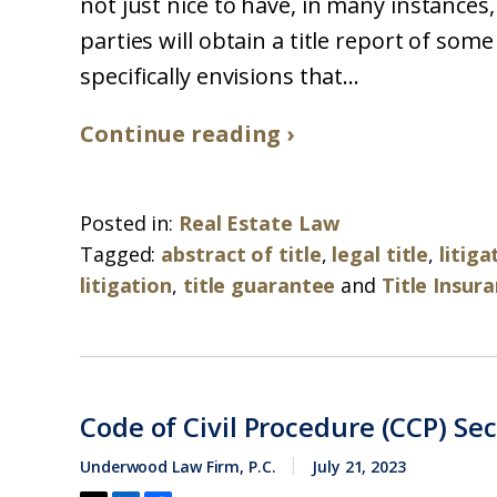
not just nice to have, in many instances,
parties will obtain a title report of som
specifically envisions that...
Continue reading ›
Posted in:
Real Estate Law
Tagged:
abstract of title
,
legal title
,
litig
litigation
,
title guarantee
and
Title Insur
Code of Civil Procedure (CCP) Se
Underwood Law Firm, P.C.
July 21, 2023