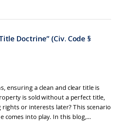
itle Doctrine” (Civ. Code §
, ensuring a clean and clear title is
perty is sold without a perfect title,
 rights or interests later? This scenario
 comes into play. In this blog,...