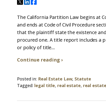
The California Partition Law begins at C
and ends at Code of Civil Procedure sect
that the plaintiff state the existence and
procured one. A title report includes a 
or policy of title...
Continue reading ›
Posted in:
Real Estate Law
,
Statute
Tagged:
legal title
,
real estate
,
real estat