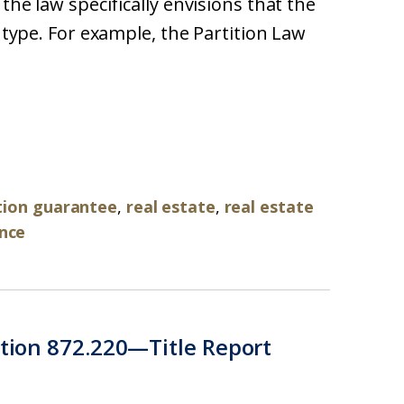
 the law specifically envisions that the
e type. For example, the Partition Law
ation guarantee
,
real estate
,
real estate
ance
ction 872.220—Title Report