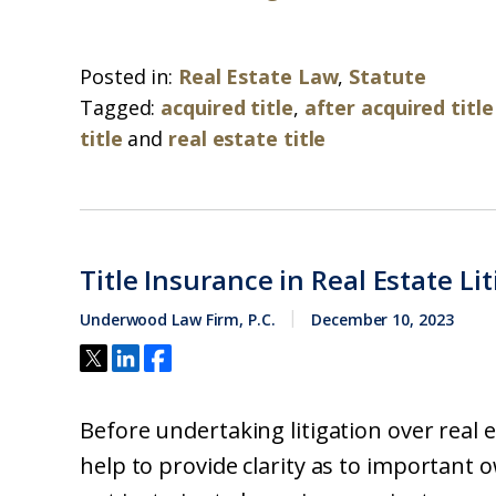
Posted in:
Real Estate Law
,
Statute
Tagged:
acquired title
,
after acquired title
title
and
real estate title
Title Insurance in Real Estate Li
Underwood Law Firm, P.C.
December 10, 2023
Before undertaking litigation over real es
help to provide clarity as to important 