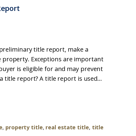
Report
a preliminary title report, make a
e property. Exceptions are important
buyer is eligible for and may prevent
title report? A title report is used...
le
,
property title
,
real estate title
,
title