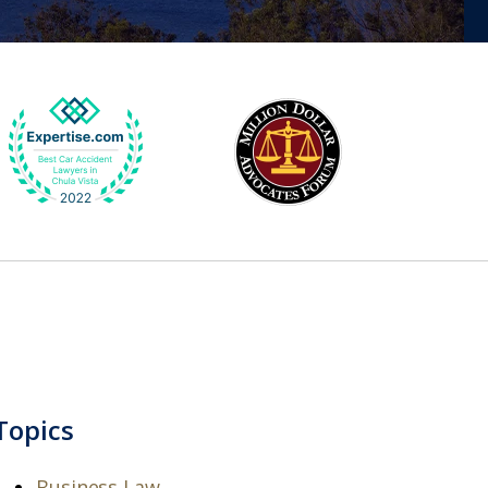
Topics
Business Law