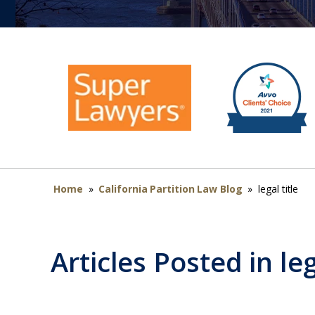
Home
»
California Partition Law Blog
»
legal title
Articles Posted in
leg