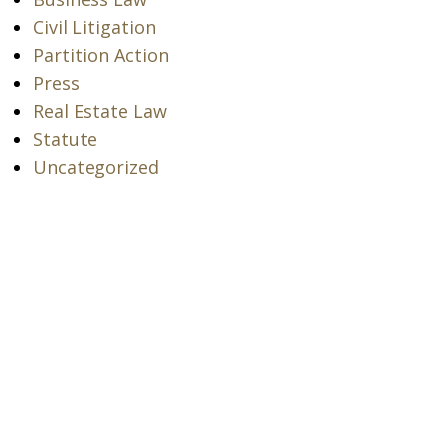
Civil Litigation
Partition Action
Press
Real Estate Law
Statute
Uncategorized