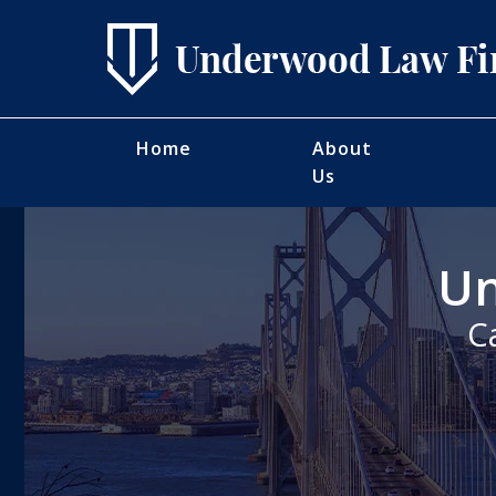
Home
About
Us
Un
C