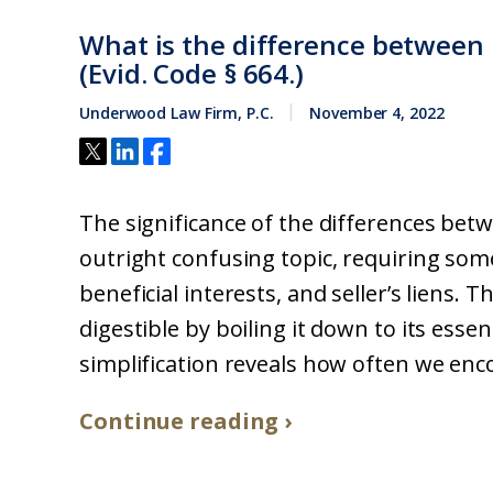
What is the difference between le
(Evid. Code § 664.)
Underwood Law Firm, P.C.
November 4, 2022
The significance of the differences betwe
outright confusing topic, requiring som
beneficial interests, and seller’s liens.
digestible by boiling it down to its esse
simplification reveals how often we enco
Continue reading ›