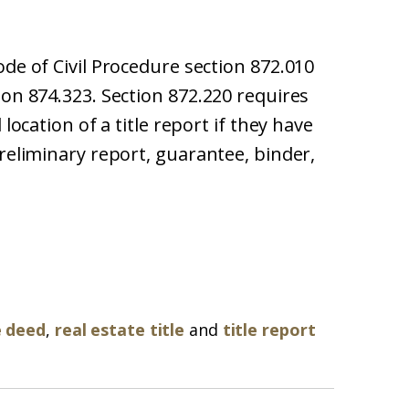
ode of Civil Procedure section 872.010
ion 874.323. Section 872.220 requires
 location of a title report if they have
preliminary report, guarantee, binder,
e deed
,
real estate title
and
title report