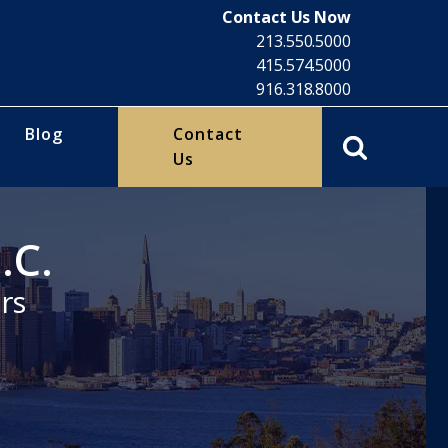
Contact Us Now
213.550.5000
415.574.5000
916.318.8000
Blog
Contact
Us
.C.
rs