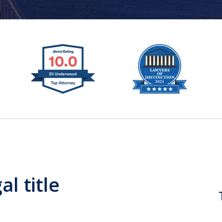
al title