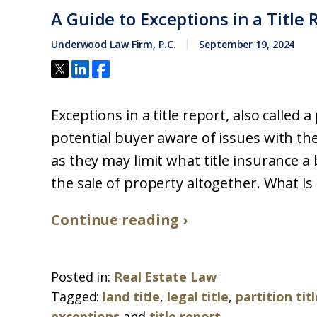
A Guide to Exceptions in a Title 
Underwood Law Firm, P.C.
September 19, 2024
Exceptions in a title report, also called 
potential buyer aware of issues with th
as they may limit what title insurance a 
the sale of property altogether. What is a 
Continue reading ›
Posted in:
Real Estate Law
Tagged:
land title
,
legal title
,
partition tit
exceptions
and
title report