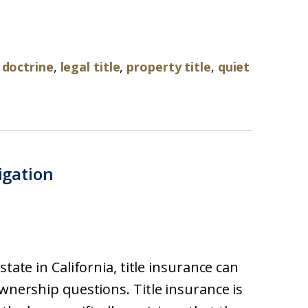
 doctrine
,
legal title
,
property title
,
quiet
tigation
tate in California, title insurance can
ownership questions. Title insurance is