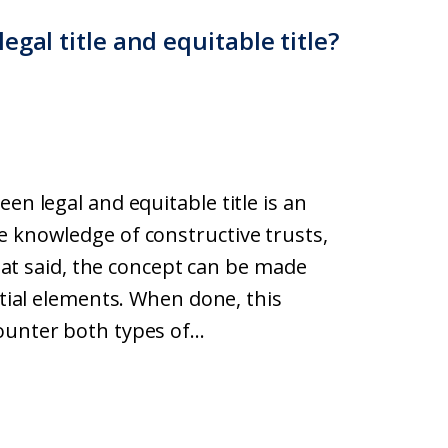
gal title and equitable title?
en legal and equitable title is an
e knowledge of constructive trusts,
 That said, the concept can be made
ntial elements. When done, this
unter both types of...