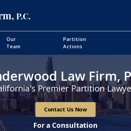
Our
Partition
Team
Actions
derwood Law Firm, P
alifornia's Premier Partition Lawye
Contact Us Now
For a Consultation