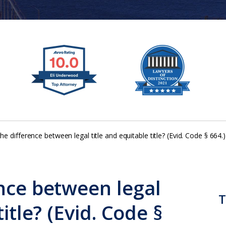
he difference between legal title and equitable title? (Evid. Code § 664.)
ence between legal
T
title? (Evid. Code §