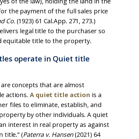
es of the law), holding the land in the
for the payment of the full sales price
nd Co.
(1923) 61 Cal.App. 271, 273.)
delivers legal title to the purchaser so
equitable title to the property.
les operate in Quiet title
le are concepts that are almost
le actions.
A quiet title action
is a
er files to eliminate, establish, and
property by other individuals. A quiet
 an interest in real property as against
title.” (
Paterra v. Hansen
(2021) 64