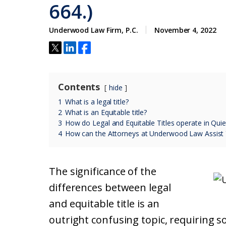
664.)
Underwood Law Firm, P.C.
November 4, 2022
Contents
hide
1
What is a legal title?
2
What is an Equitable title?
3
How do Legal and Equitable Titles operate in Quiet
4
How can the Attorneys at Underwood Law Assist
The significance of the
differences between legal
and equitable title is an
outright confusing topic, requiring 