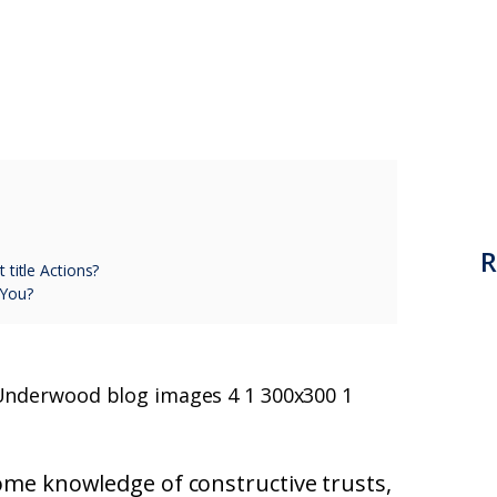
R
 title Actions?
 You?
some knowledge of constructive trusts,