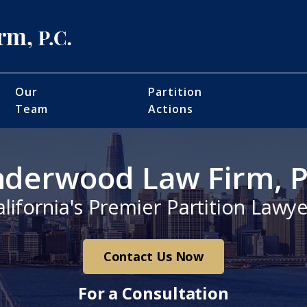
Our
Partition
Team
Actions
derwood Law Firm, P
alifornia's Premier Partition Lawye
Contact Us Now
For a Consultation