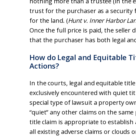
nothing more than a trustee (in the ey
trust for the purchaser as a security 
for the land. (
Hunt v. Inner Harbor La
Once the full price is paid, the seller 
that the purchaser has both legal and 
How do Legal and Equitable Tit
Actions?
In the courts, legal and equitable tit
exclusively encountered with quiet tit
special type of lawsuit a property own
“quiet” any other claims on the same 
title claim is appropriate to establish
all existing adverse claims or clouds on 