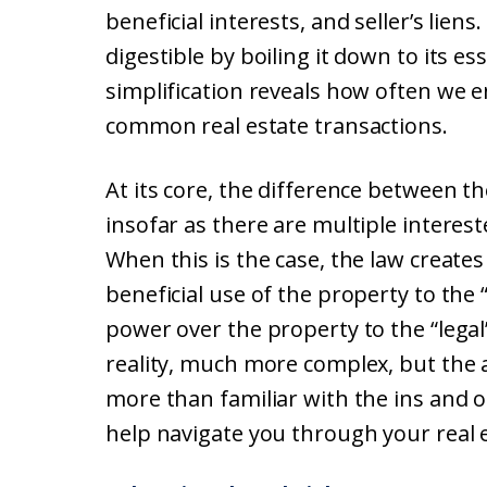
beneficial interests, and seller’s lien
digestible by boiling it down to its e
simplification reveals how often we e
common real estate transactions.
At its core, the difference between th
insofar as there are multiple interes
When this is the case, the law creates 
beneficial use of the property to the 
power over the property to the “legal”
reality, much more complex, but the
more than familiar with the ins and ou
help navigate you through your real e