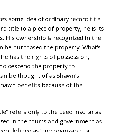
kes some idea of ordinary record title
d title to a piece of property, he is its
s. His ownership is recognized in the
n he purchased the property. What’s
 he has the rights of possession,
e and descend the property to
an be thought of as Shawn’s
. Shawn benefits because of the
itle” refers only to the deed insofar as
ized in the courts and government as
 been defined as ‘one cognizable or