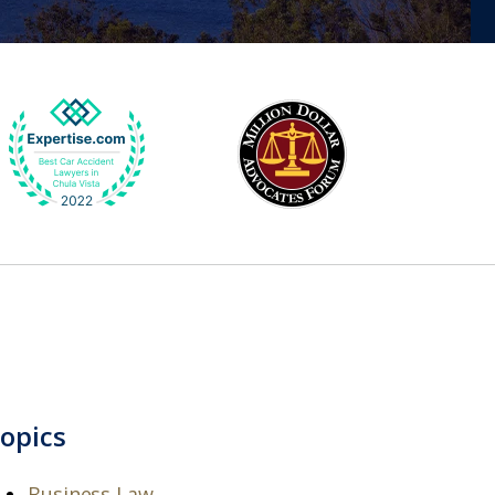
opics
Business Law