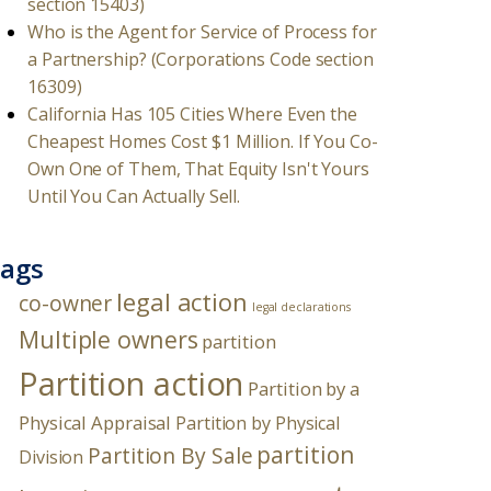
section 15403)
Who is the Agent for Service of Process for
a Partnership? (Corporations Code section
16309)
California Has 105 Cities Where Even the
Cheapest Homes Cost $1 Million. If You Co-
Own One of Them, That Equity Isn't Yours
Until You Can Actually Sell.
ags
legal action
co-owner
legal declarations
Multiple owners
partition
Partition action
Partition by a
Physical Appraisal
Partition by Physical
partition
Partition By Sale
Division