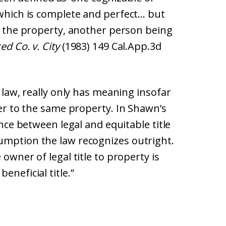
 which is complete and perfect… but
in the property, another person being
d Co. v. City
(1983) 149 Cal.App.3d
e law, really only has meaning insofar
der to the same property. In Shawn’s
ence between legal and equitable title
umption the law recognizes outright.
 owner of legal title to property is
eneficial title.”