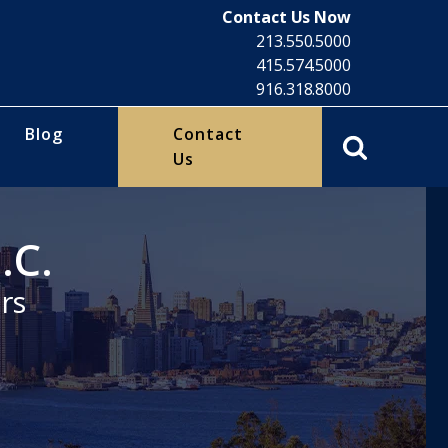
Contact Us Now
213.550.5000
415.574.5000
916.318.8000
Blog
Contact
Us
.C.
rs