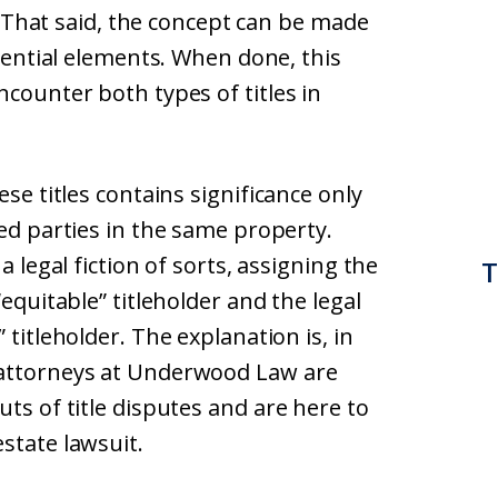
s. That said, the concept can be made
ssential elements. When done, this
ncounter both types of titles in
ese titles contains significance only
ted parties in the same property.
a legal fiction of sorts, assigning the
T
“equitable” titleholder and the legal
 titleholder. The explanation is, in
 attorneys at Underwood Law are
ts of title disputes and are here to
state lawsuit.