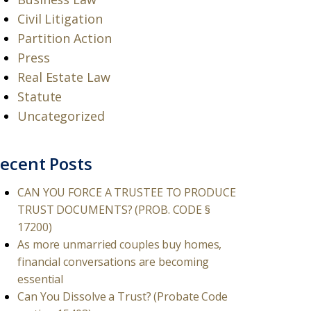
Civil Litigation
Partition Action
Press
Real Estate Law
Statute
Uncategorized
ecent Posts
CAN YOU FORCE A TRUSTEE TO PRODUCE
TRUST DOCUMENTS? (PROB. CODE §
17200)
As more unmarried couples buy homes,
financial conversations are becoming
essential
Can You Dissolve a Trust? (Probate Code