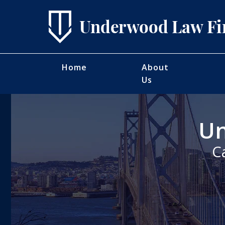
Home
About
Us
Un
C