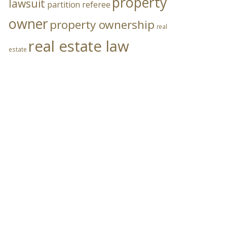
property
lawsuit
partition referee
owner
property ownership
real
real estate law
estate