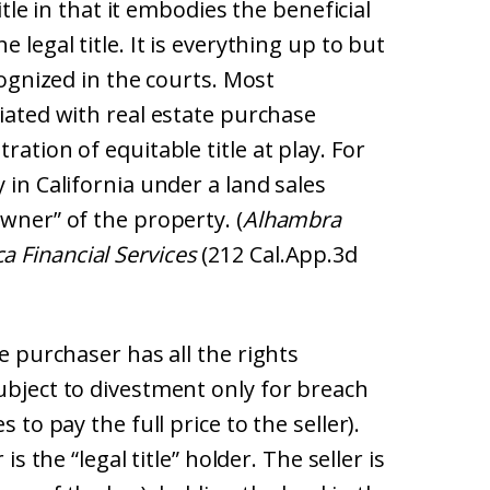
title in that it embodies the beneficial
 legal title. It is everything up to but
cognized in the courts. Most
ciated with real estate purchase
ration of equitable title at play. For
 in California under a land sales
owner” of the property. (
Alhambra
 Financial Services
(212 Cal.App.3d
he purchaser has all the rights
ubject to divestment only for breach
 to pay the full price to the seller).
is the “legal title” holder. The seller is