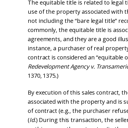
The equitable title is related to legal 
use of the property associated with the
not including the “bare legal title” re
commonly, the equitable title is asso
agreements, and they are a good illust
instance, a purchaser of real property
contract is considered an “equitable 
Redevelopment Agency v. Transamerica
1370, 1375.)
By execution of this sales contract, t
associated with the property and is s
of contract (e.g., the purchaser refuses
(
Id
.) During this transaction, the seller 