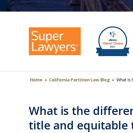
Home
»
California Partition Law Blog
»
What is t
What is the differ
title and equitable 