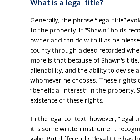
What is a legal title?
Generally, the phrase “legal title” evo
to the property. If “Shawn” holds recor
owner and can do with it as he please
county through a deed recorded whe
more is that because of Shawn’s title,
alienability, and the ability to devis
whomever he chooses. These rights c
“beneficial interest” in the property
existence of these rights.
In the legal context, however, “legal t
it is some written instrument recogn
valid. Put differently, “legal title has