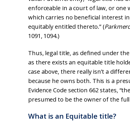
enforceable in a court of law, or one
which carries no beneficial interest 
equitably entitled thereto.” (
Parkmerce
1091, 1094.)
Thus, legal title, as defined under th
as there exists an equitable title hol
case above, there really isn’t a differ
because he owns both. This is a pres
Evidence Code section 662 states, “the
presumed to be the owner of the full b
What is an Equitable title?