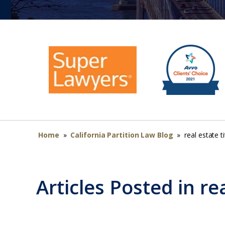
Home
»
California Partition Law Blog
»
real estate ti
Articles Posted in
rea