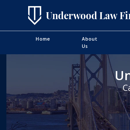
Home
About
Us
Un
C