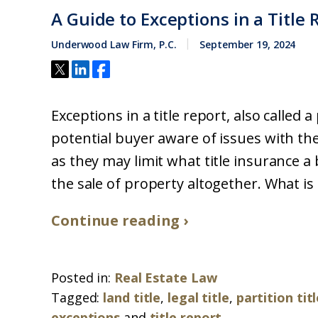
A Guide to Exceptions in a Title 
Underwood Law Firm, P.C.
September 19, 2024
Exceptions in a title report, also called 
potential buyer aware of issues with th
as they may limit what title insurance a 
the sale of property altogether. What is a 
Continue reading ›
Posted in:
Real Estate Law
Tagged:
land title
,
legal title
,
partition tit
exceptions
and
title report