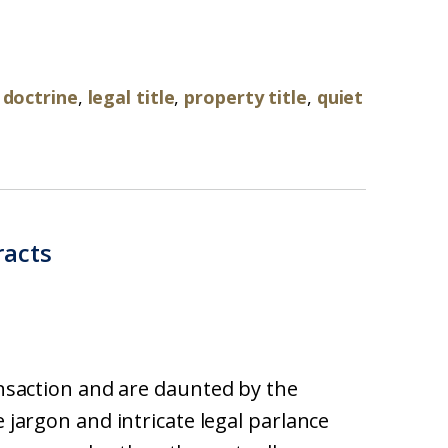
 doctrine
,
legal title
,
property title
,
quiet
racts
ransaction and are daunted by the
e jargon and intricate legal parlance