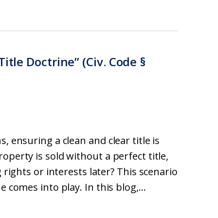
itle Doctrine” (Civ. Code §
, ensuring a clean and clear title is
perty is sold without a perfect title,
 rights or interests later? This scenario
 comes into play. In this blog,...