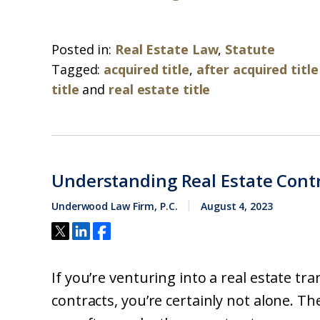
Posted in:
Real Estate Law
,
Statute
Tagged:
acquired title
,
after acquired title
title
and
real estate title
Understanding Real Estate Cont
Underwood Law Firm, P.C.
August 4, 2023
If you’re venturing into a real estate t
contracts, you’re certainly not alone. Th