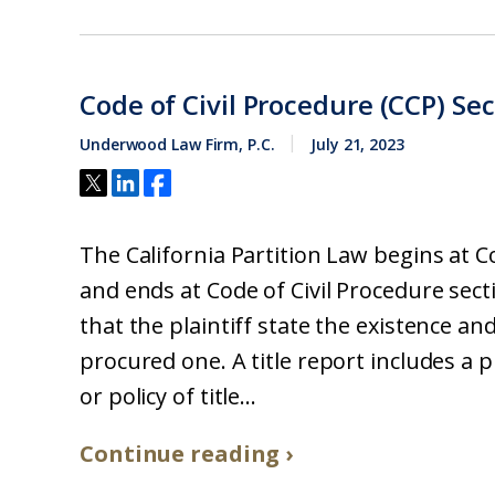
Code of Civil Procedure (CCP) Se
Underwood Law Firm, P.C.
July 21, 2023
The California Partition Law begins at C
and ends at Code of Civil Procedure sect
that the plaintiff state the existence and
procured one. A title report includes a 
or policy of title...
Continue reading ›