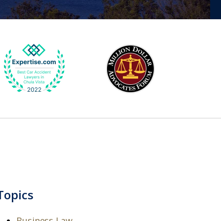
Topics
Business Law