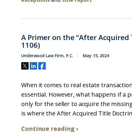
A Primer on the “After Acquired T
1106)
Underwood Law Firm, P.C.
May 15, 2024
When it comes to real estate transactions
essential. However, what happens if a pro
only for the seller to acquire the missing
is where the After Acquired Title Doctrine
Continue reading ›