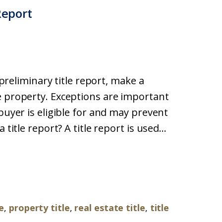
Report
a preliminary title report, make a
e property. Exceptions are important
buyer is eligible for and may prevent
title report? A title report is used...
le
,
property title
,
real estate title
,
title