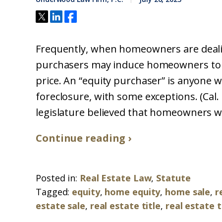
Frequently, when homeowners are dealing 
purchasers may induce homeowners to se
price. An “equity purchaser” is anyone w
foreclosure, with some exceptions. (Cal. C
legislature believed that homeowners we
Continue reading ›
Posted in:
Real Estate Law
,
Statute
Tagged:
equity
,
home equity
,
home sale
,
r
estate sale
,
real estate title
,
real estate 