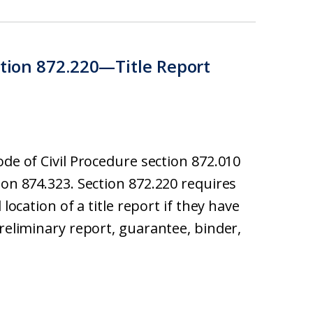
ction 872.220—Title Report
ode of Civil Procedure section 872.010
ion 874.323. Section 872.220 requires
 location of a title report if they have
preliminary report, guarantee, binder,