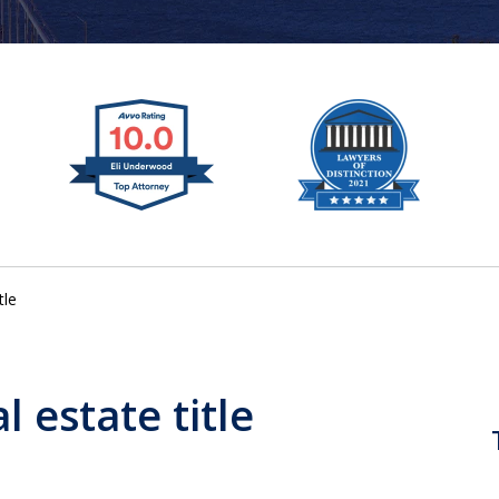
tle
l estate title