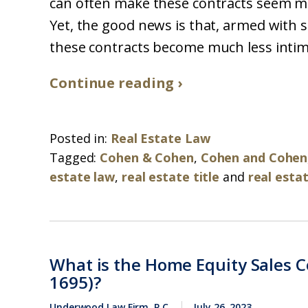
can often make these contracts seem mo
Yet, the good news is that, armed with
these contracts become much less intimi
Continue reading ›
Posted in:
Real Estate Law
Tagged:
Cohen & Cohen
,
Cohen and Cohen
estate law
,
real estate title
and
real esta
What is the Home Equity Sales Co
1695)?
Underwood Law Firm, P.C.
July 26, 2023