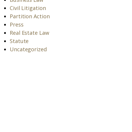
Civil Litigation
Partition Action
Press
Real Estate Law
Statute
Uncategorized