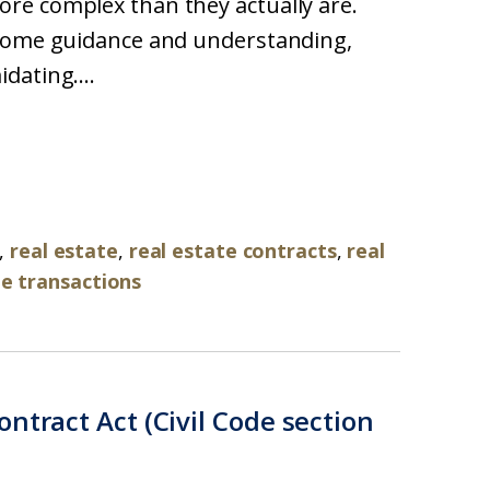
re complex than they actually are.
 some guidance and understanding,
dating....
,
real estate
,
real estate contracts
,
real
te transactions
ntract Act (Civil Code section