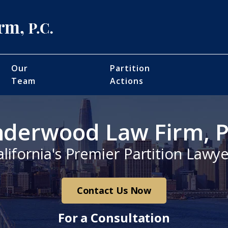
Our
Partition
Team
Actions
derwood Law Firm, P
alifornia's Premier Partition Lawye
Contact Us Now
For a Consultation