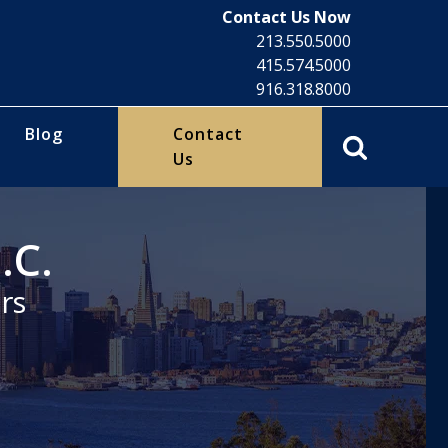
Contact Us Now
213.550.5000
415.574.5000
916.318.8000
Blog
Contact
Us
.C.
rs