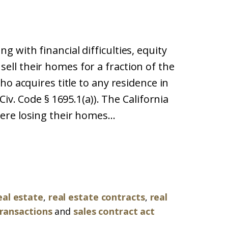
with financial difficulties, equity
ll their homes for a fraction of the
ho acquires title to any residence in
iv. Code § 1695.1(a)). The California
re losing their homes...
eal estate
,
real estate contracts
,
real
transactions
and
sales contract act