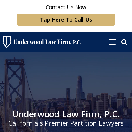
Contact Us Now
Tap Here To Call Us
Underwood Law Firm, P.C.
California's Premier Partition Lawyers