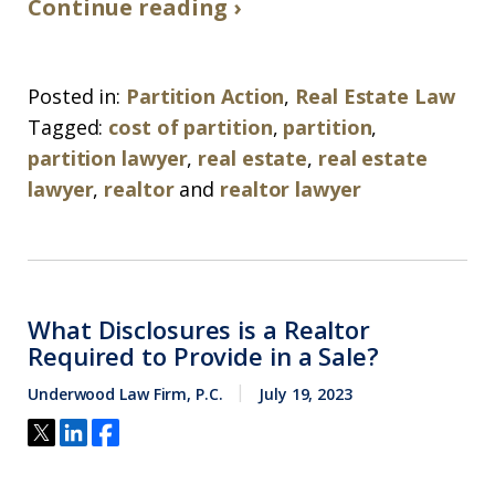
Continue reading ›
Posted in:
Partition Action
,
Real Estate Law
Tagged:
cost of partition
,
partition
,
partition lawyer
,
real estate
,
real estate
lawyer
,
realtor
and
realtor lawyer
What Disclosures is a Realtor
Required to Provide in a Sale?
Underwood Law Firm, P.C.
July 19, 2023