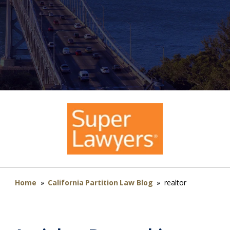
Home
»
California Partition Law Blog
»
realtor