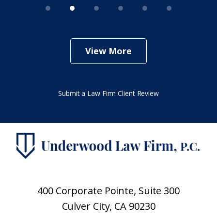
View More
Submit a Law Firm Client Review
400 Corporate Pointe, Suite 300
Culver City, CA 90230