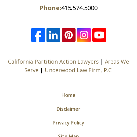
Phone:
415.574.5000
California Partition Action Lawyers
|
Areas We
Serve
|
Underwood Law Firm, P.C.
Home
Disclaimer
Privacy Policy
Site Map