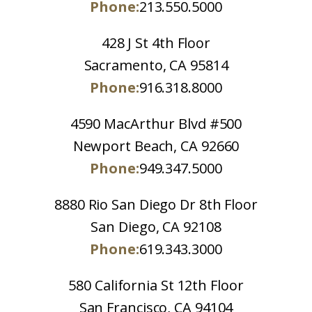
Phone:
213.550.5000
428 J St 4th Floor
Sacramento, CA 95814
Phone:
916.318.8000
4590 MacArthur Blvd #500
Newport Beach, CA 92660
Phone:
949.347.5000
8880 Rio San Diego Dr 8th Floor
San Diego, CA 92108
Phone:
619.343.3000
580 California St 12th Floor
San Francisco, CA 94104