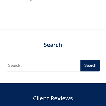
Search
Search
for:
Client Reviews