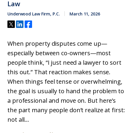
Law
Underwood Law Firm, P.C.
March 11, 2026
When property disputes come up—
especially between co-owners—most
people think, “I just need a lawyer to sort
this out.” That reaction makes sense.
When things feel tense or overwhelming,
the goal is usually to hand the problem to
a professional and move on. But here’s
the part many people don’t realize at first:
not all...