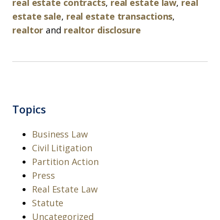
real estate contracts
,
real estate law
,
real
estate sale
,
real estate transactions
,
realtor
and
realtor disclosure
Topics
Business Law
Civil Litigation
Partition Action
Press
Real Estate Law
Statute
Uncategorized