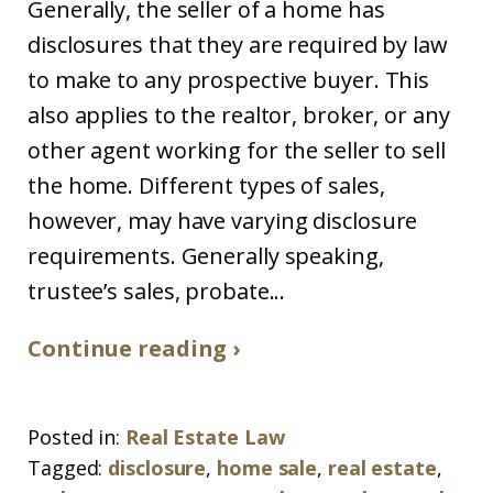
Generally, the seller of a home has
disclosures that they are required by law
to make to any prospective buyer. This
also applies to the realtor, broker, or any
other agent working for the seller to sell
the home. Different types of sales,
however, may have varying disclosure
requirements. Generally speaking,
trustee’s sales, probate...
Continue reading ›
Posted in:
Real Estate Law
Tagged:
disclosure
,
home sale
,
real estate
,