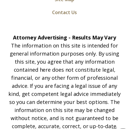
Contact Us
Attorney Advertising - Results May Vary
The information on this site is intended for
general information purposes only. By using
this site, you agree that any information
contained here does not constitute legal,
financial, or any other form of professional
advice. If you are facing a legal issue of any
kind, get competent legal advice immediately
so you can determine your best options. The
information on this site may be changed
without notice, and is not guaranteed to be
complete, accurate, correct, or up-to-date.