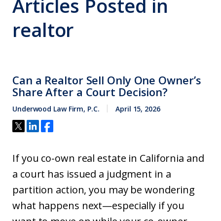
Articles Posted in
realtor
Can a Realtor Sell Only One Owner’s
Share After a Court Decision?
Underwood Law Firm, P.C.
April 15, 2026
If you co-own real estate in California and
a court has issued a judgment in a
partition action, you may be wondering
what happens next—especially if you