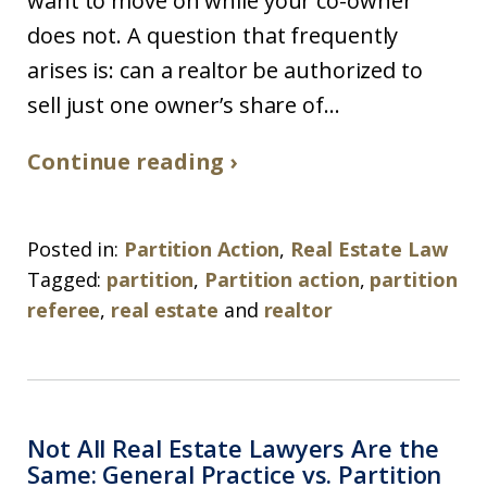
want to move on while your co-owner
does not. A question that frequently
arises is: can a realtor be authorized to
sell just one owner’s share of...
Continue reading ›
Posted in:
Partition Action
,
Real Estate Law
Tagged:
partition
,
Partition action
,
partition
referee
,
real estate
and
realtor
Not All Real Estate Lawyers Are the
Same: General Practice vs. Partition