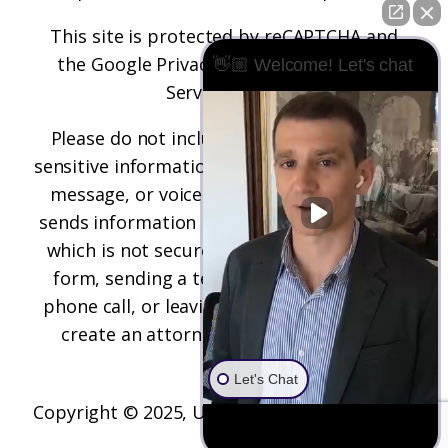
This site is protected by reCAPTCHA and
the
Google Privacy Policy
and
Terms of
👋🏼 Welcome! Let's chat
Service
apply.
Please do not include any confidential or
sensitive information in a contact form, text
message, or voicemail. The contact form
sends information by non-encrypted email,
which is not secure. Submitting a contact
form, sending a text message, making a
phone call, or leaving a voicemail does not
create an attorney-client relationship.
Let's Chat
Copyright © 2025,
Underwood Law Firm, P.C.