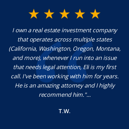
y.
I own a real estate investment company
M
l
that operates across multiple states
e
(California, Washington, Oregon, Montana,
th
and more), whenever I run into an issue
on.
that needs legal attention, Eli is my first
,
call. I've been working with him for years.
d
e
He is an amazing attorney and I highly
recommend him."...
T.W.