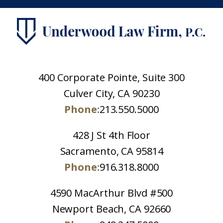
400 Corporate Pointe, Suite 300
Culver City, CA 90230
Phone:
213.550.5000
428 J St 4th Floor
Sacramento, CA 95814
Phone:
916.318.8000
4590 MacArthur Blvd #500
Newport Beach, CA 92660