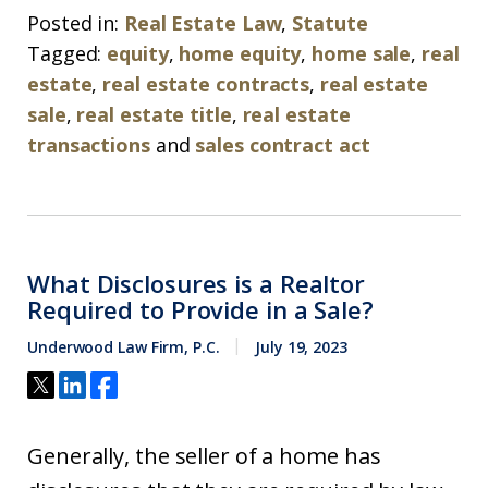
Posted in:
Real Estate Law
,
Statute
Tagged:
equity
,
home equity
,
home sale
,
real
estate
,
real estate contracts
,
real estate
sale
,
real estate title
,
real estate
transactions
and
sales contract act
What Disclosures is a Realtor
Required to Provide in a Sale?
Underwood Law Firm, P.C.
July 19, 2023
Generally, the seller of a home has