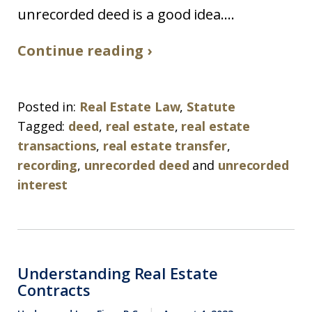
unrecorded deed is a good idea....
Continue reading ›
Posted in:
Real Estate Law
,
Statute
Tagged:
deed
,
real estate
,
real estate
transactions
,
real estate transfer
,
recording
,
unrecorded deed
and
unrecorded
interest
Understanding Real Estate
Contracts