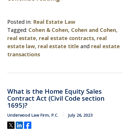
Posted in:
Real Estate Law
Tagged:
Cohen & Cohen
,
Cohen and Cohen
,
real estate
,
real estate contracts
,
real
estate law
,
real estate title
and
real estate
transactions
What is the Home Equity Sales
Contract Act (Civil Code section
1695)?
Underwood Law Firm, P.C.
July 26, 2023