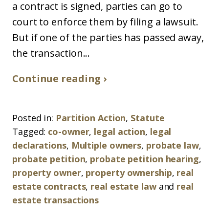
a contract is signed, parties can go to
court to enforce them by filing a lawsuit.
But if one of the parties has passed away,
the transaction...
Continue reading ›
Posted in:
Partition Action
,
Statute
Tagged:
co-owner
,
legal action
,
legal
declarations
,
Multiple owners
,
probate law
,
probate petition
,
probate petition hearing
,
property owner
,
property ownership
,
real
estate contracts
,
real estate law
and
real
estate transactions