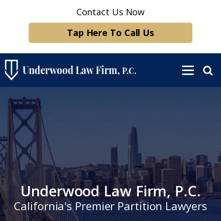
Contact Us Now
Tap Here To Call Us
Underwood Law Firm, P.C.
California's Premier Partition Lawyers