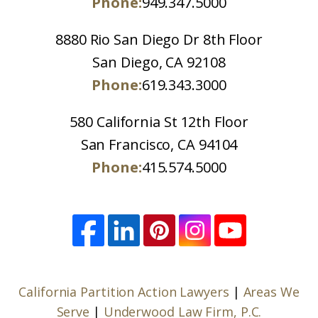
Phone:
949.347.5000
8880 Rio San Diego Dr 8th Floor
San Diego, CA 92108
Phone:
619.343.3000
580 California St 12th Floor
San Francisco, CA 94104
Phone:
415.574.5000
California Partition Action Lawyers
|
Areas We
Serve
|
Underwood Law Firm, P.C.