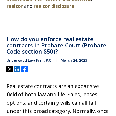
realtor
and
realtor disclosure
How do you enforce real estate
contracts in Probate Court (Probate
Code section 850)?
Underwood Law Firm, P.C.
March 24, 2023
Real estate contracts are an expansive
field of both law and life. Sales, leases,
options, and certainly wills can all fall
under this broad category. Normally, once