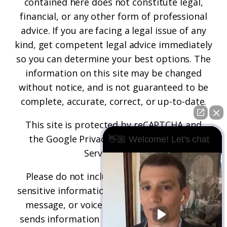
contained here does not constitute legal,
financial, or any other form of professional
advice. If you are facing a legal issue of any
kind, get competent legal advice immediately
so you can determine your best options. The
information on this site may be changed
without notice, and is not guaranteed to be
complete, accurate, correct, or up-to-date.
This site is protected by reCAPTCHA and
the
Google Privacy Policy
and
Terms of
👋🏼 Welcome! Let's chat
Service
apply.
Please do not include any confidential or
sensitive information in a contact form, text
message, or voicemail. The contact form
sends information by non-encrypted email,