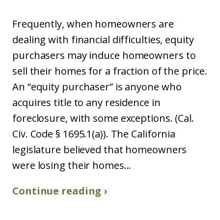
Frequently, when homeowners are
dealing with financial difficulties, equity
purchasers may induce homeowners to
sell their homes for a fraction of the price.
An “equity purchaser” is anyone who
acquires title to any residence in
foreclosure, with some exceptions. (Cal.
Civ. Code § 1695.1(a)). The California
legislature believed that homeowners
were losing their homes...
Continue reading ›