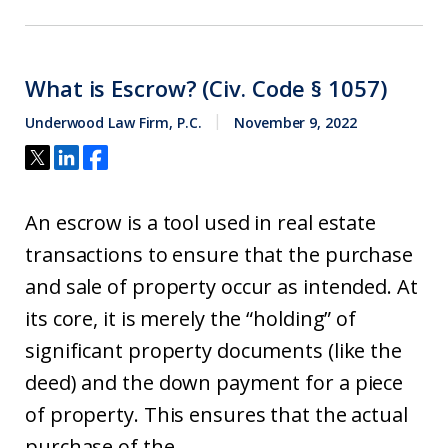
What is Escrow? (Civ. Code § 1057)
Underwood Law Firm, P.C.
November 9, 2022
An escrow is a tool used in real estate
transactions to ensure that the purchase
and sale of property occur as intended. At
its core, it is merely the “holding” of
significant property documents (like the
deed) and the down payment for a piece
of property. This ensures that the actual
purchase of the...