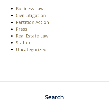
Business Law
Civil Litigation
Partition Action
Press
Real Estate Law
Statute
Uncategorized
Search