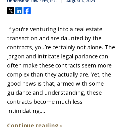
Underwood Law Firm, P.C.
August 4, 2023
If you’re venturing into a real estate
transaction and are daunted by the
contracts, you’re certainly not alone. The
jargon and intricate legal parlance can
often make these contracts seem more
complex than they actually are. Yet, the
good news is that, armed with some
guidance and understanding, these
contracts become much less
intimidating....
Continue reading ›