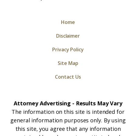
Home
Disclaimer
Privacy Policy
Site Map
Contact Us
Attorney Advertising - Results May Vary
The information on this site is intended for
general information purposes only. By using
this site, you agree that any information