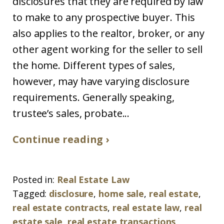
disclosures that they are required by law
to make to any prospective buyer. This
also applies to the realtor, broker, or any
other agent working for the seller to sell
the home. Different types of sales,
however, may have varying disclosure
requirements. Generally speaking,
trustee’s sales, probate...
Continue reading ›
Posted in:
Real Estate Law
Tagged:
disclosure
,
home sale
,
real estate
,
real estate contracts
,
real estate law
,
real
estate sale
,
real estate transactions
,