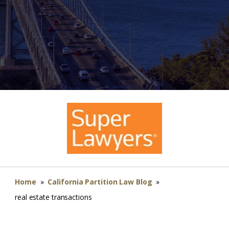
Home
»
California Partition Law Blog
»
real estate transactions