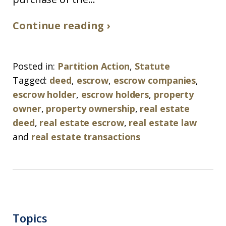
Continue reading ›
Posted in:
Partition Action
,
Statute
Tagged:
deed
,
escrow
,
escrow companies
,
escrow holder
,
escrow holders
,
property
owner
,
property ownership
,
real estate
deed
,
real estate escrow
,
real estate law
and
real estate transactions
Topics