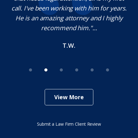
,
call. I've been working with him for years.
d
e
He is an amazing attorney and I highly
recommend him."...
T.W.
View More
Submit a Law Firm Client Review