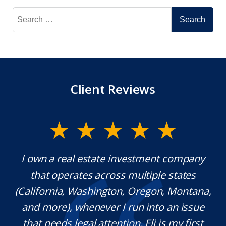
Search
for:
Client Reviews
y.
I own a real estate investment company
M
l
that operates across multiple states
e
(California, Washington, Oregon, Montana,
th
and more), whenever I run into an issue
on.
that needs legal attention, Eli is my first