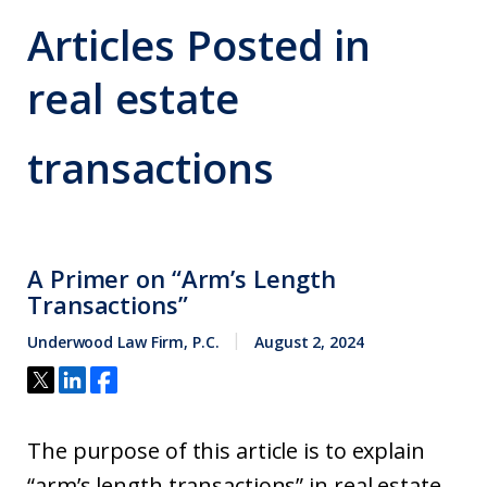
Articles Posted in
real estate
transactions
A Primer on “Arm’s Length
Transactions”
Underwood Law Firm, P.C.
August 2, 2024
The purpose of this article is to explain
“arm’s length transactions” in real estate