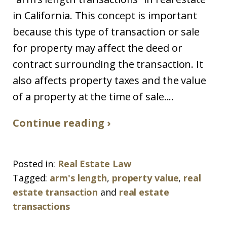
in California. This concept is important
because this type of transaction or sale
for property may affect the deed or
contract surrounding the transaction. It
also affects property taxes and the value
of a property at the time of sale....
Continue reading ›
Posted in:
Real Estate Law
Tagged:
arm's length
,
property value
,
real
estate transaction
and
real estate
transactions