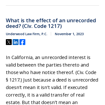
What is the effect of an unrecorded
deed? (Civ. Code 1217)
Underwood Law Firm, P.C.
November 1, 2023
In California, an unrecorded interest is
valid between the parties thereto and
those who have notice thereof. (Civ. Code
§ 1217.) Just because a deed is unrecorded
doesn’t mean it isn’t valid. If executed
correctly, it is a valid transfer of real
estate. But that doesn’t mean an