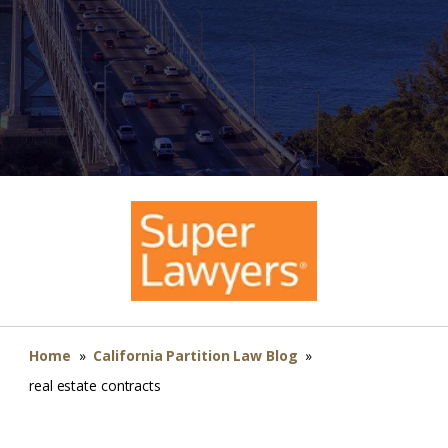
Home
»
California Partition Law Blog
»
real estate contracts