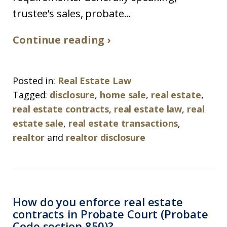
trustee’s sales, probate...
Continue reading ›
Posted in:
Real Estate Law
Tagged:
disclosure
,
home sale
,
real estate
,
real estate contracts
,
real estate law
,
real
estate sale
,
real estate transactions
,
realtor
and
realtor disclosure
How do you enforce real estate
contracts in Probate Court (Probate
Code section 850)?