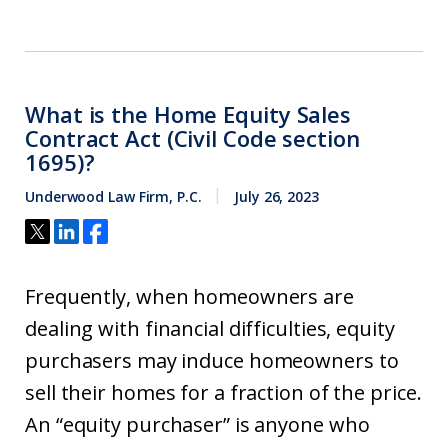
What is the Home Equity Sales
Contract Act (Civil Code section
1695)?
Underwood Law Firm, P.C.
July 26, 2023
Frequently, when homeowners are
dealing with financial difficulties, equity
purchasers may induce homeowners to
sell their homes for a fraction of the price.
An “equity purchaser” is anyone who