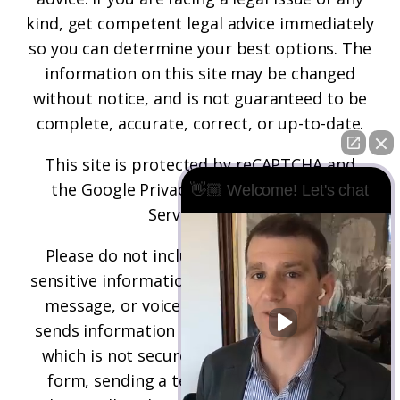
kind, get competent legal advice immediately
so you can determine your best options. The
information on this site may be changed
without notice, and is not guaranteed to be
complete, accurate, correct, or up-to-date.
This site is protected by reCAPTCHA and
the
Google Privacy Policy
and
Terms of
👋🏼 Welcome! Let's chat
Service
apply.
Please do not include any confidential or
sensitive information in a contact form, text
message, or voicemail. The contact form
sends information by non-encrypted email,
which is not secure. Submitting a contact
form, sending a text message, making a