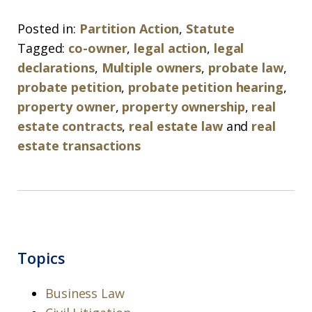
Posted in:
Partition Action
,
Statute
Tagged:
co-owner
,
legal action
,
legal
declarations
,
Multiple owners
,
probate law
,
probate petition
,
probate petition hearing
,
property owner
,
property ownership
,
real
estate contracts
,
real estate law
and
real
estate transactions
Topics
Business Law