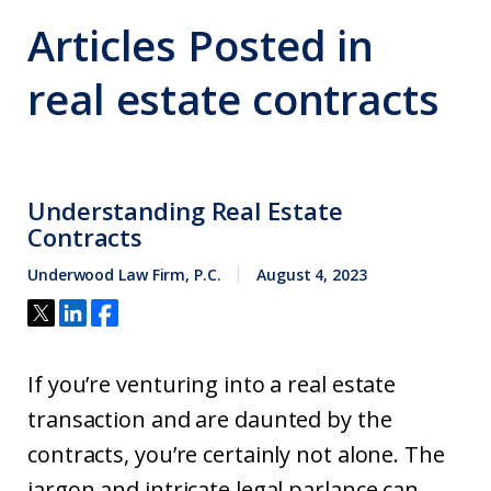
Articles Posted in
real estate contracts
Understanding Real Estate
Contracts
Underwood Law Firm, P.C.
August 4, 2023
If you’re venturing into a real estate
transaction and are daunted by the
contracts, you’re certainly not alone. The
jargon and intricate legal parlance can