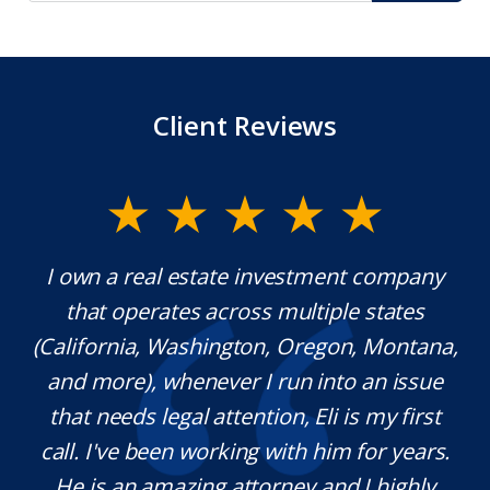
Client Reviews
.
I own a real estate investment company
Mr
that operates across multiple states
ext
(California, Washington, Oregon, Montana,
w
h
and more), whenever I run into an issue
n.
that needs legal attention, Eli is my first
p
call. I've been working with him for years.
de
He is an amazing attorney and I highly