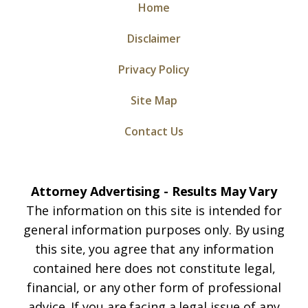
Home
Disclaimer
Privacy Policy
Site Map
Contact Us
Attorney Advertising - Results May Vary
The information on this site is intended for
general information purposes only. By using
this site, you agree that any information
contained here does not constitute legal,
financial, or any other form of professional
advice. If you are facing a legal issue of any