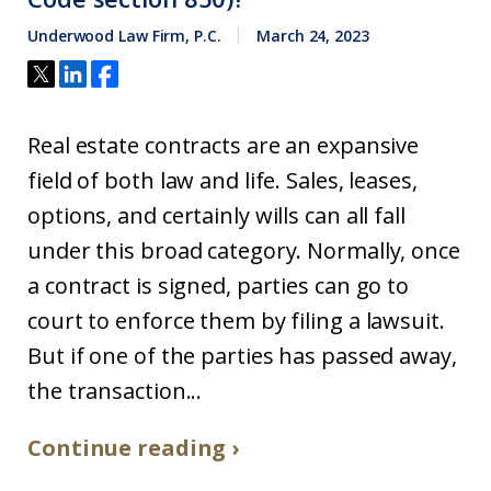
Underwood Law Firm, P.C.
March 24, 2023
Real estate contracts are an expansive
field of both law and life. Sales, leases,
options, and certainly wills can all fall
under this broad category. Normally, once
a contract is signed, parties can go to
court to enforce them by filing a lawsuit.
But if one of the parties has passed away,
the transaction...
Continue reading ›