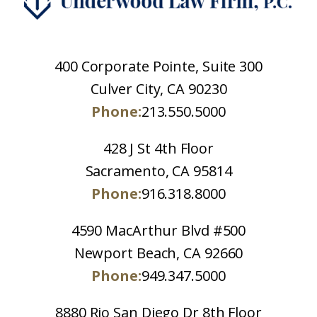
400 Corporate Pointe, Suite 300
Culver City, CA 90230
Phone:
213.550.5000
428 J St 4th Floor
Sacramento, CA 95814
Phone:
916.318.8000
4590 MacArthur Blvd #500
Newport Beach, CA 92660
Phone:
949.347.5000
8880 Rio San Diego Dr 8th Floor