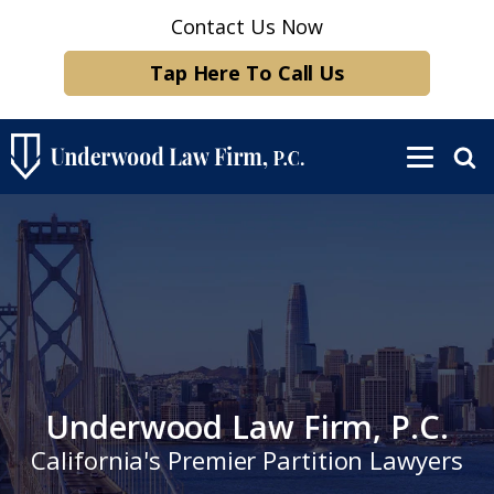
Contact Us Now
Tap Here To Call Us
Underwood Law Firm, P.C.
California's Premier Partition Lawyers