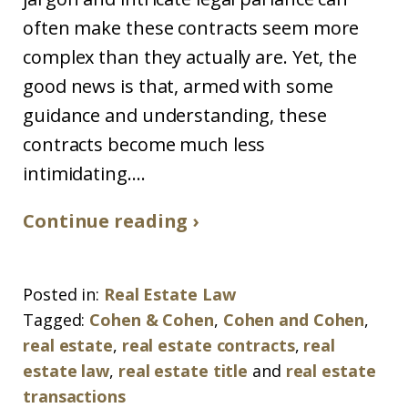
often make these contracts seem more
complex than they actually are. Yet, the
good news is that, armed with some
guidance and understanding, these
contracts become much less
intimidating....
Continue reading ›
Posted in:
Real Estate Law
Tagged:
Cohen & Cohen
,
Cohen and Cohen
,
real estate
,
real estate contracts
,
real
estate law
,
real estate title
and
real estate
transactions