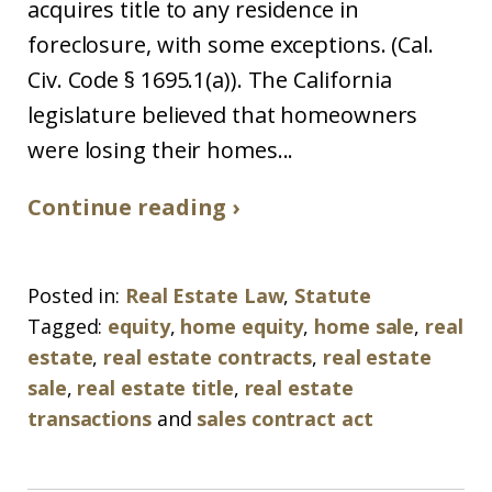
acquires title to any residence in
foreclosure, with some exceptions. (Cal.
Civ. Code § 1695.1(a)). The California
legislature believed that homeowners
were losing their homes...
Continue reading ›
Posted in:
Real Estate Law
,
Statute
Tagged:
equity
,
home equity
,
home sale
,
real
estate
,
real estate contracts
,
real estate
sale
,
real estate title
,
real estate
transactions
and
sales contract act