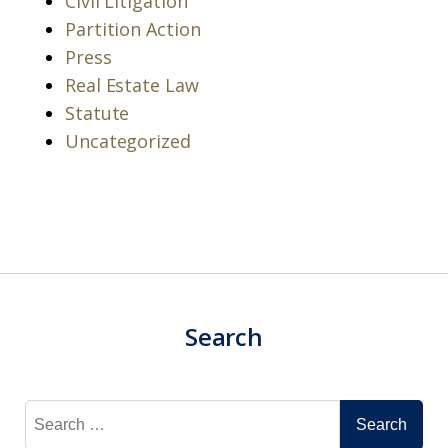
Civil Litigation
Partition Action
Press
Real Estate Law
Statute
Uncategorized
Search
Search
for: