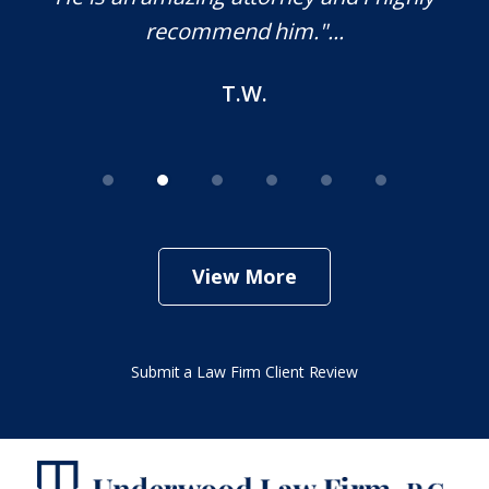
recommend him."...
T.W.
View More
Submit a Law Firm Client Review