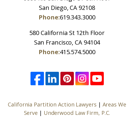
San Diego, CA 92108
Phone:
619.343.3000
580 California St 12th Floor
San Francisco, CA 94104
Phone:
415.574.5000
California Partition Action Lawyers
|
Areas We
Serve
|
Underwood Law Firm, P.C.