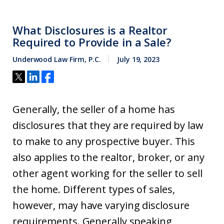
What Disclosures is a Realtor
Required to Provide in a Sale?
Underwood Law Firm, P.C.
July 19, 2023
Generally, the seller of a home has
disclosures that they are required by law
to make to any prospective buyer. This
also applies to the realtor, broker, or any
other agent working for the seller to sell
the home. Different types of sales,
however, may have varying disclosure
requirements. Generally speaking,